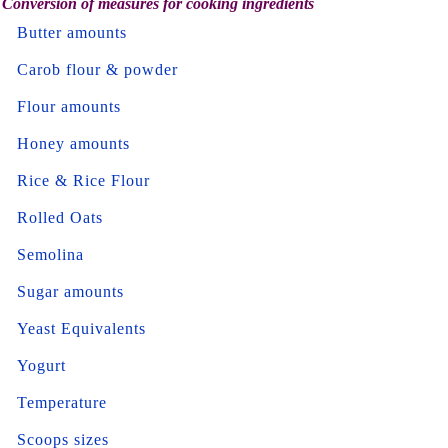
Conversion of measures for cooking ingredients
Butter amounts
Carob flour & powder
Flour amounts
Honey amounts
Rice & Rice Flour
Rolled Oats
Semolina
Sugar amounts
Yeast Equivalents
Yogurt
Temperature
Scoops sizes