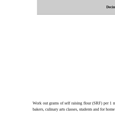
Deci
Work out grams of self raising flour (SRF) per 1 mi
bakers, culinary arts classes, students and for home