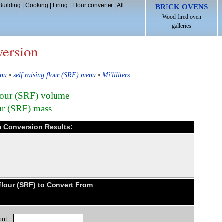
Building
|
Cooking
|
Firing
|
Flour converter
|
All
BRICK OVENS
Wood fired oven
galleries
version
enu
•
self raising flour (SRF) menu
•
Milliliters
 flour (SRF) volume
our (SRF) mass
ram Conversion Results:
flour (SRF) to Convert From
nt :