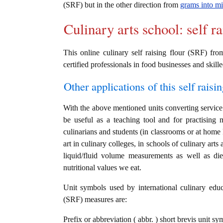
(SRF) but in the other direction from
grams into mil
Culinary arts school: self r
This online culinary self raising flour (SRF) fr
certified professionals in food businesses and skille
Other applications of this self raisin
With the above mentioned units converting service i
be useful as a teaching tool and for practising 
culinarians and students (in classrooms or at home
art in culinary colleges, in schools of culinary arts
liquid/fluid volume measurements as well as die
nutritional values we eat.
Unit symbols used by international culinary educat
(SRF) measures are:
Prefix or abbreviation ( abbr. ) short brevis unit sym