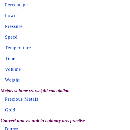
Percentage
Power
Pressure
Speed
Temperature
Time
Volume
Weight
Metals volume vs. weight calculation
Precious Metals
Gold
Convert unit vs. unit in culinary arts practise
Butter