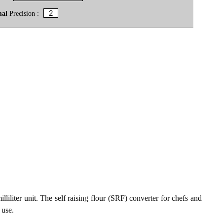
mal
Precision :
lliliter unit. The self raising flour (SRF) converter for chefs and
 use.