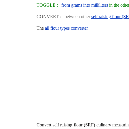
TOGGLE :
from grams into milliliters
in the othe
CONVERT : between other
self raising flour (S
The
all flour types converter
Convert self raising flour (SRF) culinary measuri