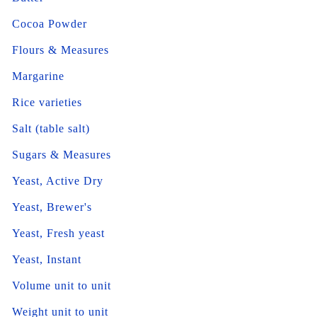
Cocoa Powder
Flours & Measures
Margarine
Rice varieties
Salt (table salt)
Sugars & Measures
Yeast, Active Dry
Yeast, Brewer's
Yeast, Fresh yeast
Yeast, Instant
Volume unit to unit
Weight unit to unit