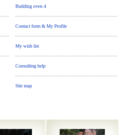
Building oven 4
Contact form & My Profile
My wish list
Consulting help
Site map