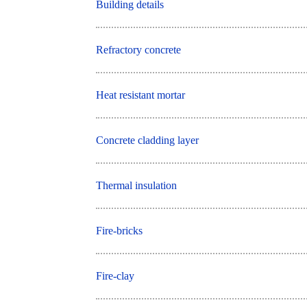
Building details
Refractory concrete
Heat resistant mortar
Concrete cladding layer
Thermal insulation
Fire-bricks
Fire-clay