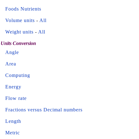
Foods Nutrients
Volume units
-
All
Weight units
-
All
Units Conversion
Angle
Area
Computing
Energy
Flow rate
Fractions versus Decimal numbers
Length
Metric