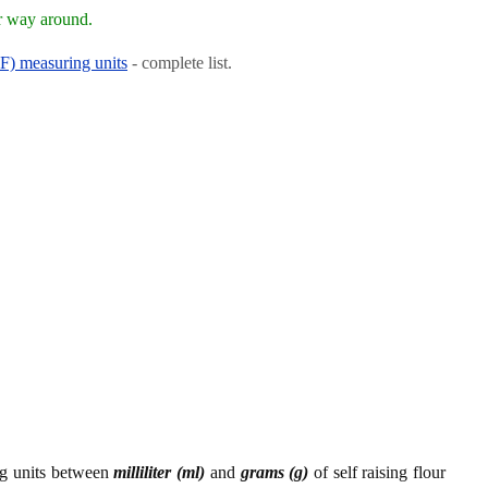
r way around.
RF) measuring units
- complete list.
ng units between
milliliter (ml)
and
grams (g)
of self raising flour