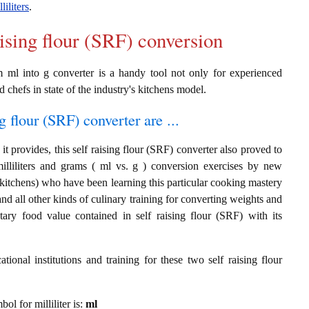
liliters
.
aising flour (SRF) conversion
om ml into g converter is a handy tool not only for experienced
d chefs in state of the industry's kitchens model.
g flour (SRF) converter are ...
t provides, this self raising flour (SRF) converter also proved to
milliliters and grams ( ml vs. g ) conversion exercises by new
 kitchens) who have been learning this particular cooking mastery
 and all other kinds of culinary training for converting weights and
tary food value contained in self raising flour (SRF) with its
ional institutions and training for these two self raising flour
bol for milliliter is:
ml