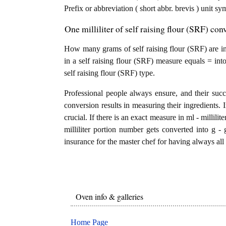
Prefix or abbreviation ( short abbr. brevis ) unit s
One milliliter of self raising flour (SRF) con
How many grams of self raising flour (SRF) are in 1
in a self raising flour (SRF) measure equals = int
self raising flour (SRF) type.
Professional people always ensure, and their succ
conversion results in measuring their ingredients. 
crucial. If there is an exact measure in ml - milliliters
milliliter portion number gets converted into g - g
insurance for the master chef for having always all 
Oven info & galleries
Home Page