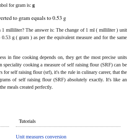
ymbol for gram is:
g
verted to gram equals to 0.53 g
 milliliter? The answer is: The change of 1 ml ( milliliter ) unit
o 0.53 g ( gram ) as per the equivalent measure and for the same
ess in fine cooking depends on, they get the most precise units
In speciality cooking a measure of self raising flour (SRF) can be
 for self raising flour (srf), it's the rule in culinary career, that the
rams of self raising flour (SRF) absolutely exactly. It's like an
the meals created perfectly.
Tutorials
Unit measures conversion