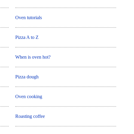
Oven tutorials
Pizza A to Z
When is oven hot?
Pizza dough
Oven cooking
Roasting coffee