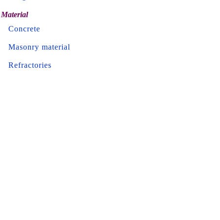
Material
Concrete
Masonry material
Refractories