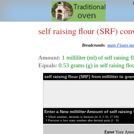
self raising flour (SRF) con
Breadcrumbs
:
main Flours m
Amount:
1 milliliter (ml) of self raising
Equals:
0.53 grams (g) in self raising fl
self raising flour (SRF) from milliliter to g
Enter a New
milliliter
Amount of self raising 
* Whole numbers, decimals or fractions (ie: 6, 5.33, 17 3/8)
* Precision is how many numbers after decimal point (1 - 9)
Enter
Your Amou