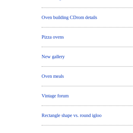
Oven building CDrom details
Pizza ovens
New gallery
Oven meals
Vintage forum
Rectangle shape vs. round igloo