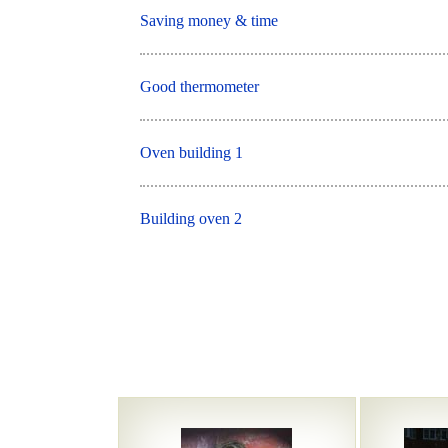
Saving money & time
Good thermometer
Oven building 1
Building oven 2