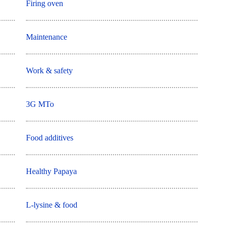
Firing oven
Maintenance
Work & safety
3G MTo
Food additives
Healthy Papaya
L-lysine & food