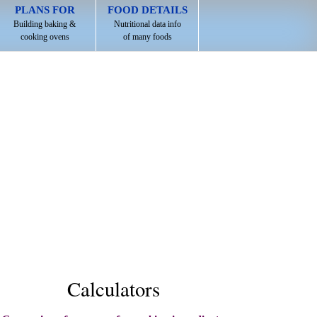
PLANS FOR
FOOD DETAILS
Building baking &
Nutritional data info
cooking ovens
of many foods
Calculators