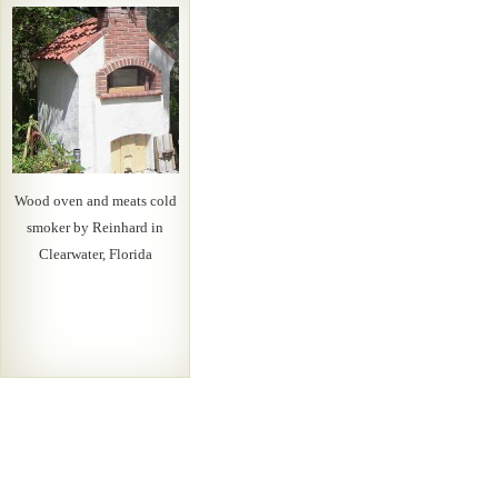
Wood oven and meats cold
smoker by Reinhard in
Clearwater, Florida