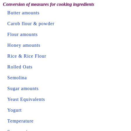
Conversion of measures for cooking ingredients
Butter amounts
Carob flour & powder
Flour amounts
Honey amounts
Rice & Rice Flour
Rolled Oats
Semolina
Sugar amounts
Yeast Equivalents
Yogurt
Temperature