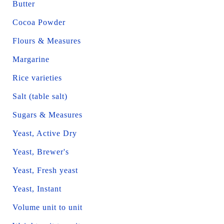
Butter
Cocoa Powder
Flours & Measures
Margarine
Rice varieties
Salt (table salt)
Sugars & Measures
Yeast, Active Dry
Yeast, Brewer's
Yeast, Fresh yeast
Yeast, Instant
Volume unit to unit