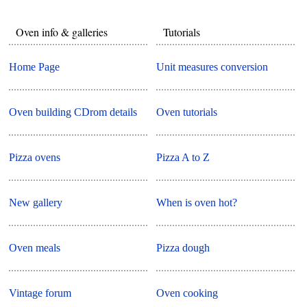
Oven info & galleries
Tutorials
Home Page
Unit measures conversion
Oven building CDrom details
Oven tutorials
Pizza ovens
Pizza A to Z
New gallery
When is oven hot?
Oven meals
Pizza dough
Vintage forum
Oven cooking