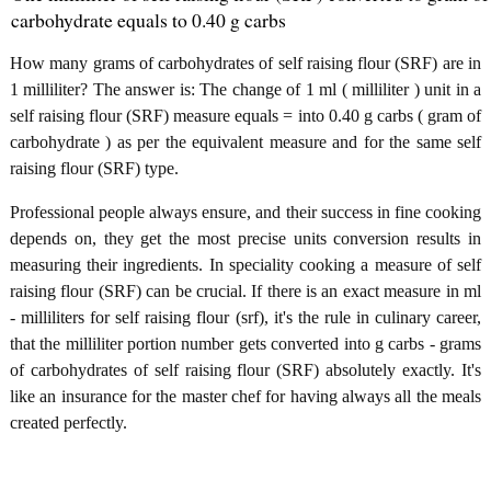
carbohydrate equals to 0.40 g carbs
How many grams of carbohydrates of self raising flour (SRF) are in
1 milliliter? The answer is: The change of 1 ml ( milliliter ) unit in a
self raising flour (SRF) measure equals = into 0.40 g carbs ( gram of
carbohydrate ) as per the equivalent measure and for the same self
raising flour (SRF) type.
Professional people always ensure, and their success in fine cooking
depends on, they get the most precise units conversion results in
measuring their ingredients. In speciality cooking a measure of self
raising flour (SRF) can be crucial. If there is an exact measure in ml
- milliliters for self raising flour (srf), it's the rule in culinary career,
that the milliliter portion number gets converted into g carbs - grams
of carbohydrates of self raising flour (SRF) absolutely exactly. It's
like an insurance for the master chef for having always all the meals
created perfectly.