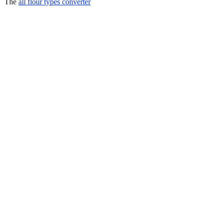
The
all flour types converter