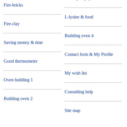
Fire-bricks
L-lysine & food
Fire-clay
Building oven 4
Saving money & time
Contact form & My Profile
Good thermometer
My wish list
Oven building 1
Consulting help
Building oven 2
Site map