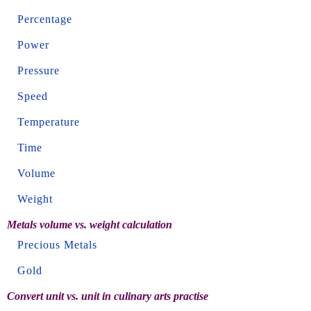
Percentage
Power
Pressure
Speed
Temperature
Time
Volume
Weight
Metals volume vs. weight calculation
Precious Metals
Gold
Convert unit vs. unit in culinary arts practise