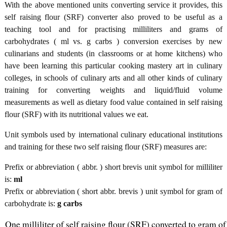
With the above mentioned units converting service it provides, this
self raising flour (SRF) converter also proved to be useful as a
teaching tool and for practising milliliters and grams of
carbohydrates ( ml vs. g carbs ) conversion exercises by new
culinarians and students (in classrooms or at home kitchens) who
have been learning this particular cooking mastery art in culinary
colleges, in schools of culinary arts and all other kinds of culinary
training for converting weights and liquid/fluid volume
measurements as well as dietary food value contained in self raising
flour (SRF) with its nutritional values we eat.
Unit symbols used by international culinary educational institutions
and training for these two self raising flour (SRF) measures are:
Prefix or abbreviation ( abbr. ) short brevis unit symbol for milliliter
is:
ml
Prefix or abbreviation ( short abbr. brevis ) unit symbol for gram of
carbohydrate is:
g carbs
One milliliter of self raising flour (SRF) converted to gram of