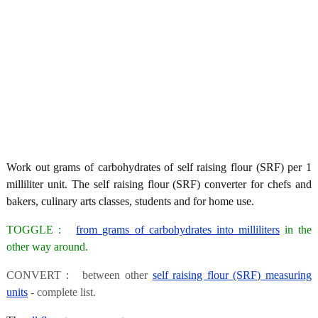
Work out grams of carbohydrates of self raising flour (SRF) per 1
milliliter unit. The self raising flour (SRF) converter for chefs and
bakers, culinary arts classes, students and for home use.
TOGGLE :
from grams of carbohydrates into milliliters
in the
other way around.
CONVERT : between other
self raising flour (SRF) measuring
units
- complete list.