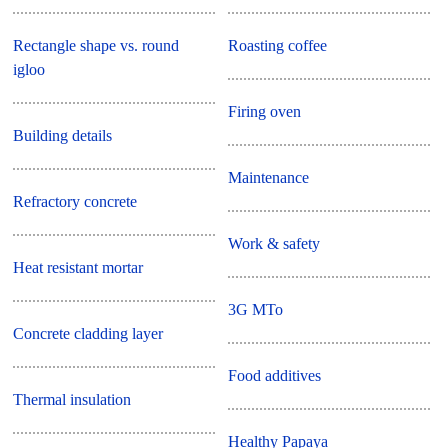
Rectangle shape vs. round
Roasting coffee
igloo
Firing oven
Building details
Maintenance
Refractory concrete
Work & safety
Heat resistant mortar
3G MTo
Concrete cladding layer
Food additives
Thermal insulation
Healthy Papaya