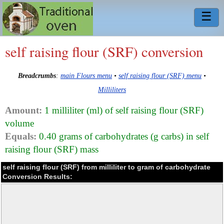
☰
self raising flour (SRF) conversion
Breadcrumbs
:
main Flours menu
•
self raising flour (SRF) menu
•
Milliliters
Amount:
1 milliliter (ml) of self raising flour (SRF)
volume
Equals:
0.40 grams of carbohydrates (g carbs) in self
raising flour (SRF) mass
self raising flour (SRF) from milliliter to gram of carbohydrate
Conversion Results: