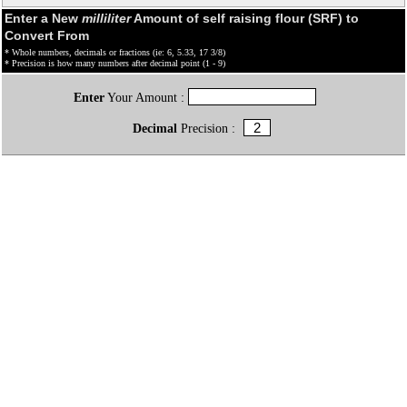
Enter a New
milliliter
Amount of self raising flour (SRF) to
Convert From
* Whole numbers, decimals or fractions (ie: 6, 5.33, 17 3/8)
* Precision is how many numbers after decimal point (1 - 9)
Enter
Your Amount :
Decimal
Precision :