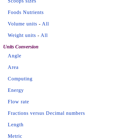
Scoops sizes
Foods Nutrients
Volume units
-
All
Weight units
-
All
Units Conversion
Angle
Area
Computing
Energy
Flow rate
Fractions versus Decimal numbers
Length
Metric