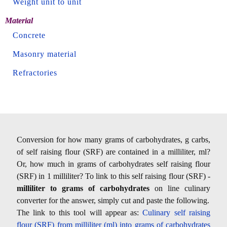
Weight unit to unit
Material
Concrete
Masonry material
Refractories
Conversion for how many grams of carbohydrates, g carbs,
of self raising flour (SRF) are contained in a milliliter, ml?
Or, how much in grams of carbohydrates self raising flour
(SRF) in 1 milliliter? To link to this self raising flour (SRF) -
milliliter to grams of carbohydrates
on line culinary
converter for the answer, simply cut and paste the following.
The link to this tool will appear as:
Culinary self raising
flour (SRF) from milliliter (ml) into grams of carbohydrates