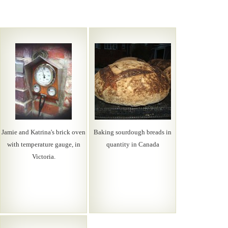
Jamie and Katrina's brick oven
Baking sourdough breads in
with temperature gauge, in
quantity in Canada
Victoria.