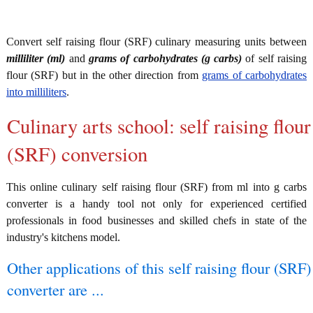
Convert self raising flour (SRF) culinary measuring units between
milliliter (ml)
and
grams of carbohydrates (g carbs)
of self raising
flour (SRF) but in the other direction from
grams of carbohydrates
into milliliters
.
Culinary arts school: self raising flour
(SRF) conversion
This online culinary self raising flour (SRF) from ml into g carbs
converter is a handy tool not only for experienced certified
professionals in food businesses and skilled chefs in state of the
industry's kitchens model.
Other applications of this self raising flour (SRF)
converter are ...