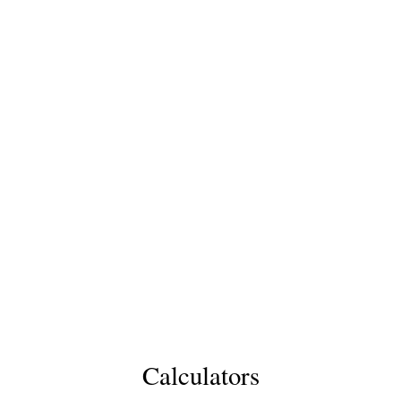
Calculators