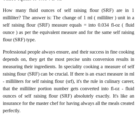
How many fluid ounces of self raising flour (SRF) are in 1
milliliter? The answer is: The change of 1 ml ( milliliter ) unit in a
self raising flour (SRF) measure equals = into 0.034 fl-oz ( fluid
ounce ) as per the equivalent measure and for the same self raising
flour (SRF) type.
Professional people always ensure, and their success in fine cooking
depends on, they get the most precise units conversion results in
measuring their ingredients. In speciality cooking a measure of self
raising flour (SRF) can be crucial. If there is an exact measure in ml
- milliliters for self raising flour (srf), it's the rule in culinary career,
that the milliliter portion number gets converted into fl-oz - fluid
ounces of self raising flour (SRF) absolutely exactly. It's like an
insurance for the master chef for having always all the meals created
perfectly.