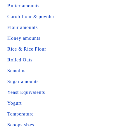
Butter amounts
Carob flour & powder
Flour amounts
Honey amounts
Rice & Rice Flour
Rolled Oats
Semolina
Sugar amounts
Yeast Equivalents
Yogurt
Temperature
Scoops sizes