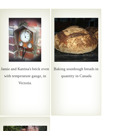
Jamie and Katrina's brick oven
Baking sourdough breads in
with temperature gauge, in
quantity in Canada
Victoria.