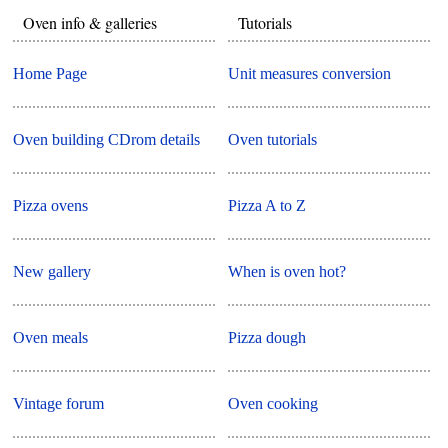
Oven info & galleries
Tutorials
Home Page
Unit measures conversion
Oven building CDrom details
Oven tutorials
Pizza ovens
Pizza A to Z
New gallery
When is oven hot?
Oven meals
Pizza dough
Vintage forum
Oven cooking