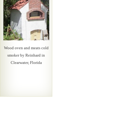
Wood oven and meats cold
smoker by Reinhard in
Clearwater, Florida