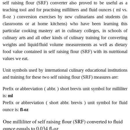
self raising flour (SRF) converter also proved to be useful as a
teaching tool and for practising milliliters and fluid ounces ( ml vs.
fl-oz ) conversion exercises by new culinarians and students (in
classrooms or at home kitchens) who have been learning this
particular cooking mastery art in culinary colleges, in schools of
culinary arts and all other kinds of culinary training for converting
weights and liquid/fluid volume measurements as well as dietary
food value contained in self raising flour (SRF) with its nutritional
values we eat.
Unit symbols used by international culinary educational institutions
and training for these two self raising flour (SRF) measures are:
Prefix or abbreviation ( abbr. ) short brevis unit symbol for milliliter
is:
ml
Prefix or abbreviation ( short abbr. brevis ) unit symbol for fluid
ounce is:
fl-oz
One milliliter of self raising flour (SRF) converted to fluid
ounce equals to 0.034 fl-oz