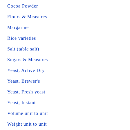
Cocoa Powder
Flours & Measures
Margarine
Rice varieties
Salt (table salt)
Sugars & Measures
Yeast, Active Dry
Yeast, Brewer's
Yeast, Fresh yeast
Yeast, Instant
Volume unit to unit
Weight unit to unit