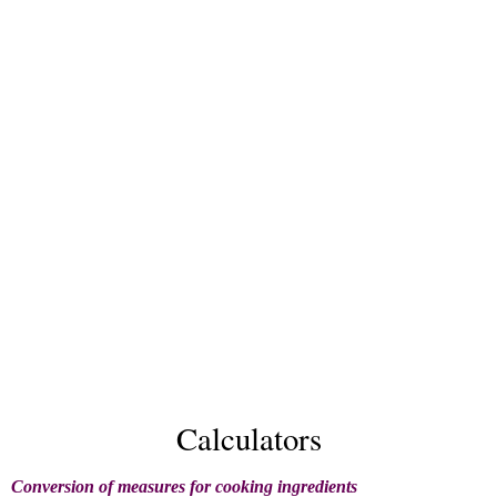
Calculators
Conversion of measures for cooking ingredients