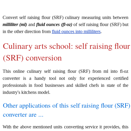
Convert self raising flour (SRF) culinary measuring units between
milliliter (ml)
and
fluid ounces (fl-oz)
of self raising flour (SRF) but
in the other direction from
fluid ounces into milliliters
.
Culinary arts school: self raising flour
(SRF) conversion
This online culinary self raising flour (SRF) from ml into fl-oz
converter is a handy tool not only for experienced certified
professionals in food businesses and skilled chefs in state of the
industry's kitchens model.
Other applications of this self raising flour (SRF)
converter are ...
With the above mentioned units converting service it provides, this