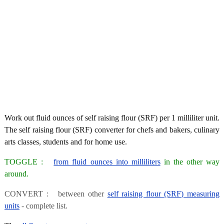
Work out fluid ounces of self raising flour (SRF) per 1 milliliter unit.
The self raising flour (SRF) converter for chefs and bakers, culinary
arts classes, students and for home use.
TOGGLE :
from fluid ounces into milliliters
in the other way
around.
CONVERT : between other
self raising flour (SRF) measuring
units
- complete list.