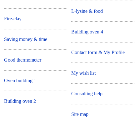
L-lysine & food
Fire-clay
Building oven 4
Saving money & time
Contact form & My Profile
Good thermometer
My wish list
Oven building 1
Consulting help
Building oven 2
Site map