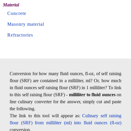
Material
Concrete
Masonry material
Refractories
Conversion for how many fluid ounces, fl-oz, of self raising
flour (SRF) are contained in a milliliter, ml? Or, how much
in fluid ounces self raising flour (SRF) in 1 milliliter? To link
to this self raising flour (SRF) -
milliliter to fluid ounces
on
line culinary converter for the answer, simply cut and paste
the following.
The link to this tool will appear as:
Culinary self raising
flour (SRF) from milliliter (ml) into fluid ounces (fl-oz)
conversion.