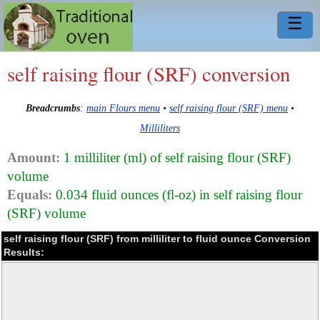
☰
self raising flour (SRF) conversion
Breadcrumbs
:
main Flours menu
•
self raising flour (SRF) menu
•
Milliliters
Amount:
1 milliliter (ml) of self raising flour (SRF)
volume
Equals:
0.034 fluid ounces (fl-oz) in self raising flour
(SRF) volume
self raising flour (SRF) from milliliter to fluid ounce Conversion
Results: