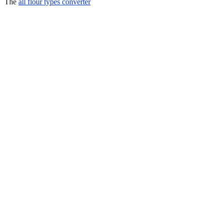
The
all flour types converter