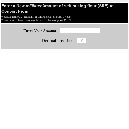
Enter a New
milliliter
Amount of self raising flour (SRF) to
Convert From
* Whole numbers, decimals or fractions (ie: 6, 5.33, 17 3/8)
* Precision is how many numbers after decimal point (1 - 9)
Enter
Your Amount :
Decimal
Precision :