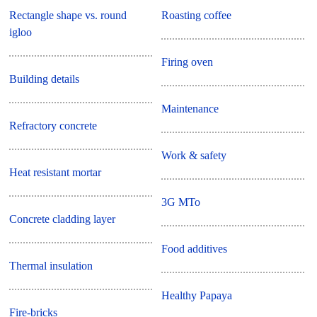
Rectangle shape vs. round
Roasting coffee
igloo
Firing oven
Building details
Maintenance
Refractory concrete
Work & safety
Heat resistant mortar
3G MTo
Concrete cladding layer
Food additives
Thermal insulation
Healthy Papaya
Fire-bricks