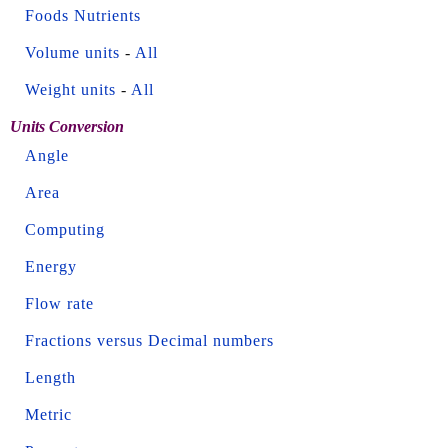
Foods Nutrients
Volume units
-
All
Weight units
-
All
Units Conversion
Angle
Area
Computing
Energy
Flow rate
Fractions versus Decimal numbers
Length
Metric