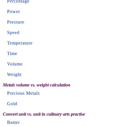
Percentage
Power
Pressure
Speed
Temperature
Time
Volume
Weight
Metals volume vs. weight calculation
Precious Metals
Gold
Convert unit vs. unit in culinary arts practise
Butter