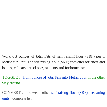
Work out ounces of total Fats of self raising flour (SRF) per 1
Metric cup unit. The self raising flour (SRF) converter for chefs and
bakers, culinary arts classes, students and for home use.
TOGGLE :
from ounces of total Fats into Metric cups
in the other
way around.
CONVERT : between other
self raising flour (SRF) measuring
units
- complete list.