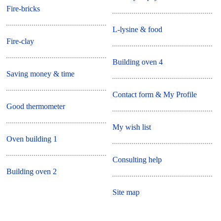
Fire-bricks
L-lysine & food
Fire-clay
Building oven 4
Saving money & time
Contact form & My Profile
Good thermometer
My wish list
Oven building 1
Consulting help
Building oven 2
Site map