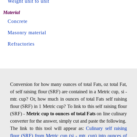
Weight unit to unit
Material
Concrete
Masonry material
Refractories
Conversion for how many ounces of total Fats, oz total Fat,
of self raising flour (SRF) are contained in a Metric cup, si -
mtr. cup? Or, how much in ounces of total Fats self raising
flour (SRF) in 1 Metric cup? To link to this self raising flour
(SRF) -
Metric cup to ounces of total Fats
on line culinary
converter for the answer, simply cut and paste the following.
The link to this tool will appear as:
Culinary self raising
flour (SRF) from Metric cup (si - mtr. cup) into ounces of