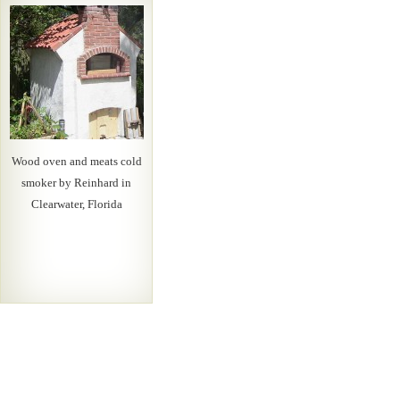
Wood oven and meats cold
smoker by Reinhard in
Clearwater, Florida