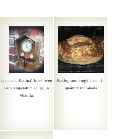
Jamie and Katrina's brick oven
Baking sourdough breads in
with temperature gauge, in
quantity in Canada
Victoria.