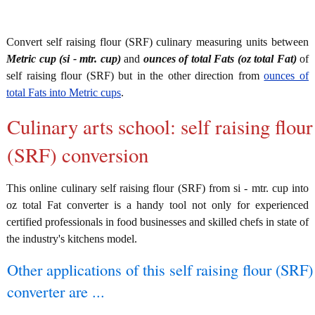
Convert self raising flour (SRF) culinary measuring units between
Metric cup (si - mtr. cup)
and
ounces of total Fats (oz total Fat)
of
self raising flour (SRF) but in the other direction from
ounces of
total Fats into Metric cups
.
Culinary arts school: self raising flour
(SRF) conversion
This online culinary self raising flour (SRF) from si - mtr. cup into
oz total Fat converter is a handy tool not only for experienced
certified professionals in food businesses and skilled chefs in state of
the industry's kitchens model.
Other applications of this self raising flour (SRF)
converter are ...