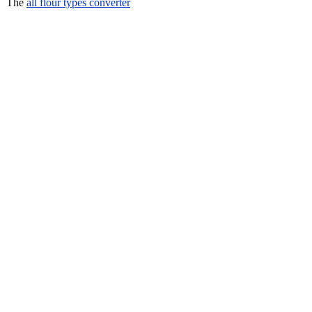
The
all flour types converter