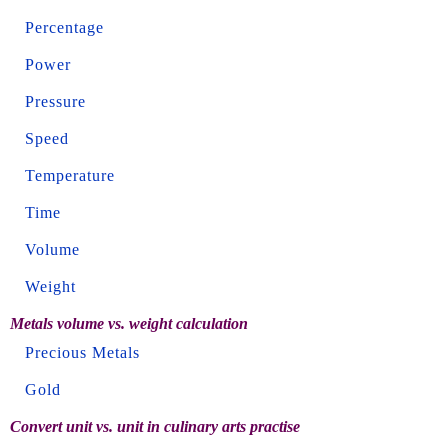
Percentage
Power
Pressure
Speed
Temperature
Time
Volume
Weight
Metals volume vs. weight calculation
Precious Metals
Gold
Convert unit vs. unit in culinary arts practise