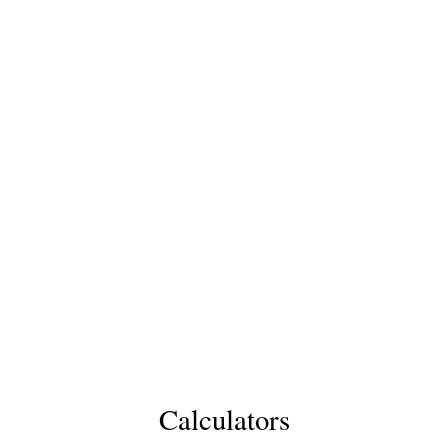
Calculators