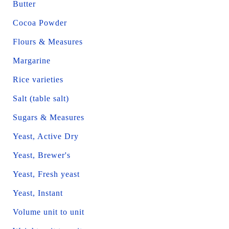
Butter
Cocoa Powder
Flours & Measures
Margarine
Rice varieties
Salt (table salt)
Sugars & Measures
Yeast, Active Dry
Yeast, Brewer's
Yeast, Fresh yeast
Yeast, Instant
Volume unit to unit