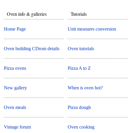
Oven info & galleries
Tutorials
Home Page
Unit measures conversion
Oven building CDrom details
Oven tutorials
Pizza ovens
Pizza A to Z
New gallery
When is oven hot?
Oven meals
Pizza dough
Vintage forum
Oven cooking