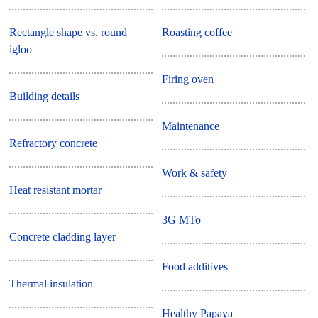
Rectangle shape vs. round
Roasting coffee
igloo
Firing oven
Building details
Maintenance
Refractory concrete
Work & safety
Heat resistant mortar
3G MTo
Concrete cladding layer
Food additives
Thermal insulation
Healthy Papaya