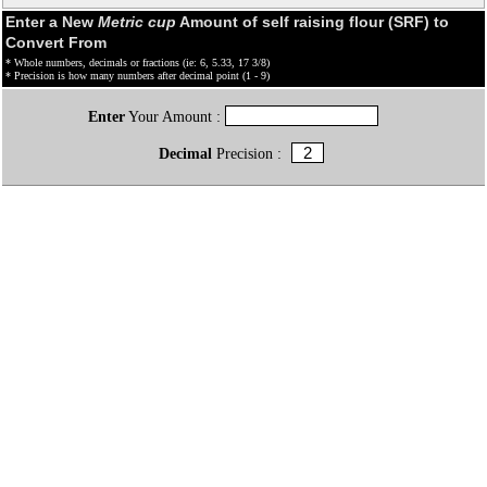
Enter a New
Metric cup
Amount of self raising flour (SRF) to
Convert From
* Whole numbers, decimals or fractions (ie: 6, 5.33, 17 3/8)
* Precision is how many numbers after decimal point (1 - 9)
Enter
Your Amount :
Decimal
Precision :