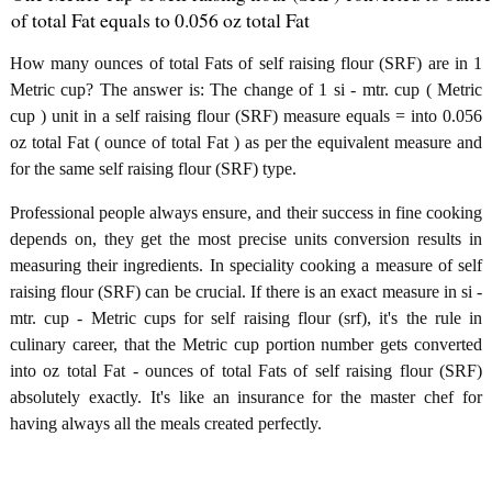
of total Fat equals to 0.056 oz total Fat
How many ounces of total Fats of self raising flour (SRF) are in 1
Metric cup? The answer is: The change of 1 si - mtr. cup ( Metric
cup ) unit in a self raising flour (SRF) measure equals = into 0.056
oz total Fat ( ounce of total Fat ) as per the equivalent measure and
for the same self raising flour (SRF) type.
Professional people always ensure, and their success in fine cooking
depends on, they get the most precise units conversion results in
measuring their ingredients. In speciality cooking a measure of self
raising flour (SRF) can be crucial. If there is an exact measure in si -
mtr. cup - Metric cups for self raising flour (srf), it's the rule in
culinary career, that the Metric cup portion number gets converted
into oz total Fat - ounces of total Fats of self raising flour (SRF)
absolutely exactly. It's like an insurance for the master chef for
having always all the meals created perfectly.