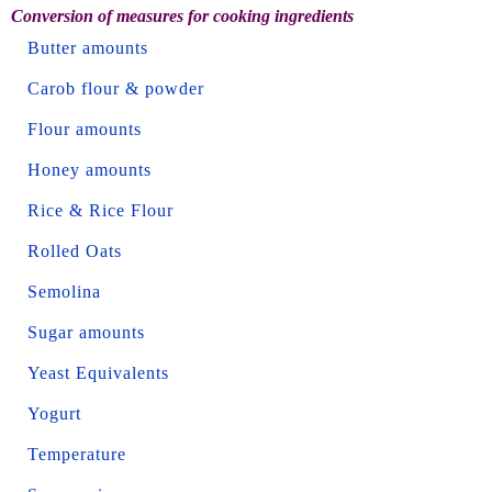
Conversion of measures for cooking ingredients
Butter amounts
Carob flour & powder
Flour amounts
Honey amounts
Rice & Rice Flour
Rolled Oats
Semolina
Sugar amounts
Yeast Equivalents
Yogurt
Temperature