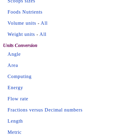
Scoops sizes
Foods Nutrients
Volume units
-
All
Weight units
-
All
Units Conversion
Angle
Area
Computing
Energy
Flow rate
Fractions versus Decimal numbers
Length
Metric