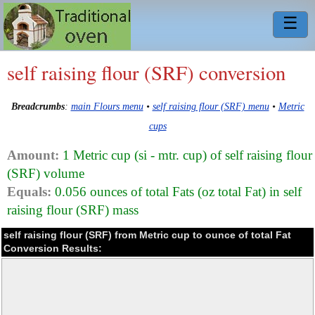
☰
self raising flour (SRF) conversion
Breadcrumbs
:
main Flours menu
•
self raising flour (SRF) menu
•
Metric
cups
Amount:
1 Metric cup (si - mtr. cup) of self raising flour
(SRF) volume
Equals:
0.056 ounces of total Fats (oz total Fat) in self
raising flour (SRF) mass
self raising flour (SRF) from Metric cup to ounce of total Fat
Conversion Results: