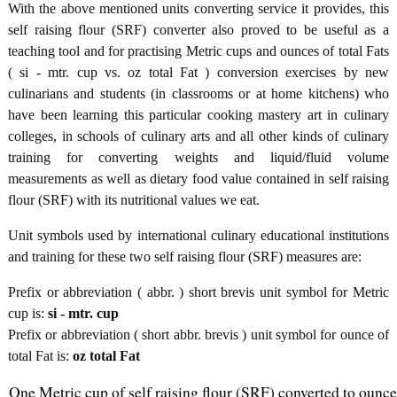
With the above mentioned units converting service it provides, this
self raising flour (SRF) converter also proved to be useful as a
teaching tool and for practising Metric cups and ounces of total Fats
( si - mtr. cup vs. oz total Fat ) conversion exercises by new
culinarians and students (in classrooms or at home kitchens) who
have been learning this particular cooking mastery art in culinary
colleges, in schools of culinary arts and all other kinds of culinary
training for converting weights and liquid/fluid volume
measurements as well as dietary food value contained in self raising
flour (SRF) with its nutritional values we eat.
Unit symbols used by international culinary educational institutions
and training for these two self raising flour (SRF) measures are:
Prefix or abbreviation ( abbr. ) short brevis unit symbol for Metric
cup is:
si - mtr. cup
Prefix or abbreviation ( short abbr. brevis ) unit symbol for ounce of
total Fat is:
oz total Fat
One Metric cup of self raising flour (SRF) converted to ounce