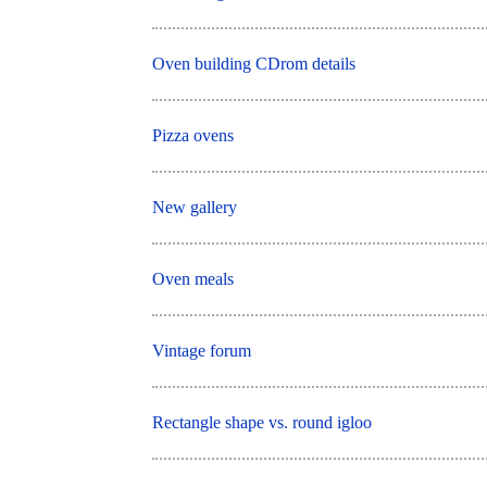
Oven building CDrom details
Pizza ovens
New gallery
Oven meals
Vintage forum
Rectangle shape vs. round igloo