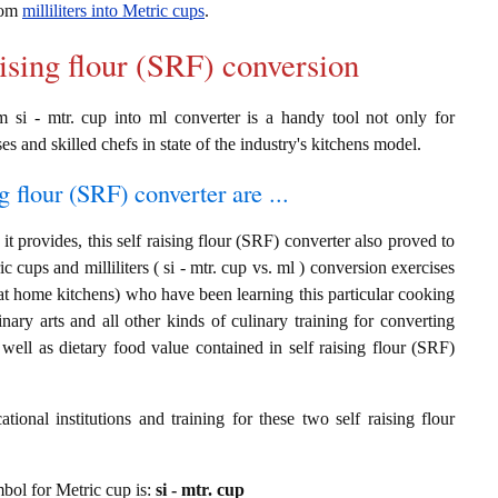
from
milliliters into Metric cups
.
aising flour (SRF) conversion
om si - mtr. cup into ml converter is a handy tool not only for
es and skilled chefs in state of the industry's kitchens model.
g flour (SRF) converter are ...
t provides, this self raising flour (SRF) converter also proved to
c cups and milliliters ( si - mtr. cup vs. ml ) conversion exercises
at home kitchens) who have been learning this particular cooking
inary arts and all other kinds of culinary training for converting
ell as dietary food value contained in self raising flour (SRF)
ional institutions and training for these two self raising flour
ymbol for Metric cup is:
si - mtr. cup