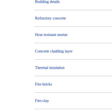
Building details
Refractory concrete
Heat resistant mortar
Concrete cladding layer
Thermal insulation
Fire-bricks
Fire-clay