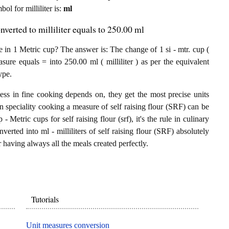
bol for milliliter is:
ml
nverted to milliliter equals to 250.00 ml
e in 1 Metric cup? The answer is: The change of 1 si - mtr. cup (
sure equals = into 250.00 ml ( milliliter ) as per the equivalent
ype.
ess in fine cooking depends on, they get the most precise units
In speciality cooking a measure of self raising flour (SRF) can be
 - Metric cups for self raising flour (srf), it's the rule in culinary
verted into ml - milliliters of self raising flour (SRF) absolutely
or having always all the meals created perfectly.
Tutorials
Unit measures conversion