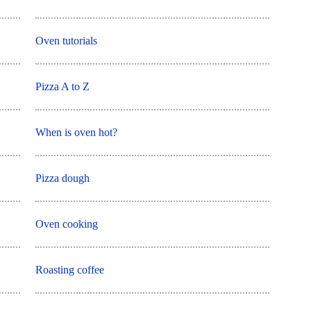
Oven tutorials
Pizza A to Z
When is oven hot?
Pizza dough
Oven cooking
Roasting coffee