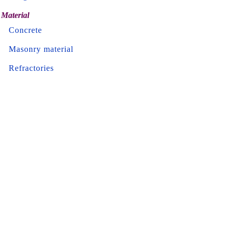
Material
Concrete
Masonry material
Refractories