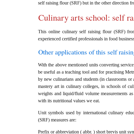
self raising flour (SRF) but in the other direction 
Culinary arts school: self r
This online culinary self raising flour (SRF) fr
experienced certified professionals in food business
Other applications of this self raisin
With the above mentioned units converting service i
be useful as a teaching tool and for practising Metri
by new culinarians and students (in classrooms or 
mastery art in culinary colleges, in schools of cul
weights and liquid/fluid volume measurements as w
with its nutritional values we eat.
Unit symbols used by international culinary educat
(SRF) measures are:
Prefix or abbreviation ( abbr. ) short brevis unit s