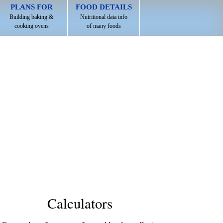
PLANS FOR
FOOD DETAILS
Building baking &
Nutritional data info
cooking ovens
of many foods
Calculators