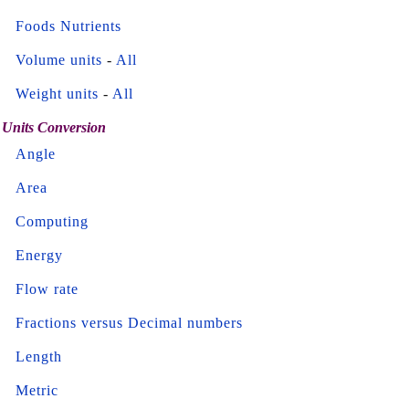
Foods Nutrients
Volume units
-
All
Weight units
-
All
Units Conversion
Angle
Area
Computing
Energy
Flow rate
Fractions versus Decimal numbers
Length
Metric