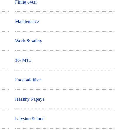
Firing oven
Maintenance
Work & safety
3G MTo
Food additives
Healthy Papaya
L-lysine & food