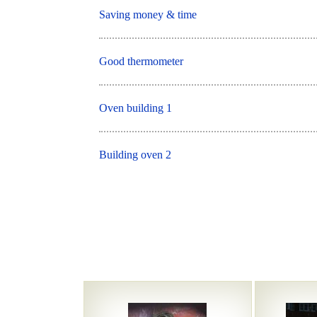
Saving money & time
Good thermometer
Oven building 1
Building oven 2