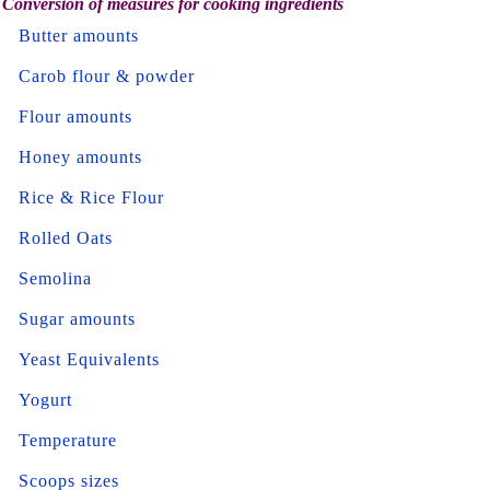
Conversion of measures for cooking ingredients
Butter amounts
Carob flour & powder
Flour amounts
Honey amounts
Rice & Rice Flour
Rolled Oats
Semolina
Sugar amounts
Yeast Equivalents
Yogurt
Temperature
Scoops sizes