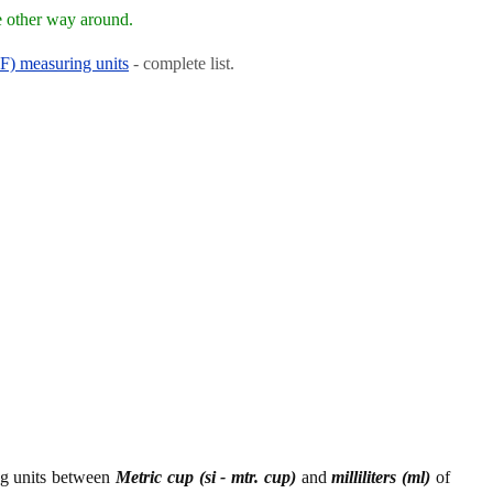
e other way around.
RF) measuring units
- complete list.
ing units between
Metric cup (si - mtr. cup)
and
milliliters (ml)
of