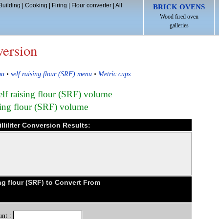
Building
|
Cooking
|
Firing
|
Flour converter
|
All
BRICK OVENS
Wood fired oven
galleries
version
nu
•
self raising flour (SRF) menu
•
Metric cups
self raising flour (SRF) volume
ising flour (SRF) volume
illiliter Conversion Results:
ng flour (SRF) to Convert From
nt :