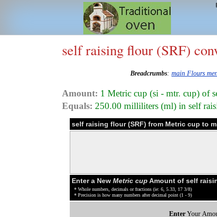
self raising flour (SRF) con
Breadcrumbs
:
main Flours me
Amount:
1 Metric cup (si - mtr. cup) of 
Equals:
250.00 milliliters (ml) in self ra
self raising flour (SRF) from Metric cup to m
Enter a New
Metric cup
Amount of self raisi
* Whole numbers, decimals or fractions (ie: 6, 5.33, 17 3/8)
* Precision is how many numbers after decimal point (1 - 9)
Enter
Your Amou