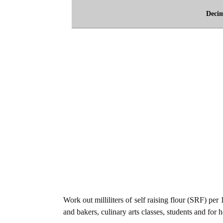
Deci
Work out milliliters of self raising flour (SRF) per
and bakers, culinary arts classes, students and for 