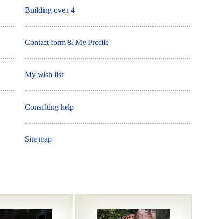
Building oven 4
Contact form & My Profile
My wish list
Consulting help
Site map