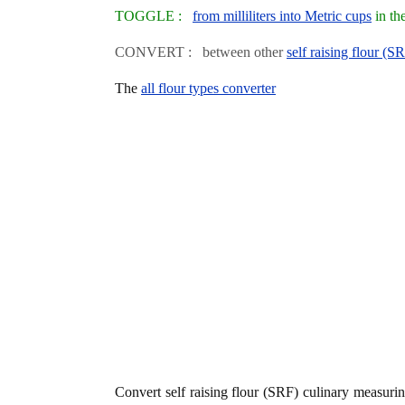
TOGGLE :
from milliliters into Metric cups
in th
CONVERT : between other
self raising flour (S
The
all flour types converter
Convert self raising flour (SRF) culinary measur