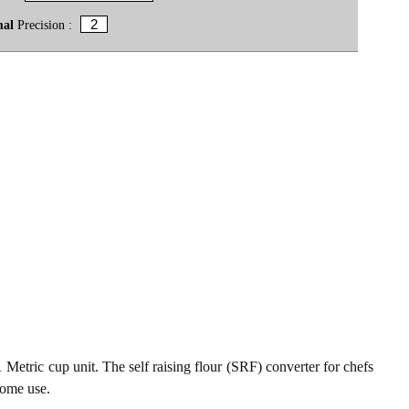
mal
Precision :
 1 Metric cup unit. The self raising flour (SRF) converter for chefs
home use.