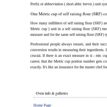
Prefix or abbreviation ( short abbr. brevis ) unit sym
One Metric cup of self raising flour (SRF) co
How many milliliters of self raising flour (SRF) ar
Metric cup ) unit in a self raising flour (SRF) mea
measure and for the same self raising flour (SRF) t
Professional people always ensure, and their succ
conversion results in measuring their ingredients. 
crucial. If there is an exact measure in si - mtr. cup
career, that the Metric cup portion number gets con
exactly. It's like an insurance for the master chef f
Oven info & galleries
Home Page