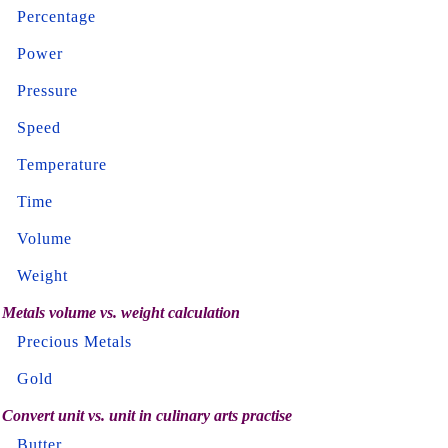
Percentage
Power
Pressure
Speed
Temperature
Time
Volume
Weight
Metals volume vs. weight calculation
Precious Metals
Gold
Convert unit vs. unit in culinary arts practise
Butter