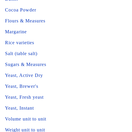
Cocoa Powder
Flours & Measures
Margarine
Rice varieties
Salt (table salt)
Sugars & Measures
Yeast, Active Dry
Yeast, Brewer's
Yeast, Fresh yeast
Yeast, Instant
Volume unit to unit
Weight unit to unit