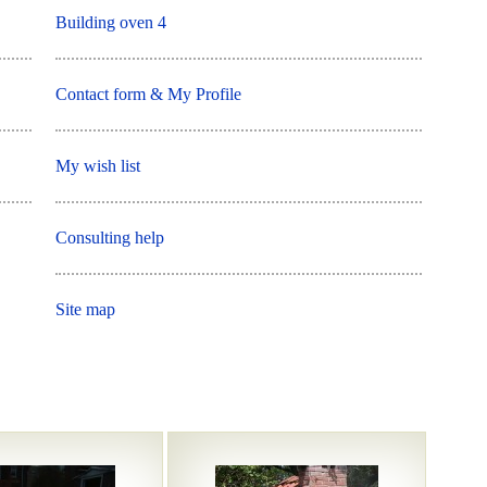
Building oven 4
Contact form & My Profile
My wish list
Consulting help
Site map