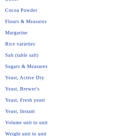
Cocoa Powder
Flours & Measures
Margarine
Rice varieties
Salt (table salt)
Sugars & Measures
Yeast, Active Dry
Yeast, Brewer's
Yeast, Fresh yeast
Yeast, Instant
Volume unit to unit
Weight unit to unit