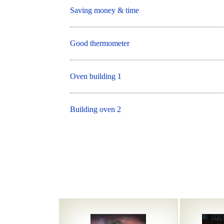
Saving money & time
Good thermometer
Oven building 1
Building oven 2