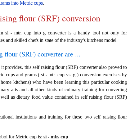
grams into Metric cups
.
aising flour (SRF) conversion
om si - mtr. cup into g converter is a handy tool not only for
es and skilled chefs in state of the industry's kitchens model.
g flour (SRF) converter are ...
t provides, this self raising flour (SRF) converter also proved to
ric cups and grams ( si - mtr. cup vs. g ) conversion exercises by
t home kitchens) who have been learning this particular cooking
inary arts and all other kinds of culinary training for converting
ell as dietary food value contained in self raising flour (SRF)
ional institutions and training for these two self raising flour
ymbol for Metric cup is:
si - mtr. cup