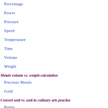
Percentage
Power
Pressure
Speed
Temperature
Time
Volume
Weight
Metals volume vs. weight calculation
Precious Metals
Gold
Convert unit vs. unit in culinary arts practise
Butter