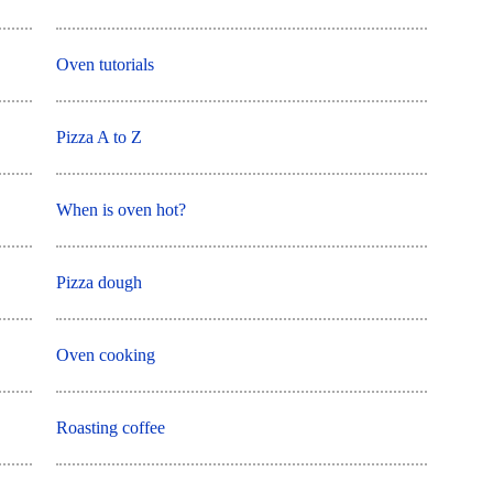
Oven tutorials
Pizza A to Z
When is oven hot?
Pizza dough
Oven cooking
Roasting coffee