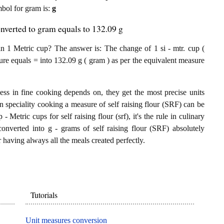
ymbol for gram is:
g
onverted to gram equals to 132.09 g
n 1 Metric cup? The answer is: The change of 1 si - mtr. cup (
sure equals = into 132.09 g ( gram ) as per the equivalent measure
ess in fine cooking depends on, they get the most precise units
In speciality cooking a measure of self raising flour (SRF) can be
 - Metric cups for self raising flour (srf), it's the rule in culinary
converted into g - grams of self raising flour (SRF) absolutely
or having always all the meals created perfectly.
Tutorials
Unit measures conversion