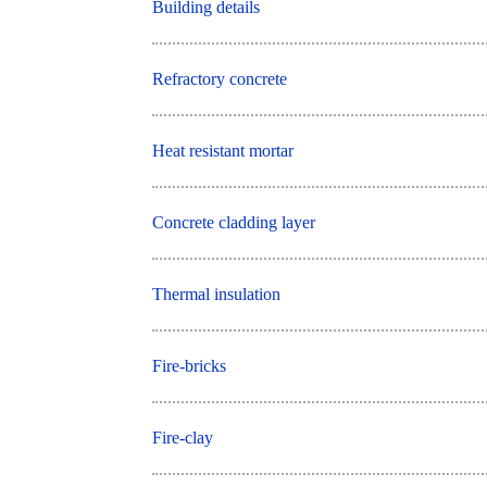
Building details
Refractory concrete
Heat resistant mortar
Concrete cladding layer
Thermal insulation
Fire-bricks
Fire-clay