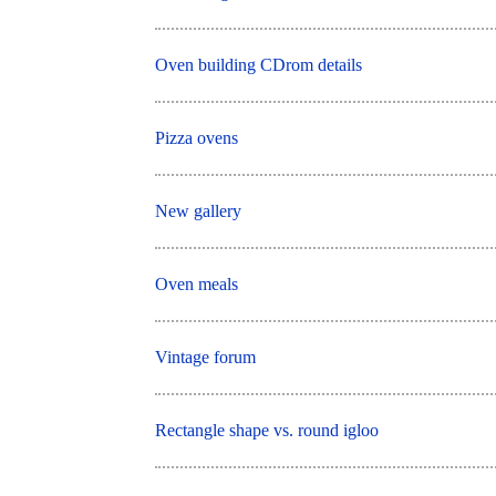
Oven building CDrom details
Pizza ovens
New gallery
Oven meals
Vintage forum
Rectangle shape vs. round igloo