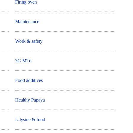
Firing oven
Maintenance
Work & safety
3G MTo
Food additives
Healthy Papaya
L-lysine & food