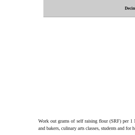
Deci
Work out grams of self raising flour (SRF) per 1 M
and bakers, culinary arts classes, students and for 