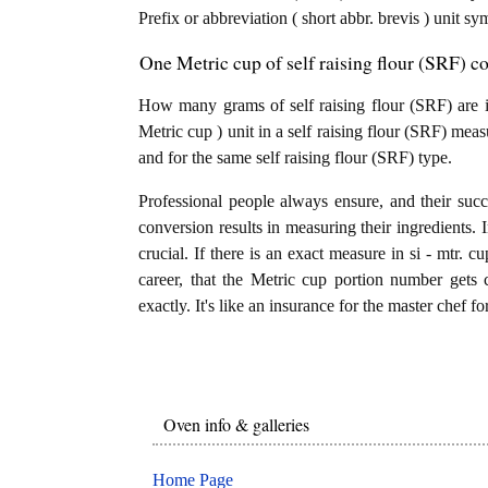
Prefix or abbreviation ( short abbr. brevis ) unit s
One Metric cup of self raising flour (SRF) c
How many grams of self raising flour (SRF) are i
Metric cup ) unit in a self raising flour (SRF) mea
and for the same self raising flour (SRF) type.
Professional people always ensure, and their succ
conversion results in measuring their ingredients. 
crucial. If there is an exact measure in si - mtr. cup
career, that the Metric cup portion number gets 
exactly. It's like an insurance for the master chef f
Oven info & galleries
Home Page