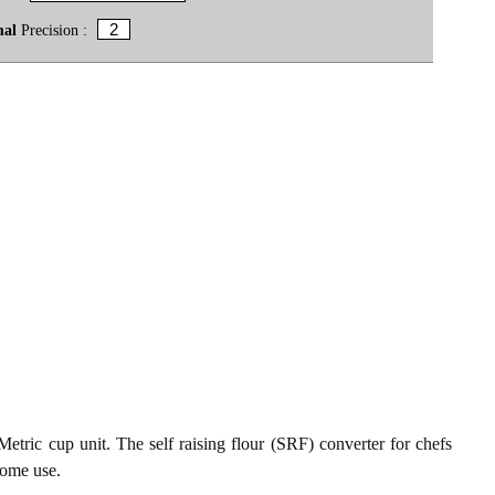
mal
Precision :
etric cup unit. The self raising flour (SRF) converter for chefs
home use.