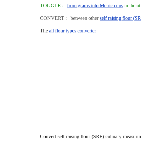
TOGGLE :
from grams into Metric cups
in the o
CONVERT : between other
self raising flour (S
The
all flour types converter
Convert self raising flour (SRF) culinary measur