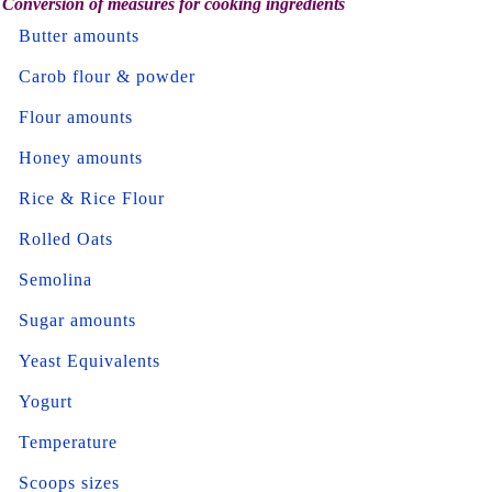
Conversion of measures for cooking ingredients
Butter amounts
Carob flour & powder
Flour amounts
Honey amounts
Rice & Rice Flour
Rolled Oats
Semolina
Sugar amounts
Yeast Equivalents
Yogurt
Temperature
Scoops sizes