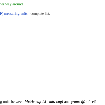
ther way around.
RF) measuring units
- complete list.
ing units between
Metric cup (si - mtr. cup)
and
grams (g)
of self