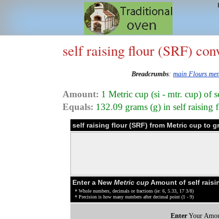
self raising flour (SRF) con
Breadcrumbs
:
main Flours me
Amount:
1 Metric cup (si - mtr. cup) of 
Equals:
132.09 grams (g) in self raising 
self raising flour (SRF) from Metric cup to
Enter a New
Metric cup
Amount of self raisi
* Whole numbers, decimals or fractions (ie: 6, 5.33, 17 3/8)
* Precision is how many numbers after decimal point (1 - 9)
Enter
Your Amou