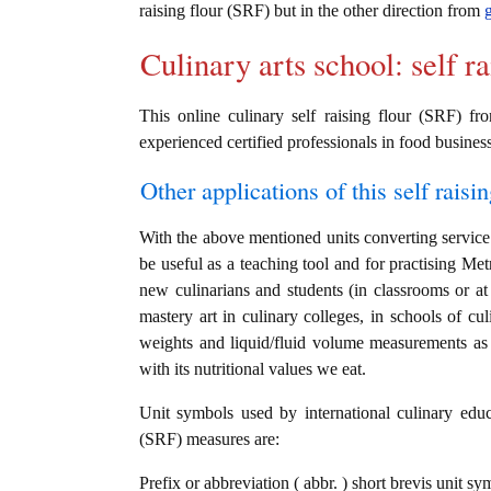
raising flour (SRF) but in the other direction from
Culinary arts school: self r
This online culinary self raising flour (SRF) fr
experienced certified professionals in food business
Other applications of this self raisin
With the above mentioned units converting service i
be useful as a teaching tool and for practising Met
new culinarians and students (in classrooms or a
mastery art in culinary colleges, in schools of cul
weights and liquid/fluid volume measurements as w
with its nutritional values we eat.
Unit symbols used by international culinary educat
(SRF) measures are:
Prefix or abbreviation ( abbr. ) short brevis unit s