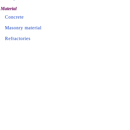
Material
Concrete
Masonry material
Refractories