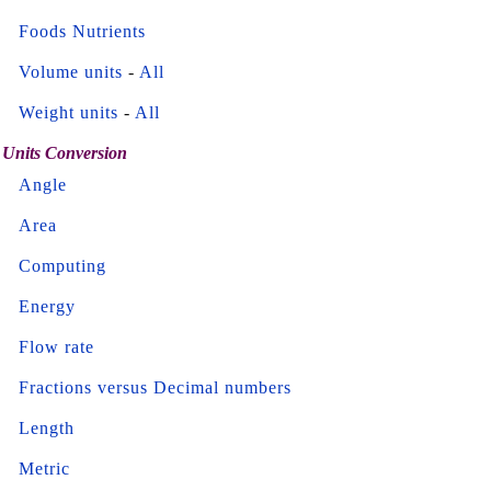
Foods Nutrients
Volume units
-
All
Weight units
-
All
Units Conversion
Angle
Area
Computing
Energy
Flow rate
Fractions versus Decimal numbers
Length
Metric