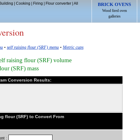
Building
|
Cooking
|
Firing
|
Flour converter
|
All
BRICK OVENS
Wood fired oven
galleries
version
nu
•
self raising flour (SRF) menu
•
Metric cups
self raising flour (SRF) volume
flour (SRF) mass
 gram Conversion Results:
ng flour (SRF) to Convert From
nt :