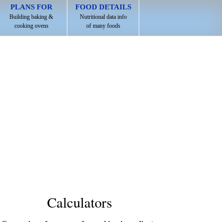
PLANS FOR
FOOD DETAILS
Building baking &
Nutritional data info
cooking ovens
of many foods
Calculators