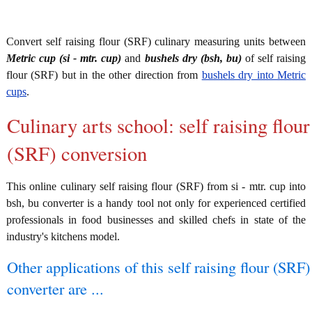
Convert self raising flour (SRF) culinary measuring units between
Metric cup (si - mtr. cup)
and
bushels dry (bsh, bu)
of self raising
flour (SRF) but in the other direction from
bushels dry into Metric
cups
.
Culinary arts school: self raising flour
(SRF) conversion
This online culinary self raising flour (SRF) from si - mtr. cup into
bsh, bu converter is a handy tool not only for experienced certified
professionals in food businesses and skilled chefs in state of the
industry's kitchens model.
Other applications of this self raising flour (SRF)
converter are ...