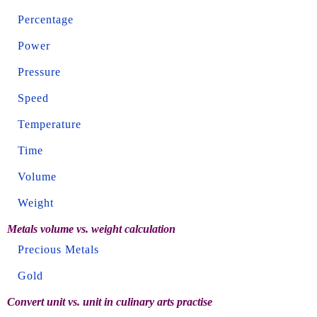
Percentage
Power
Pressure
Speed
Temperature
Time
Volume
Weight
Metals volume vs. weight calculation
Precious Metals
Gold
Convert unit vs. unit in culinary arts practise