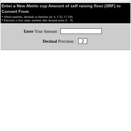
Enter a New
Metric cup
Amount of self raising flour (SRF) to
Convert From
* Whole numbers, decimals or fractions (ie: 6, 5.33, 17 3/8)
* Precision is how many numbers after decimal point (1 - 9)
Enter
Your Amount :
Decimal
Precision :