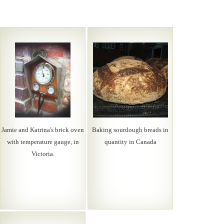
Jamie and Katrina's brick oven
Baking sourdough breads in
with temperature gauge, in
quantity in Canada
Victoria.