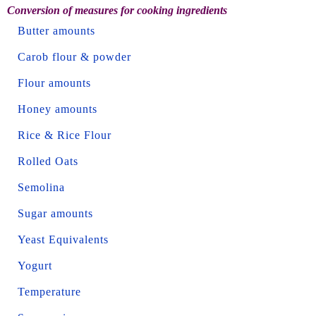
Conversion of measures for cooking ingredients
Butter amounts
Carob flour & powder
Flour amounts
Honey amounts
Rice & Rice Flour
Rolled Oats
Semolina
Sugar amounts
Yeast Equivalents
Yogurt
Temperature