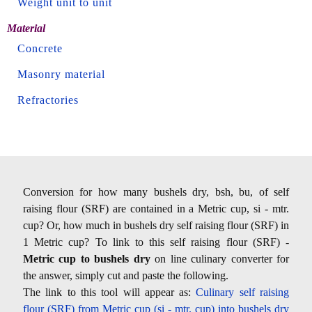
Weight unit to unit
Material
Concrete
Masonry material
Refractories
Conversion for how many bushels dry, bsh, bu, of self
raising flour (SRF) are contained in a Metric cup, si - mtr.
cup? Or, how much in bushels dry self raising flour (SRF) in
1 Metric cup? To link to this self raising flour (SRF) -
Metric cup to bushels dry
on line culinary converter for
the answer, simply cut and paste the following.
The link to this tool will appear as:
Culinary self raising
flour (SRF) from Metric cup (si - mtr. cup) into bushels dry