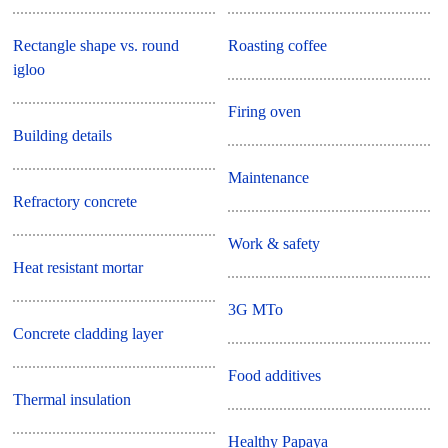
Rectangle shape vs. round
Roasting coffee
igloo
Firing oven
Building details
Maintenance
Refractory concrete
Work & safety
Heat resistant mortar
3G MTo
Concrete cladding layer
Food additives
Thermal insulation
Healthy Papaya