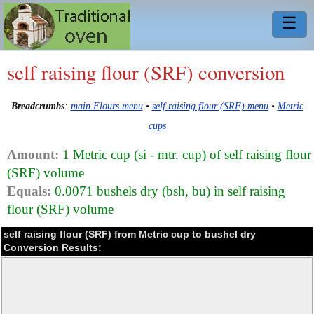
☰
self raising flour (SRF) conversion
Breadcrumbs
:
main Flours menu
•
self raising flour (SRF) menu
•
Metric
cups
Amount:
1 Metric cup (si - mtr. cup) of self raising flour
(SRF) volume
Equals:
0.0071 bushels dry (bsh, bu) in self raising
flour (SRF) volume
self raising flour (SRF) from Metric cup to bushel dry
Conversion Results: