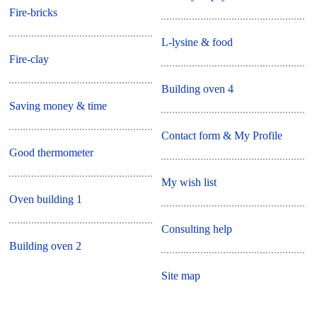
Fire-bricks
L-lysine & food
Fire-clay
Building oven 4
Saving money & time
Contact form & My Profile
Good thermometer
My wish list
Oven building 1
Consulting help
Building oven 2
Site map