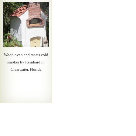
Wood oven and meats cold
smoker by Reinhard in
Clearwater, Florida