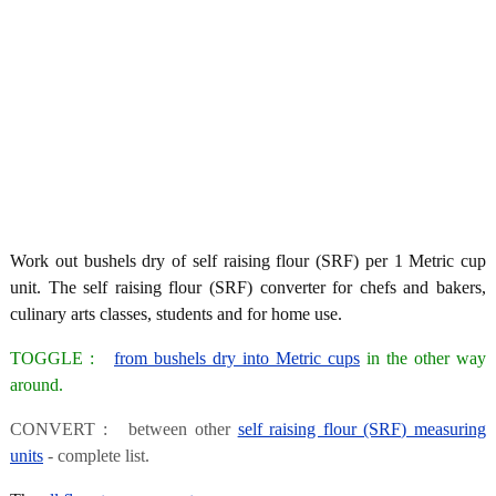
Work out bushels dry of self raising flour (SRF) per 1 Metric cup
unit. The self raising flour (SRF) converter for chefs and bakers,
culinary arts classes, students and for home use.
TOGGLE :
from bushels dry into Metric cups
in the other way
around.
CONVERT : between other
self raising flour (SRF) measuring
units
- complete list.