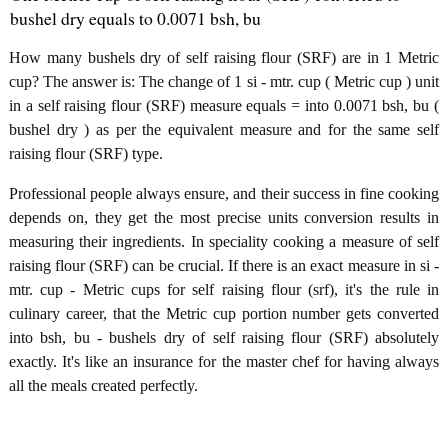
bushel dry equals to 0.0071 bsh, bu
How many bushels dry of self raising flour (SRF) are in 1 Metric
cup? The answer is: The change of 1 si - mtr. cup ( Metric cup ) unit
in a self raising flour (SRF) measure equals = into 0.0071 bsh, bu (
bushel dry ) as per the equivalent measure and for the same self
raising flour (SRF) type.
Professional people always ensure, and their success in fine cooking
depends on, they get the most precise units conversion results in
measuring their ingredients. In speciality cooking a measure of self
raising flour (SRF) can be crucial. If there is an exact measure in si -
mtr. cup - Metric cups for self raising flour (srf), it's the rule in
culinary career, that the Metric cup portion number gets converted
into bsh, bu - bushels dry of self raising flour (SRF) absolutely
exactly. It's like an insurance for the master chef for having always
all the meals created perfectly.