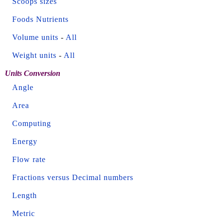
Scoops sizes
Foods Nutrients
Volume units
-
All
Weight units
-
All
Units Conversion
Angle
Area
Computing
Energy
Flow rate
Fractions versus Decimal numbers
Length
Metric