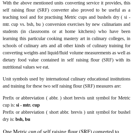
With the above mentioned units converting service it provides, this
self raising flour (SRF) converter also proved to be useful as a
teaching tool and for practising Metric cups and bushels dry ( si -
mtr. cup vs. bsh, bu ) conversion exercises by new culinarians and
students (in classrooms or at home kitchens) who have been
learning this particular cooking mastery art in culinary colleges, in
schools of culinary arts and all other kinds of culinary training for
converting weights and liquid/fluid volume measurements as well as
dietary food value contained in self raising flour (SRF) with its
nutritional values we eat.
Unit symbols used by international culinary educational institutions
and training for these two self raising flour (SRF) measures are:
Prefix or abbreviation ( abbr. ) short brevis unit symbol for Metric
cup is:
si - mtr. cup
Prefix or abbreviation ( short abbr. brevis ) unit symbol for bushel
dry is:
bsh, bu
One Metric cup of self raising flour (SRF) converted to