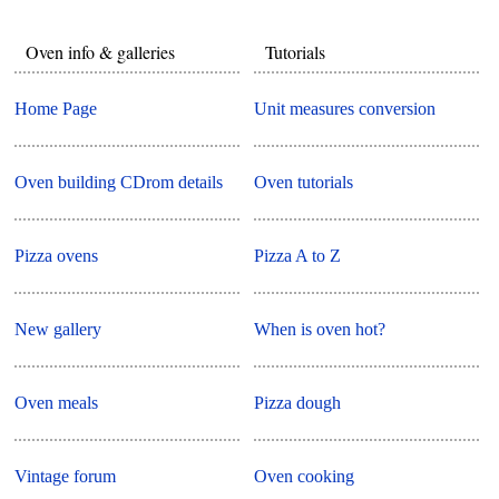
Oven info & galleries
Tutorials
Home Page
Unit measures conversion
Oven building CDrom details
Oven tutorials
Pizza ovens
Pizza A to Z
New gallery
When is oven hot?
Oven meals
Pizza dough
Vintage forum
Oven cooking