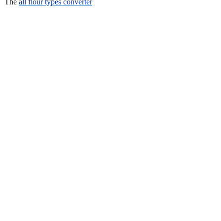
The
all flour types converter