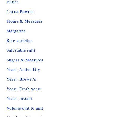
Butter
Cocoa Powder
Flours & Measures
Margarine
Rice varieties
Salt (table salt)
Sugars & Measures
Yeast, Active Dry
Yeast, Brewer's
Yeast, Fresh yeast
Yeast, Instant
Volume unit to unit