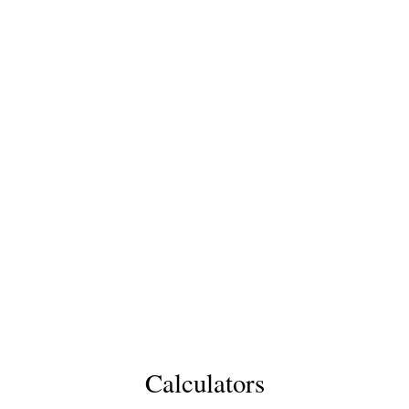
Calculators