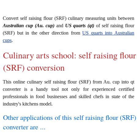
Convert self raising flour (SRF) culinary measuring units between
Australian cup (Au. cup)
and
US quarts (qt)
of self raising flour
(SRF) but in the other direction from
US quarts into Australian
cups
.
Culinary arts school: self raising flour
(SRF) conversion
This online culinary self raising flour (SRF) from Au. cup into qt
converter is a handy tool not only for experienced certified
professionals in food businesses and skilled chefs in state of the
industry's kitchens model.
Other applications of this self raising flour (SRF)
converter are ...