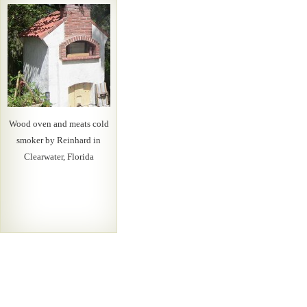
Wood oven and meats cold
smoker by Reinhard in
Clearwater, Florida