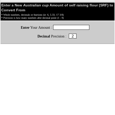
Enter a New
Australian cup
Amount of self raising flour (SRF) to
Convert From
* Whole numbers, decimals or fractions (ie: 6, 5.33, 17 3/8)
* Precision is how many numbers after decimal point (1 - 9)
Enter
Your Amount :
Decimal
Precision :