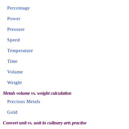
Percentage
Power
Pressure
Speed
Temperature
Time
Volume
Weight
Metals volume vs. weight calculation
Precious Metals
Gold
Convert unit vs. unit in culinary arts practise