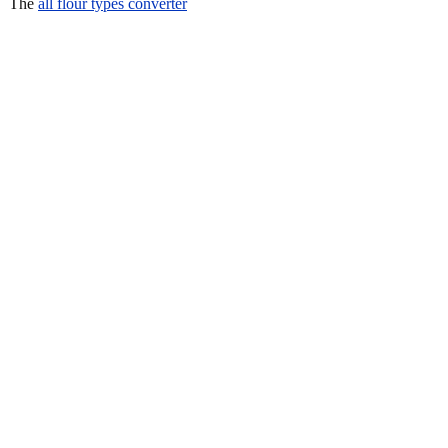
The
all flour types converter