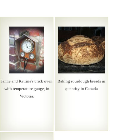
Jamie and Katrina's brick oven
Baking sourdough breads in
with temperature gauge, in
quantity in Canada
Victoria.