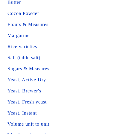
Butter
Cocoa Powder
Flours & Measures
Margarine
Rice varieties
Salt (table salt)
Sugars & Measures
Yeast, Active Dry
Yeast, Brewer's
Yeast, Fresh yeast
Yeast, Instant
Volume unit to unit