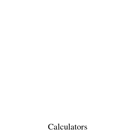
Calculators