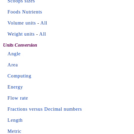
Scoops sizes
Foods Nutrients
Volume units
-
All
Weight units
-
All
Units Conversion
Angle
Area
Computing
Energy
Flow rate
Fractions versus Decimal numbers
Length
Metric