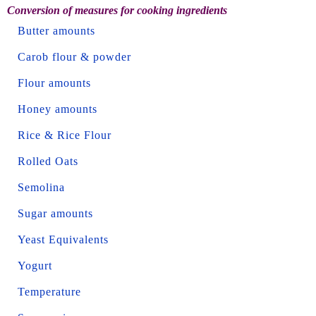
Conversion of measures for cooking ingredients
Butter amounts
Carob flour & powder
Flour amounts
Honey amounts
Rice & Rice Flour
Rolled Oats
Semolina
Sugar amounts
Yeast Equivalents
Yogurt
Temperature