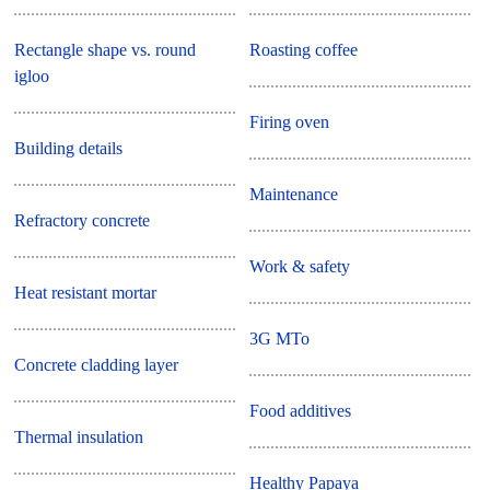
Rectangle shape vs. round
Roasting coffee
igloo
Firing oven
Building details
Maintenance
Refractory concrete
Work & safety
Heat resistant mortar
3G MTo
Concrete cladding layer
Food additives
Thermal insulation
Healthy Papaya