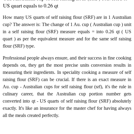
US quart equals to 0.26 qt
How many US quarts of self raising flour (SRF) are in 1 Australian
cup? The answer is: The change of 1 Au. cup ( Australian cup ) unit
in a self raising flour (SRF) measure equals = into 0.26 qt ( US
quart ) as per the equivalent measure and for the same self raising
flour (SRF) type.
Professional people always ensure, and their success in fine cooking
depends on, they get the most precise units conversion results in
measuring their ingredients. In speciality cooking a measure of self
raising flour (SRF) can be crucial. If there is an exact measure in
Au. cup - Australian cups for self raising flour (srf), it's the rule in
culinary career, that the Australian cup portion number gets
converted into qt - US quarts of self raising flour (SRF) absolutely
exactly. It's like an insurance for the master chef for having always
all the meals created perfectly.