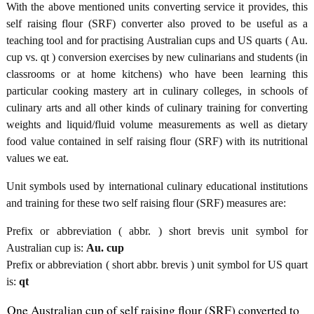
With the above mentioned units converting service it provides, this
self raising flour (SRF) converter also proved to be useful as a
teaching tool and for practising Australian cups and US quarts ( Au.
cup vs. qt ) conversion exercises by new culinarians and students (in
classrooms or at home kitchens) who have been learning this
particular cooking mastery art in culinary colleges, in schools of
culinary arts and all other kinds of culinary training for converting
weights and liquid/fluid volume measurements as well as dietary
food value contained in self raising flour (SRF) with its nutritional
values we eat.
Unit symbols used by international culinary educational institutions
and training for these two self raising flour (SRF) measures are:
Prefix or abbreviation ( abbr. ) short brevis unit symbol for
Australian cup is:
Au. cup
Prefix or abbreviation ( short abbr. brevis ) unit symbol for US quart
is:
qt
One Australian cup of self raising flour (SRF) converted to