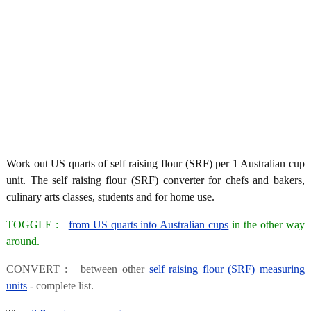
Work out US quarts of self raising flour (SRF) per 1 Australian cup
unit. The self raising flour (SRF) converter for chefs and bakers,
culinary arts classes, students and for home use.
TOGGLE :
from US quarts into Australian cups
in the other way
around.
CONVERT : between other
self raising flour (SRF) measuring
units
- complete list.