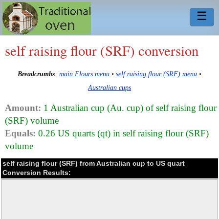
☰
self raising flour (SRF) conversion
Breadcrumbs
:
main Flours menu
•
self raising flour (SRF) menu
•
Australian cups
Amount:
1 Australian cup (Au. cup) of self raising flour
(SRF) volume
Equals:
0.26 US quarts (qt) in self raising flour (SRF)
volume
self raising flour (SRF) from Australian cup to US quart
Conversion Results: