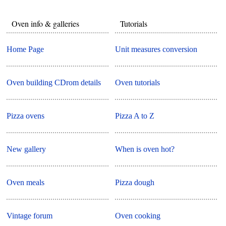
Oven info & galleries
Tutorials
Home Page
Unit measures conversion
Oven building CDrom details
Oven tutorials
Pizza ovens
Pizza A to Z
New gallery
When is oven hot?
Oven meals
Pizza dough
Vintage forum
Oven cooking