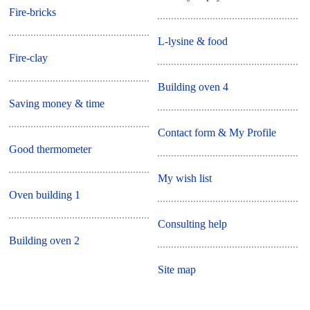
Fire-bricks
L-lysine & food
Fire-clay
Building oven 4
Saving money & time
Contact form & My Profile
Good thermometer
My wish list
Oven building 1
Consulting help
Building oven 2
Site map