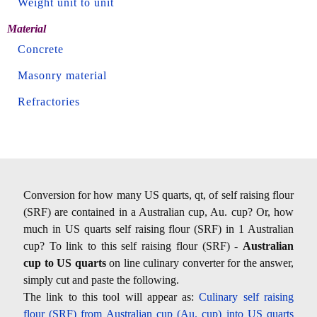
Weight unit to unit
Material
Concrete
Masonry material
Refractories
Conversion for how many US quarts, qt, of self raising flour
(SRF) are contained in a Australian cup, Au. cup? Or, how
much in US quarts self raising flour (SRF) in 1 Australian
cup? To link to this self raising flour (SRF) -
Australian
cup to US quarts
on line culinary converter for the answer,
simply cut and paste the following.
The link to this tool will appear as:
Culinary self raising
flour (SRF) from Australian cup (Au. cup) into US quarts