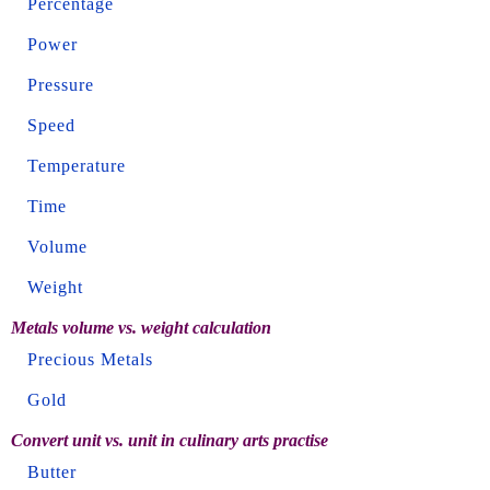
Percentage
Power
Pressure
Speed
Temperature
Time
Volume
Weight
Metals volume vs. weight calculation
Precious Metals
Gold
Convert unit vs. unit in culinary arts practise
Butter