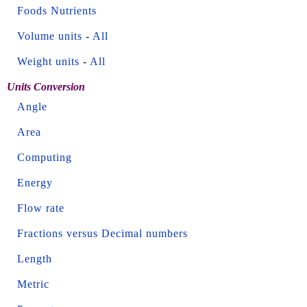
Foods Nutrients
Volume units
-
All
Weight units
-
All
Units Conversion
Angle
Area
Computing
Energy
Flow rate
Fractions versus Decimal numbers
Length
Metric