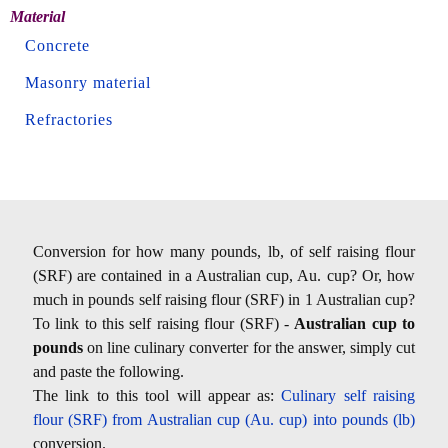
Material
Concrete
Masonry material
Refractories
Conversion for how many pounds, lb, of self raising flour
(SRF) are contained in a Australian cup, Au. cup? Or, how
much in pounds self raising flour (SRF) in 1 Australian cup?
To link to this self raising flour (SRF) -
Australian cup to
pounds
on line culinary converter for the answer, simply cut
and paste the following.
The link to this tool will appear as:
Culinary self raising
flour (SRF) from Australian cup (Au. cup) into pounds (lb)
conversion.