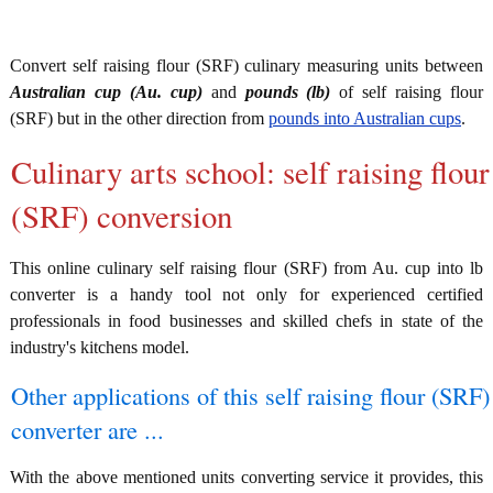
Convert self raising flour (SRF) culinary measuring units between
Australian cup (Au. cup)
and
pounds (lb)
of self raising flour
(SRF) but in the other direction from
pounds into Australian cups
.
Culinary arts school: self raising flour
(SRF) conversion
This online culinary self raising flour (SRF) from Au. cup into lb
converter is a handy tool not only for experienced certified
professionals in food businesses and skilled chefs in state of the
industry's kitchens model.
Other applications of this self raising flour (SRF)
converter are ...
With the above mentioned units converting service it provides, this