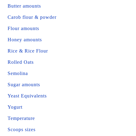
Butter amounts
Carob flour & powder
Flour amounts
Honey amounts
Rice & Rice Flour
Rolled Oats
Semolina
Sugar amounts
Yeast Equivalents
Yogurt
Temperature
Scoops sizes