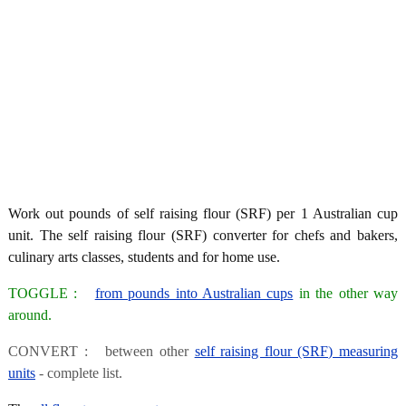
Work out pounds of self raising flour (SRF) per 1 Australian cup
unit. The self raising flour (SRF) converter for chefs and bakers,
culinary arts classes, students and for home use.
TOGGLE :
from pounds into Australian cups
in the other way
around.
CONVERT : between other
self raising flour (SRF) measuring
units
- complete list.