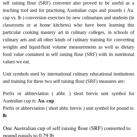
self raising flour (SRF) converter also proved to be useful as a
teaching tool and for practising Australian cups and pounds ( Au.
cup vs. lb ) conversion exercises by new culinarians and students (in
classrooms or at home kitchens) who have been learning this
particular cooking mastery art in culinary colleges, in schools of
culinary arts and all other kinds of culinary training for converting
weights and liquid/fluid volume measurements as well as dietary
food value contained in self raising flour (SRF) with its nutritional
values we eat.
Unit symbols used by international culinary educational institutions
and training for these two self raising flour (SRF) measures are:
Prefix or abbreviation ( abbr. ) short brevis unit symbol for
Australian cup is:
Au. cup
Prefix or abbreviation ( short abbr. brevis ) unit symbol for pound is:
lb
One Australian cup of self raising flour (SRF) converted to
pound equals to 0.29 lb