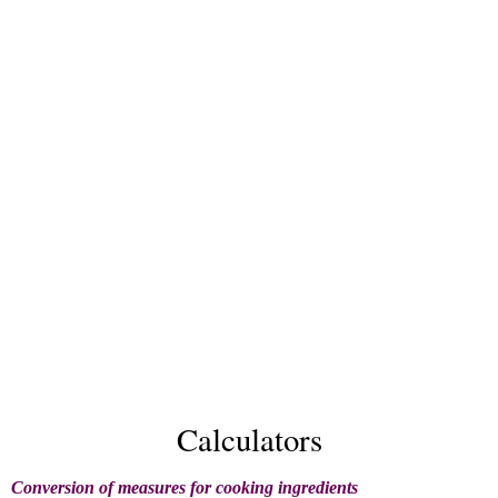
Calculators
Conversion of measures for cooking ingredients