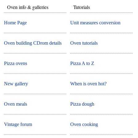
Oven info & galleries
Tutorials
Home Page
Unit measures conversion
Oven building CDrom details
Oven tutorials
Pizza ovens
Pizza A to Z
New gallery
When is oven hot?
Oven meals
Pizza dough
Vintage forum
Oven cooking