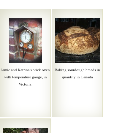
Jamie and Katrina's brick oven
Baking sourdough breads in
with temperature gauge, in
quantity in Canada
Victoria.