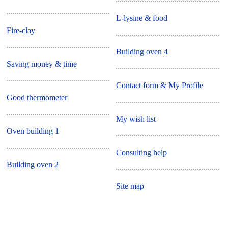
L-lysine & food
Fire-clay
Building oven 4
Saving money & time
Contact form & My Profile
Good thermometer
My wish list
Oven building 1
Consulting help
Building oven 2
Site map