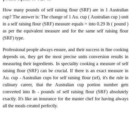
How many pounds of self raising flour (SRF) are in 1 Australian
cup? The answer is: The change of 1 Au. cup ( Australian cup ) unit
in a self raising flour (SRF) measure equals = into 0.29 lb ( pound )
as per the equivalent measure and for the same self raising flour
(SRF) type.
Professional people always ensure, and their success in fine cooking
depends on, they get the most precise units conversion results in
measuring their ingredients. In speciality cooking a measure of self
raising flour (SRF) can be crucial. If there is an exact measure in
Au. cup - Australian cups for self raising flour (srf), it's the rule in
culinary career, that the Australian cup portion number gets
converted into lb - pounds of self raising flour (SRF) absolutely
exactly. It's like an insurance for the master chef for having always
all the meals created perfectly.