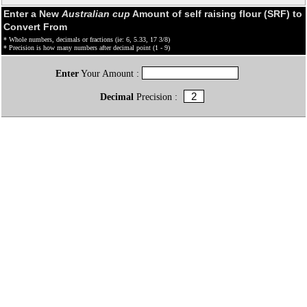
Enter a New
Australian cup
Amount of self raising flour (SRF) to
Convert From
* Whole numbers, decimals or fractions (ie: 6, 5.33, 17 3/8)
* Precision is how many numbers after decimal point (1 - 9)
Enter
Your Amount :
Decimal
Precision :