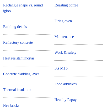
Rectangle shape vs. round
Roasting coffee
igloo
Firing oven
Building details
Maintenance
Refractory concrete
Work & safety
Heat resistant mortar
3G MTo
Concrete cladding layer
Food additives
Thermal insulation
Healthy Papaya
Fire-bricks