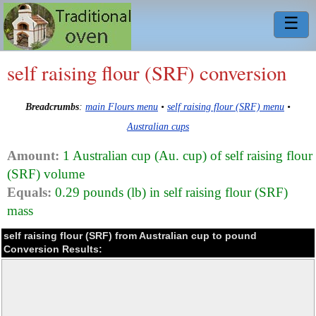
☰
self raising flour (SRF) conversion
Breadcrumbs
:
main Flours menu
•
self raising flour (SRF) menu
•
Australian cups
Amount:
1 Australian cup (Au. cup) of self raising flour
(SRF) volume
Equals:
0.29 pounds (lb) in self raising flour (SRF)
mass
self raising flour (SRF) from Australian cup to pound
Conversion Results: