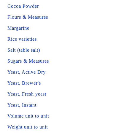
Cocoa Powder
Flours & Measures
Margarine
Rice varieties
Salt (table salt)
Sugars & Measures
Yeast, Active Dry
Yeast, Brewer's
Yeast, Fresh yeast
Yeast, Instant
Volume unit to unit
Weight unit to unit