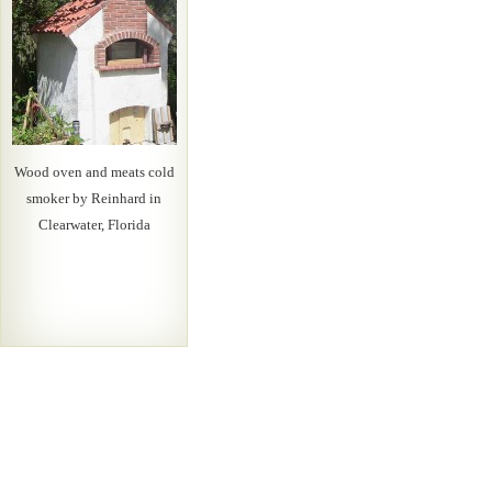
Wood oven and meats cold
smoker by Reinhard in
Clearwater, Florida