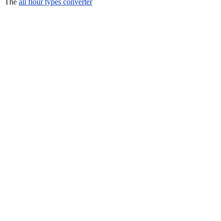
The
all flour types converter