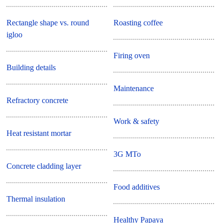
Rectangle shape vs. round
Roasting coffee
igloo
Firing oven
Building details
Maintenance
Refractory concrete
Work & safety
Heat resistant mortar
3G MTo
Concrete cladding layer
Food additives
Thermal insulation
Healthy Papaya