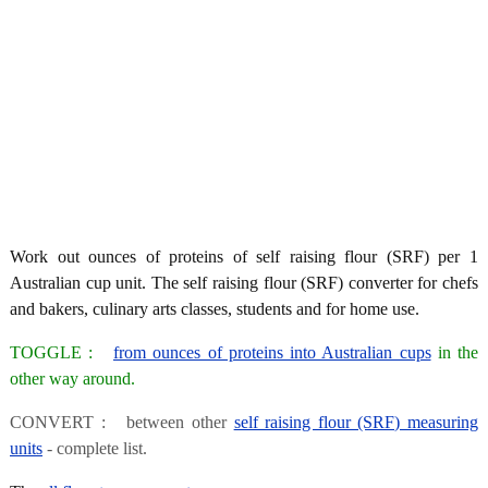
Work out ounces of proteins of self raising flour (SRF) per 1
Australian cup unit. The self raising flour (SRF) converter for chefs
and bakers, culinary arts classes, students and for home use.
TOGGLE :
from ounces of proteins into Australian cups
in the
other way around.
CONVERT : between other
self raising flour (SRF) measuring
units
- complete list.