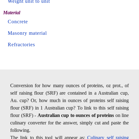
Weight unit to unit
Material
Concrete
Masonry material
Refractories
Conversion for how many ounces of proteins, oz prot., of
self raising flour (SRF) are contained in a Australian cup,
Au. cup? Or, how much in ounces of proteins self raising
flour (SRF) in 1 Australian cup? To link to this self raising
flour (SRF) -
Australian cup to ounces of proteins
on line
culinary converter for the answer, simply cut and paste the
following.
The link to this tool will appear as:
Culinary self raising