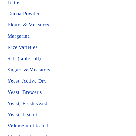
Butter
Cocoa Powder
Flours & Measures
Margarine
Rice varieties
Salt (table salt)
Sugars & Measures
Yeast, Active Dry
Yeast, Brewer's
Yeast, Fresh yeast
Yeast, Instant
Volume unit to unit