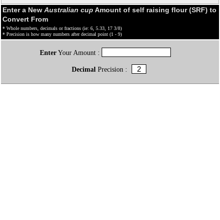
Enter a New
Australian cup
Amount of self raising flour (SRF) to
Convert From
* Whole numbers, decimals or fractions (ie: 6, 5.33, 17 3/8)
* Precision is how many numbers after decimal point (1 - 9)
Enter
Your Amount :
Decimal
Precision :