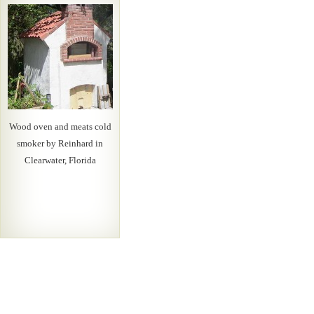
Wood oven and meats cold
smoker by Reinhard in
Clearwater, Florida