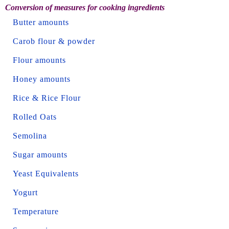
Conversion of measures for cooking ingredients
Butter amounts
Carob flour & powder
Flour amounts
Honey amounts
Rice & Rice Flour
Rolled Oats
Semolina
Sugar amounts
Yeast Equivalents
Yogurt
Temperature