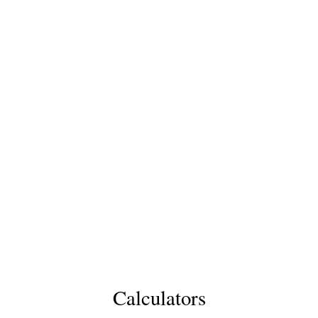
Calculators