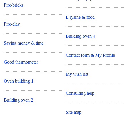
Fire-bricks
L-lysine & food
Fire-clay
Building oven 4
Saving money & time
Contact form & My Profile
Good thermometer
My wish list
Oven building 1
Consulting help
Building oven 2
Site map