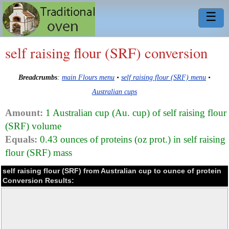
☰
self raising flour (SRF) conversion
Breadcrumbs
:
main Flours menu
•
self raising flour (SRF) menu
•
Australian cups
Amount:
1 Australian cup (Au. cup) of self raising flour
(SRF) volume
Equals:
0.43 ounces of proteins (oz prot.) in self raising
flour (SRF) mass
self raising flour (SRF) from Australian cup to ounce of protein
Conversion Results: