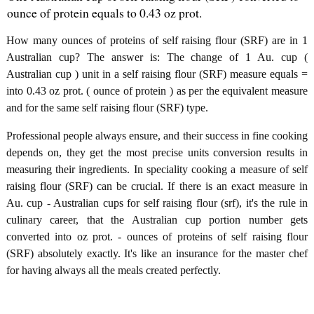
ounce of protein equals to 0.43 oz prot.
How many ounces of proteins of self raising flour (SRF) are in 1
Australian cup? The answer is: The change of 1 Au. cup (
Australian cup ) unit in a self raising flour (SRF) measure equals =
into 0.43 oz prot. ( ounce of protein ) as per the equivalent measure
and for the same self raising flour (SRF) type.
Professional people always ensure, and their success in fine cooking
depends on, they get the most precise units conversion results in
measuring their ingredients. In speciality cooking a measure of self
raising flour (SRF) can be crucial. If there is an exact measure in
Au. cup - Australian cups for self raising flour (srf), it's the rule in
culinary career, that the Australian cup portion number gets
converted into oz prot. - ounces of proteins of self raising flour
(SRF) absolutely exactly. It's like an insurance for the master chef
for having always all the meals created perfectly.