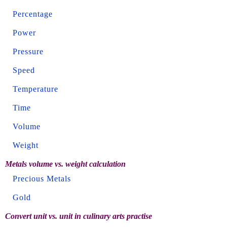
Percentage
Power
Pressure
Speed
Temperature
Time
Volume
Weight
Metals volume vs. weight calculation
Precious Metals
Gold
Convert unit vs. unit in culinary arts practise