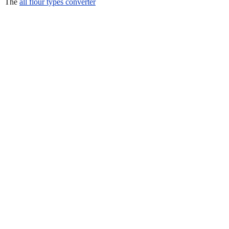
The
all flour types converter