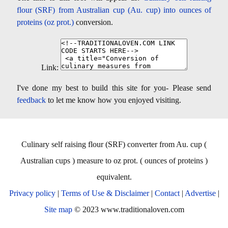
flour (SRF) from Australian cup (Au. cup) into ounces of
proteins (oz prot.)
conversion.
Link:
I've done my best to build this site for you- Please send
feedback
to let me know how you enjoyed visiting.
Culinary self raising flour (SRF) converter from Au. cup (
Australian cups ) measure to oz prot. ( ounces of proteins )
equivalent.
Privacy policy
|
Terms of Use & Disclaimer
|
Contact
|
Advertise
|
Site map
© 2023 www.traditionaloven.com