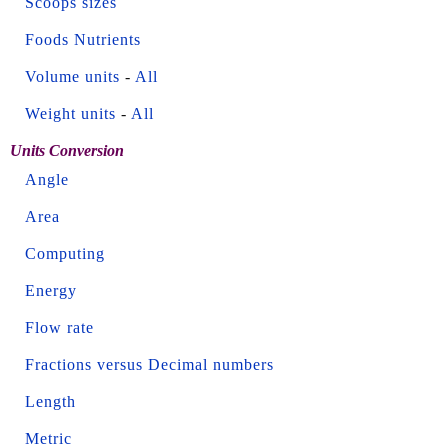
Scoops sizes
Foods Nutrients
Volume units
-
All
Weight units
-
All
Units Conversion
Angle
Area
Computing
Energy
Flow rate
Fractions versus Decimal numbers
Length
Metric