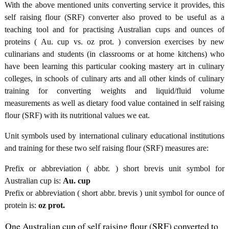
With the above mentioned units converting service it provides, this
self raising flour (SRF) converter also proved to be useful as a
teaching tool and for practising Australian cups and ounces of
proteins ( Au. cup vs. oz prot. ) conversion exercises by new
culinarians and students (in classrooms or at home kitchens) who
have been learning this particular cooking mastery art in culinary
colleges, in schools of culinary arts and all other kinds of culinary
training for converting weights and liquid/fluid volume
measurements as well as dietary food value contained in self raising
flour (SRF) with its nutritional values we eat.
Unit symbols used by international culinary educational institutions
and training for these two self raising flour (SRF) measures are:
Prefix or abbreviation ( abbr. ) short brevis unit symbol for
Australian cup is:
Au. cup
Prefix or abbreviation ( short abbr. brevis ) unit symbol for ounce of
protein is:
oz prot.
One Australian cup of self raising flour (SRF) converted to