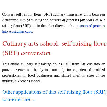
Convert self raising flour (SRF) culinary measuring units between
Australian cup (Au. cup)
and
ounces of proteins (oz prot.)
of self
raising flour (SRF) but in the other direction from
ounces of proteins
into Australian cups
.
Culinary arts school: self raising flour
(SRF) conversion
This online culinary self raising flour (SRF) from Au. cup into oz
prot. converter is a handy tool not only for experienced certified
professionals in food businesses and skilled chefs in state of the
industry's kitchens model.
Other applications of this self raising flour (SRF)
converter are ...