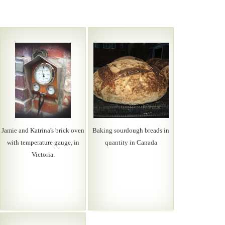
Jamie and Katrina's brick oven
Baking sourdough breads in
with temperature gauge, in
quantity in Canada
Victoria.