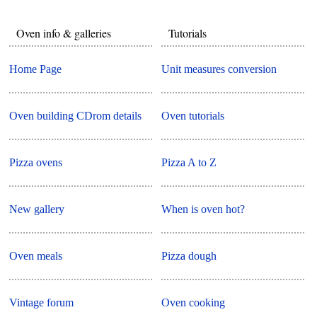
Oven info & galleries
Tutorials
Home Page
Unit measures conversion
Oven building CDrom details
Oven tutorials
Pizza ovens
Pizza A to Z
New gallery
When is oven hot?
Oven meals
Pizza dough
Vintage forum
Oven cooking