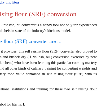
dry into liters
.
aising flour (SRF) conversion
L into bsh, bu converter is a handy tool not only for experienced
d chefs in state of the industry's kitchens model.
g flour (SRF) converter are ...
t provides, this self raising flour (SRF) converter also proved to
ers and bushels dry ( L vs. bsh, bu ) conversion exercises by new
 kitchens) who have been learning this particular cooking mastery
 and all other kinds of culinary training for converting weights and
tary food value contained in self raising flour (SRF) with its
ional institutions and training for these two self raising flour
bol for liter is:
L