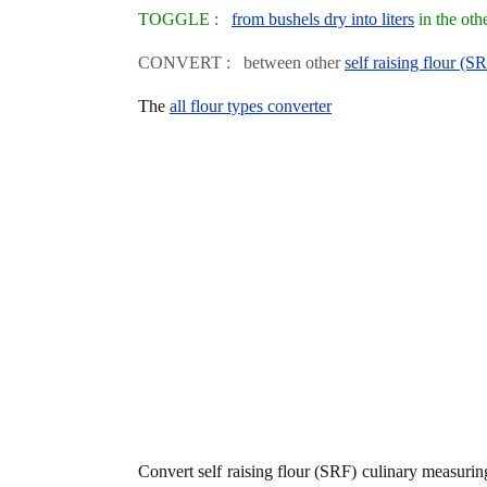
TOGGLE :
from bushels dry into liters
in the oth
CONVERT : between other
self raising flour (S
The
all flour types converter
Convert self raising flour (SRF) culinary measuri