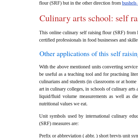
flour (SRF) but in the other direction from
bushels 
Culinary arts school: self r
This online culinary self raising flour (SRF) from 
certified professionals in food businesses and skille
Other applications of this self raisin
With the above mentioned units converting service i
be useful as a teaching tool and for practising lit
culinarians and students (in classrooms or at home
art in culinary colleges, in schools of culinary arts
liquid/fluid volume measurements as well as die
nutritional values we eat.
Unit symbols used by international culinary educat
(SRF) measures are:
Prefix or abbreviation ( abbr. ) short brevis unit sym