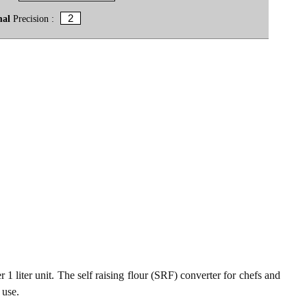
mal
Precision :
 1 liter unit. The self raising flour (SRF) converter for chefs and
 use.