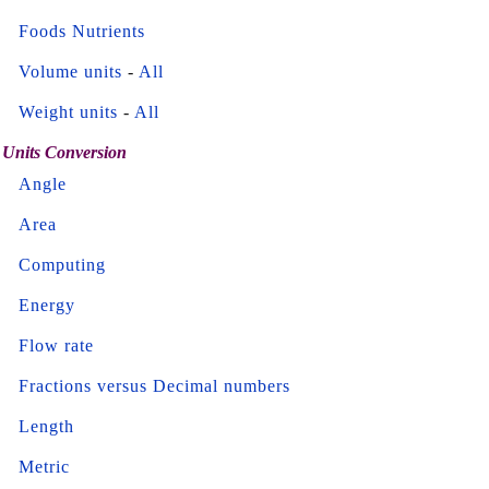
Foods Nutrients
Volume units
-
All
Weight units
-
All
Units Conversion
Angle
Area
Computing
Energy
Flow rate
Fractions versus Decimal numbers
Length
Metric