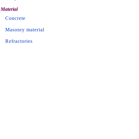
Material
Concrete
Masonry material
Refractories