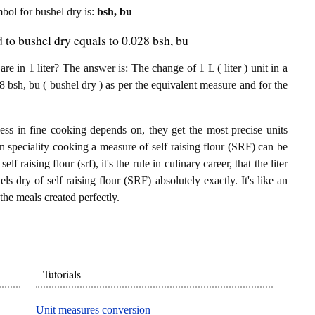
mbol for bushel dry is:
bsh, bu
d to bushel dry equals to 0.028 bsh, bu
e in 1 liter? The answer is: The change of 1 L ( liter ) unit in a
8 bsh, bu ( bushel dry ) as per the equivalent measure and for the
ess in fine cooking depends on, they get the most precise units
In speciality cooking a measure of self raising flour (SRF) can be
elf raising flour (srf), it's the rule in culinary career, that the liter
s dry of self raising flour (SRF) absolutely exactly. It's like an
the meals created perfectly.
Tutorials
Unit measures conversion