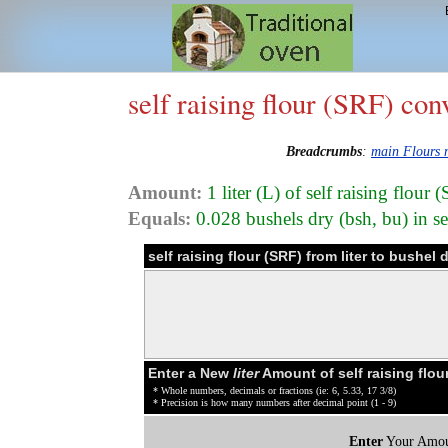
self raising flour (SRF) con
Breadcrumbs
:
main Flours
Amount:
1 liter (L) of self raising flou
Equals:
0.028 bushels dry (bsh, bu) in se
self raising flour (SRF) from liter to bushel
Enter a New
liter
Amount of self raising flou
* Whole numbers, decimals or fractions (ie: 6, 5.33, 17 3/8)
* Precision is how many numbers after decimal point (1 - 9)
Enter
Your Amou