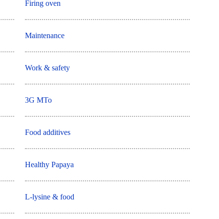
Firing oven
Maintenance
Work & safety
3G MTo
Food additives
Healthy Papaya
L-lysine & food