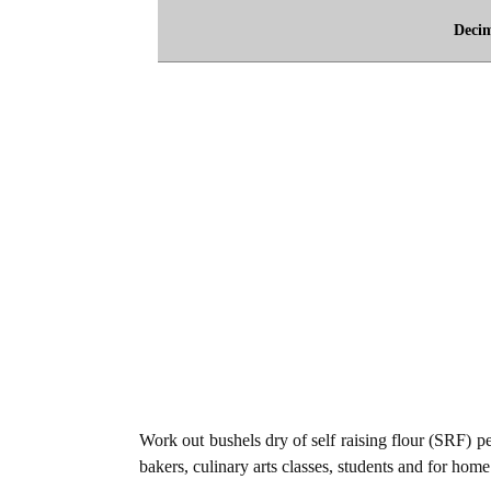
Deci
Work out bushels dry of self raising flour (SRF) per
bakers, culinary arts classes, students and for home