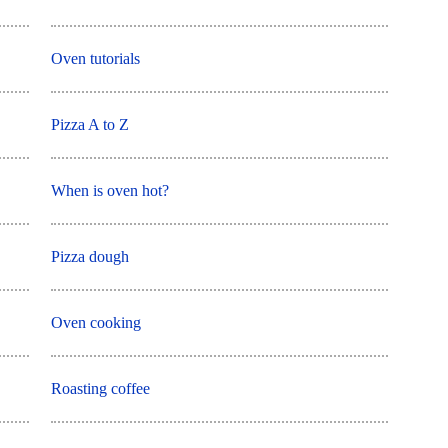
Oven tutorials
Pizza A to Z
When is oven hot?
Pizza dough
Oven cooking
Roasting coffee