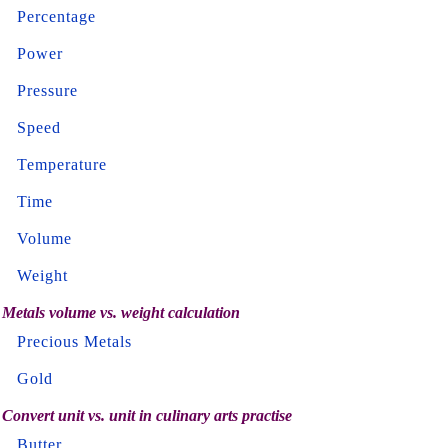
Percentage
Power
Pressure
Speed
Temperature
Time
Volume
Weight
Metals volume vs. weight calculation
Precious Metals
Gold
Convert unit vs. unit in culinary arts practise
Butter