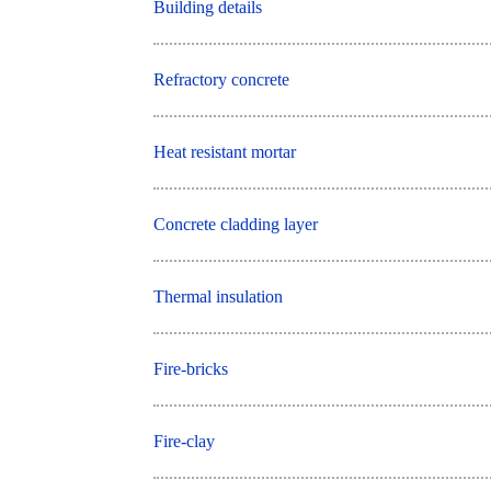
Building details
Refractory concrete
Heat resistant mortar
Concrete cladding layer
Thermal insulation
Fire-bricks
Fire-clay