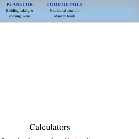
PLANS FOR
FOOD DETAILS
Building baking &
Nutritional data info
cooking ovens
of many foods
Calculators