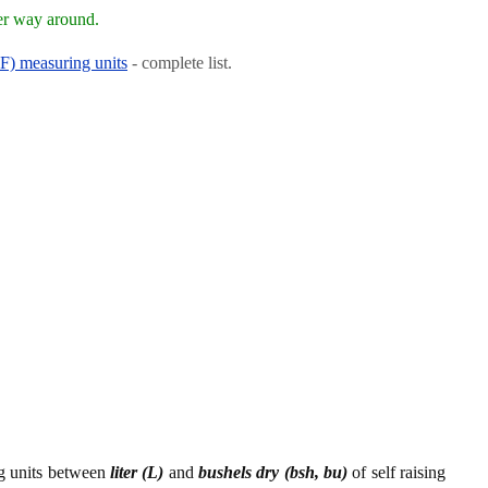
er way around.
RF) measuring units
- complete list.
ng units between
liter (L)
and
bushels dry (bsh, bu)
of self raising