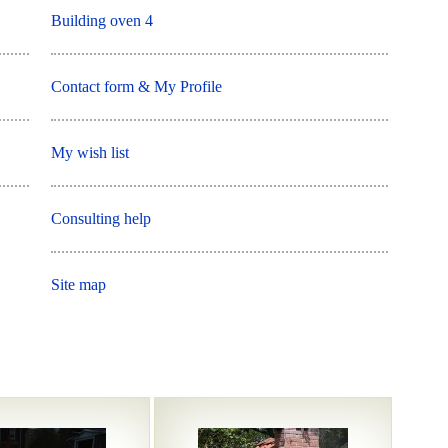
Building oven 4
Contact form & My Profile
My wish list
Consulting help
Site map