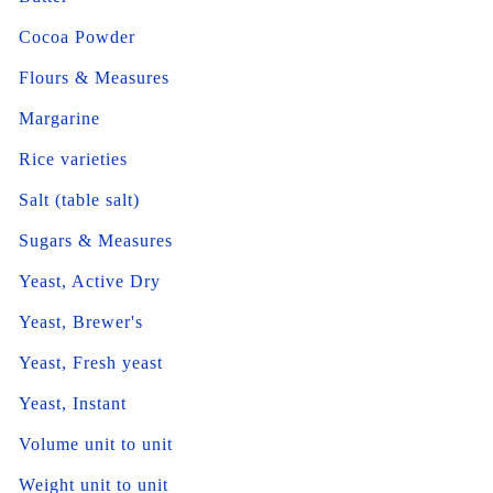
Cocoa Powder
Flours & Measures
Margarine
Rice varieties
Salt (table salt)
Sugars & Measures
Yeast, Active Dry
Yeast, Brewer's
Yeast, Fresh yeast
Yeast, Instant
Volume unit to unit
Weight unit to unit