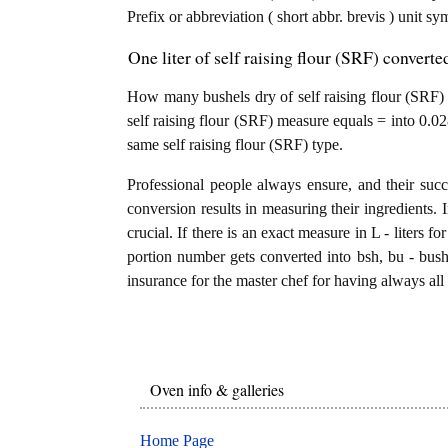
Prefix or abbreviation ( short abbr. brevis ) unit sy
One liter of self raising flour (SRF) converte
How many bushels dry of self raising flour (SRF) ar
self raising flour (SRF) measure equals = into 0.02
same self raising flour (SRF) type.
Professional people always ensure, and their succ
conversion results in measuring their ingredients. 
crucial. If there is an exact measure in L - liters for s
portion number gets converted into bsh, bu - bushel
insurance for the master chef for having always all 
Oven info & galleries
Home Page