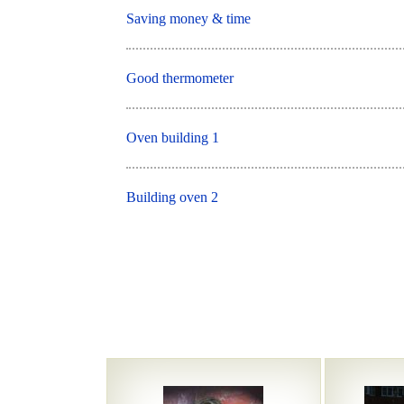
Saving money & time
Good thermometer
Oven building 1
Building oven 2