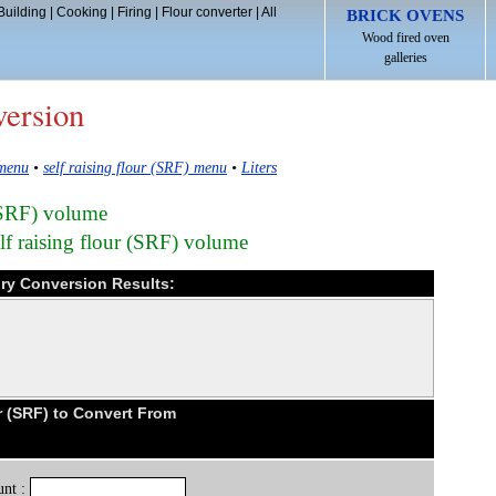
Building
|
Cooking
|
Firing
|
Flour converter
|
All
BRICK OVENS
Wood fired oven
galleries
version
 menu
•
self raising flour (SRF) menu
•
Liters
r (SRF) volume
lf raising flour (SRF) volume
 dry Conversion Results:
r (SRF) to Convert From
nt :