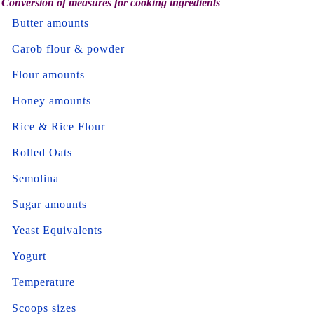
Conversion of measures for cooking ingredients
Butter amounts
Carob flour & powder
Flour amounts
Honey amounts
Rice & Rice Flour
Rolled Oats
Semolina
Sugar amounts
Yeast Equivalents
Yogurt
Temperature
Scoops sizes