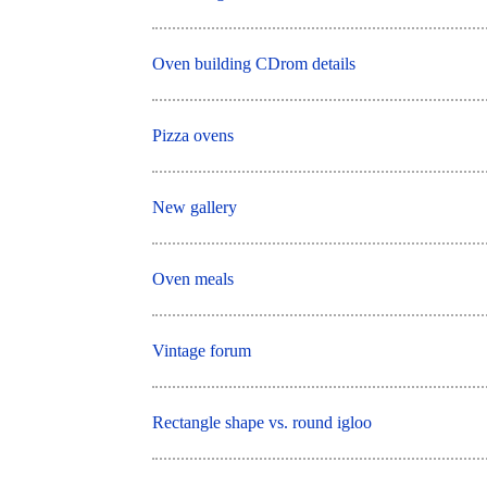
Oven building CDrom details
Pizza ovens
New gallery
Oven meals
Vintage forum
Rectangle shape vs. round igloo