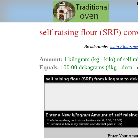
self raising flour (SRF) con
Breadcrumbs
:
main Flours m
Amount:
1 kilogram (kg - kilo) of self r
Equals:
100.00 dekagrams (dkg - deca - d
self raising flour (SRF) from kilogram to d
Enter a New
kilogram
Amount of self raising
* Whole numbers, decimals or fractions (ie: 6, 5.33, 17 3/8)
* Precision is how many numbers after decimal point (1 - 9)
Enter
Your Amou