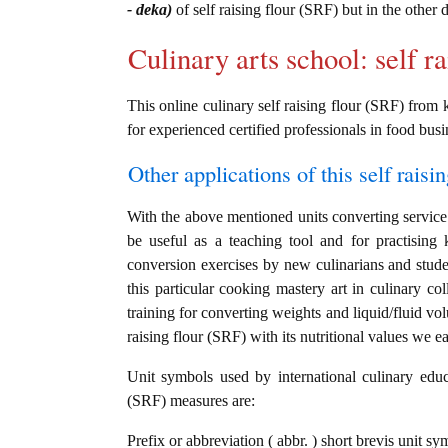
- deka)
of self raising flour (SRF) but in the other
Culinary arts school: self r
This online culinary self raising flour (SRF) from 
for experienced certified professionals in food busi
Other applications of this self raisin
With the above mentioned units converting service i
be useful as a teaching tool and for practising
conversion exercises by new culinarians and stud
this particular cooking mastery art in culinary col
training for converting weights and liquid/fluid vo
raising flour (SRF) with its nutritional values we ea
Unit symbols used by international culinary educat
(SRF) measures are:
Prefix or abbreviation ( abbr. ) short brevis unit s