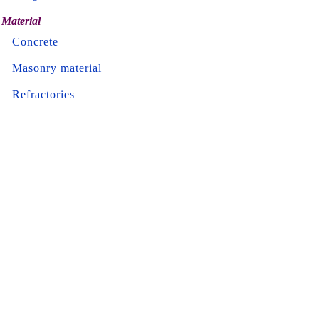
Material
Concrete
Masonry material
Refractories