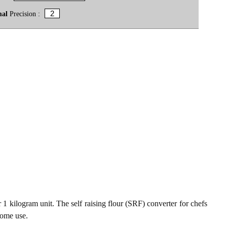
mal
Precision :
1 kilogram unit. The self raising flour (SRF) converter for chefs
home use.