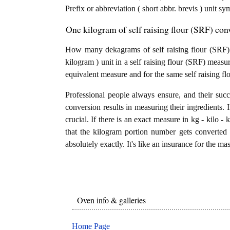
Prefix or abbreviation ( short abbr. brevis ) unit s
One kilogram of self raising flour (SRF) con
How many dekagrams of self raising flour (SRF) 
kilogram ) unit in a self raising flour (SRF) measu
equivalent measure and for the same self raising fl
Professional people always ensure, and their succ
conversion results in measuring their ingredients. 
crucial. If there is an exact measure in kg - kilo - ki
that the kilogram portion number gets converted 
absolutely exactly. It's like an insurance for the ma
Oven info & galleries
Home Page