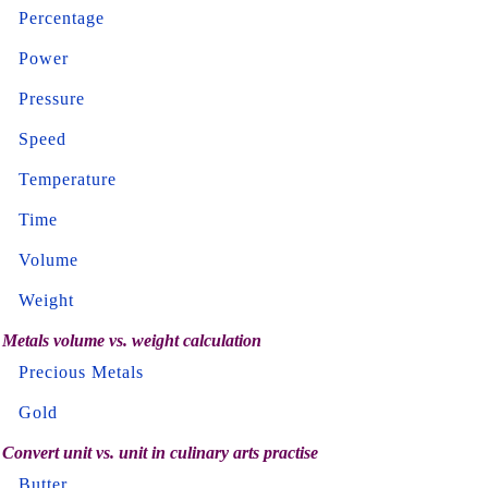
Percentage
Power
Pressure
Speed
Temperature
Time
Volume
Weight
Metals volume vs. weight calculation
Precious Metals
Gold
Convert unit vs. unit in culinary arts practise
Butter