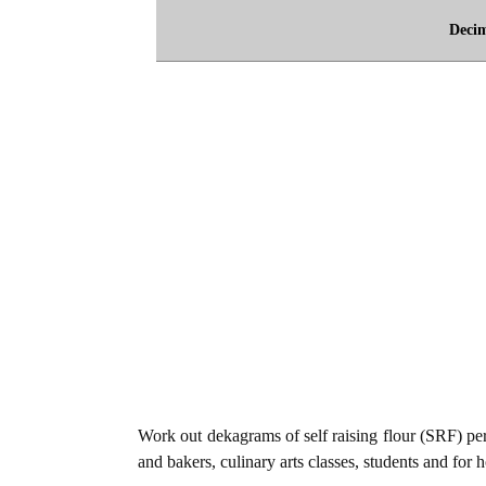
Deci
Work out dekagrams of self raising flour (SRF) per 
and bakers, culinary arts classes, students and for 