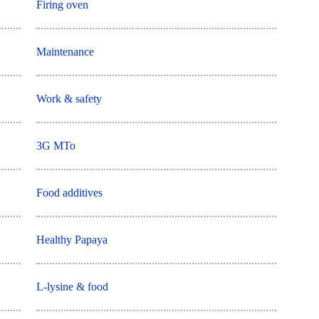
Firing oven
Maintenance
Work & safety
3G MTo
Food additives
Healthy Papaya
L-lysine & food