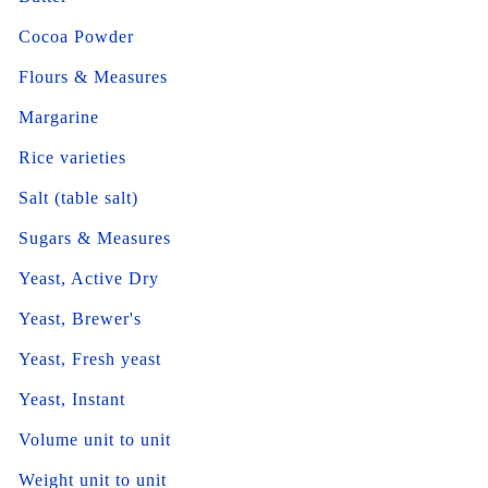
Cocoa Powder
Flours & Measures
Margarine
Rice varieties
Salt (table salt)
Sugars & Measures
Yeast, Active Dry
Yeast, Brewer's
Yeast, Fresh yeast
Yeast, Instant
Volume unit to unit
Weight unit to unit