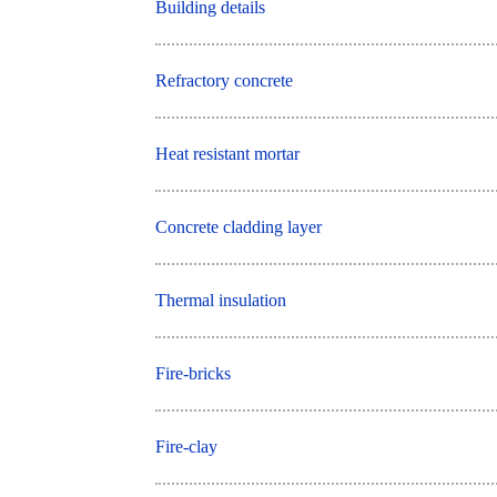
Building details
Refractory concrete
Heat resistant mortar
Concrete cladding layer
Thermal insulation
Fire-bricks
Fire-clay