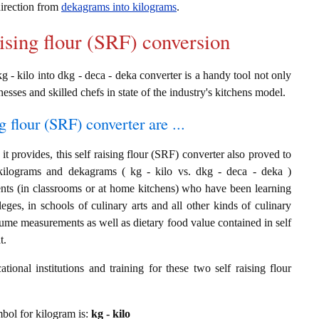
 direction from
dekagrams into kilograms
.
aising flour (SRF) conversion
kg - kilo into dkg - deca - deka converter is a handy tool not only
nesses and skilled chefs in state of the industry's kitchens model.
g flour (SRF) converter are ...
t provides, this self raising flour (SRF) converter also proved to
 kilograms and dekagrams ( kg - kilo vs. dkg - deca - deka )
ents (in classrooms or at home kitchens) who have been learning
leges, in schools of culinary arts and all other kinds of culinary
lume measurements as well as dietary food value contained in self
t.
ional institutions and training for these two self raising flour
ymbol for kilogram is:
kg - kilo