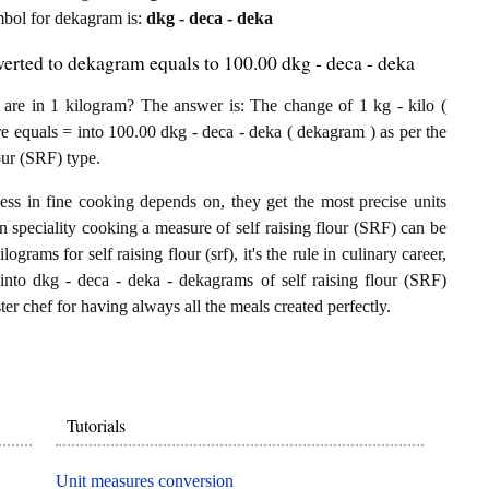
ymbol for dekagram is:
dkg - deca - deka
verted to dekagram equals to 100.00 dkg - deca - deka
are in 1 kilogram? The answer is: The change of 1 kg - kilo (
re equals = into 100.00 dkg - deca - deka ( dekagram ) as per the
our (SRF) type.
ess in fine cooking depends on, they get the most precise units
In speciality cooking a measure of self raising flour (SRF) can be
lograms for self raising flour (srf), it's the rule in culinary career,
into dkg - deca - deka - dekagrams of self raising flour (SRF)
ster chef for having always all the meals created perfectly.
Tutorials
Unit measures conversion