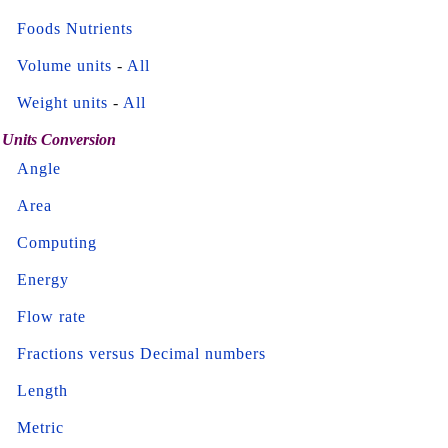
Foods Nutrients
Volume units
-
All
Weight units
-
All
Units Conversion
Angle
Area
Computing
Energy
Flow rate
Fractions versus Decimal numbers
Length
Metric