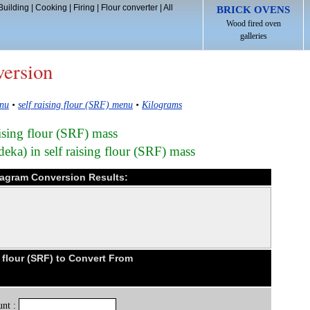
Building
|
Cooking
|
Firing
|
Flour converter
|
All
BRICK OVENS
Wood fired oven
galleries
version
enu
•
self raising flour (SRF) menu
•
Kilograms
aising flour (SRF) mass
eka) in self raising flour (SRF) mass
ekagram Conversion Results:
 flour (SRF) to Convert From
nt :