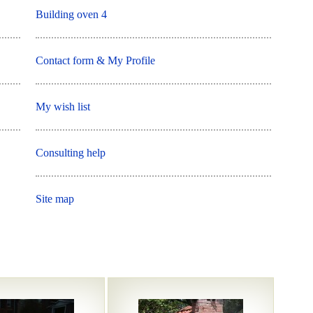
Building oven 4
Contact form & My Profile
My wish list
Consulting help
Site map