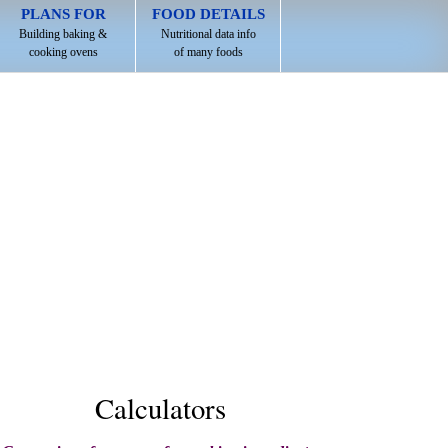
PLANS FOR
FOOD DETAILS
Building baking &
Nutritional data info
cooking ovens
of many foods
Calculators