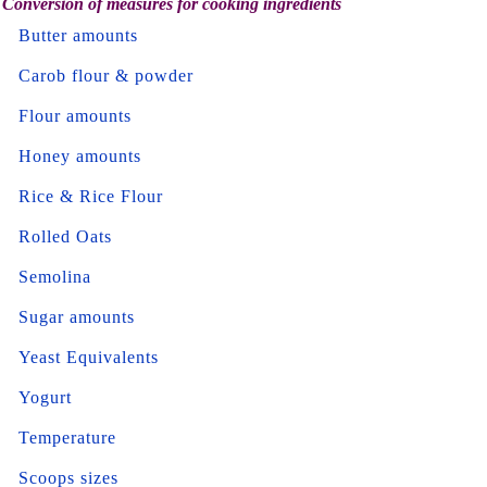
Conversion of measures for cooking ingredients
Butter amounts
Carob flour & powder
Flour amounts
Honey amounts
Rice & Rice Flour
Rolled Oats
Semolina
Sugar amounts
Yeast Equivalents
Yogurt
Temperature
Scoops sizes