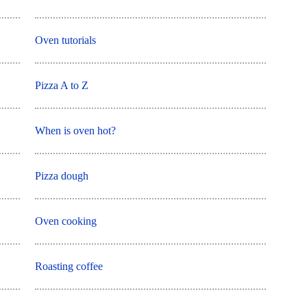
Oven tutorials
Pizza A to Z
When is oven hot?
Pizza dough
Oven cooking
Roasting coffee