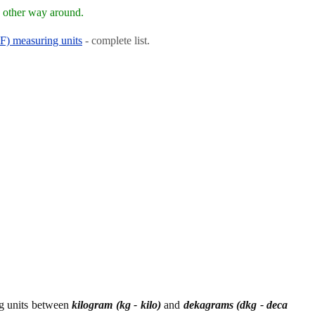
e other way around.
RF) measuring units
- complete list.
ng units between
kilogram (kg - kilo)
and
dekagrams (dkg - deca