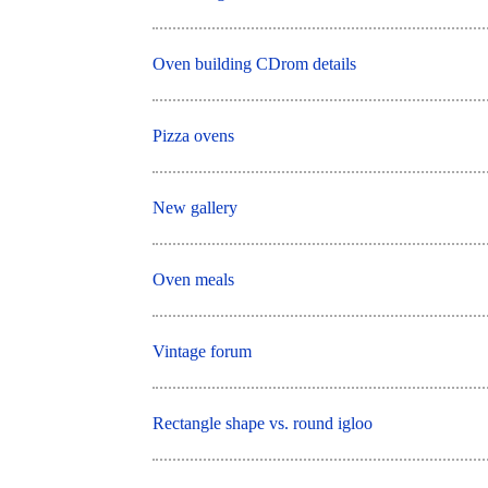
Oven building CDrom details
Pizza ovens
New gallery
Oven meals
Vintage forum
Rectangle shape vs. round igloo