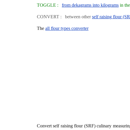
TOGGLE :
from dekagrams into kilograms
in th
CONVERT : between other
self raising flour (S
The
all flour types converter
Convert self raising flour (SRF) culinary measuri