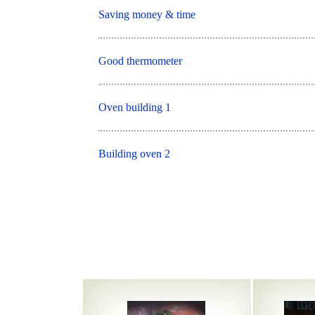
Saving money & time
Good thermometer
Oven building 1
Building oven 2