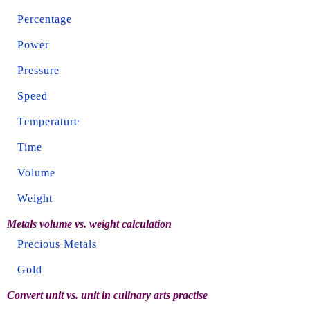
Percentage
Power
Pressure
Speed
Temperature
Time
Volume
Weight
Metals volume vs. weight calculation
Precious Metals
Gold
Convert unit vs. unit in culinary arts practise