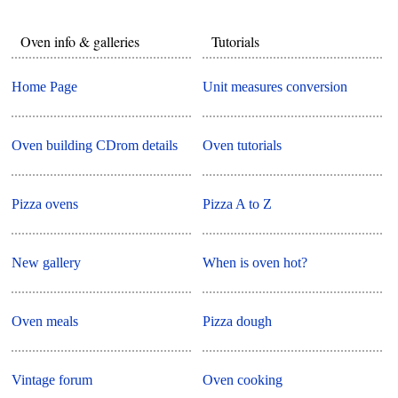
Oven info & galleries
Tutorials
Home Page
Unit measures conversion
Oven building CDrom details
Oven tutorials
Pizza ovens
Pizza A to Z
New gallery
When is oven hot?
Oven meals
Pizza dough
Vintage forum
Oven cooking