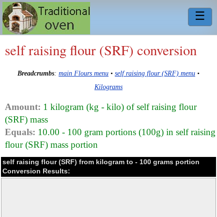
☰
self raising flour (SRF) conversion
Breadcrumbs
:
main Flours menu
•
self raising flour (SRF) menu
•
Kilograms
Amount:
1 kilogram (kg - kilo) of self raising flour
(SRF) mass
Equals:
10.00 - 100 gram portions (100g) in self raising
flour (SRF) mass portion
self raising flour (SRF) from kilogram to - 100 grams portion
Conversion Results: