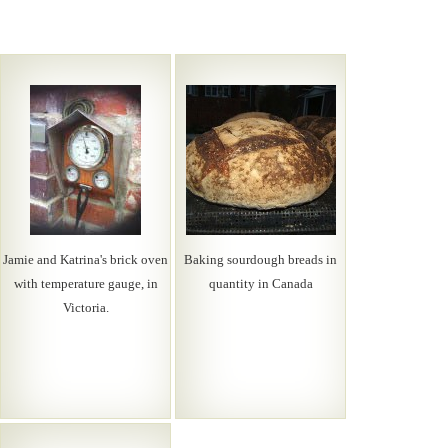
Jamie and Katrina's brick oven
Baking sourdough breads in
with temperature gauge, in
quantity in Canada
Victoria.