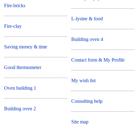
Fire-bricks
L-lysine & food
Fire-clay
Building oven 4
Saving money & time
Contact form & My Profile
Good thermometer
My wish list
Oven building 1
Consulting help
Building oven 2
Site map