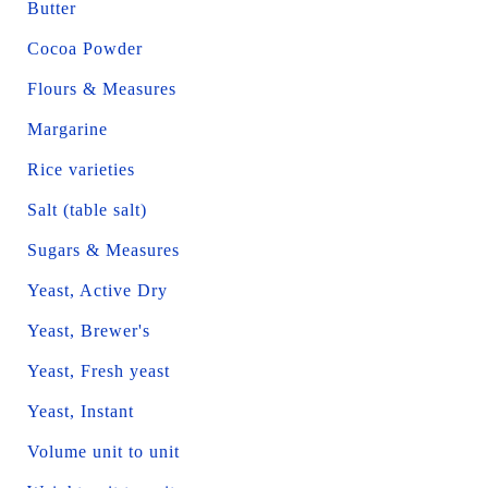
Butter
Cocoa Powder
Flours & Measures
Margarine
Rice varieties
Salt (table salt)
Sugars & Measures
Yeast, Active Dry
Yeast, Brewer's
Yeast, Fresh yeast
Yeast, Instant
Volume unit to unit