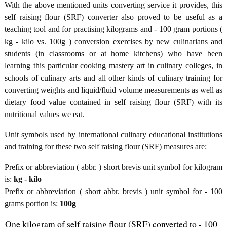
With the above mentioned units converting service it provides, this
self raising flour (SRF) converter also proved to be useful as a
teaching tool and for practising kilograms and - 100 gram portions (
kg - kilo vs. 100g ) conversion exercises by new culinarians and
students (in classrooms or at home kitchens) who have been
learning this particular cooking mastery art in culinary colleges, in
schools of culinary arts and all other kinds of culinary training for
converting weights and liquid/fluid volume measurements as well as
dietary food value contained in self raising flour (SRF) with its
nutritional values we eat.
Unit symbols used by international culinary educational institutions
and training for these two self raising flour (SRF) measures are:
Prefix or abbreviation ( abbr. ) short brevis unit symbol for kilogram
is:
kg - kilo
Prefix or abbreviation ( short abbr. brevis ) unit symbol for - 100
grams portion is:
100g
One kilogram of self raising flour (SRF) converted to - 100