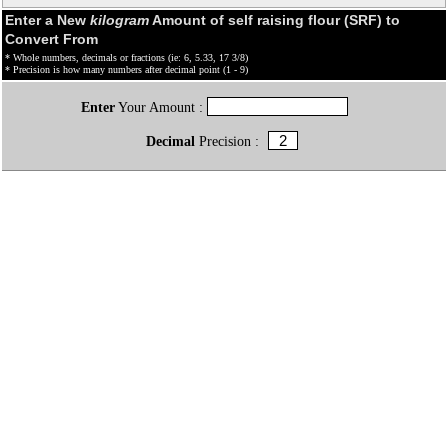
Enter a New
kilogram
Amount of self raising flour (SRF) to
Convert From
* Whole numbers, decimals or fractions (ie: 6, 5.33, 17 3/8)
* Precision is how many numbers after decimal point (1 - 9)
Enter
Your Amount :
Decimal
Precision :