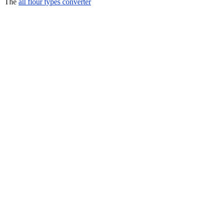
The
all flour types converter