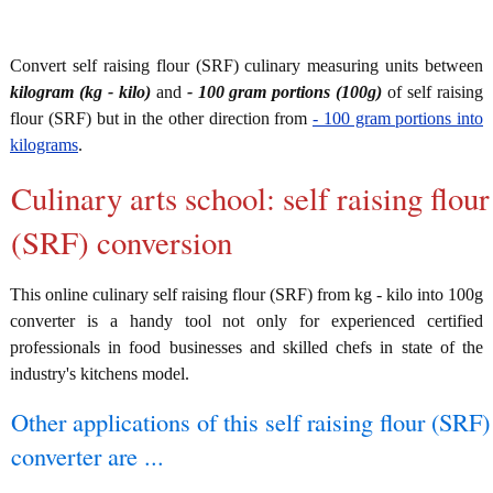
Convert self raising flour (SRF) culinary measuring units between
kilogram (kg - kilo)
and
- 100 gram portions (100g)
of self raising
flour (SRF) but in the other direction from
- 100 gram portions into
kilograms
.
Culinary arts school: self raising flour
(SRF) conversion
This online culinary self raising flour (SRF) from kg - kilo into 100g
converter is a handy tool not only for experienced certified
professionals in food businesses and skilled chefs in state of the
industry's kitchens model.
Other applications of this self raising flour (SRF)
converter are ...