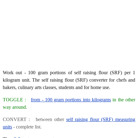
Work out - 100 gram portions of self raising flour (SRF) per 1
kilogram unit. The self raising flour (SRF) converter for chefs and
bakers, culinary arts classes, students and for home use.
TOGGLE :
from - 100 gram portions into kilograms
in the other
way around.
CONVERT : between other
self raising flour (SRF) measuring
units
- complete list.