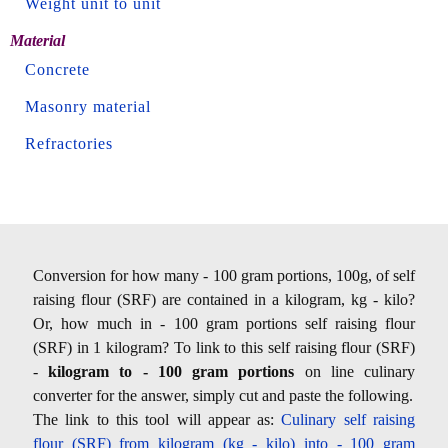
Weight unit to unit
Material
Concrete
Masonry material
Refractories
Conversion for how many - 100 gram portions, 100g, of self
raising flour (SRF) are contained in a kilogram, kg - kilo?
Or, how much in - 100 gram portions self raising flour
(SRF) in 1 kilogram? To link to this self raising flour (SRF)
-
kilogram to - 100 gram portions
on line culinary
converter for the answer, simply cut and paste the following.
The link to this tool will appear as:
Culinary self raising
flour (SRF) from kilogram (kg - kilo) into - 100 gram