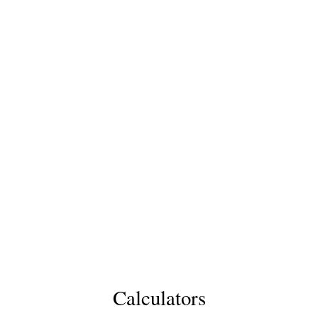
Calculators