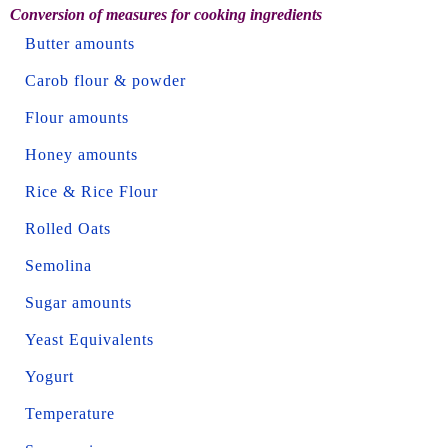
Conversion of measures for cooking ingredients
Butter amounts
Carob flour & powder
Flour amounts
Honey amounts
Rice & Rice Flour
Rolled Oats
Semolina
Sugar amounts
Yeast Equivalents
Yogurt
Temperature