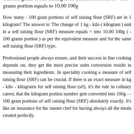
grams portion equals to 10.00 100g
How many - 100 gram portions of self raising flour (SRF) are in 1
kilogram? The answer is: The change of 1 kg - kilo ( kilogram ) unit
in a self raising flour (SRF) measure equals = into 10.00 100g ( -
100 grams portion ) as per the equivalent measure and for the same
self raising flour (SRF) type.
Professional people always ensure, and their success in fine cooking
depends on, they get the most precise units conversion results in
measuring their ingredients. In speciality cooking a measure of self
raising flour (SRF) can be crucial. If there is an exact measure in kg
- kilo - kilograms for self raising flour (srf), it's the rule in culinary
career, that the kilogram portion number gets converted into 100g - -
100 gram portions of self raising flour (SRF) absolutely exactly. It's
like an insurance for the master chef for having always all the meals
created perfectly.