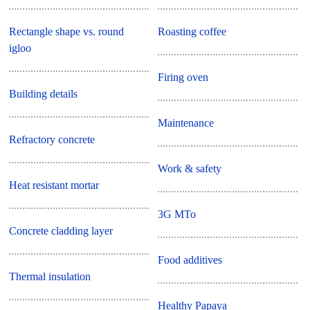
Rectangle shape vs. round
Roasting coffee
igloo
Firing oven
Building details
Maintenance
Refractory concrete
Work & safety
Heat resistant mortar
3G MTo
Concrete cladding layer
Food additives
Thermal insulation
Healthy Papaya