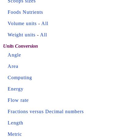
Scoops sizes
Foods Nutrients
Volume units
-
All
Weight units
-
All
Units Conversion
Angle
Area
Computing
Energy
Flow rate
Fractions versus Decimal numbers
Length
Metric