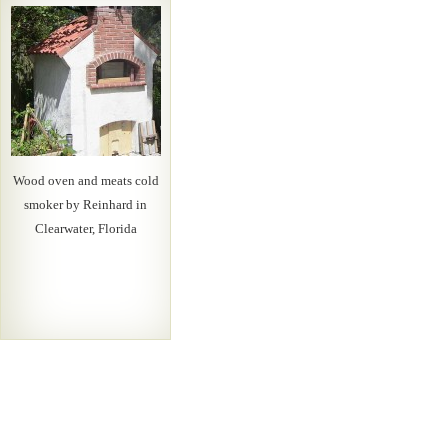
Wood oven and meats cold
smoker by Reinhard in
Clearwater, Florida