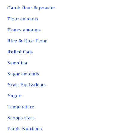
Carob flour & powder
Flour amounts
Honey amounts
Rice & Rice Flour
Rolled Oats
Semolina
Sugar amounts
Yeast Equivalents
Yogurt
Temperature
Scoops sizes
Foods Nutrients