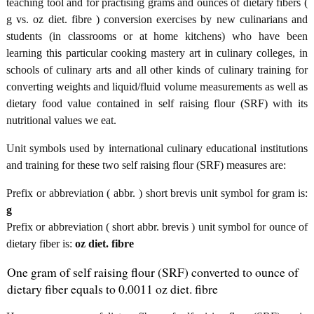
teaching tool and for practising grams and ounces of dietary fibers (
g vs. oz diet. fibre ) conversion exercises by new culinarians and
students (in classrooms or at home kitchens) who have been
learning this particular cooking mastery art in culinary colleges, in
schools of culinary arts and all other kinds of culinary training for
converting weights and liquid/fluid volume measurements as well as
dietary food value contained in self raising flour (SRF) with its
nutritional values we eat.
Unit symbols used by international culinary educational institutions
and training for these two self raising flour (SRF) measures are:
Prefix or abbreviation ( abbr. ) short brevis unit symbol for gram is:
g
Prefix or abbreviation ( short abbr. brevis ) unit symbol for ounce of
dietary fiber is:
oz diet. fibre
One gram of self raising flour (SRF) converted to ounce of
dietary fiber equals to 0.0011 oz diet. fibre