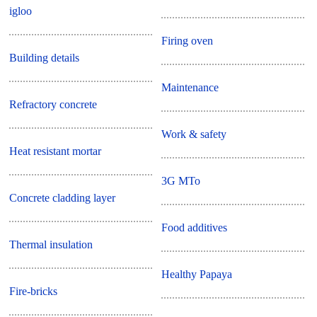
igloo
Firing oven
Building details
Maintenance
Refractory concrete
Work & safety
Heat resistant mortar
3G MTo
Concrete cladding layer
Food additives
Thermal insulation
Healthy Papaya
Fire-bricks