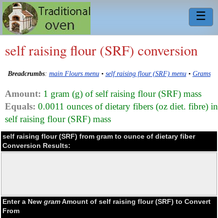
☰
self raising flour (SRF) conversion
Breadcrumbs
:
main Flours menu
•
self raising flour (SRF) menu
•
Grams
Amount:
1 gram (g) of self raising flour (SRF) mass
Equals:
0.0011 ounces of dietary fibers (oz diet. fibre) in
self raising flour (SRF) mass
self raising flour (SRF) from gram to ounce of dietary fiber
Conversion Results:
Enter a New
gram
Amount of self raising flour (SRF) to Convert
From