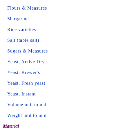
Flours & Measures
Margarine
Rice varieties
Salt (table salt)
Sugars & Measures
Yeast, Active Dry
Yeast, Brewer's
Yeast, Fresh yeast
Yeast, Instant
Volume unit to unit
Weight unit to unit
Material