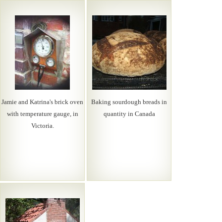
Jamie and Katrina's brick oven
Baking sourdough breads in
with temperature gauge, in
quantity in Canada
Victoria.