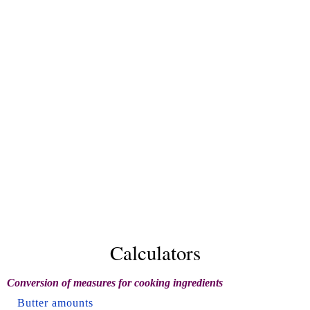
Calculators
Conversion of measures for cooking ingredients
Butter amounts