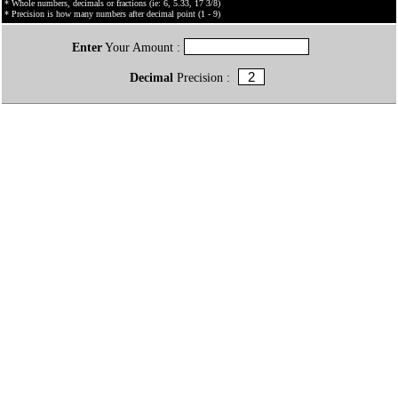
* Whole numbers, decimals or fractions (ie: 6, 5.33, 17 3/8)
* Precision is how many numbers after decimal point (1 - 9)
Enter
Your Amount :
Decimal
Precision :