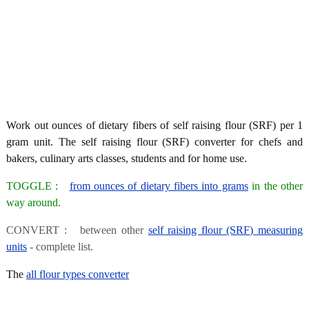
Work out ounces of dietary fibers of self raising flour (SRF) per 1
gram unit. The self raising flour (SRF) converter for chefs and
bakers, culinary arts classes, students and for home use.
TOGGLE :
from ounces of dietary fibers into grams
in the other
way around.
CONVERT : between other
self raising flour (SRF) measuring
units
- complete list.
The
all flour types converter