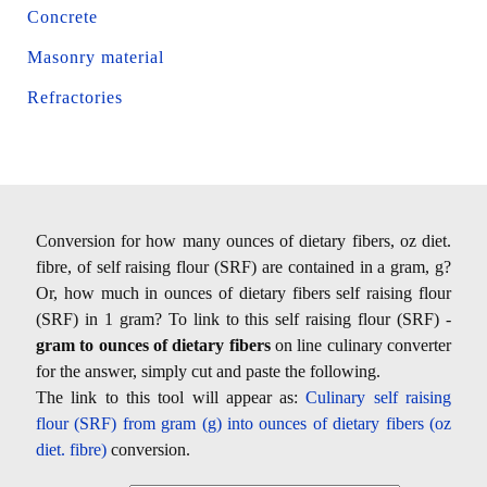
Concrete
Masonry material
Refractories
Conversion for how many ounces of dietary fibers, oz diet.
fibre, of self raising flour (SRF) are contained in a gram, g?
Or, how much in ounces of dietary fibers self raising flour
(SRF) in 1 gram? To link to this self raising flour (SRF) -
gram to ounces of dietary fibers
on line culinary converter
for the answer, simply cut and paste the following.
The link to this tool will appear as:
Culinary self raising
flour (SRF) from gram (g) into ounces of dietary fibers (oz
diet. fibre)
conversion.