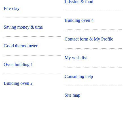
L-lysine & food
Fire-clay
Building oven 4
Saving money & time
Contact form & My Profile
Good thermometer
My wish list
Oven building 1
Consulting help
Building oven 2
Site map