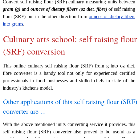
Convert self raising flour (SRF) culinary measuring units between
gram (g)
and
ounces of dietary fibers (oz diet. fibre)
of self raising
flour (SRF) but in the other direction from
ounces of dietary fibers
into grams
.
Culinary arts school: self raising flour
(SRF) conversion
This online culinary self raising flour (SRF) from g into oz diet.
fibre converter is a handy tool not only for experienced certified
professionals in food businesses and skilled chefs in state of the
industry's kitchens model.
Other applications of this self raising flour (SRF)
converter are ...
With the above mentioned units converting service it provides, this
self raising flour (SRF) converter also proved to be useful as a