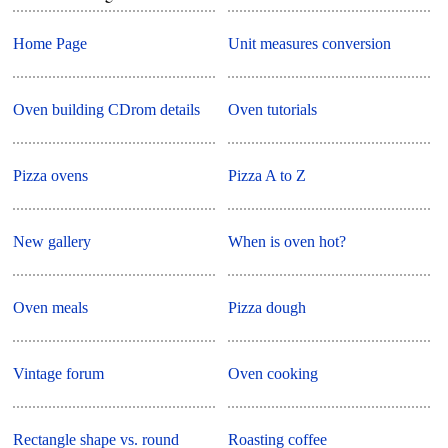
Home Page
Unit measures conversion
Oven building CDrom details
Oven tutorials
Pizza ovens
Pizza A to Z
New gallery
When is oven hot?
Oven meals
Pizza dough
Vintage forum
Oven cooking
Rectangle shape vs. round
Roasting coffee