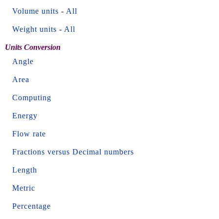
Volume units
-
All
Weight units
-
All
Units Conversion
Angle
Area
Computing
Energy
Flow rate
Fractions versus Decimal numbers
Length
Metric
Percentage