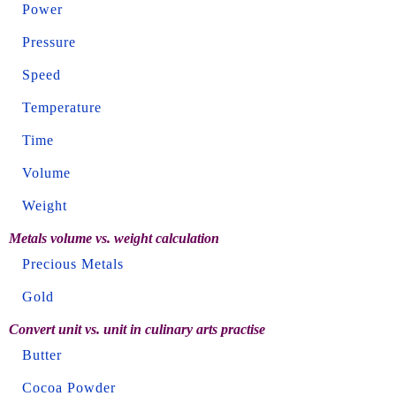
Power
Pressure
Speed
Temperature
Time
Volume
Weight
Metals volume vs. weight calculation
Precious Metals
Gold
Convert unit vs. unit in culinary arts practise
Butter
Cocoa Powder