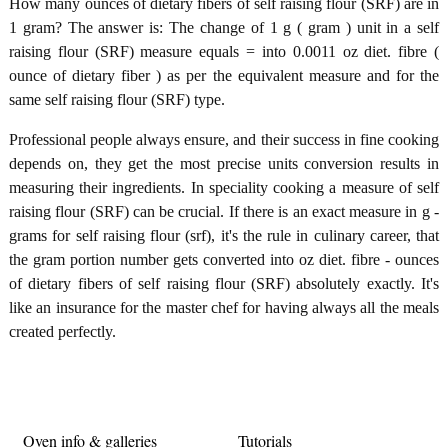
How many ounces of dietary fibers of self raising flour (SRF) are in
1 gram? The answer is: The change of 1 g ( gram ) unit in a self
raising flour (SRF) measure equals = into 0.0011 oz diet. fibre (
ounce of dietary fiber ) as per the equivalent measure and for the
same self raising flour (SRF) type.
Professional people always ensure, and their success in fine cooking
depends on, they get the most precise units conversion results in
measuring their ingredients. In speciality cooking a measure of self
raising flour (SRF) can be crucial. If there is an exact measure in g -
grams for self raising flour (srf), it's the rule in culinary career, that
the gram portion number gets converted into oz diet. fibre - ounces
of dietary fibers of self raising flour (SRF) absolutely exactly. It's
like an insurance for the master chef for having always all the meals
created perfectly.
Oven info & galleries
Tutorials