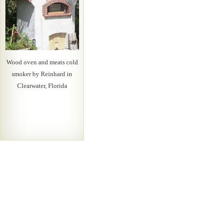
Wood oven and meats cold
smoker by Reinhard in
Clearwater, Florida