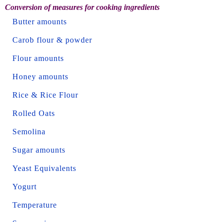
Conversion of measures for cooking ingredients
Butter amounts
Carob flour & powder
Flour amounts
Honey amounts
Rice & Rice Flour
Rolled Oats
Semolina
Sugar amounts
Yeast Equivalents
Yogurt
Temperature