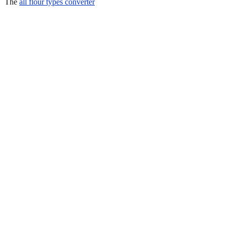
The
all flour types converter