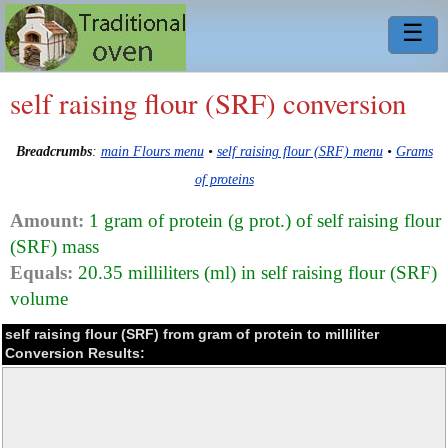
☰
self raising flour (SRF) conversion
Breadcrumbs
:
main Flours menu
•
self raising flour (SRF) menu
•
Grams
of proteins
Amount:
1 gram of protein (g prot.) of self raising flour
(SRF) mass
Equals:
20.35 milliliters (ml) in self raising flour (SRF)
volume
self raising flour (SRF) from gram of protein to milliliter
Conversion Results: