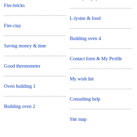
Fire-bricks
L-lysine & food
Fire-clay
Building oven 4
Saving money & time
Contact form & My Profile
Good thermometer
My wish list
Oven building 1
Consulting help
Building oven 2
Site map