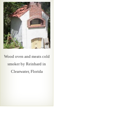
Wood oven and meats cold
smoker by Reinhard in
Clearwater, Florida