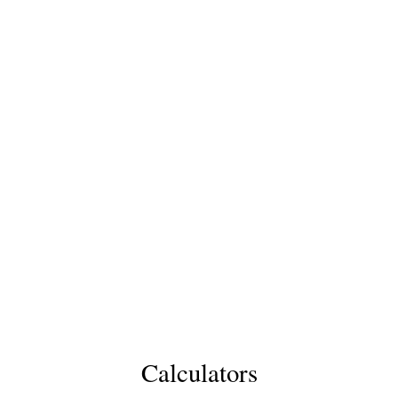
Calculators