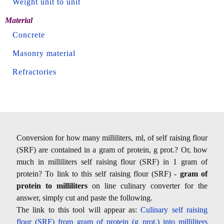
Weight unit to unit
Material
Concrete
Masonry material
Refractories
Conversion for how many milliliters, ml, of self raising flour
(SRF) are contained in a gram of protein, g prot.? Or, how
much in milliliters self raising flour (SRF) in 1 gram of
protein? To link to this self raising flour (SRF) -
gram of
protein to milliliters
on line culinary converter for the
answer, simply cut and paste the following.
The link to this tool will appear as:
Culinary self raising
flour (SRF) from gram of protein (g prot.) into milliliters