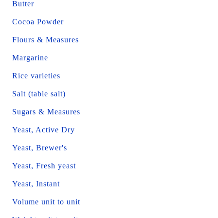
Butter
Cocoa Powder
Flours & Measures
Margarine
Rice varieties
Salt (table salt)
Sugars & Measures
Yeast, Active Dry
Yeast, Brewer's
Yeast, Fresh yeast
Yeast, Instant
Volume unit to unit