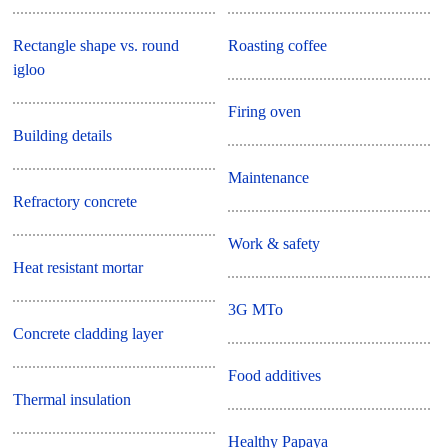
Rectangle shape vs. round
Roasting coffee
igloo
Firing oven
Building details
Maintenance
Refractory concrete
Work & safety
Heat resistant mortar
3G MTo
Concrete cladding layer
Food additives
Thermal insulation
Healthy Papaya