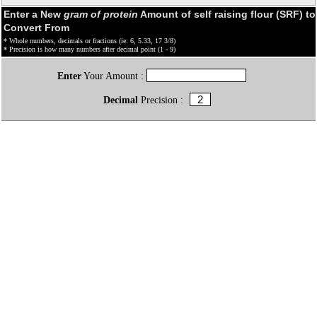
Enter a New
gram of protein
Amount of self raising flour (SRF) to
Convert From
* Whole numbers, decimals or fractions (ie: 6, 5.33, 17 3/8)
* Precision is how many numbers after decimal point (1 - 9)
Enter
Your Amount :
Decimal
Precision :