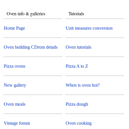
Oven info & galleries
Tutorials
Home Page
Unit measures conversion
Oven building CDrom details
Oven tutorials
Pizza ovens
Pizza A to Z
New gallery
When is oven hot?
Oven meals
Pizza dough
Vintage forum
Oven cooking