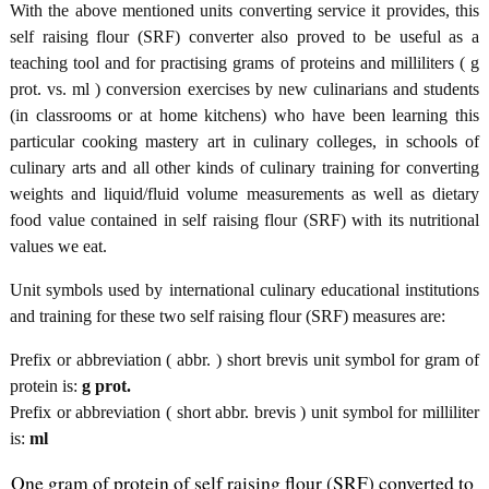
With the above mentioned units converting service it provides, this
self raising flour (SRF) converter also proved to be useful as a
teaching tool and for practising grams of proteins and milliliters ( g
prot. vs. ml ) conversion exercises by new culinarians and students
(in classrooms or at home kitchens) who have been learning this
particular cooking mastery art in culinary colleges, in schools of
culinary arts and all other kinds of culinary training for converting
weights and liquid/fluid volume measurements as well as dietary
food value contained in self raising flour (SRF) with its nutritional
values we eat.
Unit symbols used by international culinary educational institutions
and training for these two self raising flour (SRF) measures are:
Prefix or abbreviation ( abbr. ) short brevis unit symbol for gram of
protein is:
g prot.
Prefix or abbreviation ( short abbr. brevis ) unit symbol for milliliter
is:
ml
One gram of protein of self raising flour (SRF) converted to