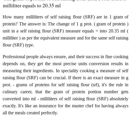
milliliter equals to 20.35 ml
How many milliliters of self raising flour (SRF) are in 1 gram of
protein? The answer is: The change of 1 g prot. ( gram of protein )
unit in a self raising flour (SRF) measure equals = into 20.35 ml (
milliliter ) as per the equivalent measure and for the same self raising
flour (SRF) type.
Professional people always ensure, and their success in fine cooking
depends on, they get the most precise units conversion results in
measuring their ingredients. In speciality cooking a measure of self
raising flour (SRF) can be crucial. If there is an exact measure in g
prot. - grams of proteins for self raising flour (srf), it's the rule in
culinary career, that the gram of protein portion number gets
converted into ml - milliliters of self raising flour (SRF) absolutely
exactly. It's like an insurance for the master chef for having always
all the meals created perfectly.