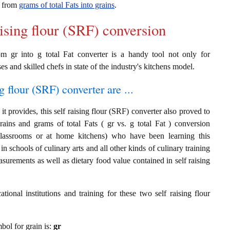
on from
grams of total Fats into grains
.
aising flour (SRF) conversion
rom gr into g total Fat converter is a handy tool not only for
es and skilled chefs in state of the industry's kitchens model.
g flour (SRF) converter are ...
t provides, this self raising flour (SRF) converter also proved to
rains and grams of total Fats ( gr vs. g total Fat ) conversion
classrooms or at home kitchens) who have been learning this
in schools of culinary arts and all other kinds of culinary training
surements as well as dietary food value contained in self raising
ional institutions and training for these two self raising flour
mbol for grain is:
gr