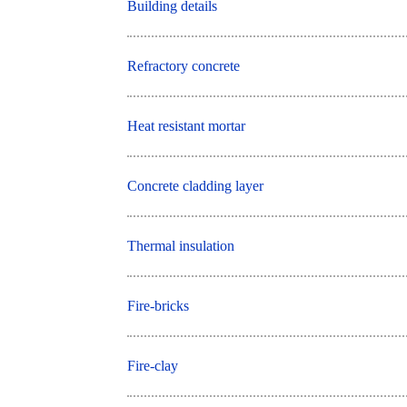
Building details
Refractory concrete
Heat resistant mortar
Concrete cladding layer
Thermal insulation
Fire-bricks
Fire-clay