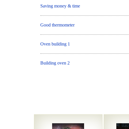
Saving money & time
Good thermometer
Oven building 1
Building oven 2