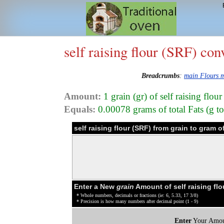
self raising flour (SRF) con
Breadcrumbs
:
main Flours 
Amount:
1 grain (gr) of self raising flo
Equals:
0.00078 grams of total Fats (g tot
self raising flour (SRF) from grain to gram 
Enter a New
grain
Amount of self raising fl
* Whole numbers, decimals or fractions (ie: 6, 5.33, 17 3/8)
* Precision is how many numbers after decimal point (1 - 9)
Enter
Your Amou