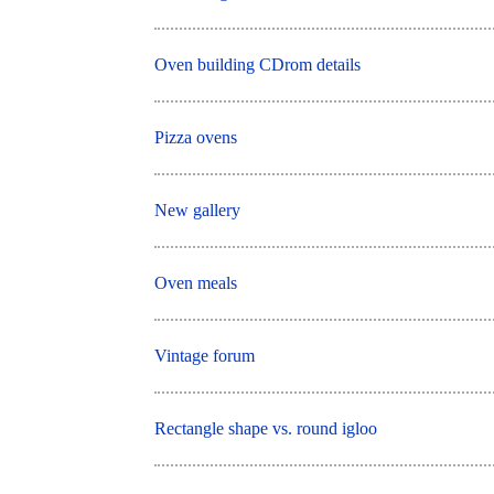
Oven building CDrom details
Pizza ovens
New gallery
Oven meals
Vintage forum
Rectangle shape vs. round igloo