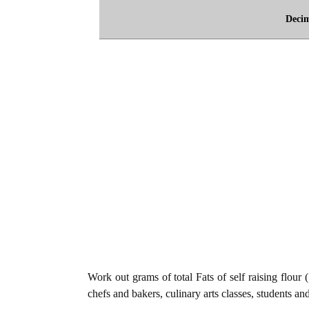
Deci
Work out grams of total Fats of self raising flour 
chefs and bakers, culinary arts classes, students an