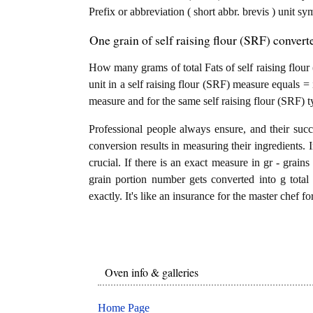
Prefix or abbreviation ( short abbr. brevis ) unit sy
One grain of self raising flour (SRF) converte
How many grams of total Fats of self raising flour 
unit in a self raising flour (SRF) measure equals = 
measure and for the same self raising flour (SRF) t
Professional people always ensure, and their succ
conversion results in measuring their ingredients. 
crucial. If there is an exact measure in gr - grains f
grain portion number gets converted into g total 
exactly. It's like an insurance for the master chef f
Oven info & galleries
Home Page