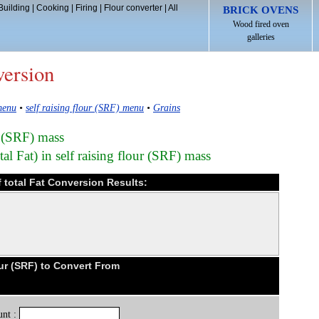
Building
|
Cooking
|
Firing
|
Flour converter
|
All
BRICK OVENS
Wood fired oven
galleries
version
menu
•
self raising flour (SRF) menu
•
Grains
ur (SRF) mass
al Fat) in self raising flour (SRF) mass
of total Fat Conversion Results:
our (SRF) to Convert From
nt :