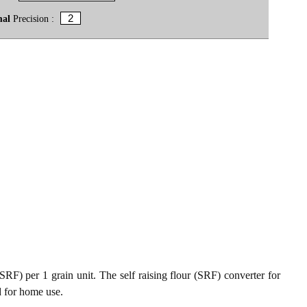
mal
Precision :
(SRF) per 1 grain unit. The self raising flour (SRF) converter for
d for home use.