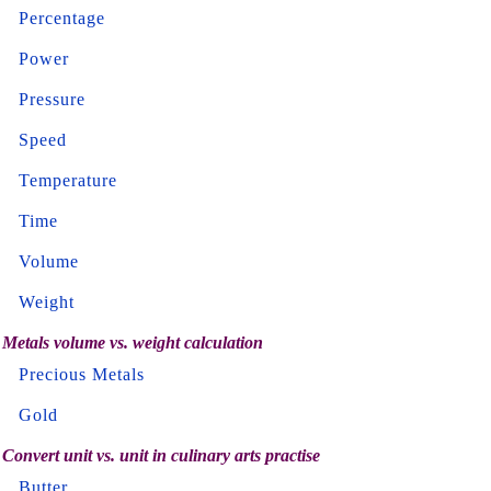
Percentage
Power
Pressure
Speed
Temperature
Time
Volume
Weight
Metals volume vs. weight calculation
Precious Metals
Gold
Convert unit vs. unit in culinary arts practise
Butter