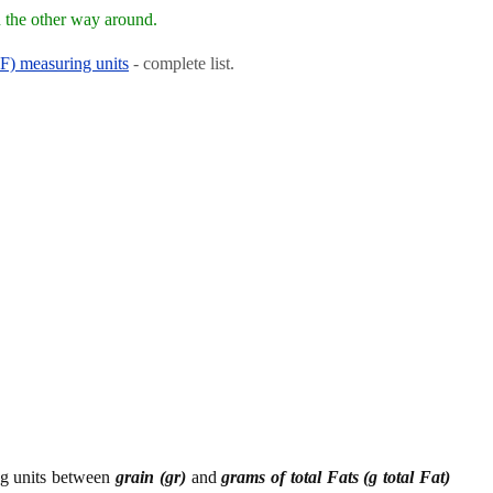
 the other way around.
RF) measuring units
- complete list.
ing units between
grain (gr)
and
grams of total Fats (g total Fat)