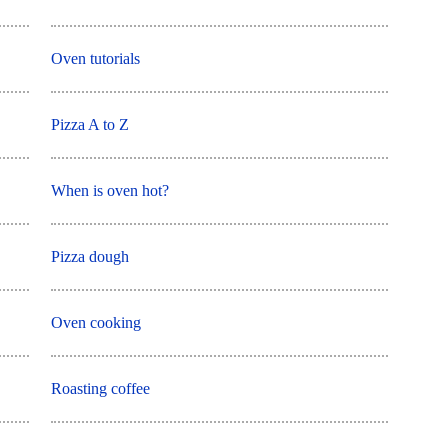
Oven tutorials
Pizza A to Z
When is oven hot?
Pizza dough
Oven cooking
Roasting coffee