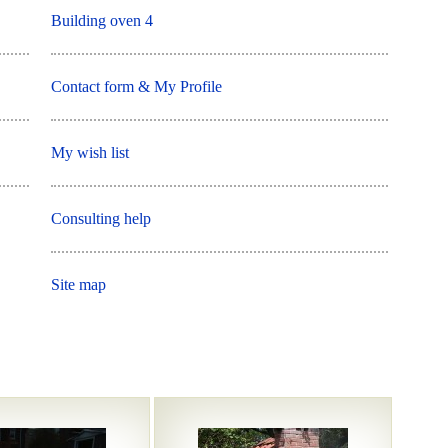
Building oven 4
Contact form & My Profile
My wish list
Consulting help
Site map