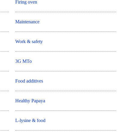
Firing oven
Maintenance
Work & safety
3G MTo
Food additives
Healthy Papaya
L-lysine & food