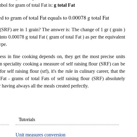
mbol for gram of total Fat is:
g total Fat
d to gram of total Fat equals to 0.00078 g total Fat
(SRF) are in 1 grain? The answer is: The change of 1 gr ( grain )
into 0.00078 g total Fat ( gram of total Fat ) as per the equivalent
ype.
ess in fine cooking depends on, they get the most precise units
In speciality cooking a measure of self raising flour (SRF) can be
or self raising flour (srf), it's the rule in culinary career, that the
Fat - grams of total Fats of self raising flour (SRF) absolutely
or having always all the meals created perfectly.
Tutorials
Unit measures conversion