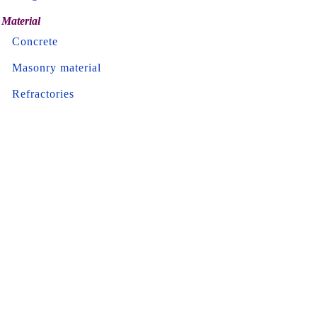
Material
Concrete
Masonry material
Refractories