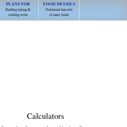
PLANS FOR
FOOD DETAILS
Building baking &
Nutritional data info
cooking ovens
of many foods
Calculators