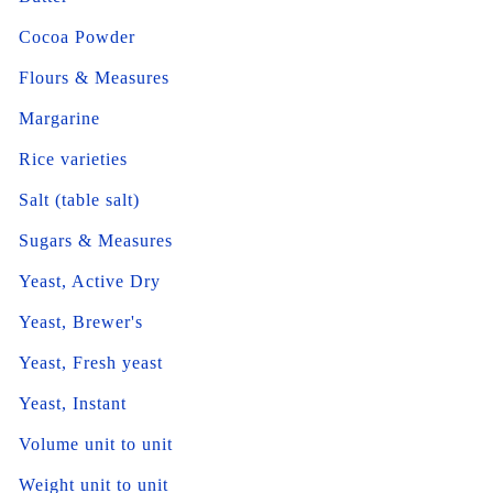
Cocoa Powder
Flours & Measures
Margarine
Rice varieties
Salt (table salt)
Sugars & Measures
Yeast, Active Dry
Yeast, Brewer's
Yeast, Fresh yeast
Yeast, Instant
Volume unit to unit
Weight unit to unit