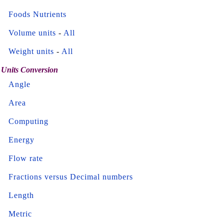
Foods Nutrients
Volume units
-
All
Weight units
-
All
Units Conversion
Angle
Area
Computing
Energy
Flow rate
Fractions versus Decimal numbers
Length
Metric