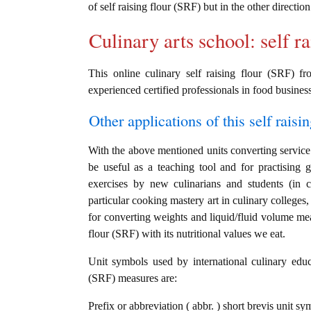
of self raising flour (SRF) but in the other directi
Culinary arts school: self r
This online culinary self raising flour (SRF) f
experienced certified professionals in food business
Other applications of this self raisin
With the above mentioned units converting service i
be useful as a teaching tool and for practising g
exercises by new culinarians and students (in 
particular cooking mastery art in culinary colleges, 
for converting weights and liquid/fluid volume mea
flour (SRF) with its nutritional values we eat.
Unit symbols used by international culinary educat
(SRF) measures are:
Prefix or abbreviation ( abbr. ) short brevis unit sy