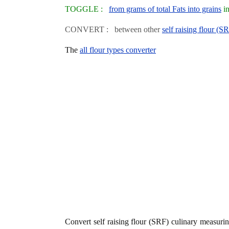
TOGGLE :
from grams of total Fats into grains
in
CONVERT : between other
self raising flour (S
The
all flour types converter
Convert self raising flour (SRF) culinary measur