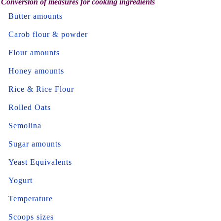
Conversion of measures for cooking ingredients
Butter amounts
Carob flour & powder
Flour amounts
Honey amounts
Rice & Rice Flour
Rolled Oats
Semolina
Sugar amounts
Yeast Equivalents
Yogurt
Temperature
Scoops sizes