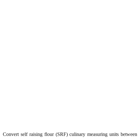
Convert self raising flour (SRF) culinary measuring units between