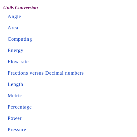
Units Conversion
Angle
Area
Computing
Energy
Flow rate
Fractions versus Decimal numbers
Length
Metric
Percentage
Power
Pressure