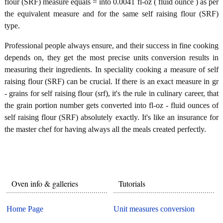
flour (SRF) measure equals = into 0.0041 fl-oz ( fluid ounce ) as per
the equivalent measure and for the same self raising flour (SRF)
type.
Professional people always ensure, and their success in fine cooking
depends on, they get the most precise units conversion results in
measuring their ingredients. In speciality cooking a measure of self
raising flour (SRF) can be crucial. If there is an exact measure in gr
- grains for self raising flour (srf), it's the rule in culinary career, that
the grain portion number gets converted into fl-oz - fluid ounces of
self raising flour (SRF) absolutely exactly. It's like an insurance for
the master chef for having always all the meals created perfectly.
Oven info & galleries
Tutorials
Home Page
Unit measures conversion