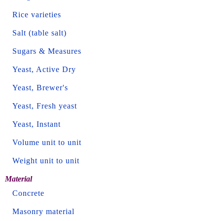
Rice varieties
Salt (table salt)
Sugars & Measures
Yeast, Active Dry
Yeast, Brewer's
Yeast, Fresh yeast
Yeast, Instant
Volume unit to unit
Weight unit to unit
Material
Concrete
Masonry material