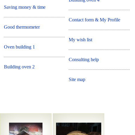
Saving money & time
Contact form & My Profile
Good thermometer
My wish list
Oven building 1
Consulting help
Building oven 2
Site map