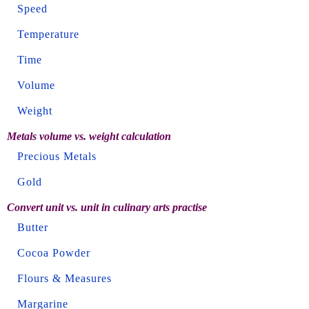
Speed
Temperature
Time
Volume
Weight
Metals volume vs. weight calculation
Precious Metals
Gold
Convert unit vs. unit in culinary arts practise
Butter
Cocoa Powder
Flours & Measures
Margarine