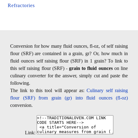
Refractories
Conversion for how many fluid ounces, fl-oz, of self raising
flour (SRF) are contained in a grain, gr? Or, how much in
fluid ounces self raising flour (SRF) in 1 grain? To link to
this self raising flour (SRF) -
grain to fluid ounces
on line
culinary converter for the answer, simply cut and paste the
following.
The link to this tool will appear as:
Culinary self raising
flour (SRF) from grain (gr) into fluid ounces (fl-oz)
conversion.
Link: