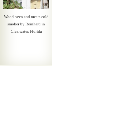
Wood oven and meats cold
smoker by Reinhard in
Clearwater, Florida