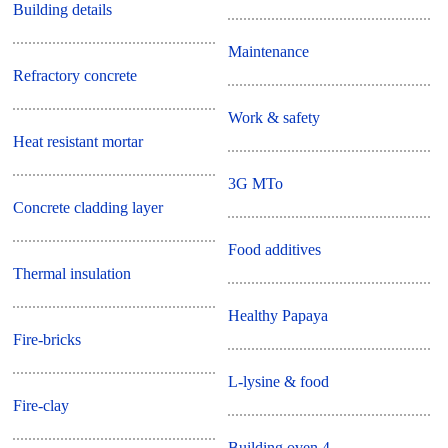
Building details
Maintenance
Refractory concrete
Work & safety
Heat resistant mortar
3G MTo
Concrete cladding layer
Food additives
Thermal insulation
Healthy Papaya
Fire-bricks
L-lysine & food
Fire-clay
Building oven 4