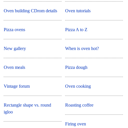
Oven building CDrom details
Oven tutorials
Pizza ovens
Pizza A to Z
New gallery
When is oven hot?
Oven meals
Pizza dough
Vintage forum
Oven cooking
Rectangle shape vs. round
Roasting coffee
igloo
Firing oven