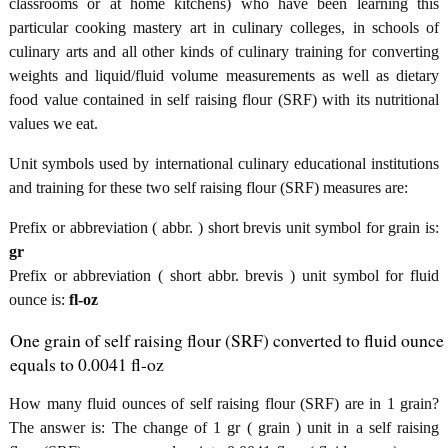
classrooms or at home kitchens) who have been learning this
particular cooking mastery art in culinary colleges, in schools of
culinary arts and all other kinds of culinary training for converting
weights and liquid/fluid volume measurements as well as dietary
food value contained in self raising flour (SRF) with its nutritional
values we eat.
Unit symbols used by international culinary educational institutions
and training for these two self raising flour (SRF) measures are:
Prefix or abbreviation ( abbr. ) short brevis unit symbol for grain is:
gr
Prefix or abbreviation ( short abbr. brevis ) unit symbol for fluid
ounce is:
fl-oz
One grain of self raising flour (SRF) converted to fluid ounce
equals to 0.0041 fl-oz
How many fluid ounces of self raising flour (SRF) are in 1 grain?
The answer is: The change of 1 gr ( grain ) unit in a self raising