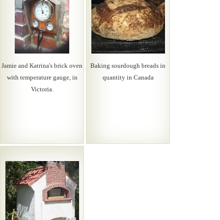
Jamie and Katrina's brick oven
Baking sourdough breads in
with temperature gauge, in
quantity in Canada
Victoria.