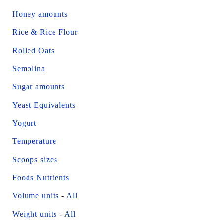
Honey amounts
Rice & Rice Flour
Rolled Oats
Semolina
Sugar amounts
Yeast Equivalents
Yogurt
Temperature
Scoops sizes
Foods Nutrients
Volume units
-
All
Weight units
-
All