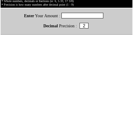
* Whole numbers, decimals or fractions (ie: 6, 5.33, 17 3/8)
* Precision is how many numbers after decimal point (1 - 9)
Enter
Your Amount :
Decimal
Precision :