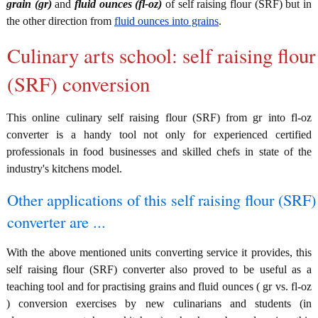
grain (gr)
and
fluid ounces (fl-oz)
of self raising flour (SRF) but in
the other direction from
fluid ounces into grains
.
Culinary arts school: self raising flour
(SRF) conversion
This online culinary self raising flour (SRF) from gr into fl-oz
converter is a handy tool not only for experienced certified
professionals in food businesses and skilled chefs in state of the
industry's kitchens model.
Other applications of this self raising flour (SRF)
converter are ...
With the above mentioned units converting service it provides, this
self raising flour (SRF) converter also proved to be useful as a
teaching tool and for practising grains and fluid ounces ( gr vs. fl-oz
) conversion exercises by new culinarians and students (in