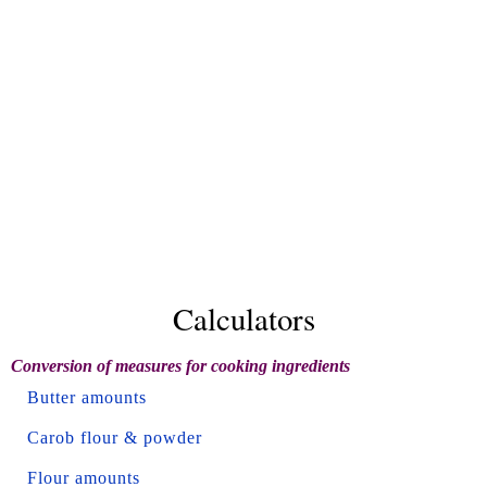
Calculators
Conversion of measures for cooking ingredients
Butter amounts
Carob flour & powder
Flour amounts