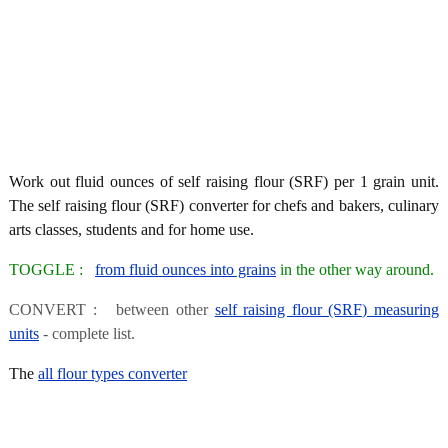
Work out fluid ounces of self raising flour (SRF) per 1 grain unit.
The self raising flour (SRF) converter for chefs and bakers, culinary
arts classes, students and for home use.
TOGGLE :
from fluid ounces into grains
in the other way around.
CONVERT : between other
self raising flour (SRF) measuring
units
- complete list.
The
all flour types converter