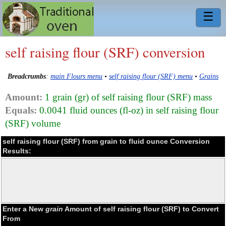
☰
self raising flour (SRF) conversion
Breadcrumbs
:
main Flours menu
•
self raising flour (SRF) menu
•
Grains
Amount:
1 grain (gr) of self raising flour (SRF) mass
Equals:
0.0041 fluid ounces (fl-oz) in self raising flour
(SRF) volume
self raising flour (SRF) from grain to fluid ounce Conversion
Results:
Enter a New
grain
Amount of self raising flour (SRF) to Convert
From