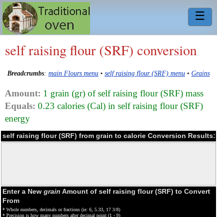
☰
self raising flour (SRF) conversion
Breadcrumbs
:
main Flours menu
•
self raising flour (SRF) menu
•
Grains
Amount:
1 grain (gr) of self raising flour (SRF) mass
Equals:
0.23 calories (Cal) in self raising flour (SRF)
energy
self raising flour (SRF) from grain to calorie Conversion Results:
Enter a New
grain
Amount of self raising flour (SRF) to Convert
From
* Whole numbers, decimals or fractions (ie: 6, 5.33, 17 3/8)
* Precision is how many numbers after decimal point (1 - 9)