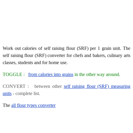
Work out calories of self raising flour (SRF) per 1 grain unit. The
self raising flour (SRF) converter for chefs and bakers, culinary arts
classes, students and for home use.
TOGGLE :
from calories into grains
in the other way around.
CONVERT : between other
self raising flour (SRF) measuring
units
- complete list.
The
all flour types converter