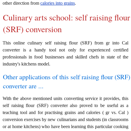
other direction from
calories into grains
.
Culinary arts school: self raising flour
(SRF) conversion
This online culinary self raising flour (SRF) from gr into Cal
converter is a handy tool not only for experienced certified
professionals in food businesses and skilled chefs in state of the
industry's kitchens model.
Other applications of this self raising flour (SRF)
converter are ...
With the above mentioned units converting service it provides, this
self raising flour (SRF) converter also proved to be useful as a
teaching tool and for practising grains and calories ( gr vs. Cal )
conversion exercises by new culinarians and students (in classrooms
or at home kitchens) who have been learning this particular cooking