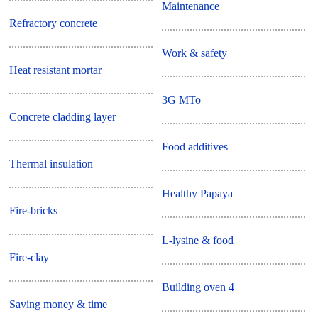
Maintenance
Refractory concrete
Work & safety
Heat resistant mortar
3G MTo
Concrete cladding layer
Food additives
Thermal insulation
Healthy Papaya
Fire-bricks
L-lysine & food
Fire-clay
Building oven 4
Saving money & time