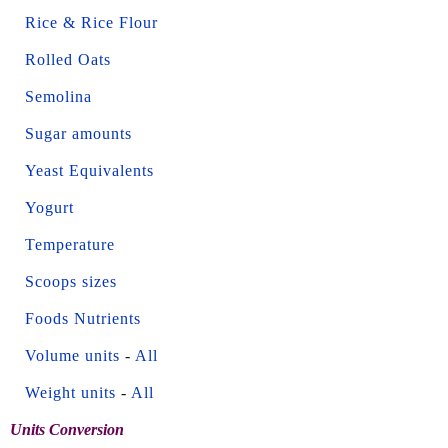
Rice & Rice Flour
Rolled Oats
Semolina
Sugar amounts
Yeast Equivalents
Yogurt
Temperature
Scoops sizes
Foods Nutrients
Volume units
-
All
Weight units
-
All
Units Conversion