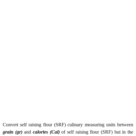
Convert self raising flour (SRF) culinary measuring units between
grain (gr)
and
calories (Cal)
of self raising flour (SRF) but in the