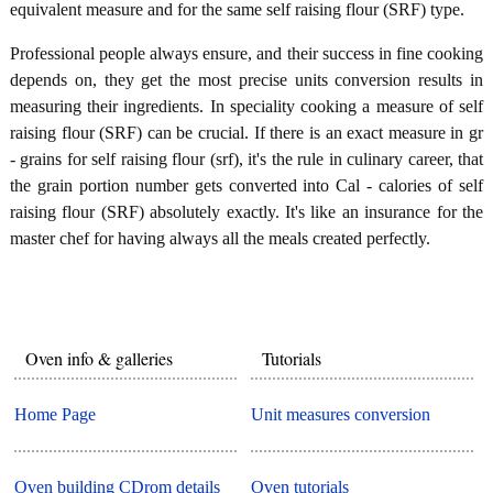
equivalent measure and for the same self raising flour (SRF) type.
Professional people always ensure, and their success in fine cooking
depends on, they get the most precise units conversion results in
measuring their ingredients. In speciality cooking a measure of self
raising flour (SRF) can be crucial. If there is an exact measure in gr
- grains for self raising flour (srf), it's the rule in culinary career, that
the grain portion number gets converted into Cal - calories of self
raising flour (SRF) absolutely exactly. It's like an insurance for the
master chef for having always all the meals created perfectly.
Oven info & galleries
Tutorials
Home Page
Unit measures conversion
Oven building CDrom details
Oven tutorials