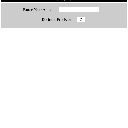
Enter
Your Amount :
Decimal
Precision :