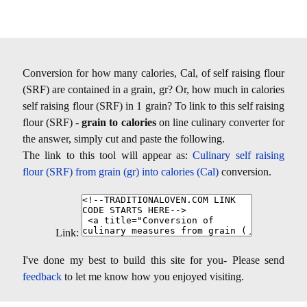
Conversion for how many calories, Cal, of self raising flour
(SRF) are contained in a grain, gr? Or, how much in calories
self raising flour (SRF) in 1 grain? To link to this self raising
flour (SRF) -
grain to calories
on line culinary converter for
the answer, simply cut and paste the following.
The link to this tool will appear as:
Culinary self raising
flour (SRF) from grain (gr) into calories (Cal)
conversion.
Link:
I've done my best to build this site for you- Please send
feedback
to let me know how you enjoyed visiting.