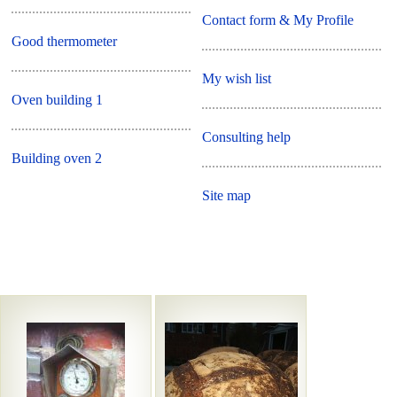
Contact form & My Profile
Good thermometer
My wish list
Oven building 1
Consulting help
Building oven 2
Site map