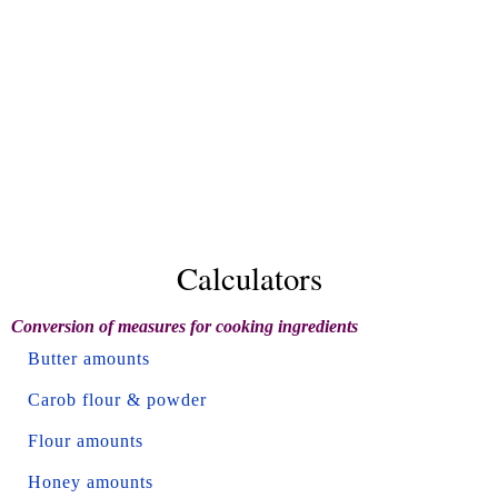
Calculators
Conversion of measures for cooking ingredients
Butter amounts
Carob flour & powder
Flour amounts
Honey amounts