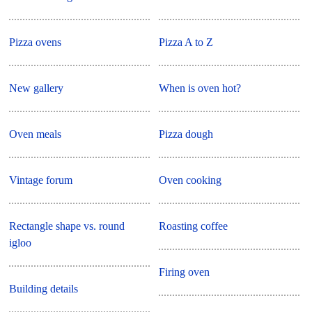
Pizza ovens
Pizza A to Z
New gallery
When is oven hot?
Oven meals
Pizza dough
Vintage forum
Oven cooking
Rectangle shape vs. round
Roasting coffee
igloo
Firing oven
Building details