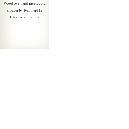
Wood oven and meats cold
smoker by Reinhard in
Clearwater, Florida