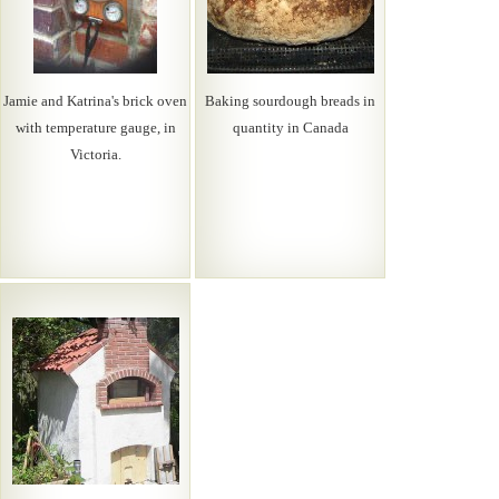
Jamie and Katrina's brick oven
Baking sourdough breads in
with temperature gauge, in
quantity in Canada
Victoria.