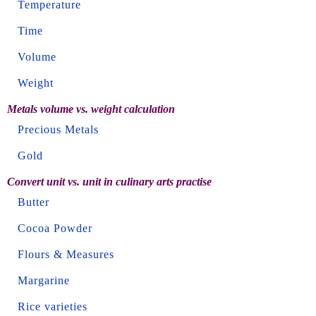
Temperature
Time
Volume
Weight
Metals volume vs. weight calculation
Precious Metals
Gold
Convert unit vs. unit in culinary arts practise
Butter
Cocoa Powder
Flours & Measures
Margarine
Rice varieties