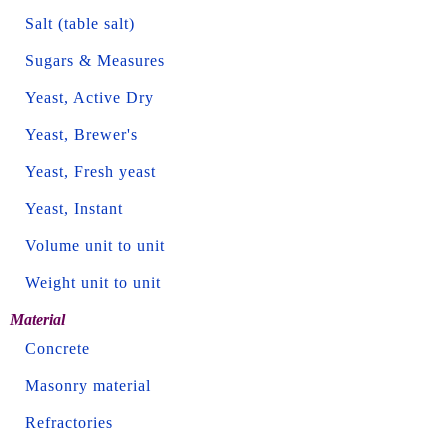
Salt (table salt)
Sugars & Measures
Yeast, Active Dry
Yeast, Brewer's
Yeast, Fresh yeast
Yeast, Instant
Volume unit to unit
Weight unit to unit
Material
Concrete
Masonry material
Refractories