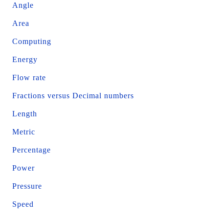
Angle
Area
Computing
Energy
Flow rate
Fractions versus Decimal numbers
Length
Metric
Percentage
Power
Pressure
Speed