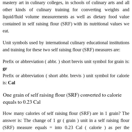
mastery art in culinary colleges, in schools of culinary arts and all
other kinds of culinary training for converting weights and
liquid/fluid volume measurements as well as dietary food value
contained in self raising flour (SRF) with its nutritional values we
eat.
Unit symbols used by international culinary educational institutions
and training for these two self raising flour (SRF) measures are:
Prefix or abbreviation ( abbr. ) short brevis unit symbol for grain is:
gr
Prefix or abbreviation ( short abbr. brevis ) unit symbol for calorie
is:
Cal
One grain of self raising flour (SRF) converted to calorie
equals to 0.23 Cal
How many calories of self raising flour (SRF) are in 1 grain? The
answer is: The change of 1 gr ( grain ) unit in a self raising flour
(SRF) measure equals = into 0.23 Cal ( calorie ) as per the