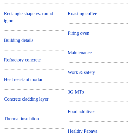
Rectangle shape vs. round
Roasting coffee
igloo
Firing oven
Building details
Maintenance
Refractory concrete
Work & safety
Heat resistant mortar
3G MTo
Concrete cladding layer
Food additives
Thermal insulation
Healthy Papaya