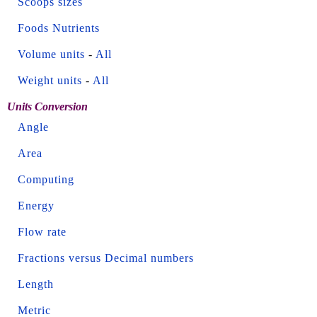
Scoops sizes
Foods Nutrients
Volume units
-
All
Weight units
-
All
Units Conversion
Angle
Area
Computing
Energy
Flow rate
Fractions versus Decimal numbers
Length
Metric