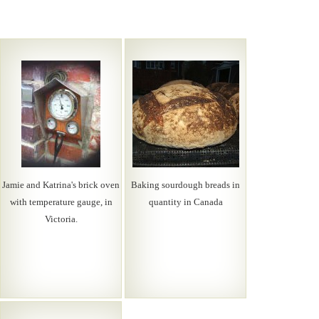
Jamie and Katrina's brick oven
Baking sourdough breads in
with temperature gauge, in
quantity in Canada
Victoria.