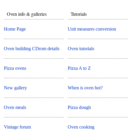
Oven info & galleries
Tutorials
Home Page
Unit measures conversion
Oven building CDrom details
Oven tutorials
Pizza ovens
Pizza A to Z
New gallery
When is oven hot?
Oven meals
Pizza dough
Vintage forum
Oven cooking