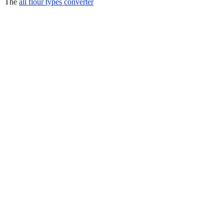
The
all flour types converter