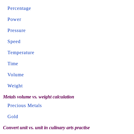
Percentage
Power
Pressure
Speed
Temperature
Time
Volume
Weight
Metals volume vs. weight calculation
Precious Metals
Gold
Convert unit vs. unit in culinary arts practise