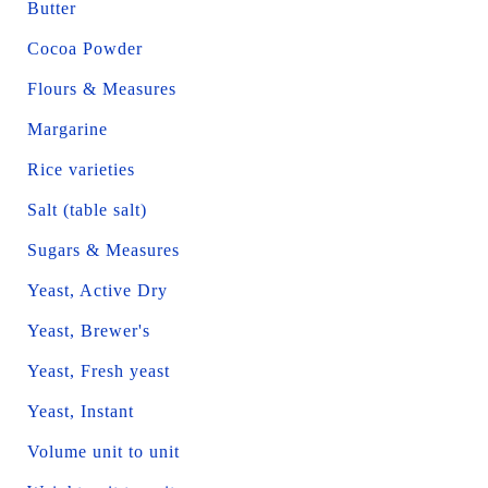
Butter
Cocoa Powder
Flours & Measures
Margarine
Rice varieties
Salt (table salt)
Sugars & Measures
Yeast, Active Dry
Yeast, Brewer's
Yeast, Fresh yeast
Yeast, Instant
Volume unit to unit