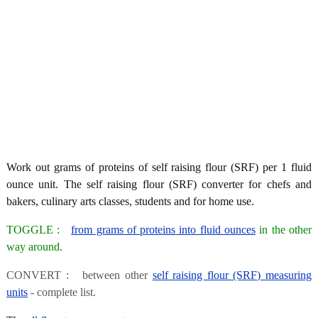
Work out grams of proteins of self raising flour (SRF) per 1 fluid
ounce unit. The self raising flour (SRF) converter for chefs and
bakers, culinary arts classes, students and for home use.
TOGGLE :
from grams of proteins into fluid ounces
in the other
way around.
CONVERT : between other
self raising flour (SRF) measuring
units
- complete list.