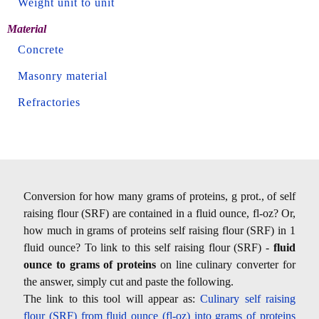
Weight unit to unit
Material
Concrete
Masonry material
Refractories
Conversion for how many grams of proteins, g prot., of self
raising flour (SRF) are contained in a fluid ounce, fl-oz? Or,
how much in grams of proteins self raising flour (SRF) in 1
fluid ounce? To link to this self raising flour (SRF) -
fluid
ounce to grams of proteins
on line culinary converter for
the answer, simply cut and paste the following.
The link to this tool will appear as:
Culinary self raising
flour (SRF) from fluid ounce (fl-oz) into grams of proteins