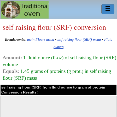
☰
self raising flour (SRF) conversion
Breadcrumbs
:
main Flours menu
•
self raising flour (SRF) menu
•
Fluid
ounces
Amount:
1 fluid ounce (fl-oz) of self raising flour (SRF)
volume
Equals:
1.45 grams of proteins (g prot.) in self raising
flour (SRF) mass
self raising flour (SRF) from fluid ounce to gram of protein
Conversion Results: