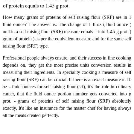
of protein equals to 1.45 g prot.
How many grams of proteins of self raising flour (SRF) are in 1
fluid ounce? The answer is: The change of 1 fl-oz ( fluid ounce )
unit in a self raising flour (SRF) measure equals = into 1.45 g prot. (
gram of protein ) as per the equivalent measure and for the same self
raising flour (SRF) type.
Professional people always ensure, and their success in fine cooking
depends on, they get the most precise units conversion results in
measuring their ingredients. In speciality cooking a measure of self
raising flour (SRF) can be crucial. If there is an exact measure in fl-
oz - fluid ounces for self raising flour (srf), it's the rule in culinary
career, that the fluid ounce portion number gets converted into g
prot. - grams of proteins of self raising flour (SRF) absolutely
exactly. It's like an insurance for the master chef for having always
all the meals created perfectly.