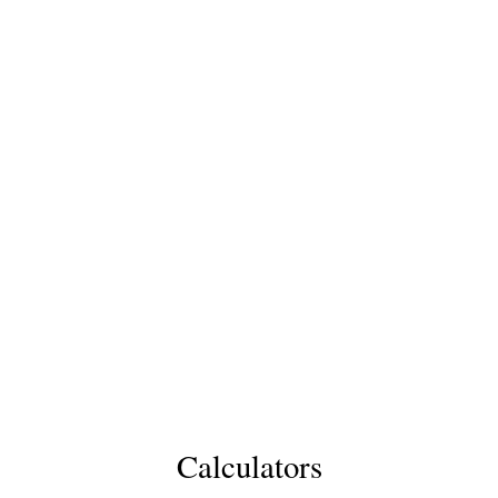
Calculators