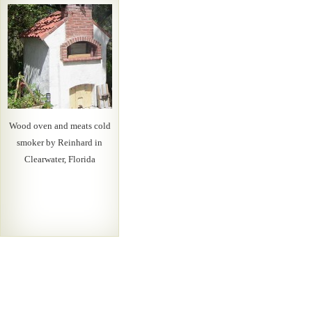
Wood oven and meats cold
smoker by Reinhard in
Clearwater, Florida