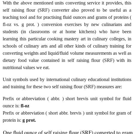
With the above mentioned units converting service it provides, this
self raising flour (SRF) converter also proved to be useful as a
teaching tool and for practising fluid ounces and grams of proteins (
fl-oz vs. g prot. ) conversion exercises by new culinarians and
students (in classrooms or at home kitchens) who have been
learning this particular cooking mastery art in culinary colleges, in
schools of culinary arts and all other kinds of culinary training for
converting weights and liquid/fluid volume measurements as well as
dietary food value contained in self raising flour (SRF) with its
nutritional values we eat.
Unit symbols used by international culinary educational institutions
and training for these two self raising flour (SRF) measures are:
Prefix or abbreviation ( abbr. ) short brevis unit symbol for fluid
ounce is:
fl-oz
Prefix or abbreviation ( short abbr. brevis ) unit symbol for gram of
protein is:
g prot.
One fluid ounce of self raising flour (SRF) converted to gram