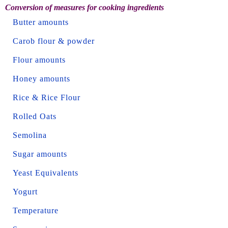
Conversion of measures for cooking ingredients
Butter amounts
Carob flour & powder
Flour amounts
Honey amounts
Rice & Rice Flour
Rolled Oats
Semolina
Sugar amounts
Yeast Equivalents
Yogurt
Temperature