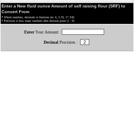
Enter a New
fluid ounce
Amount of self raising flour (SRF) to
Convert From
* Whole numbers, decimals or fractions (ie: 6, 5.33, 17 3/8)
* Precision is how many numbers after decimal point (1 - 9)
Enter
Your Amount :
Decimal
Precision :