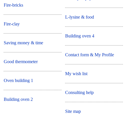
Fire-bricks
L-lysine & food
Fire-clay
Building oven 4
Saving money & time
Contact form & My Profile
Good thermometer
My wish list
Oven building 1
Consulting help
Building oven 2
Site map