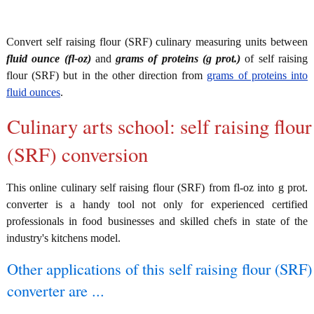
Convert self raising flour (SRF) culinary measuring units between
fluid ounce (fl-oz)
and
grams of proteins (g prot.)
of self raising
flour (SRF) but in the other direction from
grams of proteins into
fluid ounces
.
Culinary arts school: self raising flour
(SRF) conversion
This online culinary self raising flour (SRF) from fl-oz into g prot.
converter is a handy tool not only for experienced certified
professionals in food businesses and skilled chefs in state of the
industry's kitchens model.
Other applications of this self raising flour (SRF)
converter are ...