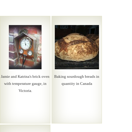
Jamie and Katrina's brick oven
Baking sourdough breads in
with temperature gauge, in
quantity in Canada
Victoria.