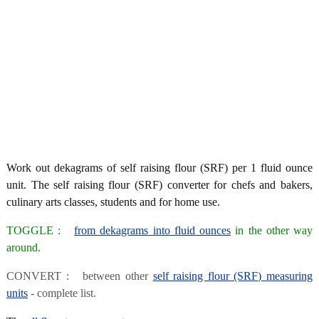
Work out dekagrams of self raising flour (SRF) per 1 fluid ounce
unit. The self raising flour (SRF) converter for chefs and bakers,
culinary arts classes, students and for home use.
TOGGLE :
from dekagrams into fluid ounces
in the other way
around.
CONVERT : between other
self raising flour (SRF) measuring
units
- complete list.