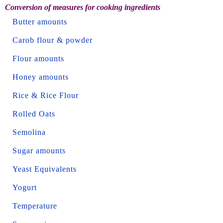
Conversion of measures for cooking ingredients
Butter amounts
Carob flour & powder
Flour amounts
Honey amounts
Rice & Rice Flour
Rolled Oats
Semolina
Sugar amounts
Yeast Equivalents
Yogurt
Temperature