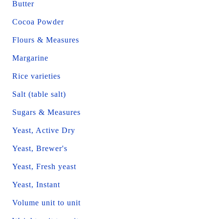
Butter
Cocoa Powder
Flours & Measures
Margarine
Rice varieties
Salt (table salt)
Sugars & Measures
Yeast, Active Dry
Yeast, Brewer's
Yeast, Fresh yeast
Yeast, Instant
Volume unit to unit