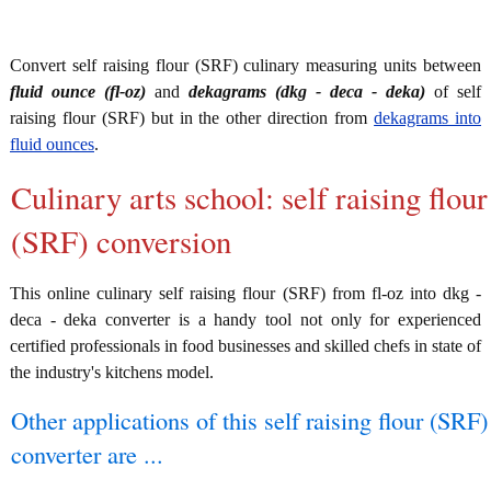
Convert self raising flour (SRF) culinary measuring units between
fluid ounce (fl-oz)
and
dekagrams (dkg - deca - deka)
of self
raising flour (SRF) but in the other direction from
dekagrams into
fluid ounces
.
Culinary arts school: self raising flour
(SRF) conversion
This online culinary self raising flour (SRF) from fl-oz into dkg -
deca - deka converter is a handy tool not only for experienced
certified professionals in food businesses and skilled chefs in state of
the industry's kitchens model.
Other applications of this self raising flour (SRF)
converter are ...