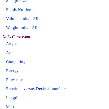
Scoops sizes
Foods Nutrients
Volume units
-
All
Weight units
-
All
Units Conversion
Angle
Area
Computing
Energy
Flow rate
Fractions versus Decimal numbers
Length
Metric