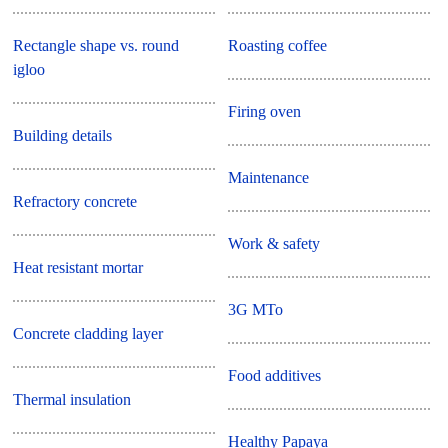
Rectangle shape vs. round
Roasting coffee
igloo
Firing oven
Building details
Maintenance
Refractory concrete
Work & safety
Heat resistant mortar
3G MTo
Concrete cladding layer
Food additives
Thermal insulation
Healthy Papaya