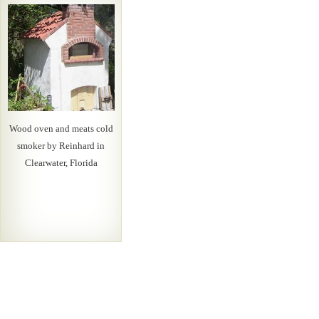
Wood oven and meats cold
smoker by Reinhard in
Clearwater, Florida