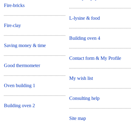
Fire-bricks
L-lysine & food
Fire-clay
Building oven 4
Saving money & time
Contact form & My Profile
Good thermometer
My wish list
Oven building 1
Consulting help
Building oven 2
Site map