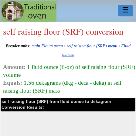
☰
self raising flour (SRF) conversion
Breadcrumbs
:
main Flours menu
•
self raising flour (SRF) menu
•
Fluid
ounces
Amount:
1 fluid ounce (fl-oz) of self raising flour (SRF)
volume
Equals:
1.56 dekagrams (dkg - deca - deka) in self
raising flour (SRF) mass
self raising flour (SRF) from fluid ounce to dekagram
Conversion Results: