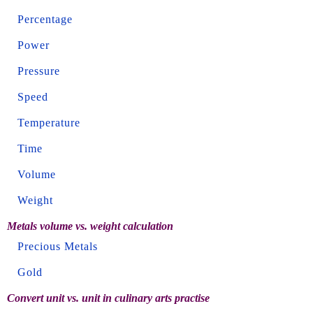
Percentage
Power
Pressure
Speed
Temperature
Time
Volume
Weight
Metals volume vs. weight calculation
Precious Metals
Gold
Convert unit vs. unit in culinary arts practise