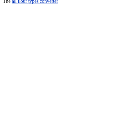
The
all flour types converter