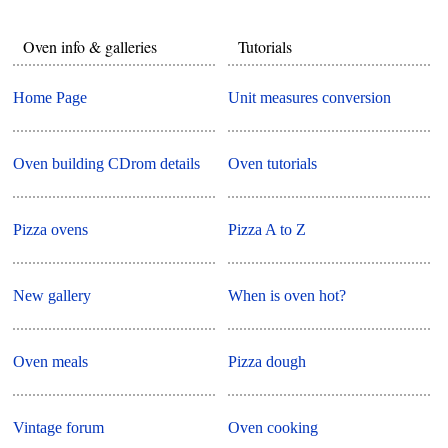
Oven info & galleries
Tutorials
Home Page
Unit measures conversion
Oven building CDrom details
Oven tutorials
Pizza ovens
Pizza A to Z
New gallery
When is oven hot?
Oven meals
Pizza dough
Vintage forum
Oven cooking