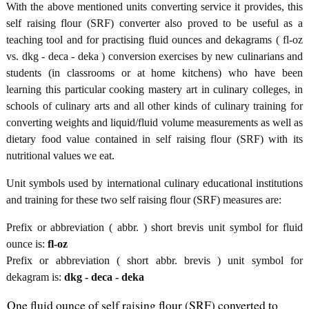
With the above mentioned units converting service it provides, this
self raising flour (SRF) converter also proved to be useful as a
teaching tool and for practising fluid ounces and dekagrams ( fl-oz
vs. dkg - deca - deka ) conversion exercises by new culinarians and
students (in classrooms or at home kitchens) who have been
learning this particular cooking mastery art in culinary colleges, in
schools of culinary arts and all other kinds of culinary training for
converting weights and liquid/fluid volume measurements as well as
dietary food value contained in self raising flour (SRF) with its
nutritional values we eat.
Unit symbols used by international culinary educational institutions
and training for these two self raising flour (SRF) measures are:
Prefix or abbreviation ( abbr. ) short brevis unit symbol for fluid
ounce is:
fl-oz
Prefix or abbreviation ( short abbr. brevis ) unit symbol for
dekagram is:
dkg - deca - deka
One fluid ounce of self raising flour (SRF) converted to