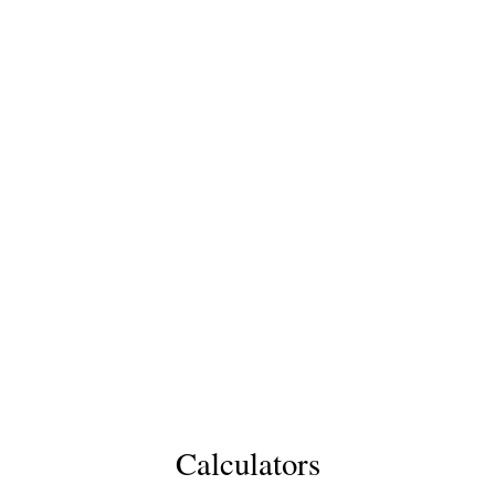
Calculators