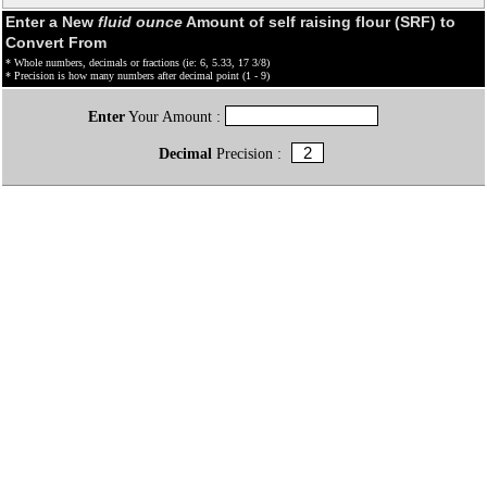
Enter a New
fluid ounce
Amount of self raising flour (SRF) to
Convert From
* Whole numbers, decimals or fractions (ie: 6, 5.33, 17 3/8)
* Precision is how many numbers after decimal point (1 - 9)
Enter
Your Amount :
Decimal
Precision :