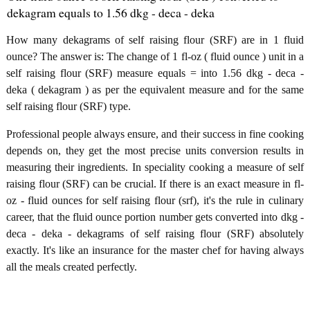
dekagram equals to 1.56 dkg - deca - deka
How many dekagrams of self raising flour (SRF) are in 1 fluid
ounce? The answer is: The change of 1 fl-oz ( fluid ounce ) unit in a
self raising flour (SRF) measure equals = into 1.56 dkg - deca -
deka ( dekagram ) as per the equivalent measure and for the same
self raising flour (SRF) type.
Professional people always ensure, and their success in fine cooking
depends on, they get the most precise units conversion results in
measuring their ingredients. In speciality cooking a measure of self
raising flour (SRF) can be crucial. If there is an exact measure in fl-
oz - fluid ounces for self raising flour (srf), it's the rule in culinary
career, that the fluid ounce portion number gets converted into dkg -
deca - deka - dekagrams of self raising flour (SRF) absolutely
exactly. It's like an insurance for the master chef for having always
all the meals created perfectly.