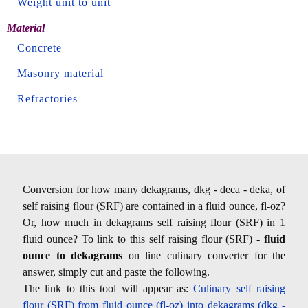
Weight unit to unit
Material
Concrete
Masonry material
Refractories
Conversion for how many dekagrams, dkg - deca - deka, of
self raising flour (SRF) are contained in a fluid ounce, fl-oz?
Or, how much in dekagrams self raising flour (SRF) in 1
fluid ounce? To link to this self raising flour (SRF) -
fluid
ounce to dekagrams
on line culinary converter for the
answer, simply cut and paste the following.
The link to this tool will appear as:
Culinary self raising
flour (SRF) from fluid ounce (fl-oz) into dekagrams (dkg -