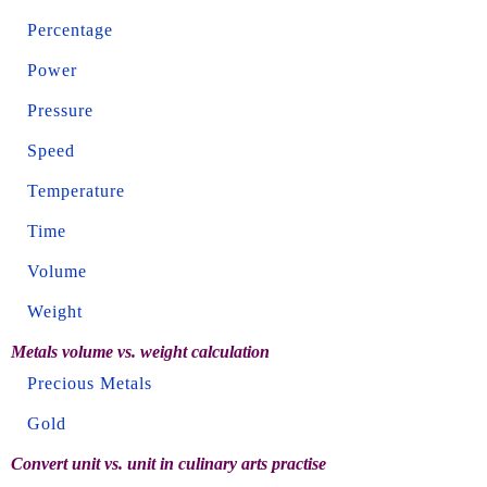
Percentage
Power
Pressure
Speed
Temperature
Time
Volume
Weight
Metals volume vs. weight calculation
Precious Metals
Gold
Convert unit vs. unit in culinary arts practise