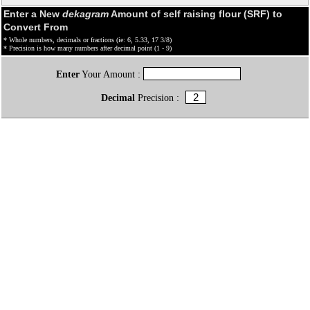
Enter a New
dekagram
Amount of self raising flour (SRF) to
Convert From
* Whole numbers, decimals or fractions (ie: 6, 5.33, 17 3/8)
* Precision is how many numbers after decimal point (1 - 9)
Enter
Your Amount :
Decimal
Precision :