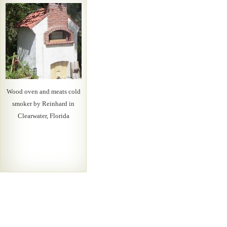
Wood oven and meats cold
smoker by Reinhard in
Clearwater, Florida