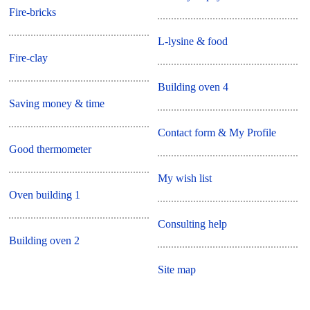
Fire-bricks
L-lysine & food
Fire-clay
Building oven 4
Saving money & time
Contact form & My Profile
Good thermometer
My wish list
Oven building 1
Consulting help
Building oven 2
Site map