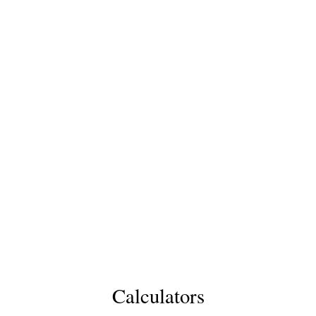
Calculators