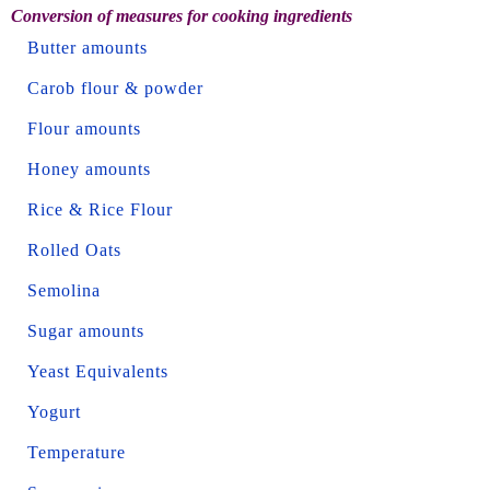
Conversion of measures for cooking ingredients
Butter amounts
Carob flour & powder
Flour amounts
Honey amounts
Rice & Rice Flour
Rolled Oats
Semolina
Sugar amounts
Yeast Equivalents
Yogurt
Temperature