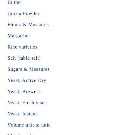
Butter
Cocoa Powder
Flours & Measures
Margarine
Rice varieties
Salt (table salt)
Sugars & Measures
Yeast, Active Dry
Yeast, Brewer's
Yeast, Fresh yeast
Yeast, Instant
Volume unit to unit