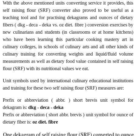
With the above mentioned units converting service it provides, this
self raising flour (SRF) converter also proved to be useful as a
teaching tool and for practising dekagrams and ounces of dietary
fibers ( dkg - deca - deka vs. oz diet. fibre ) conversion exercises by
new culinarians and students (in classrooms or at home kitchens)
who have been learning this particular cooking mastery art in
culinary colleges, in schools of culinary arts and all other kinds of
culinary training for converting weights and liquid/fluid volume
measurements as well as dietary food value contained in self raising
flour (SRF) with its nutritional values we eat.
Unit symbols used by international culinary educational institutions
and training for these two self raising flour (SRF) measures are:
Prefix or abbreviation ( abbr. ) short brevis unit symbol for
dekagram is:
dkg - deca - deka
Prefix or abbreviation ( short abbr. brevis ) unit symbol for ounce of
dietary fiber is:
oz diet. fibre
One dekagram of self raising flour (SRF) converted to ounce