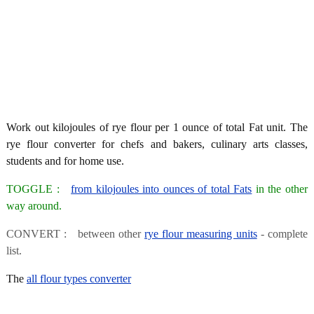
Work out kilojoules of rye flour per 1 ounce of total Fat unit. The
rye flour converter for chefs and bakers, culinary arts classes,
students and for home use.
TOGGLE :
from kilojoules into ounces of total Fats
in the other
way around.
CONVERT : between other
rye flour measuring units
- complete
list.
The
all flour types converter