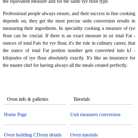
the equivalent measure and for the same rye flour type.
Professional people always ensure, and their success in fine cooking
depends on, they get the most precise units conversion results in
measuring their ingredients. In speciality cooking a measure of rye
flour can be crucial. If there is an exact measure in oz total Fat -
ounces of total Fats for rye flour, it's the rule in culinary career, that
the ounce of total Fat portion number gets converted into kJ -
kilojoules of rye flour absolutely exactly. It's like an insurance for
the master chef for having always all the meals created perfectly.
Oven info & galleries
Tutorials
Home Page
Unit measures conversion
Oven building CDrom details
Oven tutorials