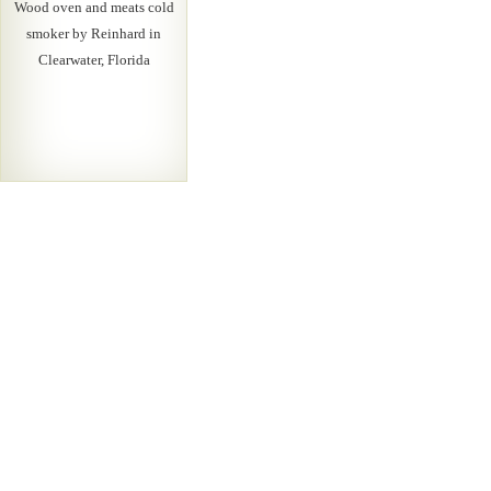
Wood oven and meats cold
smoker by Reinhard in
Clearwater, Florida