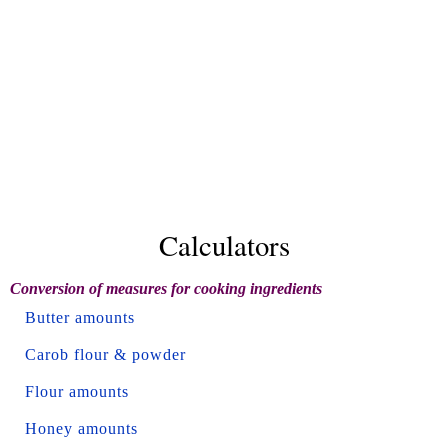
Calculators
Conversion of measures for cooking ingredients
Butter amounts
Carob flour & powder
Flour amounts
Honey amounts