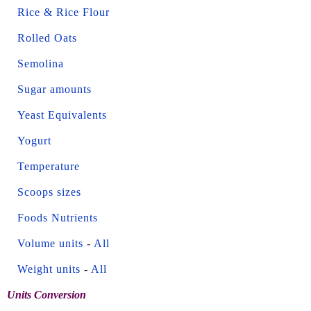
Rice & Rice Flour
Rolled Oats
Semolina
Sugar amounts
Yeast Equivalents
Yogurt
Temperature
Scoops sizes
Foods Nutrients
Volume units
-
All
Weight units
-
All
Units Conversion