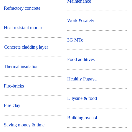
Maintenance
Refractory concrete
Work & safety
Heat resistant mortar
3G MTo
Concrete cladding layer
Food additives
Thermal insulation
Healthy Papaya
Fire-bricks
L-lysine & food
Fire-clay
Building oven 4
Saving money & time