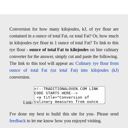
Conversion for how many kilojoules, kJ, of rye flour are
contained in a ounce of total Fat, oz total Fat? Or, how much
in kilojoules rye flour in 1 ounce of total Fat? To link to this
rye flour -
ounce of total Fat to kilojoules
on line culinary
converter for the answer, simply cut and paste the following.
The link to this tool will appear as:
Culinary rye flour from
ounce of total Fat (oz total Fat) into kilojoules (kJ)
conversion.
Link:
I've done my best to build this site for you- Please send
feedback
to let me know how you enjoyed visiting.