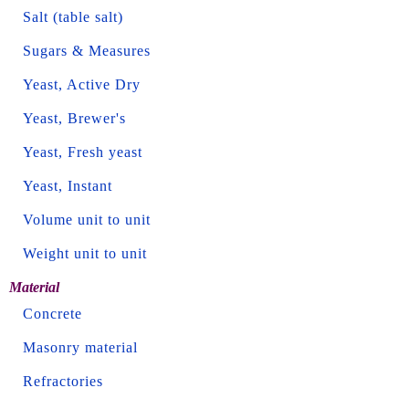
Salt (table salt)
Sugars & Measures
Yeast, Active Dry
Yeast, Brewer's
Yeast, Fresh yeast
Yeast, Instant
Volume unit to unit
Weight unit to unit
Material
Concrete
Masonry material
Refractories