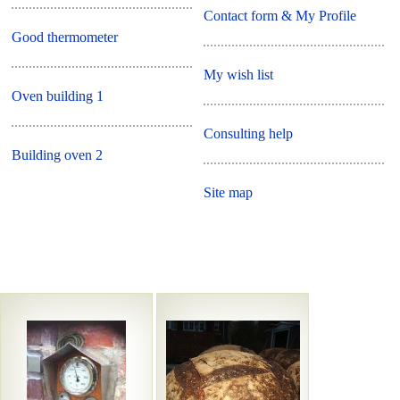
Contact form & My Profile
Good thermometer
My wish list
Oven building 1
Consulting help
Building oven 2
Site map