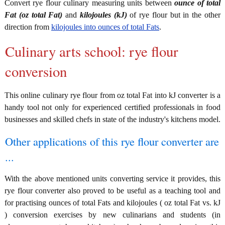
Convert rye flour culinary measuring units between
ounce of total
Fat (oz total Fat)
and
kilojoules (kJ)
of rye flour but in the other
direction from
kilojoules into ounces of total Fats
.
Culinary arts school: rye flour
conversion
This online culinary rye flour from oz total Fat into kJ converter is a
handy tool not only for experienced certified professionals in food
businesses and skilled chefs in state of the industry's kitchens model.
Other applications of this rye flour converter are
...
With the above mentioned units converting service it provides, this
rye flour converter also proved to be useful as a teaching tool and
for practising ounces of total Fats and kilojoules ( oz total Fat vs. kJ
) conversion exercises by new culinarians and students (in