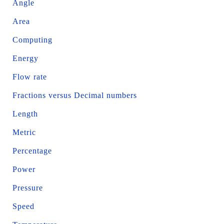
Angle
Area
Computing
Energy
Flow rate
Fractions versus Decimal numbers
Length
Metric
Percentage
Power
Pressure
Speed