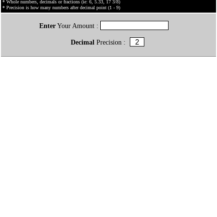
* Whole numbers, decimals or fractions (ie: 6, 5.33, 17 3/8)
* Precision is how many numbers after decimal point (1 - 9)
Enter
Your Amount :
Decimal
Precision :