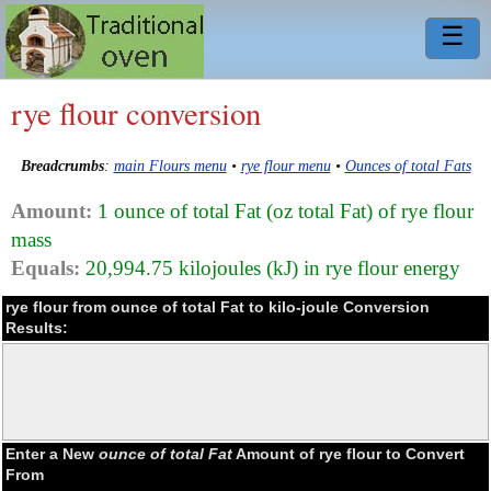
☰
rye flour conversion
Breadcrumbs
:
main Flours menu
•
rye flour menu
•
Ounces of total Fats
Amount:
1 ounce of total Fat (oz total Fat) of rye flour
mass
Equals:
20,994.75 kilojoules (kJ) in rye flour energy
rye flour from ounce of total Fat to kilo-joule Conversion
Results:
Enter a New
ounce of total Fat
Amount of rye flour to Convert
From