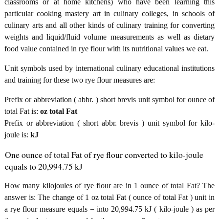
classrooms or at home kitchens) who have been learning this
particular cooking mastery art in culinary colleges, in schools of
culinary arts and all other kinds of culinary training for converting
weights and liquid/fluid volume measurements as well as dietary
food value contained in rye flour with its nutritional values we eat.
Unit symbols used by international culinary educational institutions
and training for these two rye flour measures are:
Prefix or abbreviation ( abbr. ) short brevis unit symbol for ounce of
total Fat is:
oz total Fat
Prefix or abbreviation ( short abbr. brevis ) unit symbol for kilo-
joule is:
kJ
One ounce of total Fat of rye flour converted to kilo-joule
equals to 20,994.75 kJ
How many kilojoules of rye flour are in 1 ounce of total Fat? The
answer is: The change of 1 oz total Fat ( ounce of total Fat ) unit in
a rye flour measure equals = into 20,994.75 kJ ( kilo-joule ) as per