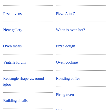
Pizza ovens
Pizza A to Z
New gallery
When is oven hot?
Oven meals
Pizza dough
Vintage forum
Oven cooking
Rectangle shape vs. round
Roasting coffee
igloo
Firing oven
Building details