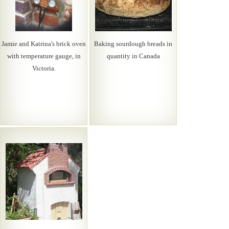
Jamie and Katrina's brick oven
Baking sourdough breads in
with temperature gauge, in
quantity in Canada
Victoria.