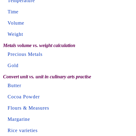
Temperature
Time
Volume
Weight
Metals volume vs. weight calculation
Precious Metals
Gold
Convert unit vs. unit in culinary arts practise
Butter
Cocoa Powder
Flours & Measures
Margarine
Rice varieties