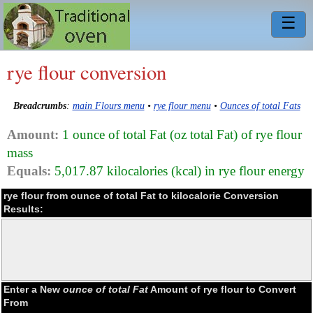
☰
rye flour conversion
Breadcrumbs
:
main Flours menu
•
rye flour menu
•
Ounces of total Fats
Amount:
1 ounce of total Fat (oz total Fat) of rye flour
mass
Equals:
5,017.87 kilocalories (kcal) in rye flour energy
rye flour from ounce of total Fat to kilocalorie Conversion
Results:
Enter a New
ounce of total Fat
Amount of rye flour to Convert
From