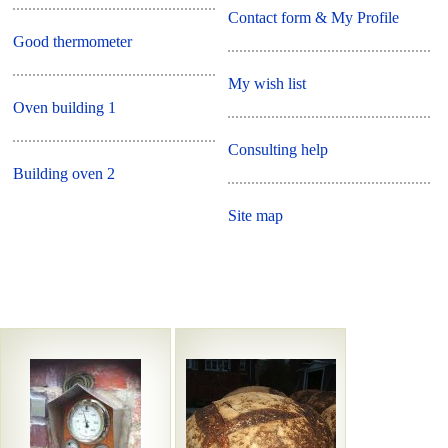
Contact form & My Profile
Good thermometer
My wish list
Oven building 1
Consulting help
Building oven 2
Site map