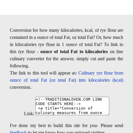
Conversion for how many kilocalories, kcal, of rye flour are
contained in a ounce of total Fat, oz total Fat? Or, how much
in kilocalories rye flour in 1 ounce of total Fat? To link to
this rye flour -
ounce of total Fat to kilocalories
on line
culinary converter for the answer, simply cut and paste the
following.
The link to this tool will appear as:
Culinary rye flour from
ounce of total Fat (oz total Fat) into kilocalories (kcal)
conversion.
Link:
I've done my best to build this site for you- Please send
feedback
to let me know how you enjoyed visiting.