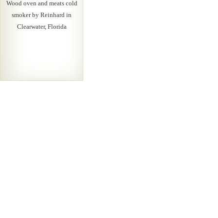
Wood oven and meats cold
smoker by Reinhard in
Clearwater, Florida