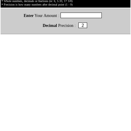
* Whole numbers, decimals or fractions (ie: 6, 5.33, 17 3/8)
* Precision is how many numbers after decimal point (1 - 9)
Enter
Your Amount :
Decimal
Precision :