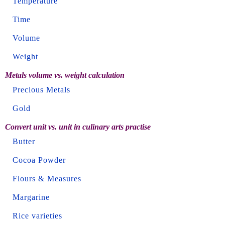
Temperature
Time
Volume
Weight
Metals volume vs. weight calculation
Precious Metals
Gold
Convert unit vs. unit in culinary arts practise
Butter
Cocoa Powder
Flours & Measures
Margarine
Rice varieties