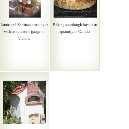
Jamie and Katrina's brick oven
Baking sourdough breads in
with temperature gauge, in
quantity in Canada
Victoria.