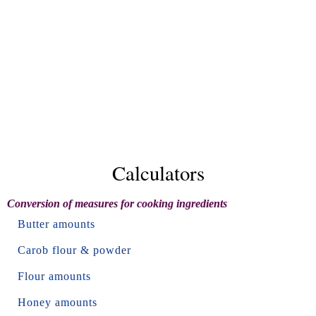
Calculators
Conversion of measures for cooking ingredients
Butter amounts
Carob flour & powder
Flour amounts
Honey amounts