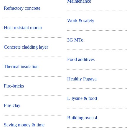
Maintenance
Refractory concrete
Work & safety
Heat resistant mortar
3G MTo
Concrete cladding layer
Food additives
Thermal insulation
Healthy Papaya
Fire-bricks
L-lysine & food
Fire-clay
Building oven 4
Saving money & time