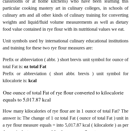
classrooms or at home kitchens) who have been learning this
particular cooking mastery art in culinary colleges, in schools of
culinary arts and all other kinds of culinary training for converting
weights and liquid/fluid volume measurements as well as dietary
food value contained in rye flour with its nutritional values we eat.
Unit symbols used by international culinary educational institutions
and training for these two rye flour measures are:
Prefix or abbreviation ( abbr. ) short brevis unit symbol for ounce of
total Fat is:
oz total Fat
Prefix or abbreviation ( short abbr. brevis ) unit symbol for
kilocalorie is:
kcal
One ounce of total Fat of rye flour converted to kilocalorie
equals to 5,017.87 kcal
How many kilocalories of rye flour are in 1 ounce of total Fat? The
answer is: The change of 1 oz total Fat ( ounce of total Fat ) unit in
a rye flour measure equals = into 5,017.87 kcal ( kilocalorie ) as per