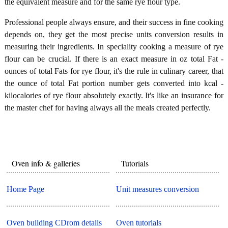
the equivalent measure and for the same rye flour type.
Professional people always ensure, and their success in fine cooking
depends on, they get the most precise units conversion results in
measuring their ingredients. In speciality cooking a measure of rye
flour can be crucial. If there is an exact measure in oz total Fat -
ounces of total Fats for rye flour, it's the rule in culinary career, that
the ounce of total Fat portion number gets converted into kcal -
kilocalories of rye flour absolutely exactly. It's like an insurance for
the master chef for having always all the meals created perfectly.
Oven info & galleries
Tutorials
Home Page
Unit measures conversion
Oven building CDrom details
Oven tutorials