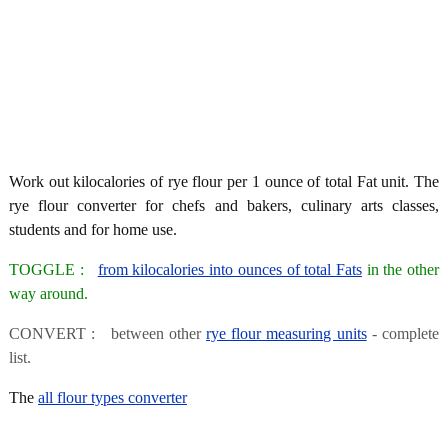
Work out kilocalories of rye flour per 1 ounce of total Fat unit. The
rye flour converter for chefs and bakers, culinary arts classes,
students and for home use.
TOGGLE :
from kilocalories into ounces of total Fats
in the other
way around.
CONVERT : between other
rye flour measuring units
- complete
list.
The
all flour types converter