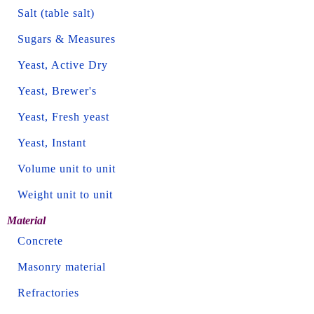
Salt (table salt)
Sugars & Measures
Yeast, Active Dry
Yeast, Brewer's
Yeast, Fresh yeast
Yeast, Instant
Volume unit to unit
Weight unit to unit
Material
Concrete
Masonry material
Refractories