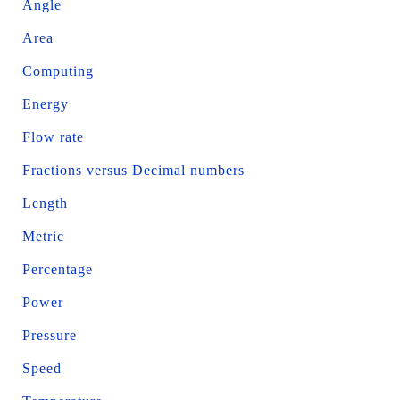
Angle
Area
Computing
Energy
Flow rate
Fractions versus Decimal numbers
Length
Metric
Percentage
Power
Pressure
Speed