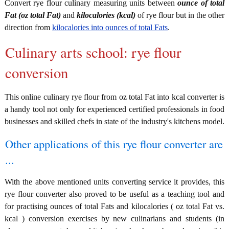
Convert rye flour culinary measuring units between
ounce of total
Fat (oz total Fat)
and
kilocalories (kcal)
of rye flour but in the other
direction from
kilocalories into ounces of total Fats
.
Culinary arts school: rye flour
conversion
This online culinary rye flour from oz total Fat into kcal converter is
a handy tool not only for experienced certified professionals in food
businesses and skilled chefs in state of the industry's kitchens model.
Other applications of this rye flour converter are
...
With the above mentioned units converting service it provides, this
rye flour converter also proved to be useful as a teaching tool and
for practising ounces of total Fats and kilocalories ( oz total Fat vs.
kcal ) conversion exercises by new culinarians and students (in