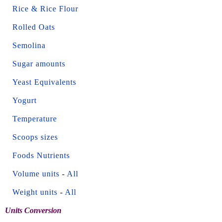
Rice & Rice Flour
Rolled Oats
Semolina
Sugar amounts
Yeast Equivalents
Yogurt
Temperature
Scoops sizes
Foods Nutrients
Volume units
-
All
Weight units
-
All
Units Conversion