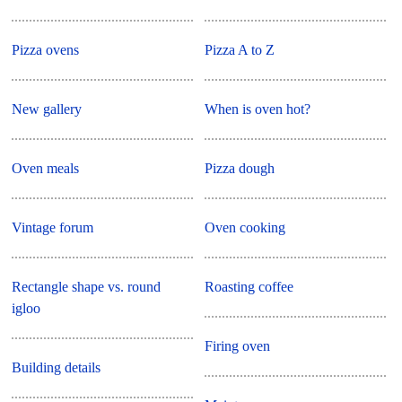
Pizza ovens
Pizza A to Z
New gallery
When is oven hot?
Oven meals
Pizza dough
Vintage forum
Oven cooking
Rectangle shape vs. round
Roasting coffee
igloo
Firing oven
Building details