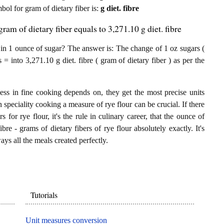
mbol for gram of dietary fiber is:
g diet. fibre
ram of dietary fiber equals to 3,271.10 g diet. fibre
 in 1 ounce of sugar? The answer is: The change of 1 oz sugars (
 = into 3,271.10 g diet. fibre ( gram of dietary fiber ) as per the
.
ess in fine cooking depends on, they get the most precise units
n speciality cooking a measure of rye flour can be crucial. If there
 for rye flour, it's the rule in culinary career, that the ounce of
bre - grams of dietary fibers of rye flour absolutely exactly. It's
ays all the meals created perfectly.
Tutorials
Unit measures conversion