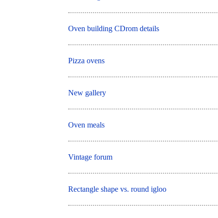
Oven building CDrom details
Pizza ovens
New gallery
Oven meals
Vintage forum
Rectangle shape vs. round igloo