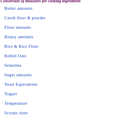
Conversion of measures for cooking ingredients
Butter amounts
Carob flour & powder
Flour amounts
Honey amounts
Rice & Rice Flour
Rolled Oats
Semolina
Sugar amounts
Yeast Equivalents
Yogurt
Temperature
Scoops sizes