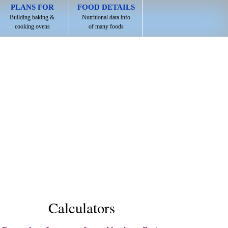
PLANS FOR
FOOD DETAILS
Building baking &
Nutritional data info
cooking ovens
of many foods
Calculators