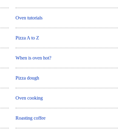
Oven tutorials
Pizza A to Z
When is oven hot?
Pizza dough
Oven cooking
Roasting coffee