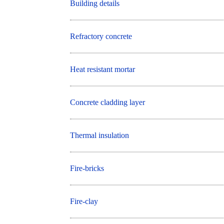
Building details
Refractory concrete
Heat resistant mortar
Concrete cladding layer
Thermal insulation
Fire-bricks
Fire-clay