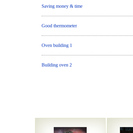
Saving money & time
Good thermometer
Oven building 1
Building oven 2