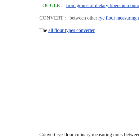
TOGGLE :
from grams of dietary fibers into oun
CONVERT : between other
rye flour measuring 
The
all flour types converter
Convert rye flour culinary measuring units betwe