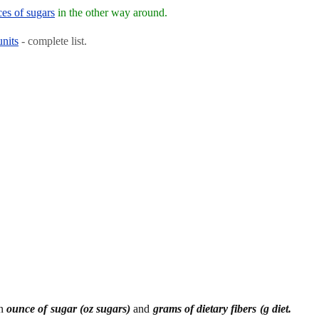
ces of sugars
in the other way around.
units
- complete list.
en
ounce of sugar (oz sugars)
and
grams of dietary fibers (g diet.