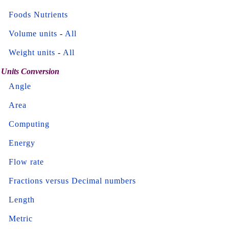
Foods Nutrients
Volume units
-
All
Weight units
-
All
Units Conversion
Angle
Area
Computing
Energy
Flow rate
Fractions versus Decimal numbers
Length
Metric