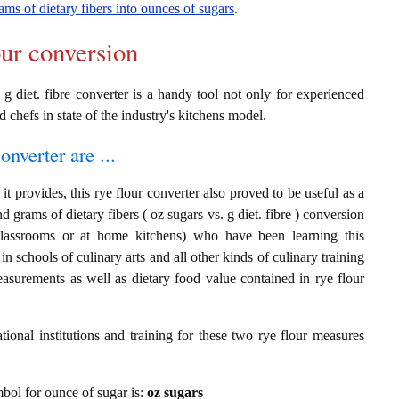
ams of dietary fibers into ounces of sugars
.
our conversion
 g diet. fibre converter is a handy tool not only for experienced
d chefs in state of the industry's kitchens model.
onverter are ...
t provides, this rye flour converter also proved to be useful as a
d grams of dietary fibers ( oz sugars vs. g diet. fibre ) conversion
classrooms or at home kitchens) who have been learning this
in schools of culinary arts and all other kinds of culinary training
asurements as well as dietary food value contained in rye flour
ional institutions and training for these two rye flour measures
ymbol for ounce of sugar is:
oz sugars