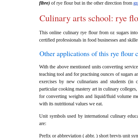
fibre)
of rye flour but in the other direction from
gr
Culinary arts school: rye fl
This online culinary rye flour from oz sugars into
certified professionals in food businesses and skille
Other applications of this rye flour c
With the above mentioned units converting service i
teaching tool and for practising ounces of sugars an
exercises by new culinarians and students (in 
particular cooking mastery art in culinary colleges, 
for converting weights and liquid/fluid volume me
with its nutritional values we eat.
Unit symbols used by international culinary educat
are:
Prefix or abbreviation ( abbr. ) short brevis unit s