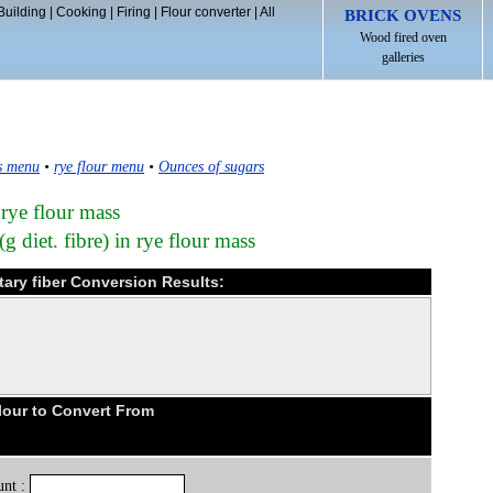
Building
|
Cooking
|
Firing
|
Flour converter
|
All
BRICK OVENS
Wood fired oven
galleries
s menu
•
rye flour menu
•
Ounces of sugars
 rye flour mass
g diet. fibre) in rye flour mass
tary fiber Conversion Results:
lour to Convert From
nt :