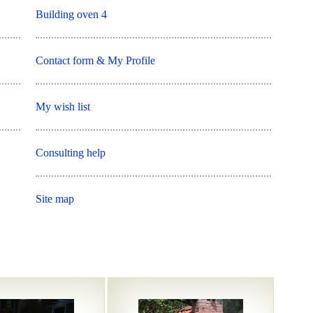
Building oven 4
Contact form & My Profile
My wish list
Consulting help
Site map