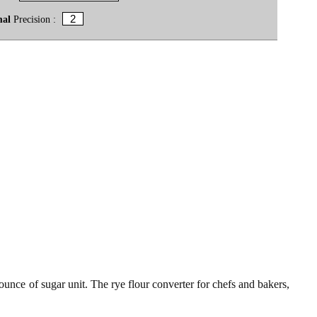
mal
Precision :
 ounce of sugar unit. The rye flour converter for chefs and bakers,