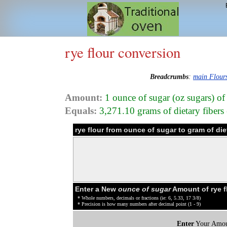
rye flour conversion
Breadcrumbs
:
main Flour
Amount:
1 ounce of sugar (oz sugars) of
Equals:
3,271.10 grams of dietary fibers (
rye flour from ounce of sugar to gram of die
Enter a New
ounce of sugar
Amount of rye f
* Whole numbers, decimals or fractions (ie: 6, 5.33, 17 3/8)
* Precision is how many numbers after decimal point (1 - 9)
Enter
Your Amou