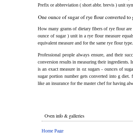
Prefix or abbreviation ( short abbr. brevis ) unit sy
One ounce of sugar of rye flour converted to g
How many grams of dietary fibers of rye flour are
ounce of sugar ) unit in a rye flour measure equals
equivalent measure and for the same rye flour type
Professional people always ensure, and their succ
conversion results in measuring their ingredients. I
is an exact measure in oz sugars - ounces of sugars
sugar portion number gets converted into g diet. fi
like an insurance for the master chef for having alw
Oven info & galleries
Home Page