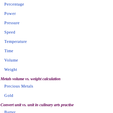
Percentage
Power
Pressure
Speed
Temperature
Time
Volume
Weight
Metals volume vs. weight calculation
Precious Metals
Gold
Convert unit vs. unit in culinary arts practise
Butter