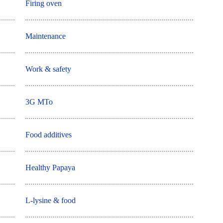
Firing oven
Maintenance
Work & safety
3G MTo
Food additives
Healthy Papaya
L-lysine & food