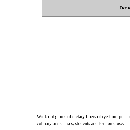
Deci
Work out grams of dietary fibers of rye flour per 1
culinary arts classes, students and for home use.