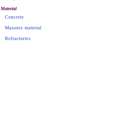
Material
Concrete
Masonry material
Refractories