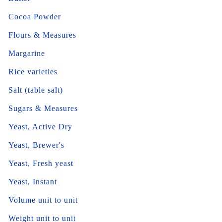
Cocoa Powder
Flours & Measures
Margarine
Rice varieties
Salt (table salt)
Sugars & Measures
Yeast, Active Dry
Yeast, Brewer's
Yeast, Fresh yeast
Yeast, Instant
Volume unit to unit
Weight unit to unit