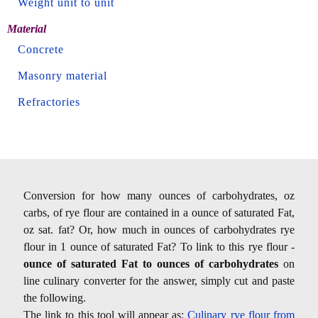
Weight unit to unit
Material
Concrete
Masonry material
Refractories
Conversion for how many ounces of carbohydrates, oz
carbs, of rye flour are contained in a ounce of saturated Fat,
oz sat. fat? Or, how much in ounces of carbohydrates rye
flour in 1 ounce of saturated Fat? To link to this rye flour -
ounce of saturated Fat to ounces of carbohydrates
on
line culinary converter for the answer, simply cut and paste
the following.
The link to this tool will appear as:
Culinary rye flour from