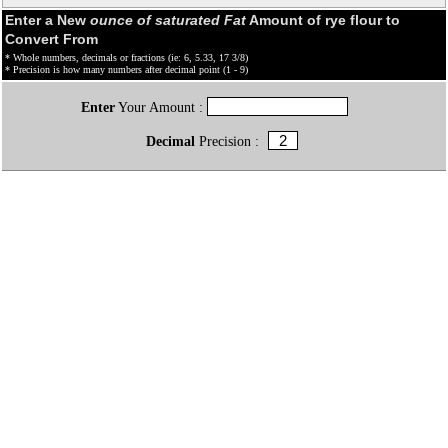
Enter a New
ounce of saturated Fat
Amount of rye flour to
Convert From
* Whole numbers, decimals or fractions (ie: 6, 5.33, 17 3/8)
* Precision is how many numbers after decimal point (1 - 9)
Enter
Your Amount :
Decimal
Precision :