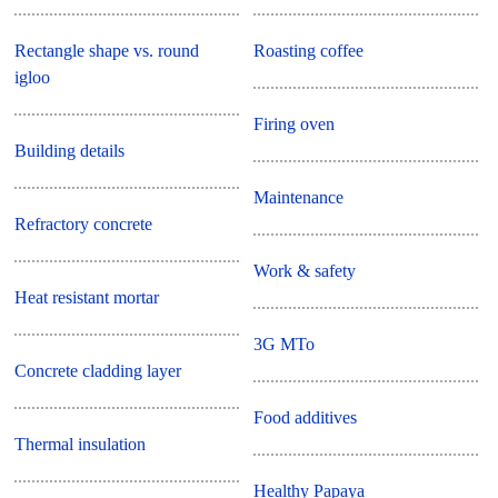
Rectangle shape vs. round
Roasting coffee
igloo
Firing oven
Building details
Maintenance
Refractory concrete
Work & safety
Heat resistant mortar
3G MTo
Concrete cladding layer
Food additives
Thermal insulation
Healthy Papaya