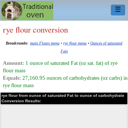
☰
rye flour conversion
Breadcrumbs
:
main Flours menu
•
rye flour menu
•
Ounces of saturated
Fats
Amount:
1 ounce of saturated Fat (oz sat. fat) of rye
flour mass
Equals:
27,160.95 ounces of carbohydrates (oz carbs) in
rye flour mass
rye flour from ounce of saturated Fat to ounce of carbohydrate
Conversion Results: