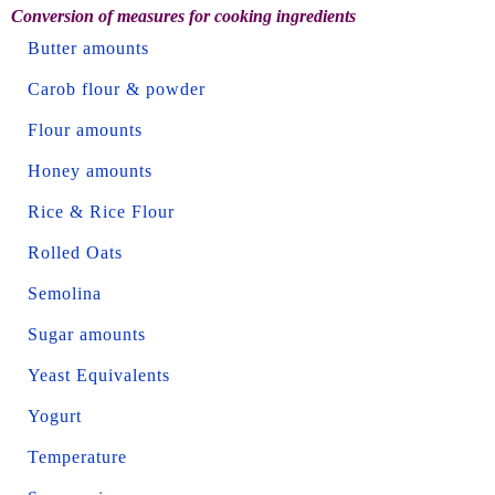
Conversion of measures for cooking ingredients
Butter amounts
Carob flour & powder
Flour amounts
Honey amounts
Rice & Rice Flour
Rolled Oats
Semolina
Sugar amounts
Yeast Equivalents
Yogurt
Temperature