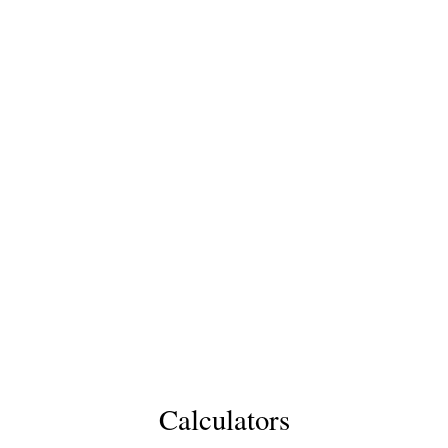
Calculators