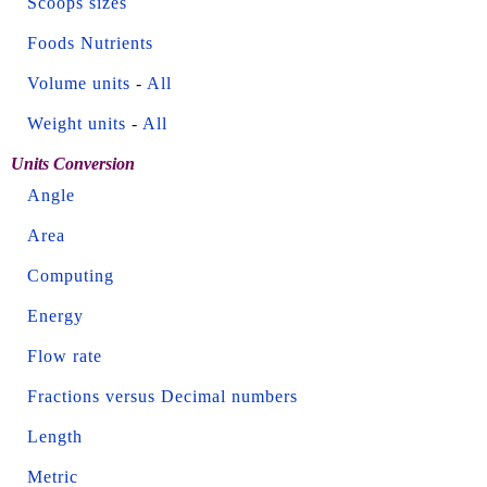
Scoops sizes
Foods Nutrients
Volume units
-
All
Weight units
-
All
Units Conversion
Angle
Area
Computing
Energy
Flow rate
Fractions versus Decimal numbers
Length
Metric