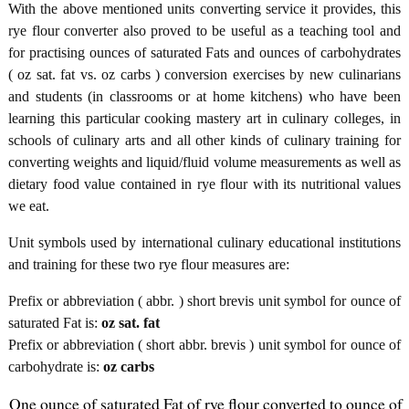
With the above mentioned units converting service it provides, this
rye flour converter also proved to be useful as a teaching tool and
for practising ounces of saturated Fats and ounces of carbohydrates
( oz sat. fat vs. oz carbs ) conversion exercises by new culinarians
and students (in classrooms or at home kitchens) who have been
learning this particular cooking mastery art in culinary colleges, in
schools of culinary arts and all other kinds of culinary training for
converting weights and liquid/fluid volume measurements as well as
dietary food value contained in rye flour with its nutritional values
we eat.
Unit symbols used by international culinary educational institutions
and training for these two rye flour measures are:
Prefix or abbreviation ( abbr. ) short brevis unit symbol for ounce of
saturated Fat is:
oz sat. fat
Prefix or abbreviation ( short abbr. brevis ) unit symbol for ounce of
carbohydrate is:
oz carbs
One ounce of saturated Fat of rye flour converted to ounce of