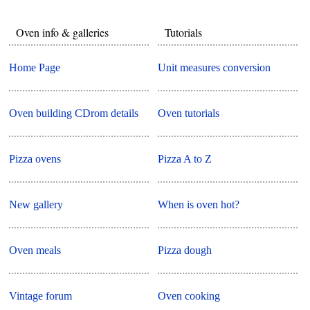
Oven info & galleries
Tutorials
Home Page
Unit measures conversion
Oven building CDrom details
Oven tutorials
Pizza ovens
Pizza A to Z
New gallery
When is oven hot?
Oven meals
Pizza dough
Vintage forum
Oven cooking