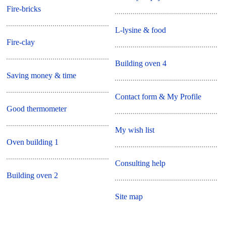
Fire-bricks
L-lysine & food
Fire-clay
Building oven 4
Saving money & time
Contact form & My Profile
Good thermometer
My wish list
Oven building 1
Consulting help
Building oven 2
Site map