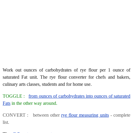
Work out ounces of carbohydrates of rye flour per 1 ounce of
saturated Fat unit. The rye flour converter for chefs and bakers,
culinary arts classes, students and for home use.
TOGGLE :
from ounces of carbohydrates into ounces of saturated
Fats
in the other way around.
CONVERT : between other
rye flour measuring units
- complete
list.