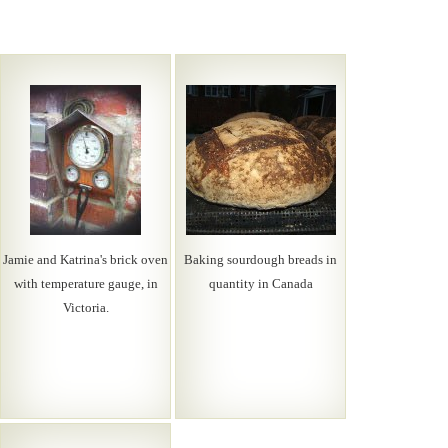
Jamie and Katrina's brick oven
Baking sourdough breads in
with temperature gauge, in
quantity in Canada
Victoria.