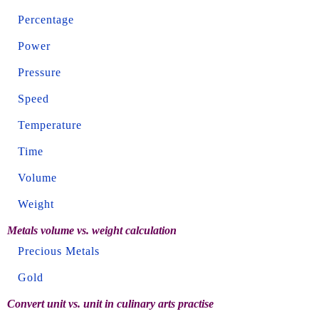
Percentage
Power
Pressure
Speed
Temperature
Time
Volume
Weight
Metals volume vs. weight calculation
Precious Metals
Gold
Convert unit vs. unit in culinary arts practise