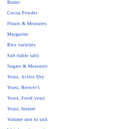
Butter
Cocoa Powder
Flours & Measures
Margarine
Rice varieties
Salt (table salt)
Sugars & Measures
Yeast, Active Dry
Yeast, Brewer's
Yeast, Fresh yeast
Yeast, Instant
Volume unit to unit