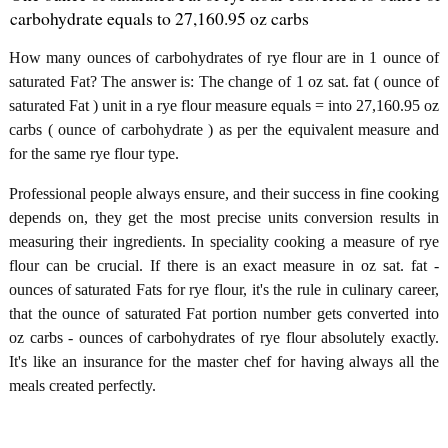
carbohydrate equals to 27,160.95 oz carbs
How many ounces of carbohydrates of rye flour are in 1 ounce of
saturated Fat? The answer is: The change of 1 oz sat. fat ( ounce of
saturated Fat ) unit in a rye flour measure equals = into 27,160.95 oz
carbs ( ounce of carbohydrate ) as per the equivalent measure and
for the same rye flour type.
Professional people always ensure, and their success in fine cooking
depends on, they get the most precise units conversion results in
measuring their ingredients. In speciality cooking a measure of rye
flour can be crucial. If there is an exact measure in oz sat. fat -
ounces of saturated Fats for rye flour, it's the rule in culinary career,
that the ounce of saturated Fat portion number gets converted into
oz carbs - ounces of carbohydrates of rye flour absolutely exactly.
It's like an insurance for the master chef for having always all the
meals created perfectly.