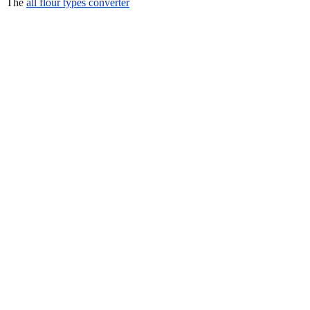
The
all flour types converter