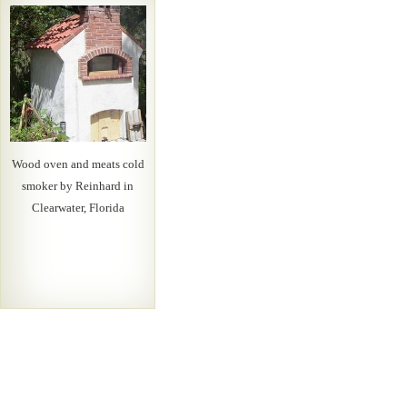
Wood oven and meats cold
smoker by Reinhard in
Clearwater, Florida