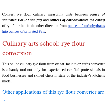
Convert rye flour culinary measuring units between
ounce of
saturated Fat (oz sat. fat)
and
ounces of carbohydrates (oz carbs)
of rye flour but in the other direction from
ounces of carbohydrates
into ounces of saturated Fats
.
Culinary arts school: rye flour
conversion
This online culinary rye flour from oz sat. fat into oz carbs converter
is a handy tool not only for experienced certified professionals in
food businesses and skilled chefs in state of the industry's kitchens
model.
Other applications of this rye flour converter are
...