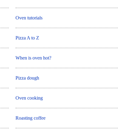
Oven tutorials
Pizza A to Z
When is oven hot?
Pizza dough
Oven cooking
Roasting coffee