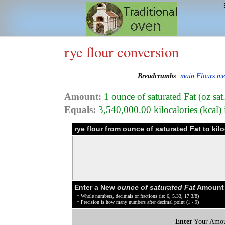
rye flour conversion
Breadcrumbs
:
main Flours m
Amount:
1 ounce of saturated Fat (oz sat.
Equals:
3,540,000.00 kilocalories (kcal) 
rye flour from ounce of saturated Fat to kil
Enter a New
ounce of saturated Fat
Amount o
* Whole numbers, decimals or fractions (ie: 6, 5.33, 17 3/8)
* Precision is how many numbers after decimal point (1 - 9)
Enter
Your Amou