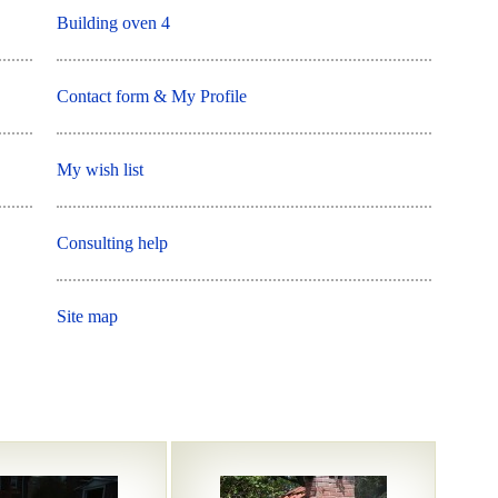
Building oven 4
Contact form & My Profile
My wish list
Consulting help
Site map