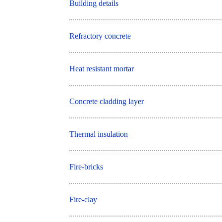
Building details
Refractory concrete
Heat resistant mortar
Concrete cladding layer
Thermal insulation
Fire-bricks
Fire-clay