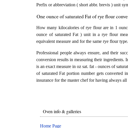
Prefix or abbreviation ( short abbr. brevis ) unit sy
One ounce of saturated Fat of rye flour conve
How many kilocalories of rye flour are in 1 ounce
ounce of saturated Fat ) unit in a rye flour mea
equivalent measure and for the same rye flour type
Professional people always ensure, and their succ
conversion results in measuring their ingredients. I
is an exact measure in oz sat. fat - ounces of saturat
of saturated Fat portion number gets converted into
insurance for the master chef for having always all 
Oven info & galleries
Home Page