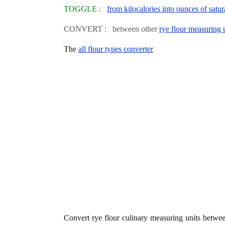
TOGGLE :
from kilocalories into ounces of satur
CONVERT : between other
rye flour measuring 
The
all flour types converter
Convert rye flour culinary measuring units betw