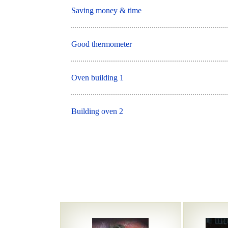
Saving money & time
Good thermometer
Oven building 1
Building oven 2