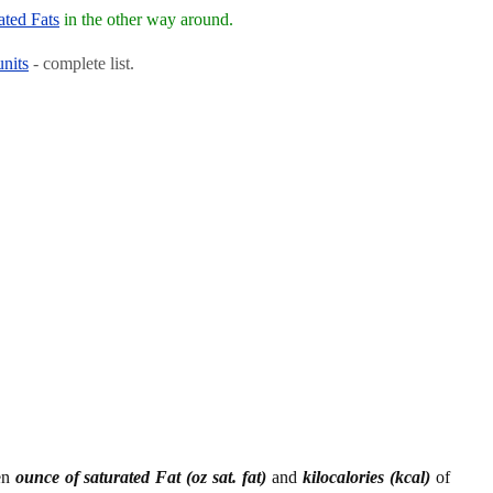
ated Fats
in the other way around.
units
- complete list.
een
ounce of saturated Fat (oz sat. fat)
and
kilocalories (kcal)
of