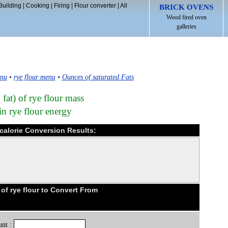
Building
|
Cooking
|
Firing
|
Flour converter
|
All
BRICK OVENS
Wood fired oven
galleries
enu
•
rye flour menu
•
Ounces of saturated Fats
 fat) of rye flour mass
in rye flour energy
ocalorie Conversion Results:
f rye flour to Convert From
nt :