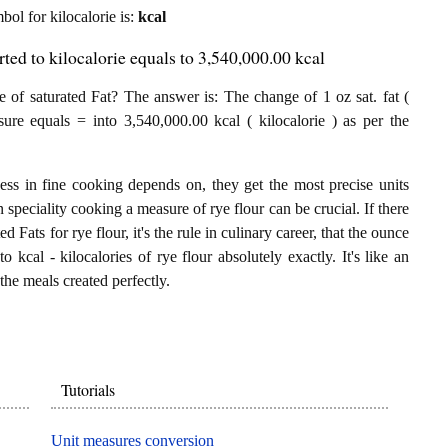
mbol for kilocalorie is:
kcal
rted to kilocalorie equals to 3,540,000.00 kcal
 of saturated Fat? The answer is: The change of 1 oz sat. fat (
sure equals = into 3,540,000.00 kcal ( kilocalorie ) as per the
.
ess in fine cooking depends on, they get the most precise units
n speciality cooking a measure of rye flour can be crucial. If there
ed Fats for rye flour, it's the rule in culinary career, that the ounce
 kcal - kilocalories of rye flour absolutely exactly. It's like an
the meals created perfectly.
Tutorials
Unit measures conversion