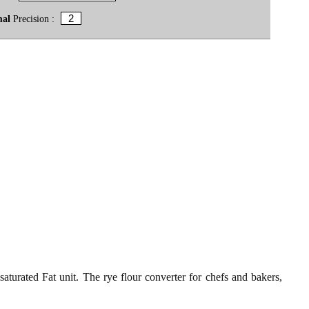
mal
Precision :
saturated Fat unit. The rye flour converter for chefs and bakers,