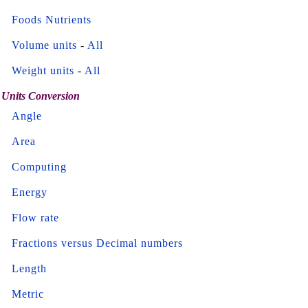
Foods Nutrients
Volume units
-
All
Weight units
-
All
Units Conversion
Angle
Area
Computing
Energy
Flow rate
Fractions versus Decimal numbers
Length
Metric