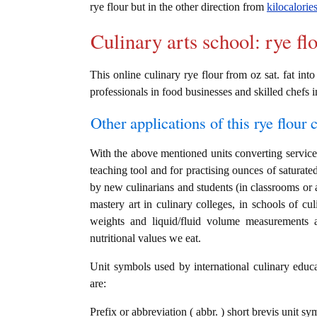
rye flour but in the other direction from
kilocalorie
Culinary arts school: rye fl
This online culinary rye flour from oz sat. fat int
professionals in food businesses and skilled chefs i
Other applications of this rye flour c
With the above mentioned units converting service i
teaching tool and for practising ounces of saturated
by new culinarians and students (in classrooms or 
mastery art in culinary colleges, in schools of cul
weights and liquid/fluid volume measurements a
nutritional values we eat.
Unit symbols used by international culinary educat
are:
Prefix or abbreviation ( abbr. ) short brevis unit sy