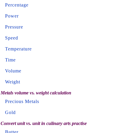
Percentage
Power
Pressure
Speed
Temperature
Time
Volume
Weight
Metals volume vs. weight calculation
Precious Metals
Gold
Convert unit vs. unit in culinary arts practise
Butter