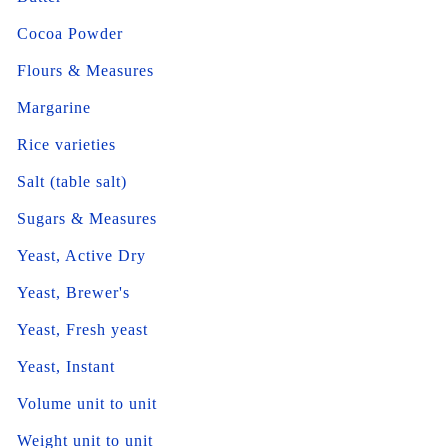
Cocoa Powder
Flours & Measures
Margarine
Rice varieties
Salt (table salt)
Sugars & Measures
Yeast, Active Dry
Yeast, Brewer's
Yeast, Fresh yeast
Yeast, Instant
Volume unit to unit
Weight unit to unit