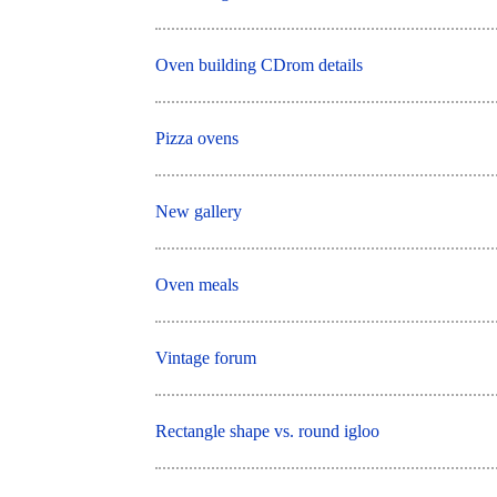
Oven building CDrom details
Pizza ovens
New gallery
Oven meals
Vintage forum
Rectangle shape vs. round igloo