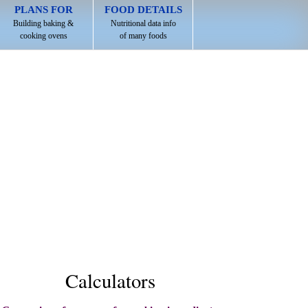
PLANS FOR
FOOD DETAILS
Building baking &
Nutritional data info
cooking ovens
of many foods
Calculators