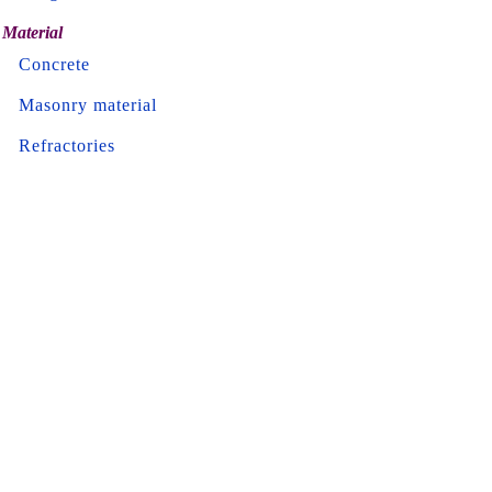
Material
Concrete
Masonry material
Refractories