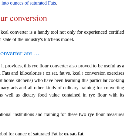
s into ounces of saturated Fats
.
our conversion
o kcal converter is a handy tool not only for experienced certified
n state of the industry's kitchens model.
onverter are ...
t provides, this rye flour converter also proved to be useful as a
 Fats and kilocalories ( oz sat. fat vs. kcal ) conversion exercises
at home kitchens) who have been learning this particular cooking
inary arts and all other kinds of culinary training for converting
s well as dietary food value contained in rye flour with its
ional institutions and training for these two rye flour measures
mbol for ounce of saturated Fat is:
oz sat. fat