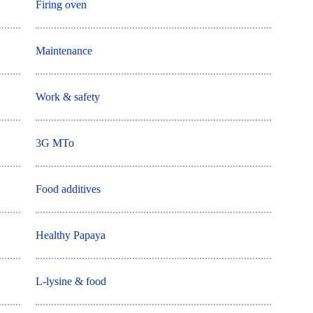
Firing oven
Maintenance
Work & safety
3G MTo
Food additives
Healthy Papaya
L-lysine & food