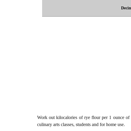
Deci
Work out kilocalories of rye flour per 1 ounce of 
culinary arts classes, students and for home use.