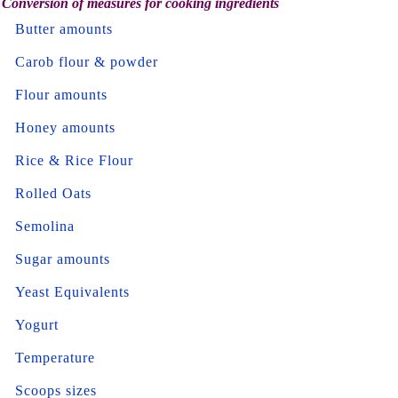
Conversion of measures for cooking ingredients
Butter amounts
Carob flour & powder
Flour amounts
Honey amounts
Rice & Rice Flour
Rolled Oats
Semolina
Sugar amounts
Yeast Equivalents
Yogurt
Temperature
Scoops sizes