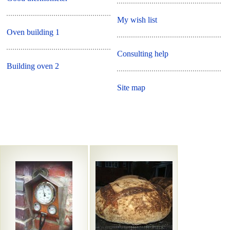
My wish list
Oven building 1
Consulting help
Building oven 2
Site map