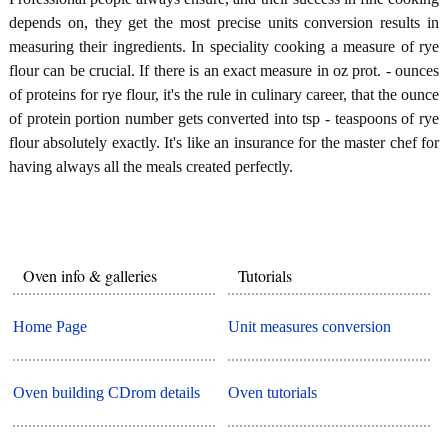
depends on, they get the most precise units conversion results in
measuring their ingredients. In speciality cooking a measure of rye
flour can be crucial. If there is an exact measure in oz prot. - ounces
of proteins for rye flour, it's the rule in culinary career, that the ounce
of protein portion number gets converted into tsp - teaspoons of rye
flour absolutely exactly. It's like an insurance for the master chef for
having always all the meals created perfectly.
Oven info & galleries
Tutorials
Home Page
Unit measures conversion
Oven building CDrom details
Oven tutorials