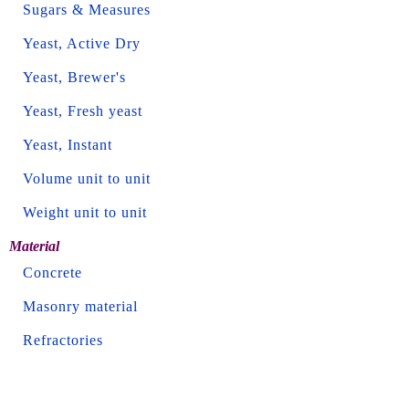
Sugars & Measures
Yeast, Active Dry
Yeast, Brewer's
Yeast, Fresh yeast
Yeast, Instant
Volume unit to unit
Weight unit to unit
Material
Concrete
Masonry material
Refractories