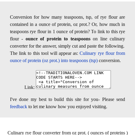
Conversion for how many teaspoons, tsp, of rye flour are
contained in a ounce of protein, oz prot.? Or, how much in
teaspoons rye flour in 1 ounce of protein? To link to this rye
flour -
ounce of protein to teaspoons
on line culinary
converter for the answer, simply cut and paste the following.
The link to this tool will appear as:
Culinary rye flour from
ounce of protein (oz prot.) into teaspoons (tsp)
conversion.
Link:
I've done my best to build this site for you- Please send
feedback
to let me know how you enjoyed visiting.
Culinary rye flour converter from oz prot. ( ounces of proteins )