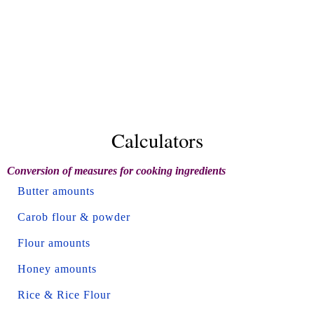
Calculators
Conversion of measures for cooking ingredients
Butter amounts
Carob flour & powder
Flour amounts
Honey amounts
Rice & Rice Flour