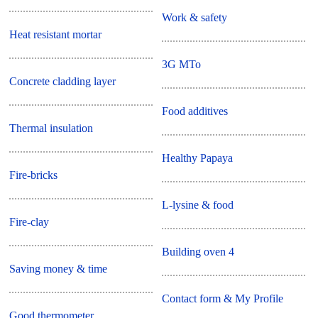
Work & safety
Heat resistant mortar
3G MTo
Concrete cladding layer
Food additives
Thermal insulation
Healthy Papaya
Fire-bricks
L-lysine & food
Fire-clay
Building oven 4
Saving money & time
Contact form & My Profile
Good thermometer