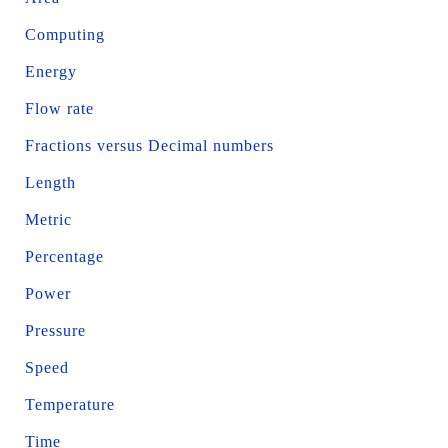
Computing
Energy
Flow rate
Fractions versus Decimal numbers
Length
Metric
Percentage
Power
Pressure
Speed
Temperature
Time