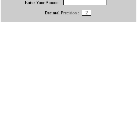
Enter
Your Amount :
Decimal
Precision :