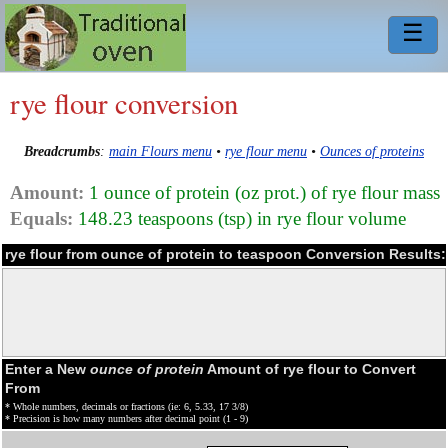
☰
rye flour conversion
Breadcrumbs
:
main Flours menu
•
rye flour menu
•
Ounces of proteins
Amount:
1 ounce of protein (oz prot.) of rye flour mass
Equals:
148.23 teaspoons (tsp) in rye flour volume
rye flour from ounce of protein to teaspoon Conversion Results:
Enter a New
ounce of protein
Amount of rye flour to Convert
From
* Whole numbers, decimals or fractions (ie: 6, 5.33, 17 3/8)
* Precision is how many numbers after decimal point (1 - 9)