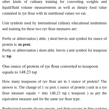
other kinds of culinary training for converting weights and
liquid/fluid volume measurements as well as dietary food value
contained in rye flour with its nutritional values we eat.
Unit symbols used by international culinary educational institutions
and training for these two rye flour measures are:
Prefix or abbreviation ( abbr. ) short brevis unit symbol for ounce of
protein is:
oz prot.
Prefix or abbreviation ( short abbr. brevis ) unit symbol for teaspoon
is:
tsp
One ounce of protein of rye flour converted to teaspoon
equals to 148.23 tsp
How many teaspoons of rye flour are in 1 ounce of protein? The
answer is: The change of 1 oz prot. ( ounce of protein ) unit in a rye
flour measure equals = into 148.23 tsp ( teaspoon ) as per the
equivalent measure and for the same rye flour type.
Professional people always ensure, and their success in fine cooking