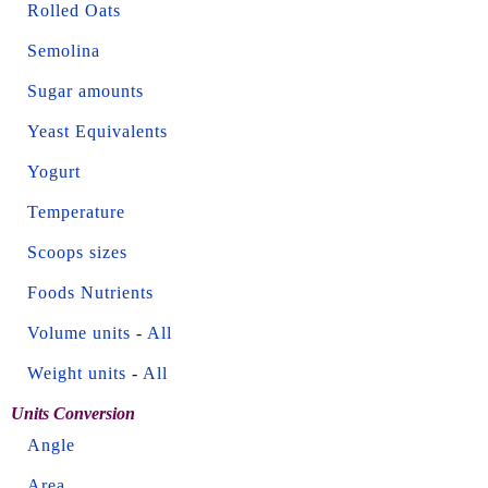
Rolled Oats
Semolina
Sugar amounts
Yeast Equivalents
Yogurt
Temperature
Scoops sizes
Foods Nutrients
Volume units
-
All
Weight units
-
All
Units Conversion
Angle
Area