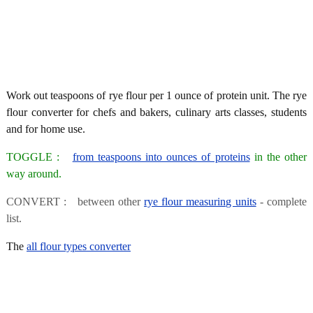
Work out teaspoons of rye flour per 1 ounce of protein unit. The rye
flour converter for chefs and bakers, culinary arts classes, students
and for home use.
TOGGLE :
from teaspoons into ounces of proteins
in the other
way around.
CONVERT : between other
rye flour measuring units
- complete
list.
The
all flour types converter