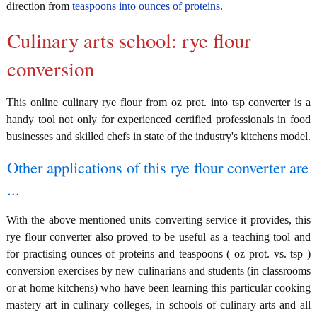
direction from
teaspoons into ounces of proteins
.
Culinary arts school: rye flour
conversion
This online culinary rye flour from oz prot. into tsp converter is a
handy tool not only for experienced certified professionals in food
businesses and skilled chefs in state of the industry's kitchens model.
Other applications of this rye flour converter are
...
With the above mentioned units converting service it provides, this
rye flour converter also proved to be useful as a teaching tool and
for practising ounces of proteins and teaspoons ( oz prot. vs. tsp )
conversion exercises by new culinarians and students (in classrooms
or at home kitchens) who have been learning this particular cooking
mastery art in culinary colleges, in schools of culinary arts and all