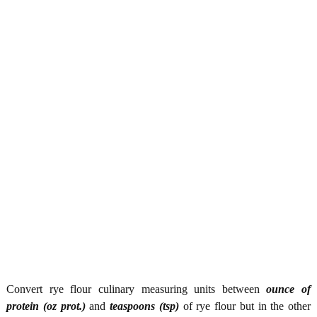
Convert rye flour culinary measuring units between
ounce of
protein (oz prot.)
and
teaspoons (tsp)
of rye flour but in the other