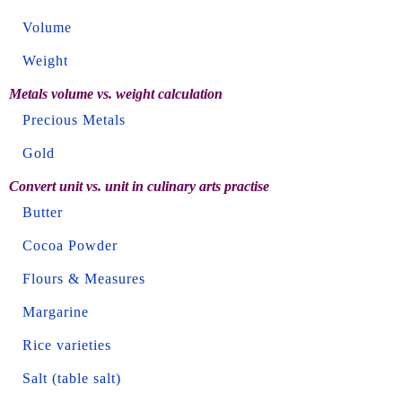
Volume
Weight
Metals volume vs. weight calculation
Precious Metals
Gold
Convert unit vs. unit in culinary arts practise
Butter
Cocoa Powder
Flours & Measures
Margarine
Rice varieties
Salt (table salt)