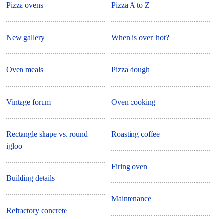
Pizza ovens
Pizza A to Z
New gallery
When is oven hot?
Oven meals
Pizza dough
Vintage forum
Oven cooking
Rectangle shape vs. round
Roasting coffee
igloo
Firing oven
Building details
Maintenance
Refractory concrete