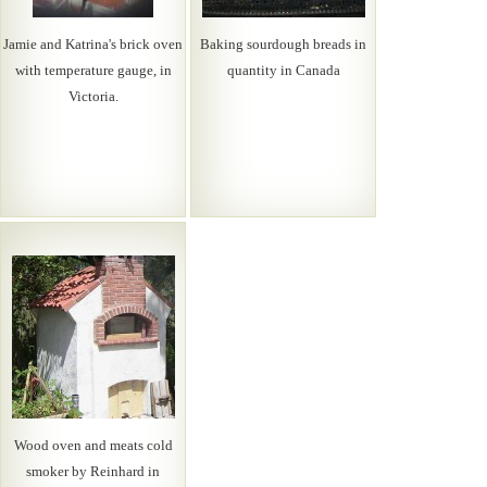
Jamie and Katrina's brick oven
Baking sourdough breads in
with temperature gauge, in
quantity in Canada
Victoria.
Wood oven and meats cold
smoker by Reinhard in