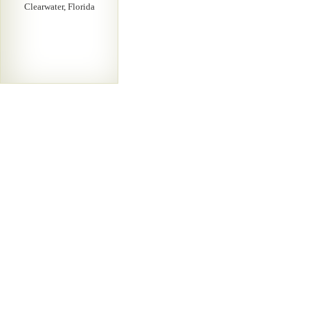
Clearwater, Florida