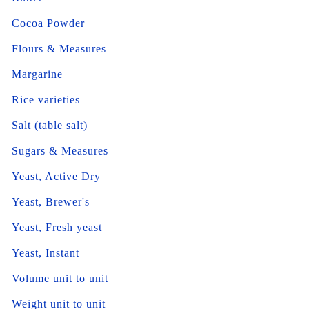
Cocoa Powder
Flours & Measures
Margarine
Rice varieties
Salt (table salt)
Sugars & Measures
Yeast, Active Dry
Yeast, Brewer's
Yeast, Fresh yeast
Yeast, Instant
Volume unit to unit
Weight unit to unit