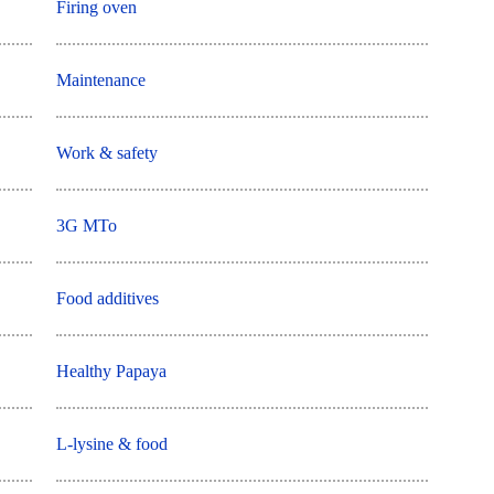
Firing oven
Maintenance
Work & safety
3G MTo
Food additives
Healthy Papaya
L-lysine & food