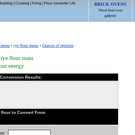
Building
|
Cooking
|
Firing
|
Flour converter
|
All
BRICK OVENS
Wood fired oven
galleries
 menu
•
rye flour menu
•
Ounces of proteins
 rye flour mass
lour energy
e Conversion Results:
flour to Convert From
nt :