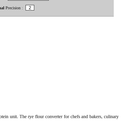
mal
Precision :
tein unit. The rye flour converter for chefs and bakers, culinary