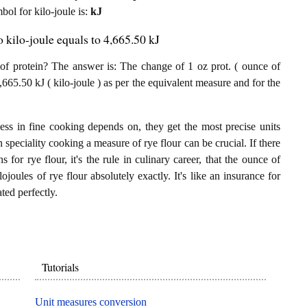
mbol for kilo-joule is:
kJ
o kilo-joule equals to 4,665.50 kJ
of protein? The answer is: The change of 1 oz prot. ( ounce of
4,665.50 kJ ( kilo-joule ) as per the equivalent measure and for the
ess in fine cooking depends on, they get the most precise units
n speciality cooking a measure of rye flour can be crucial. If there
 for rye flour, it's the rule in culinary career, that the ounce of
ojoules of rye flour absolutely exactly. It's like an insurance for
ted perfectly.
Tutorials
Unit measures conversion