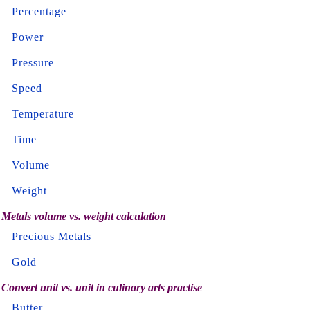
Percentage
Power
Pressure
Speed
Temperature
Time
Volume
Weight
Metals volume vs. weight calculation
Precious Metals
Gold
Convert unit vs. unit in culinary arts practise
Butter