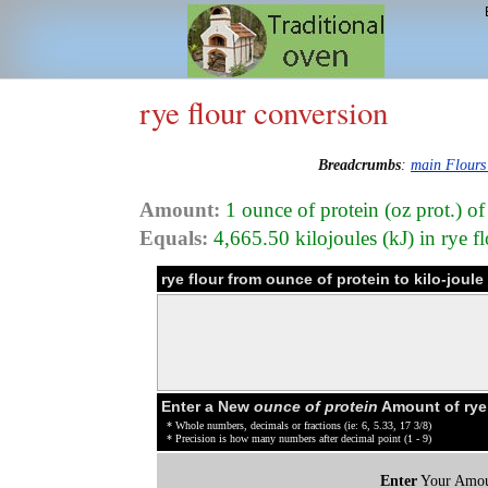
rye flour conversion
Breadcrumbs
:
main Flours
Amount:
1 ounce of protein (oz prot.) of
Equals:
4,665.50 kilojoules (kJ) in rye f
rye flour from ounce of protein to kilo-joul
Enter a New
ounce of protein
Amount of rye 
* Whole numbers, decimals or fractions (ie: 6, 5.33, 17 3/8)
* Precision is how many numbers after decimal point (1 - 9)
Enter
Your Amou