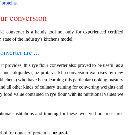
 proteins
.
our conversion
 kJ converter is a handy tool not only for experienced certified
n state of the industry's kitchens model.
onverter are ...
t provides, this rye flour converter also proved to be useful as a
s and kilojoules ( oz prot. vs. kJ ) conversion exercises by new
 kitchens) who have been learning this particular cooking mastery
 and all other kinds of culinary training for converting weights and
 food value contained in rye flour with its nutritional values we
ional institutions and training for these two rye flour measures
mbol for ounce of protein is:
oz prot.