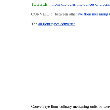
TOGGLE :
from kilojoules into ounces of protei
CONVERT : between other
rye flour measuring 
The
all flour types converter
Convert rye flour culinary measuring units betwe