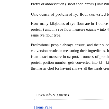
Prefix or abbreviation ( short abbr. brevis ) unit sy
One ounce of protein of rye flour converted t
How many kilojoules of rye flour are in 1 ounce 
protein ) unit in a rye flour measure equals = into 
same rye flour type.
Professional people always ensure, and their succ
conversion results in measuring their ingredients. I
is an exact measure in oz prot. - ounces of proteins
protein portion number gets converted into kJ - kil
the master chef for having always all the meals crea
Oven info & galleries
Home Page