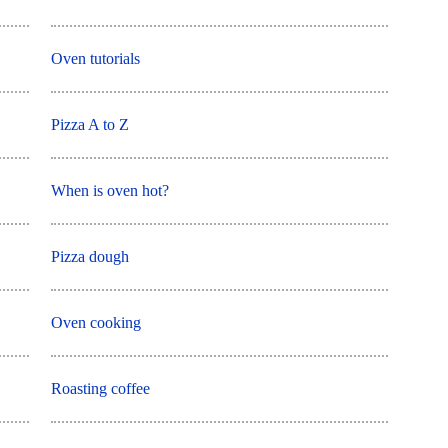
Oven tutorials
Pizza A to Z
When is oven hot?
Pizza dough
Oven cooking
Roasting coffee