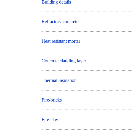
Building details
Refractory concrete
Heat resistant mortar
Concrete cladding layer
Thermal insulation
Fire-bricks
Fire-clay