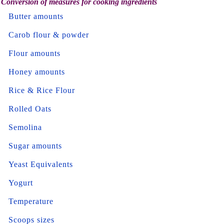
Conversion of measures for cooking ingredients
Butter amounts
Carob flour & powder
Flour amounts
Honey amounts
Rice & Rice Flour
Rolled Oats
Semolina
Sugar amounts
Yeast Equivalents
Yogurt
Temperature
Scoops sizes