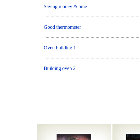
Saving money & time
Good thermometer
Oven building 1
Building oven 2