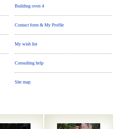
Building oven 4
Contact form & My Profile
My wish list
Consulting help
Site map