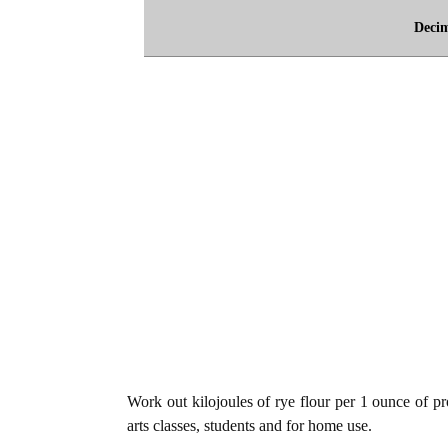
Deci
Work out kilojoules of rye flour per 1 ounce of pro
arts classes, students and for home use.