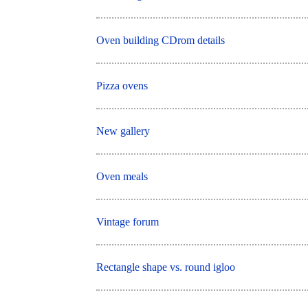
Oven building CDrom details
Pizza ovens
New gallery
Oven meals
Vintage forum
Rectangle shape vs. round igloo