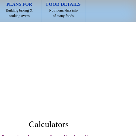
PLANS FOR
FOOD DETAILS
Building baking &
Nutritional data info
cooking ovens
of many foods
Calculators