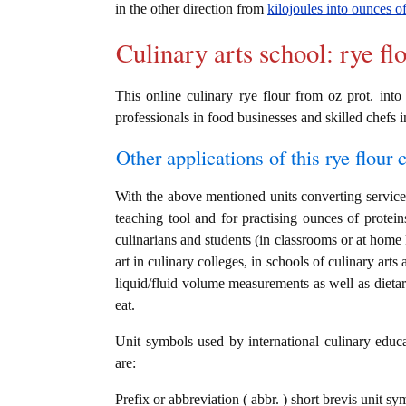
in the other direction from
kilojoules into ounces of
Culinary arts school: rye fl
This online culinary rye flour from oz prot. into
professionals in food businesses and skilled chefs i
Other applications of this rye flour c
With the above mentioned units converting service i
teaching tool and for practising ounces of protein
culinarians and students (in classrooms or at home
art in culinary colleges, in schools of culinary arts
liquid/fluid volume measurements as well as dietary
eat.
Unit symbols used by international culinary educat
are:
Prefix or abbreviation ( abbr. ) short brevis unit sy