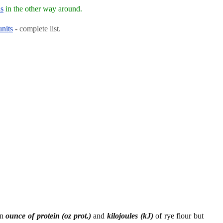
ns
in the other way around.
units
- complete list.
en
ounce of protein (oz prot.)
and
kilojoules (kJ)
of rye flour but