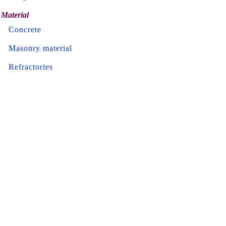
Material
Concrete
Masonry material
Refractories