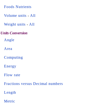
Foods Nutrients
Volume units
-
All
Weight units
-
All
Units Conversion
Angle
Area
Computing
Energy
Flow rate
Fractions versus Decimal numbers
Length
Metric