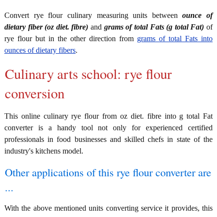
Convert rye flour culinary measuring units between
ounce of
dietary fiber (oz diet. fibre)
and
grams of total Fats (g total Fat)
of
rye flour but in the other direction from
grams of total Fats into
ounces of dietary fibers
.
Culinary arts school: rye flour
conversion
This online culinary rye flour from oz diet. fibre into g total Fat
converter is a handy tool not only for experienced certified
professionals in food businesses and skilled chefs in state of the
industry's kitchens model.
Other applications of this rye flour converter are
...
With the above mentioned units converting service it provides, this