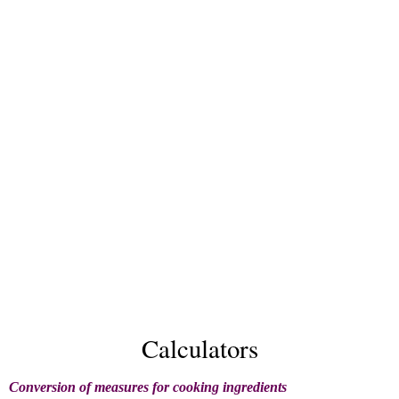
Calculators
Conversion of measures for cooking ingredients