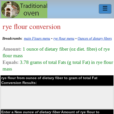
☰
rye flour conversion
Breadcrumbs
:
main Flours menu
•
rye flour menu
•
Ounces of dietary fibers
Amount:
1 ounce of dietary fiber (oz diet. fibre) of rye
flour mass
Equals:
3.78 grams of total Fats (g total Fat) in rye flour
mass
rye flour from ounce of dietary fiber to gram of total Fat
Conversion Results:
Enter a New
ounce of dietary fiber
Amount of rye flour to