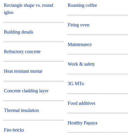
Rectangle shape vs. round
Roasting coffee
igloo
Firing oven
Building details
Maintenance
Refractory concrete
Work & safety
Heat resistant mortar
3G MTo
Concrete cladding layer
Food additives
Thermal insulation
Healthy Papaya
Fire-bricks