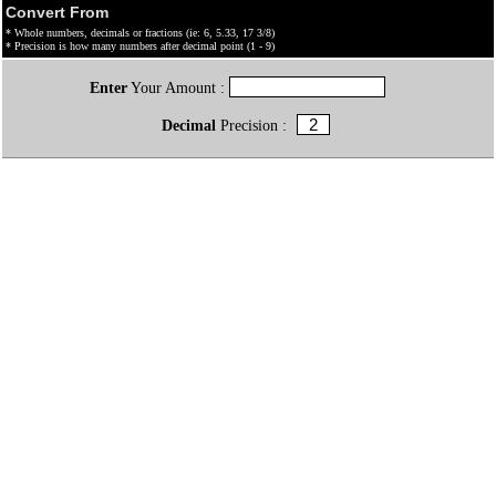
Convert From
* Whole numbers, decimals or fractions (ie: 6, 5.33, 17 3/8)
* Precision is how many numbers after decimal point (1 - 9)
Enter
Your Amount :
Decimal
Precision :