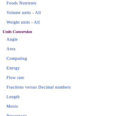
Foods Nutrients
Volume units
-
All
Weight units
-
All
Units Conversion
Angle
Area
Computing
Energy
Flow rate
Fractions versus Decimal numbers
Length
Metric
Percentage