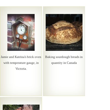
Jamie and Katrina's brick oven
Baking sourdough breads in
with temperature gauge, in
quantity in Canada
Victoria.