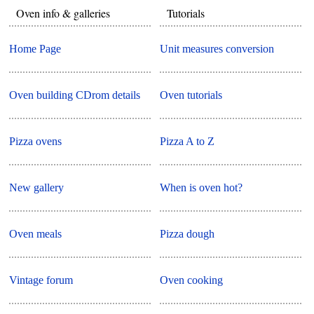
Oven info & galleries
Tutorials
Home Page
Unit measures conversion
Oven building CDrom details
Oven tutorials
Pizza ovens
Pizza A to Z
New gallery
When is oven hot?
Oven meals
Pizza dough
Vintage forum
Oven cooking