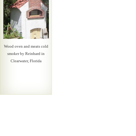
Wood oven and meats cold
smoker by Reinhard in
Clearwater, Florida