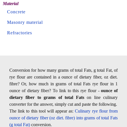
Material
Concrete
Masonry material
Refractories
Conversion for how many grams of total Fats, g total Fat, of
rye flour are contained in a ounce of dietary fiber, oz diet.
fibre? Or, how much in grams of total Fats rye flour in 1
ounce of dietary fiber? To link to this rye flour -
ounce of
dietary fiber to grams of total Fats
on line culinary
converter for the answer, simply cut and paste the following.
The link to this tool will appear as:
Culinary rye flour from
ounce of dietary fiber (oz diet. fibre) into grams of total Fats
(g total Fat)
conversion.