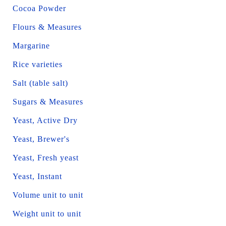
Cocoa Powder
Flours & Measures
Margarine
Rice varieties
Salt (table salt)
Sugars & Measures
Yeast, Active Dry
Yeast, Brewer's
Yeast, Fresh yeast
Yeast, Instant
Volume unit to unit
Weight unit to unit