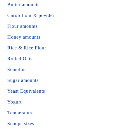
Butter amounts
Carob flour & powder
Flour amounts
Honey amounts
Rice & Rice Flour
Rolled Oats
Semolina
Sugar amounts
Yeast Equivalents
Yogurt
Temperature
Scoops sizes