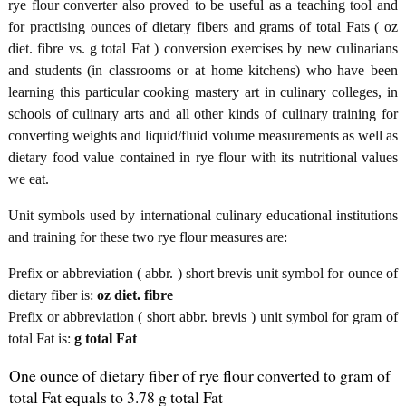
rye flour converter also proved to be useful as a teaching tool and
for practising ounces of dietary fibers and grams of total Fats ( oz
diet. fibre vs. g total Fat ) conversion exercises by new culinarians
and students (in classrooms or at home kitchens) who have been
learning this particular cooking mastery art in culinary colleges, in
schools of culinary arts and all other kinds of culinary training for
converting weights and liquid/fluid volume measurements as well as
dietary food value contained in rye flour with its nutritional values
we eat.
Unit symbols used by international culinary educational institutions
and training for these two rye flour measures are:
Prefix or abbreviation ( abbr. ) short brevis unit symbol for ounce of
dietary fiber is:
oz diet. fibre
Prefix or abbreviation ( short abbr. brevis ) unit symbol for gram of
total Fat is:
g total Fat
One ounce of dietary fiber of rye flour converted to gram of
total Fat equals to 3.78 g total Fat