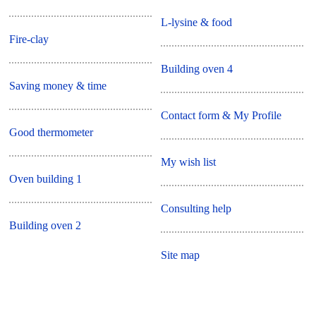
L-lysine & food
Fire-clay
Building oven 4
Saving money & time
Contact form & My Profile
Good thermometer
My wish list
Oven building 1
Consulting help
Building oven 2
Site map