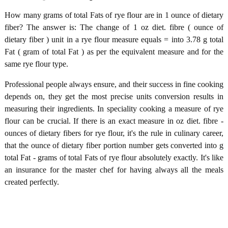
How many grams of total Fats of rye flour are in 1 ounce of dietary
fiber? The answer is: The change of 1 oz diet. fibre ( ounce of
dietary fiber ) unit in a rye flour measure equals = into 3.78 g total
Fat ( gram of total Fat ) as per the equivalent measure and for the
same rye flour type.
Professional people always ensure, and their success in fine cooking
depends on, they get the most precise units conversion results in
measuring their ingredients. In speciality cooking a measure of rye
flour can be crucial. If there is an exact measure in oz diet. fibre -
ounces of dietary fibers for rye flour, it's the rule in culinary career,
that the ounce of dietary fiber portion number gets converted into g
total Fat - grams of total Fats of rye flour absolutely exactly. It's like
an insurance for the master chef for having always all the meals
created perfectly.