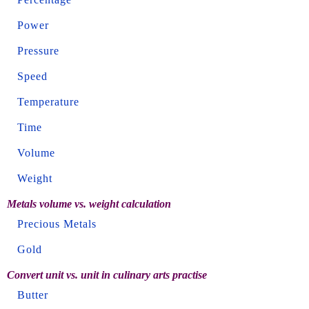
Power
Pressure
Speed
Temperature
Time
Volume
Weight
Metals volume vs. weight calculation
Precious Metals
Gold
Convert unit vs. unit in culinary arts practise
Butter