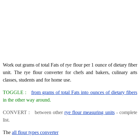
Work out grams of total Fats of rye flour per 1 ounce of dietary fiber
unit. The rye flour converter for chefs and bakers, culinary arts
classes, students and for home use.
TOGGLE :
from grams of total Fats into ounces of dietary fibers
in the other way around.
CONVERT : between other
rye flour measuring units
- complete
list.
The
all flour types converter