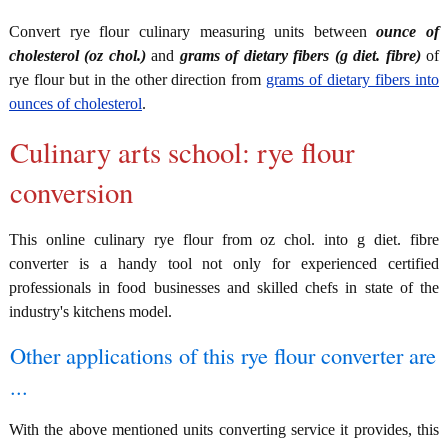
Convert rye flour culinary measuring units between
ounce of
cholesterol (oz chol.)
and
grams of dietary fibers (g diet. fibre)
of
rye flour but in the other direction from
grams of dietary fibers into
ounces of cholesterol
.
Culinary arts school: rye flour
conversion
This online culinary rye flour from oz chol. into g diet. fibre
converter is a handy tool not only for experienced certified
professionals in food businesses and skilled chefs in state of the
industry's kitchens model.
Other applications of this rye flour converter are
...
With the above mentioned units converting service it provides, this