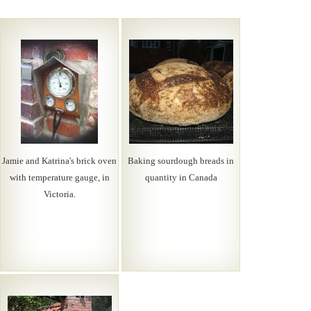
Jamie and Katrina's brick oven
Baking sourdough breads in
with temperature gauge, in
quantity in Canada
Victoria.