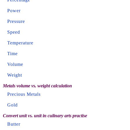
Power
Pressure
Speed
Temperature
Time
Volume
Weight
Metals volume vs. weight calculation
Precious Metals
Gold
Convert unit vs. unit in culinary arts practise
Butter