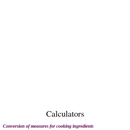
Calculators
Conversion of measures for cooking ingredients