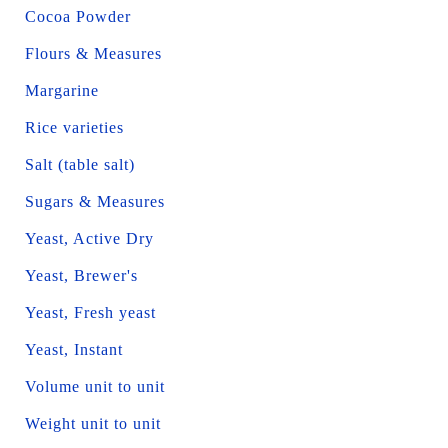
Cocoa Powder
Flours & Measures
Margarine
Rice varieties
Salt (table salt)
Sugars & Measures
Yeast, Active Dry
Yeast, Brewer's
Yeast, Fresh yeast
Yeast, Instant
Volume unit to unit
Weight unit to unit