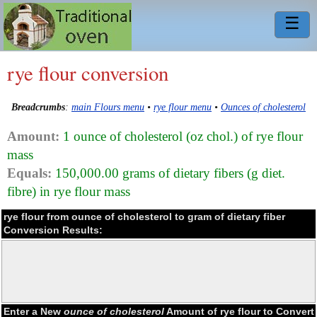
☰
rye flour conversion
Breadcrumbs
:
main Flours menu
•
rye flour menu
•
Ounces of cholesterol
Amount:
1 ounce of cholesterol (oz chol.) of rye flour
mass
Equals:
150,000.00 grams of dietary fibers (g diet.
fibre) in rye flour mass
rye flour from ounce of cholesterol to gram of dietary fiber
Conversion Results:
Enter a New
ounce of cholesterol
Amount of rye flour to Convert