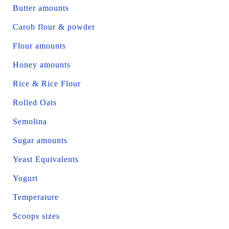
Butter amounts
Carob flour & powder
Flour amounts
Honey amounts
Rice & Rice Flour
Rolled Oats
Semolina
Sugar amounts
Yeast Equivalents
Yogurt
Temperature
Scoops sizes