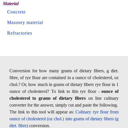
Material
Concrete
Masonry material
Refractories
Conversion for how many grams of dietary fibers, g diet.
fibre, of rye flour are contained in a ounce of cholesterol, oz
chol.? Or, how much in grams of dietary fibers rye flour in 1
ounce of cholesterol? To link to this rye flour -
ounce of
cholesterol to grams of dietary fibers
on line culinary
converter for the answer, simply cut and paste the following.
The link to this tool will appear as:
Culinary rye flour from
ounce of cholesterol (oz chol.) into grams of dietary fibers (g
diet. fibre)
conversion.