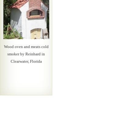
Wood oven and meats cold
smoker by Reinhard in
Clearwater, Florida