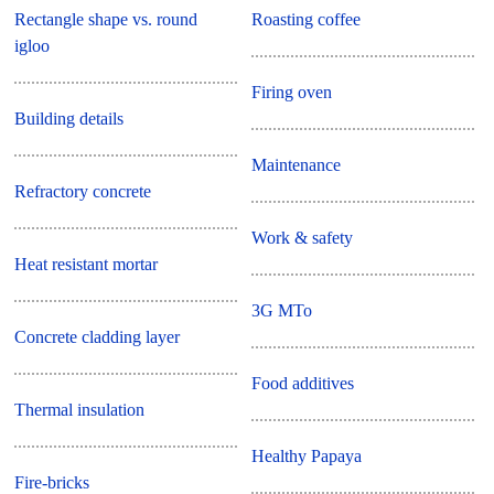
Rectangle shape vs. round
Roasting coffee
igloo
Firing oven
Building details
Maintenance
Refractory concrete
Work & safety
Heat resistant mortar
3G MTo
Concrete cladding layer
Food additives
Thermal insulation
Healthy Papaya
Fire-bricks