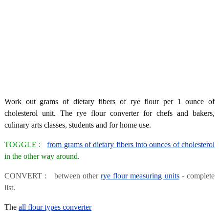
Work out grams of dietary fibers of rye flour per 1 ounce of
cholesterol unit. The rye flour converter for chefs and bakers,
culinary arts classes, students and for home use.
TOGGLE :
from grams of dietary fibers into ounces of cholesterol
in the other way around.
CONVERT : between other
rye flour measuring units
- complete
list.
The
all flour types converter