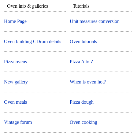
Oven info & galleries
Tutorials
Home Page
Unit measures conversion
Oven building CDrom details
Oven tutorials
Pizza ovens
Pizza A to Z
New gallery
When is oven hot?
Oven meals
Pizza dough
Vintage forum
Oven cooking