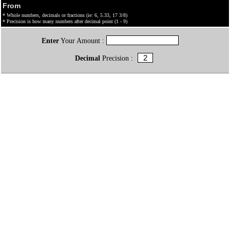
From
* Whole numbers, decimals or fractions (ie: 6, 5.33, 17 3/8)
* Precision is how many numbers after decimal point (1 - 9)
Enter
Your Amount :
Decimal
Precision :