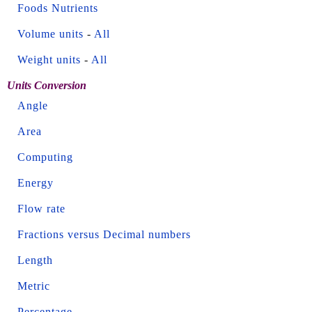
Foods Nutrients
Volume units
-
All
Weight units
-
All
Units Conversion
Angle
Area
Computing
Energy
Flow rate
Fractions versus Decimal numbers
Length
Metric
Percentage