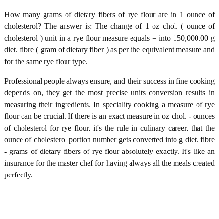
How many grams of dietary fibers of rye flour are in 1 ounce of
cholesterol? The answer is: The change of 1 oz chol. ( ounce of
cholesterol ) unit in a rye flour measure equals = into 150,000.00 g
diet. fibre ( gram of dietary fiber ) as per the equivalent measure and
for the same rye flour type.
Professional people always ensure, and their success in fine cooking
depends on, they get the most precise units conversion results in
measuring their ingredients. In speciality cooking a measure of rye
flour can be crucial. If there is an exact measure in oz chol. - ounces
of cholesterol for rye flour, it's the rule in culinary career, that the
ounce of cholesterol portion number gets converted into g diet. fibre
- grams of dietary fibers of rye flour absolutely exactly. It's like an
insurance for the master chef for having always all the meals created
perfectly.