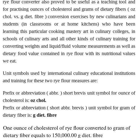
rye flour converter also proved to be useful as a teaching tool and
for practising ounces of cholesterol and grams of dietary fibers ( oz
chol. vs. g diet. fibre ) conversion exercises by new culinarians and
students (in classrooms or at home kitchens) who have been
learning this particular cooking mastery art in culinary colleges, in
schools of culinary arts and all other kinds of culinary training for
converting weights and liquid/fluid volume measurements as well as
dietary food value contained in rye flour with its nutritional values
we eat.
Unit symbols used by international culinary educational institutions
and training for these two rye flour measures are:
Prefix or abbreviation ( abbr. ) short brevis unit symbol for ounce of
cholesterol is:
oz chol.
Prefix or abbreviation ( short abbr. brevis ) unit symbol for gram of
dietary fiber is:
g diet. fibre
One ounce of cholesterol of rye flour converted to gram of
dietary fiber equals to 150,000.00 g diet. fibre