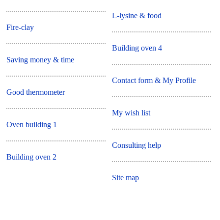
L-lysine & food
Fire-clay
Building oven 4
Saving money & time
Contact form & My Profile
Good thermometer
My wish list
Oven building 1
Consulting help
Building oven 2
Site map