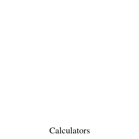
Calculators