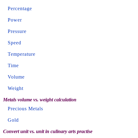
Percentage
Power
Pressure
Speed
Temperature
Time
Volume
Weight
Metals volume vs. weight calculation
Precious Metals
Gold
Convert unit vs. unit in culinary arts practise