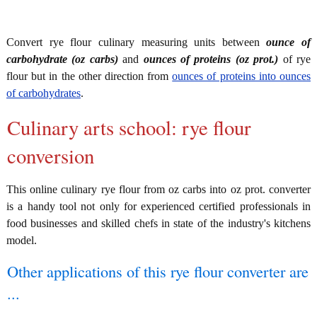
Convert rye flour culinary measuring units between
ounce of
carbohydrate (oz carbs)
and
ounces of proteins (oz prot.)
of rye
flour but in the other direction from
ounces of proteins into ounces
of carbohydrates
.
Culinary arts school: rye flour
conversion
This online culinary rye flour from oz carbs into oz prot. converter
is a handy tool not only for experienced certified professionals in
food businesses and skilled chefs in state of the industry's kitchens
model.
Other applications of this rye flour converter are
...