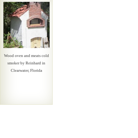
Wood oven and meats cold
smoker by Reinhard in
Clearwater, Florida