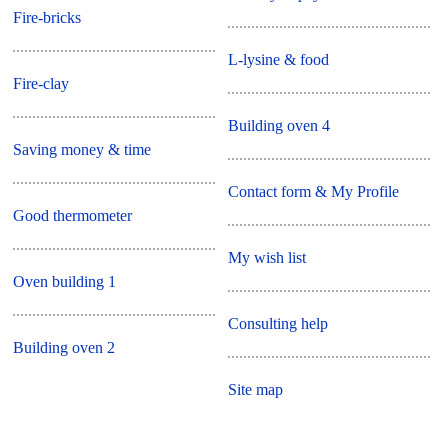
Fire-bricks
L-lysine & food
Fire-clay
Building oven 4
Saving money & time
Contact form & My Profile
Good thermometer
My wish list
Oven building 1
Consulting help
Building oven 2
Site map