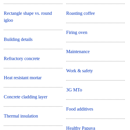
Rectangle shape vs. round
Roasting coffee
igloo
Firing oven
Building details
Maintenance
Refractory concrete
Work & safety
Heat resistant mortar
3G MTo
Concrete cladding layer
Food additives
Thermal insulation
Healthy Papaya