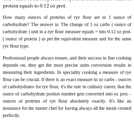
protein equals to 0.12 oz prot.
How many ounces of proteins of rye flour are in 1 ounce of
carbohydrate? The answer is: The change of 1 oz carbs ( ounce of
carbohydrate ) unit in a rye flour measure equals = into 0.12 oz prot.
( ounce of protein ) as per the equivalent measure and for the same
rye flour type.
Professional people always ensure, and their success in fine cooking
depends on, they get the most precise units conversion results in
measuring their ingredients. In speciality cooking a measure of rye
flour can be crucial. If there is an exact measure in oz carbs - ounces
of carbohydrates for rye flour, it's the rule in culinary career, that the
ounce of carbohydrate portion number gets converted into oz prot. -
ounces of proteins of rye flour absolutely exactly. It's like an
insurance for the master chef for having always all the meals created
perfectly.