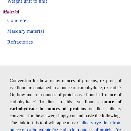
Weight unit to unit
Material
Concrete
Masonry material
Refractories
Conversion for how many ounces of proteins, oz prot., of
rye flour are contained in a ounce of carbohydrate, oz carbs?
Or, how much in ounces of proteins rye flour in 1 ounce of
carbohydrate? To link to this rye flour -
ounce of
carbohydrate to ounces of proteins
on line culinary
converter for the answer, simply cut and paste the following.
The link to this tool will appear as:
Culinary rye flour from
ounce of carbohydrate (oz carbs) into ounces of proteins (oz