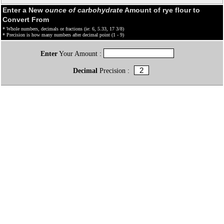
Enter a New
ounce of carbohydrate
Amount of rye flour to
Convert From
* Whole numbers, decimals or fractions (ie: 6, 5.33, 17 3/8)
* Precision is how many numbers after decimal point (1 - 9)
Enter
Your Amount :
Decimal
Precision :