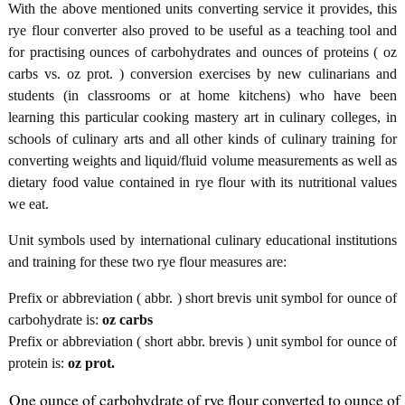
With the above mentioned units converting service it provides, this
rye flour converter also proved to be useful as a teaching tool and
for practising ounces of carbohydrates and ounces of proteins ( oz
carbs vs. oz prot. ) conversion exercises by new culinarians and
students (in classrooms or at home kitchens) who have been
learning this particular cooking mastery art in culinary colleges, in
schools of culinary arts and all other kinds of culinary training for
converting weights and liquid/fluid volume measurements as well as
dietary food value contained in rye flour with its nutritional values
we eat.
Unit symbols used by international culinary educational institutions
and training for these two rye flour measures are:
Prefix or abbreviation ( abbr. ) short brevis unit symbol for ounce of
carbohydrate is:
oz carbs
Prefix or abbreviation ( short abbr. brevis ) unit symbol for ounce of
protein is:
oz prot.
One ounce of carbohydrate of rye flour converted to ounce of