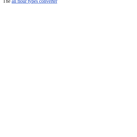
The
all flour types converter