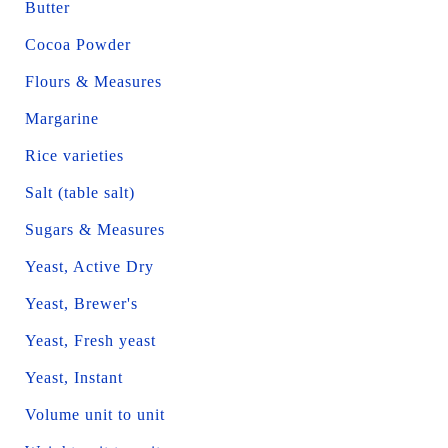
Butter
Cocoa Powder
Flours & Measures
Margarine
Rice varieties
Salt (table salt)
Sugars & Measures
Yeast, Active Dry
Yeast, Brewer's
Yeast, Fresh yeast
Yeast, Instant
Volume unit to unit