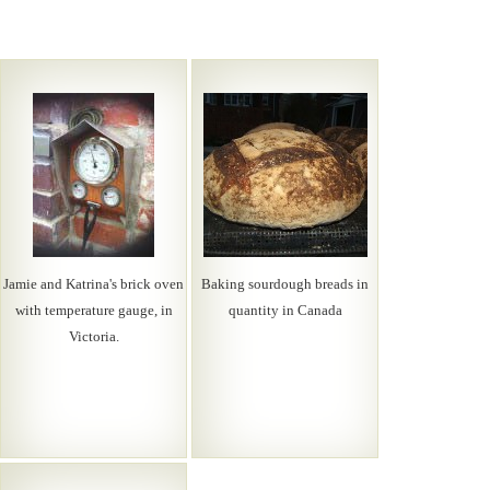
Jamie and Katrina's brick oven
Baking sourdough breads in
with temperature gauge, in
quantity in Canada
Victoria.