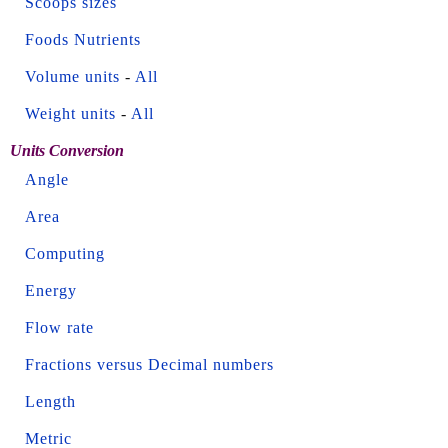
Scoops sizes
Foods Nutrients
Volume units
-
All
Weight units
-
All
Units Conversion
Angle
Area
Computing
Energy
Flow rate
Fractions versus Decimal numbers
Length
Metric