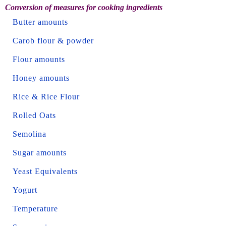
Conversion of measures for cooking ingredients
Butter amounts
Carob flour & powder
Flour amounts
Honey amounts
Rice & Rice Flour
Rolled Oats
Semolina
Sugar amounts
Yeast Equivalents
Yogurt
Temperature