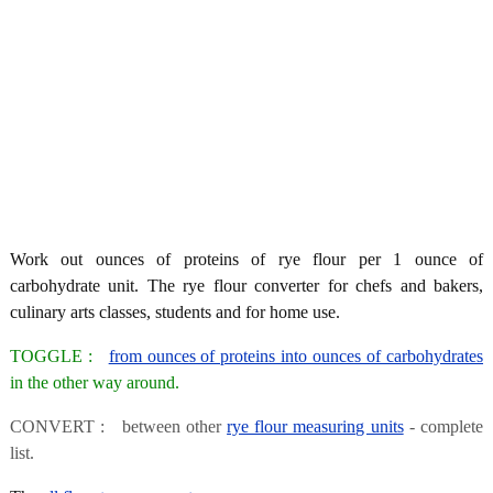
Work out ounces of proteins of rye flour per 1 ounce of
carbohydrate unit. The rye flour converter for chefs and bakers,
culinary arts classes, students and for home use.
TOGGLE :
from ounces of proteins into ounces of carbohydrates
in the other way around.
CONVERT : between other
rye flour measuring units
- complete
list.