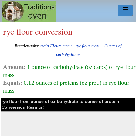
☰
rye flour conversion
Breadcrumbs
:
main Flours menu
•
rye flour menu
•
Ounces of
carbohydrates
Amount:
1 ounce of carbohydrate (oz carbs) of rye flour
mass
Equals:
0.12 ounces of proteins (oz prot.) in rye flour
mass
rye flour from ounce of carbohydrate to ounce of protein
Conversion Results: