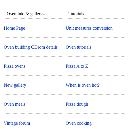
Oven info & galleries
Tutorials
Home Page
Unit measures conversion
Oven building CDrom details
Oven tutorials
Pizza ovens
Pizza A to Z
New gallery
When is oven hot?
Oven meals
Pizza dough
Vintage forum
Oven cooking