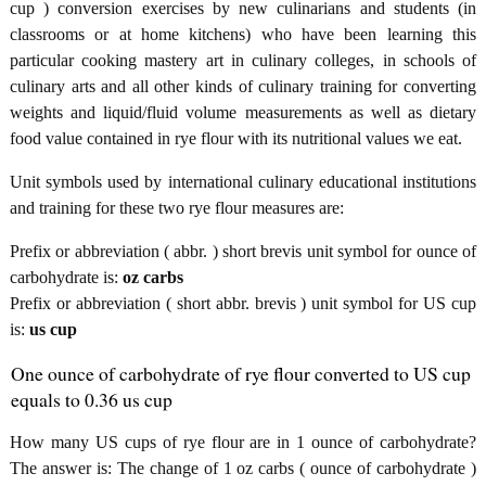
cup ) conversion exercises by new culinarians and students (in
classrooms or at home kitchens) who have been learning this
particular cooking mastery art in culinary colleges, in schools of
culinary arts and all other kinds of culinary training for converting
weights and liquid/fluid volume measurements as well as dietary
food value contained in rye flour with its nutritional values we eat.
Unit symbols used by international culinary educational institutions
and training for these two rye flour measures are:
Prefix or abbreviation ( abbr. ) short brevis unit symbol for ounce of
carbohydrate is:
oz carbs
Prefix or abbreviation ( short abbr. brevis ) unit symbol for US cup
is:
us cup
One ounce of carbohydrate of rye flour converted to US cup
equals to 0.36 us cup
How many US cups of rye flour are in 1 ounce of carbohydrate?
The answer is: The change of 1 oz carbs ( ounce of carbohydrate )