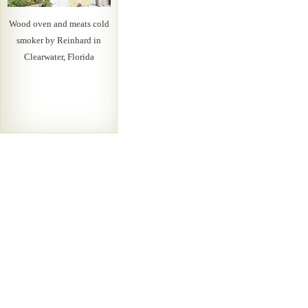
Wood oven and meats cold
smoker by Reinhard in
Clearwater, Florida