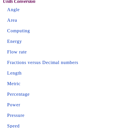
Units Conversion
Angle
Area
Computing
Energy
Flow rate
Fractions versus Decimal numbers
Length
Metric
Percentage
Power
Pressure
Speed