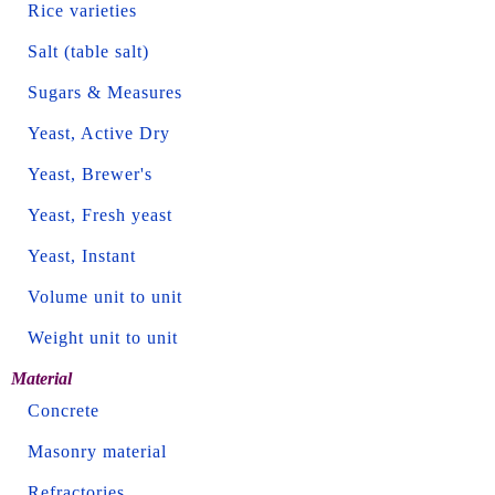
Rice varieties
Salt (table salt)
Sugars & Measures
Yeast, Active Dry
Yeast, Brewer's
Yeast, Fresh yeast
Yeast, Instant
Volume unit to unit
Weight unit to unit
Material
Concrete
Masonry material
Refractories