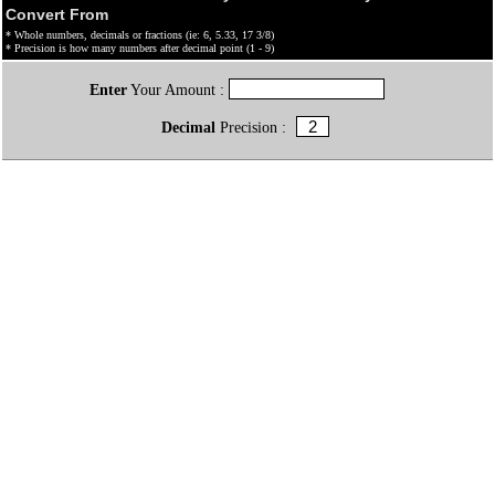
Convert From
* Whole numbers, decimals or fractions (ie: 6, 5.33, 17 3/8)
* Precision is how many numbers after decimal point (1 - 9)
Enter
Your Amount :
Decimal
Precision :