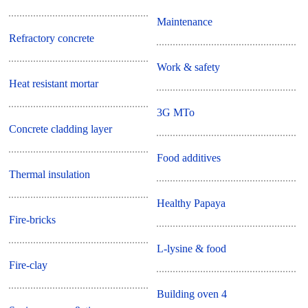
Maintenance
Refractory concrete
Work & safety
Heat resistant mortar
3G MTo
Concrete cladding layer
Food additives
Thermal insulation
Healthy Papaya
Fire-bricks
L-lysine & food
Fire-clay
Building oven 4