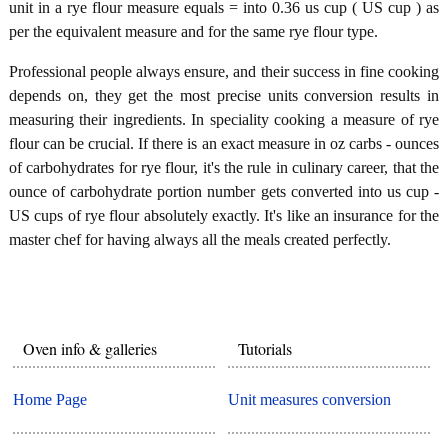
unit in a rye flour measure equals = into 0.36 us cup ( US cup ) as
per the equivalent measure and for the same rye flour type.
Professional people always ensure, and their success in fine cooking
depends on, they get the most precise units conversion results in
measuring their ingredients. In speciality cooking a measure of rye
flour can be crucial. If there is an exact measure in oz carbs - ounces
of carbohydrates for rye flour, it's the rule in culinary career, that the
ounce of carbohydrate portion number gets converted into us cup -
US cups of rye flour absolutely exactly. It's like an insurance for the
master chef for having always all the meals created perfectly.
Oven info & galleries
Tutorials
Home Page
Unit measures conversion