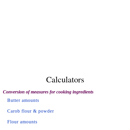
Calculators
Conversion of measures for cooking ingredients
Butter amounts
Carob flour & powder
Flour amounts