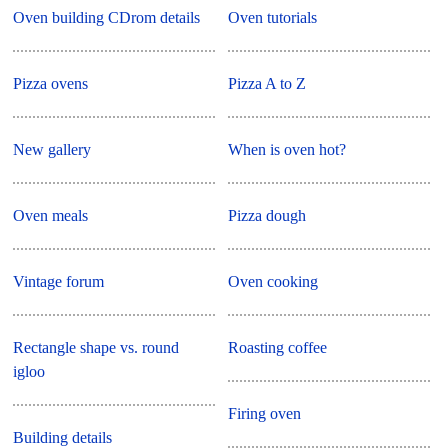
Oven building CDrom details
Oven tutorials
Pizza ovens
Pizza A to Z
New gallery
When is oven hot?
Oven meals
Pizza dough
Vintage forum
Oven cooking
Rectangle shape vs. round
Roasting coffee
igloo
Firing oven
Building details