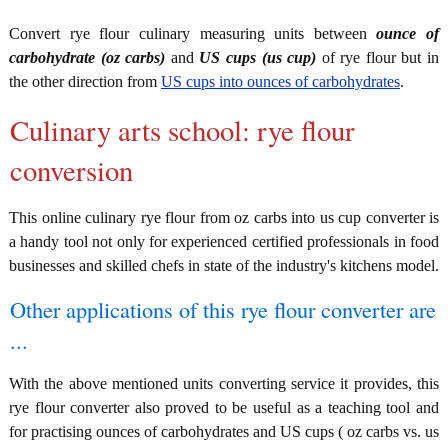
Convert rye flour culinary measuring units between
ounce of
carbohydrate (oz carbs)
and
US cups (us cup)
of rye flour but in
the other direction from
US cups into ounces of carbohydrates
.
Culinary arts school: rye flour
conversion
This online culinary rye flour from oz carbs into us cup converter is
a handy tool not only for experienced certified professionals in food
businesses and skilled chefs in state of the industry's kitchens model.
Other applications of this rye flour converter are
...
With the above mentioned units converting service it provides, this
rye flour converter also proved to be useful as a teaching tool and
for practising ounces of carbohydrates and US cups ( oz carbs vs. us