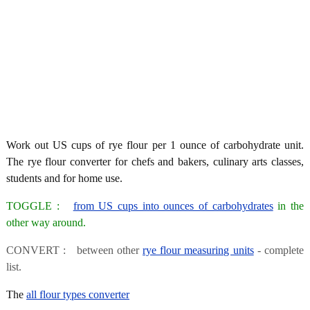
Work out US cups of rye flour per 1 ounce of carbohydrate unit.
The rye flour converter for chefs and bakers, culinary arts classes,
students and for home use.
TOGGLE :
from US cups into ounces of carbohydrates
in the
other way around.
CONVERT : between other
rye flour measuring units
- complete
list.
The
all flour types converter