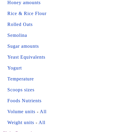
Honey amounts
Rice & Rice Flour
Rolled Oats
Semolina
Sugar amounts
Yeast Equivalents
Yogurt
Temperature
Scoops sizes
Foods Nutrients
Volume units
-
All
Weight units
-
All