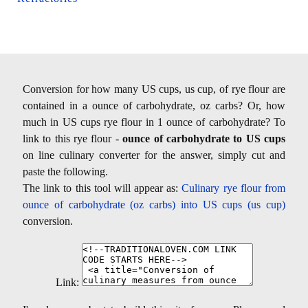
Conversion for how many US cups, us cup, of rye flour are
contained in a ounce of carbohydrate, oz carbs? Or, how
much in US cups rye flour in 1 ounce of carbohydrate? To
link to this rye flour -
ounce of carbohydrate to US cups
on line culinary converter for the answer, simply cut and
paste the following.
The link to this tool will appear as:
Culinary rye flour from
ounce of carbohydrate (oz carbs) into US cups (us cup)
conversion.
Link: