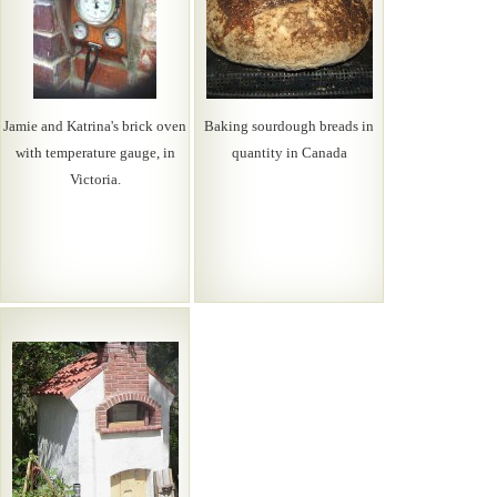
Jamie and Katrina's brick oven
Baking sourdough breads in
with temperature gauge, in
quantity in Canada
Victoria.