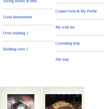
Saving money & time
Contact form & My Profile
Good thermometer
My wish list
Oven building 1
Consulting help
Building oven 2
Site map