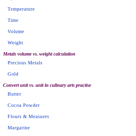
Temperature
Time
Volume
Weight
Metals volume vs. weight calculation
Precious Metals
Gold
Convert unit vs. unit in culinary arts practise
Butter
Cocoa Powder
Flours & Measures
Margarine