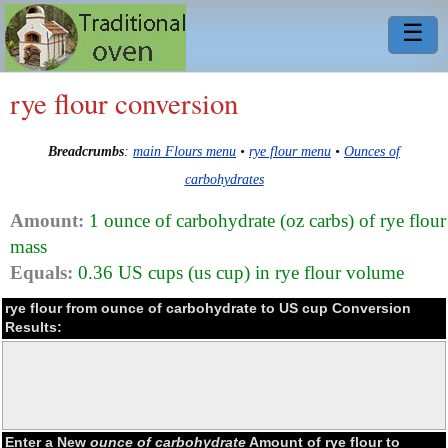
☰
rye flour conversion
Breadcrumbs
:
main Flours menu
•
rye flour menu
•
Ounces of
carbohydrates
Amount:
1 ounce of carbohydrate (oz carbs) of rye flour
mass
Equals:
0.36 US cups (us cup) in rye flour volume
rye flour from ounce of carbohydrate to US cup Conversion
Results:
Enter a New
ounce of carbohydrate
Amount of rye flour to