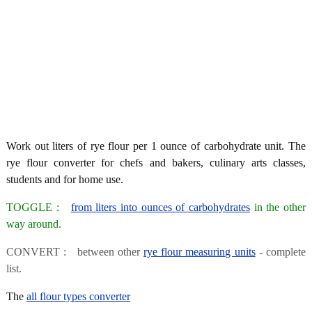
Work out liters of rye flour per 1 ounce of carbohydrate unit. The
rye flour converter for chefs and bakers, culinary arts classes,
students and for home use.
TOGGLE :
from liters into ounces of carbohydrates
in the other
way around.
CONVERT : between other
rye flour measuring units
- complete
list.
The
all flour types converter