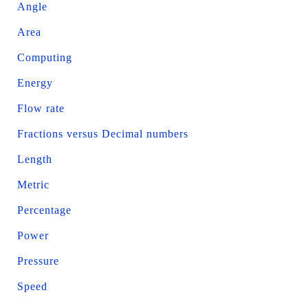
Angle
Area
Computing
Energy
Flow rate
Fractions versus Decimal numbers
Length
Metric
Percentage
Power
Pressure
Speed