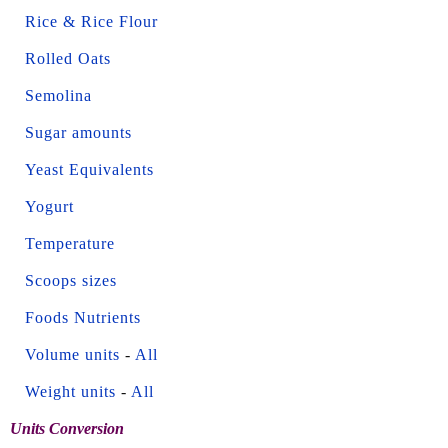
Rice & Rice Flour
Rolled Oats
Semolina
Sugar amounts
Yeast Equivalents
Yogurt
Temperature
Scoops sizes
Foods Nutrients
Volume units
-
All
Weight units
-
All
Units Conversion