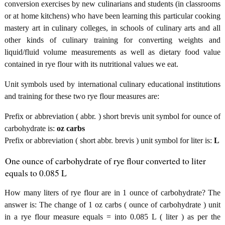
conversion exercises by new culinarians and students (in classrooms
or at home kitchens) who have been learning this particular cooking
mastery art in culinary colleges, in schools of culinary arts and all
other kinds of culinary training for converting weights and
liquid/fluid volume measurements as well as dietary food value
contained in rye flour with its nutritional values we eat.
Unit symbols used by international culinary educational institutions
and training for these two rye flour measures are:
Prefix or abbreviation ( abbr. ) short brevis unit symbol for ounce of
carbohydrate is:
oz carbs
Prefix or abbreviation ( short abbr. brevis ) unit symbol for liter is:
L
One ounce of carbohydrate of rye flour converted to liter
equals to 0.085 L
How many liters of rye flour are in 1 ounce of carbohydrate? The
answer is: The change of 1 oz carbs ( ounce of carbohydrate ) unit
in a rye flour measure equals = into 0.085 L ( liter ) as per the