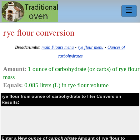
☰
rye flour conversion
Breadcrumbs
:
main Flours menu
•
rye flour menu
•
Ounces of
carbohydrates
Amount:
1 ounce of carbohydrate (oz carbs) of rye flour
mass
Equals:
0.085 liters (L) in rye flour volume
rye flour from ounce of carbohydrate to liter Conversion
Results:
Enter a New
ounce of carbohydrate
Amount of rye flour to