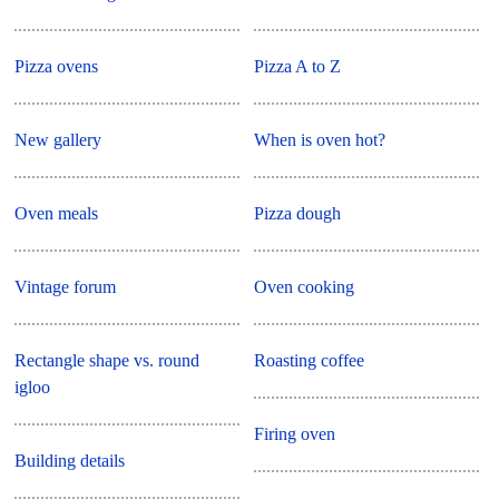
Pizza ovens
Pizza A to Z
New gallery
When is oven hot?
Oven meals
Pizza dough
Vintage forum
Oven cooking
Rectangle shape vs. round
Roasting coffee
igloo
Firing oven
Building details