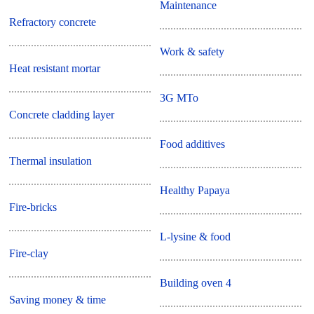
Maintenance
Refractory concrete
Work & safety
Heat resistant mortar
3G MTo
Concrete cladding layer
Food additives
Thermal insulation
Healthy Papaya
Fire-bricks
L-lysine & food
Fire-clay
Building oven 4
Saving money & time