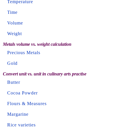
Temperature
Time
Volume
Weight
Metals volume vs. weight calculation
Precious Metals
Gold
Convert unit vs. unit in culinary arts practise
Butter
Cocoa Powder
Flours & Measures
Margarine
Rice varieties