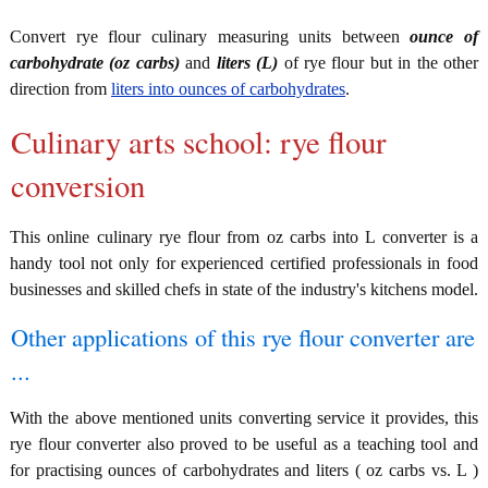
Convert rye flour culinary measuring units between
ounce of
carbohydrate (oz carbs)
and
liters (L)
of rye flour but in the other
direction from
liters into ounces of carbohydrates
.
Culinary arts school: rye flour
conversion
This online culinary rye flour from oz carbs into L converter is a
handy tool not only for experienced certified professionals in food
businesses and skilled chefs in state of the industry's kitchens model.
Other applications of this rye flour converter are
...
With the above mentioned units converting service it provides, this
rye flour converter also proved to be useful as a teaching tool and
for practising ounces of carbohydrates and liters ( oz carbs vs. L )