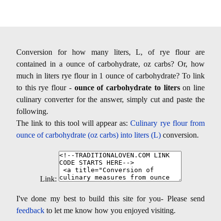
Conversion for how many liters, L, of rye flour are
contained in a ounce of carbohydrate, oz carbs? Or, how
much in liters rye flour in 1 ounce of carbohydrate? To link
to this rye flour -
ounce of carbohydrate to liters
on line
culinary converter for the answer, simply cut and paste the
following.
The link to this tool will appear as:
Culinary rye flour from
ounce of carbohydrate (oz carbs) into liters (L)
conversion.
Link:
I've done my best to build this site for you- Please send
feedback
to let me know how you enjoyed visiting.