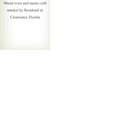
Wood oven and meats cold
smoker by Reinhard in
Clearwater, Florida