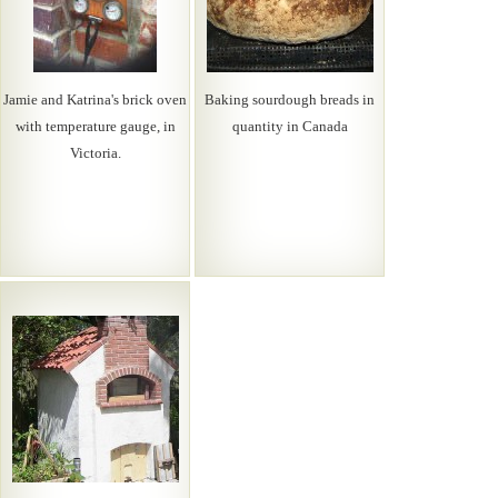
Jamie and Katrina's brick oven
Baking sourdough breads in
with temperature gauge, in
quantity in Canada
Victoria.