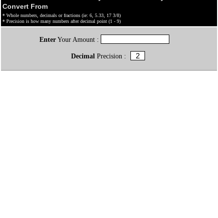
Convert From
* Whole numbers, decimals or fractions (ie: 6, 5.33, 17 3/8)
* Precision is how many numbers after decimal point (1 - 9)
Enter
Your Amount :
Decimal
Precision :