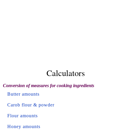
Calculators
Conversion of measures for cooking ingredients
Butter amounts
Carob flour & powder
Flour amounts
Honey amounts