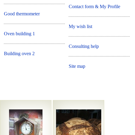
Contact form & My Profile
Good thermometer
My wish list
Oven building 1
Consulting help
Building oven 2
Site map