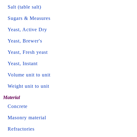
Salt (table salt)
Sugars & Measures
Yeast, Active Dry
Yeast, Brewer's
Yeast, Fresh yeast
Yeast, Instant
Volume unit to unit
Weight unit to unit
Material
Concrete
Masonry material
Refractories