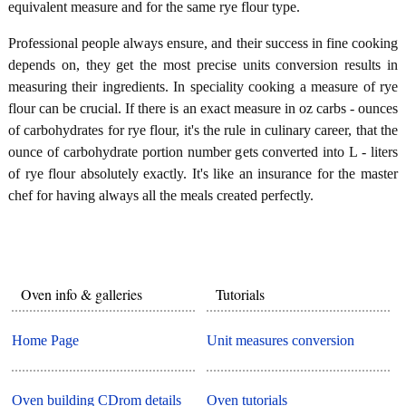
equivalent measure and for the same rye flour type.
Professional people always ensure, and their success in fine cooking
depends on, they get the most precise units conversion results in
measuring their ingredients. In speciality cooking a measure of rye
flour can be crucial. If there is an exact measure in oz carbs - ounces
of carbohydrates for rye flour, it's the rule in culinary career, that the
ounce of carbohydrate portion number gets converted into L - liters
of rye flour absolutely exactly. It's like an insurance for the master
chef for having always all the meals created perfectly.
Oven info & galleries
Tutorials
Home Page
Unit measures conversion
Oven building CDrom details
Oven tutorials