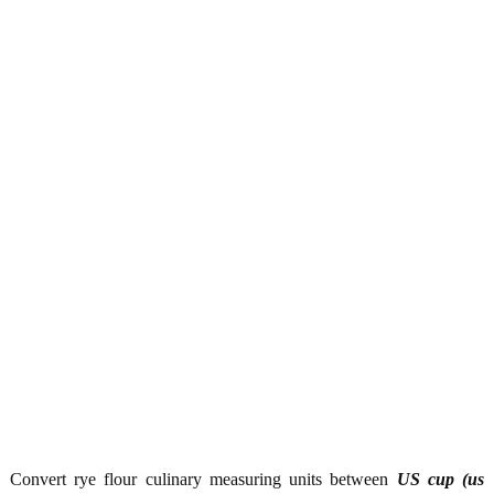
Convert rye flour culinary measuring units between
US cup (us