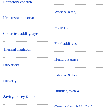
Refractory concrete
Work & safety
Heat resistant mortar
3G MTo
Concrete cladding layer
Food additives
Thermal insulation
Healthy Papaya
Fire-bricks
L-lysine & food
Fire-clay
Building oven 4
Saving money & time
Contact form & My Profile