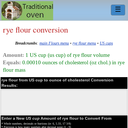
☰
rye flour conversion
Breadcrumbs
:
main Flours menu
•
rye flour menu
•
US cups
Amount:
1 US cup (us cup) of rye flour volume
Equals:
0.00010 ounces of cholesterol (oz chol.) in rye
flour mass
rye flour from US cup to ounce of cholesterol Conversion
Results:
Enter a New
US cup
Amount of rye flour to Convert From
* Whole numbers, decimals or fractions (ie: 6, 5.33, 17 3/8)
* Precision is how many numbers after decimal point (1 - 9)