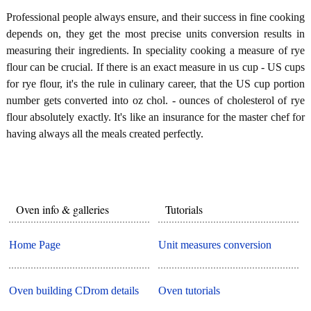
Professional people always ensure, and their success in fine cooking
depends on, they get the most precise units conversion results in
measuring their ingredients. In speciality cooking a measure of rye
flour can be crucial. If there is an exact measure in us cup - US cups
for rye flour, it's the rule in culinary career, that the US cup portion
number gets converted into oz chol. - ounces of cholesterol of rye
flour absolutely exactly. It's like an insurance for the master chef for
having always all the meals created perfectly.
Oven info & galleries
Tutorials
Home Page
Unit measures conversion
Oven building CDrom details
Oven tutorials