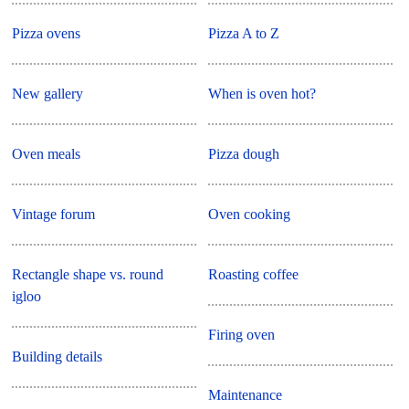
Pizza ovens
Pizza A to Z
New gallery
When is oven hot?
Oven meals
Pizza dough
Vintage forum
Oven cooking
Rectangle shape vs. round
Roasting coffee
igloo
Firing oven
Building details
Maintenance