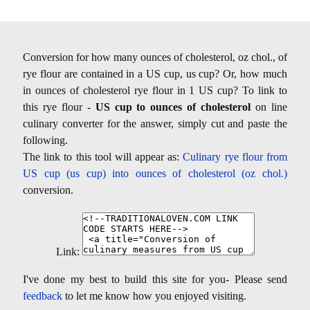
Conversion for how many ounces of cholesterol, oz chol., of
rye flour are contained in a US cup, us cup? Or, how much
in ounces of cholesterol rye flour in 1 US cup? To link to
this rye flour -
US cup to ounces of cholesterol
on line
culinary converter for the answer, simply cut and paste the
following.
The link to this tool will appear as:
Culinary rye flour from
US cup (us cup) into ounces of cholesterol (oz chol.)
conversion.
Link:
I've done my best to build this site for you- Please send
feedback
to let me know how you enjoyed visiting.