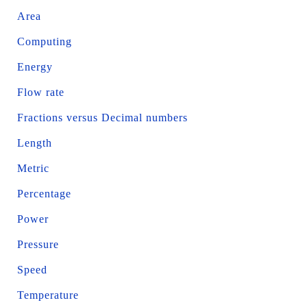
Area
Computing
Energy
Flow rate
Fractions versus Decimal numbers
Length
Metric
Percentage
Power
Pressure
Speed
Temperature