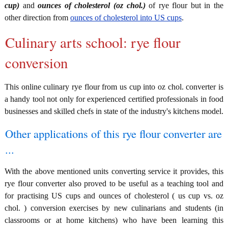
cup)
and
ounces of cholesterol (oz chol.)
of rye flour but in the
other direction from
ounces of cholesterol into US cups
.
Culinary arts school: rye flour
conversion
This online culinary rye flour from us cup into oz chol. converter is
a handy tool not only for experienced certified professionals in food
businesses and skilled chefs in state of the industry's kitchens model.
Other applications of this rye flour converter are
...
With the above mentioned units converting service it provides, this
rye flour converter also proved to be useful as a teaching tool and
for practising US cups and ounces of cholesterol ( us cup vs. oz
chol. ) conversion exercises by new culinarians and students (in
classrooms or at home kitchens) who have been learning this