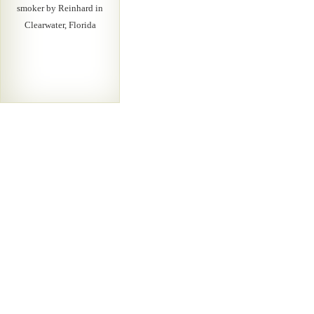
smoker by Reinhard in
Clearwater, Florida