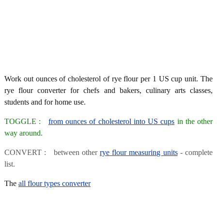
Work out ounces of cholesterol of rye flour per 1 US cup unit. The
rye flour converter for chefs and bakers, culinary arts classes,
students and for home use.
TOGGLE :
from ounces of cholesterol into US cups
in the other
way around.
CONVERT : between other
rye flour measuring units
- complete
list.
The
all flour types converter