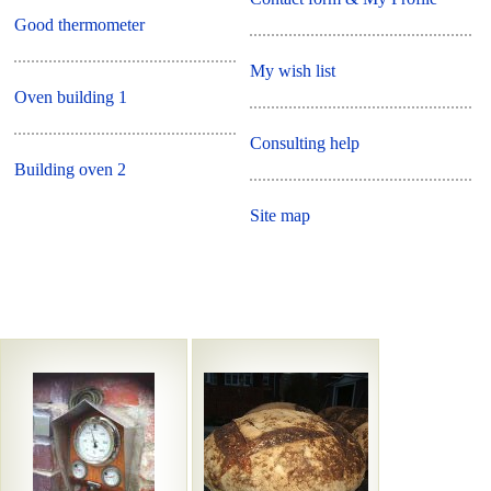
Good thermometer
My wish list
Oven building 1
Consulting help
Building oven 2
Site map