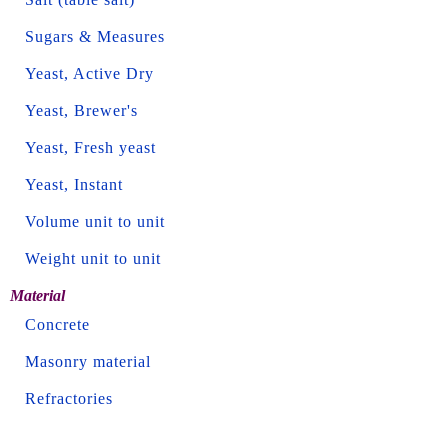
Sugars & Measures
Yeast, Active Dry
Yeast, Brewer's
Yeast, Fresh yeast
Yeast, Instant
Volume unit to unit
Weight unit to unit
Material
Concrete
Masonry material
Refractories