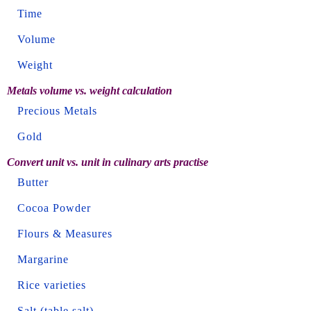
Time
Volume
Weight
Metals volume vs. weight calculation
Precious Metals
Gold
Convert unit vs. unit in culinary arts practise
Butter
Cocoa Powder
Flours & Measures
Margarine
Rice varieties
Salt (table salt)