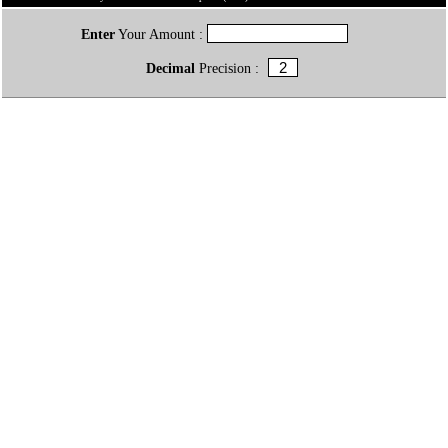
Enter
Your Amount :
Decimal
Precision :