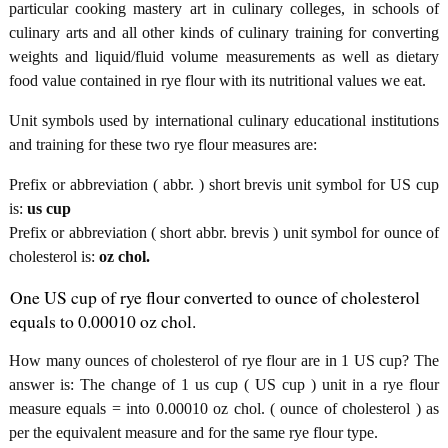
particular cooking mastery art in culinary colleges, in schools of
culinary arts and all other kinds of culinary training for converting
weights and liquid/fluid volume measurements as well as dietary
food value contained in rye flour with its nutritional values we eat.
Unit symbols used by international culinary educational institutions
and training for these two rye flour measures are:
Prefix or abbreviation ( abbr. ) short brevis unit symbol for US cup
is:
us cup
Prefix or abbreviation ( short abbr. brevis ) unit symbol for ounce of
cholesterol is:
oz chol.
One US cup of rye flour converted to ounce of cholesterol
equals to 0.00010 oz chol.
How many ounces of cholesterol of rye flour are in 1 US cup? The
answer is: The change of 1 us cup ( US cup ) unit in a rye flour
measure equals = into 0.00010 oz chol. ( ounce of cholesterol ) as
per the equivalent measure and for the same rye flour type.