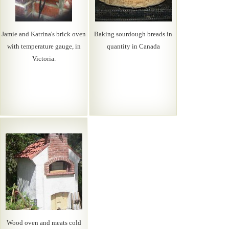
Jamie and Katrina's brick oven
Baking sourdough breads in
with temperature gauge, in
quantity in Canada
Victoria.
Wood oven and meats cold