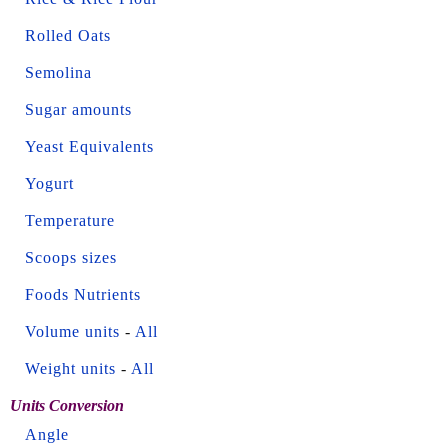
Rolled Oats
Semolina
Sugar amounts
Yeast Equivalents
Yogurt
Temperature
Scoops sizes
Foods Nutrients
Volume units
-
All
Weight units
-
All
Units Conversion
Angle