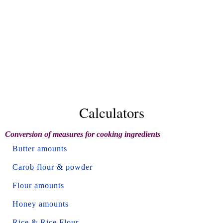
Calculators
Conversion of measures for cooking ingredients
Butter amounts
Carob flour & powder
Flour amounts
Honey amounts
Rice & Rice Flour