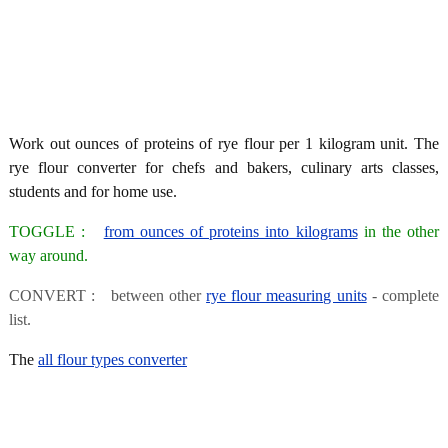
Work out ounces of proteins of rye flour per 1 kilogram unit. The
rye flour converter for chefs and bakers, culinary arts classes,
students and for home use.
TOGGLE :
from ounces of proteins into kilograms
in the other
way around.
CONVERT : between other
rye flour measuring units
- complete
list.
The
all flour types converter