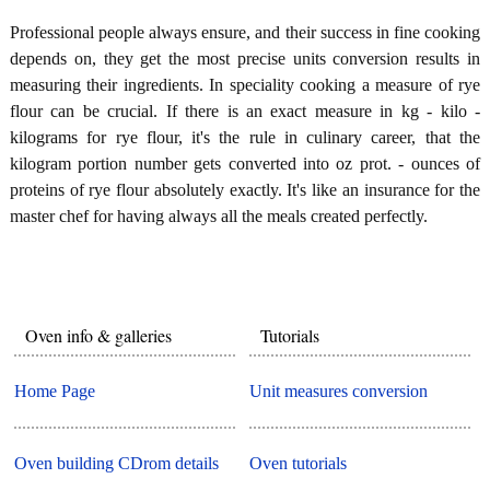
Professional people always ensure, and their success in fine cooking
depends on, they get the most precise units conversion results in
measuring their ingredients. In speciality cooking a measure of rye
flour can be crucial. If there is an exact measure in kg - kilo -
kilograms for rye flour, it's the rule in culinary career, that the
kilogram portion number gets converted into oz prot. - ounces of
proteins of rye flour absolutely exactly. It's like an insurance for the
master chef for having always all the meals created perfectly.
Oven info & galleries
Tutorials
Home Page
Unit measures conversion
Oven building CDrom details
Oven tutorials