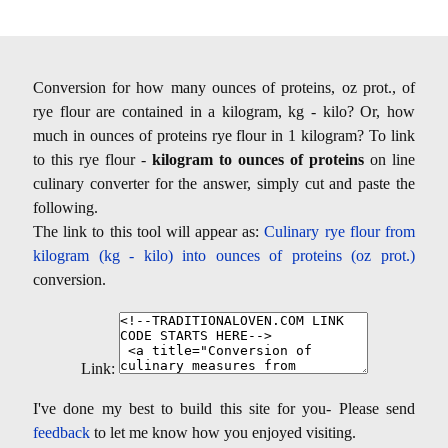
Conversion for how many ounces of proteins, oz prot., of
rye flour are contained in a kilogram, kg - kilo? Or, how
much in ounces of proteins rye flour in 1 kilogram? To link
to this rye flour -
kilogram to ounces of proteins
on line
culinary converter for the answer, simply cut and paste the
following.
The link to this tool will appear as:
Culinary rye flour from
kilogram (kg - kilo) into ounces of proteins (oz prot.)
conversion.
Link:
I've done my best to build this site for you- Please send
feedback
to let me know how you enjoyed visiting.