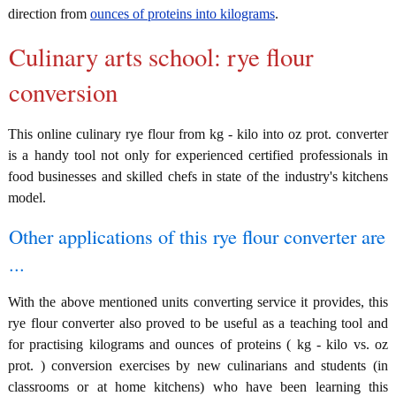
direction from
ounces of proteins into kilograms
.
Culinary arts school: rye flour
conversion
This online culinary rye flour from kg - kilo into oz prot. converter
is a handy tool not only for experienced certified professionals in
food businesses and skilled chefs in state of the industry's kitchens
model.
Other applications of this rye flour converter are
...
With the above mentioned units converting service it provides, this
rye flour converter also proved to be useful as a teaching tool and
for practising kilograms and ounces of proteins ( kg - kilo vs. oz
prot. ) conversion exercises by new culinarians and students (in
classrooms or at home kitchens) who have been learning this