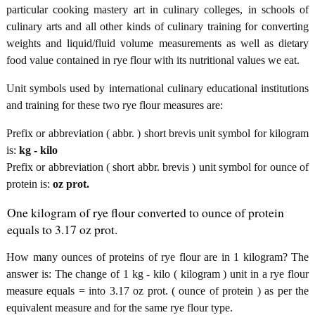
particular cooking mastery art in culinary colleges, in schools of
culinary arts and all other kinds of culinary training for converting
weights and liquid/fluid volume measurements as well as dietary
food value contained in rye flour with its nutritional values we eat.
Unit symbols used by international culinary educational institutions
and training for these two rye flour measures are:
Prefix or abbreviation ( abbr. ) short brevis unit symbol for kilogram
is:
kg - kilo
Prefix or abbreviation ( short abbr. brevis ) unit symbol for ounce of
protein is:
oz prot.
One kilogram of rye flour converted to ounce of protein
equals to 3.17 oz prot.
How many ounces of proteins of rye flour are in 1 kilogram? The
answer is: The change of 1 kg - kilo ( kilogram ) unit in a rye flour
measure equals = into 3.17 oz prot. ( ounce of protein ) as per the
equivalent measure and for the same rye flour type.