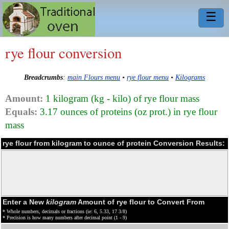
☰
rye flour conversion
Breadcrumbs
:
main Flours menu
•
rye flour menu
•
Kilograms
Amount:
1 kilogram (kg - kilo) of rye flour mass
Equals:
3.17 ounces of proteins (oz prot.) in rye flour
mass
rye flour from kilogram to ounce of protein Conversion Results:
Enter a New
kilogram
Amount of rye flour to Convert From
* Whole numbers, decimals or fractions (ie: 6, 5.33, 17 3/8)
* Precision is how many numbers after decimal point (1 - 9)