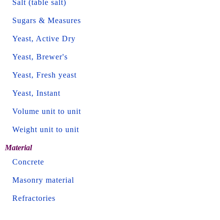
Salt (table salt)
Sugars & Measures
Yeast, Active Dry
Yeast, Brewer's
Yeast, Fresh yeast
Yeast, Instant
Volume unit to unit
Weight unit to unit
Material
Concrete
Masonry material
Refractories