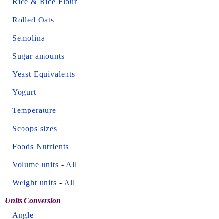
Rice & Rice Flour
Rolled Oats
Semolina
Sugar amounts
Yeast Equivalents
Yogurt
Temperature
Scoops sizes
Foods Nutrients
Volume units
-
All
Weight units
-
All
Units Conversion
Angle