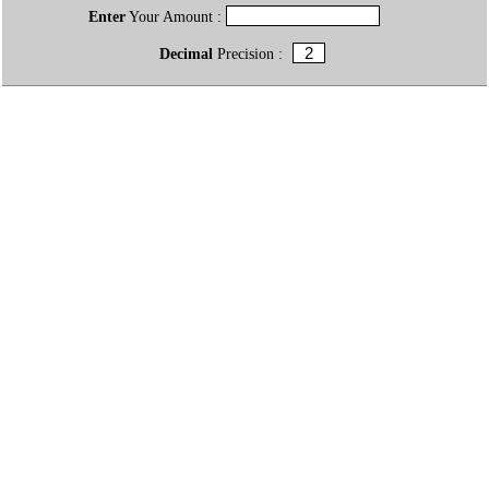
Enter
Your Amount :
Decimal
Precision :