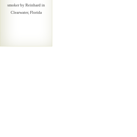
smoker by Reinhard in
Clearwater, Florida