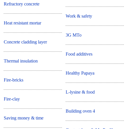
Refractory concrete
Work & safety
Heat resistant mortar
3G MTo
Concrete cladding layer
Food additives
Thermal insulation
Healthy Papaya
Fire-bricks
L-lysine & food
Fire-clay
Building oven 4
Saving money & time