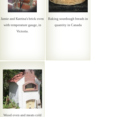
Jamie and Katrina's brick oven
Baking sourdough breads in
with temperature gauge, in
quantity in Canada
Victoria.
Wood oven and meats cold