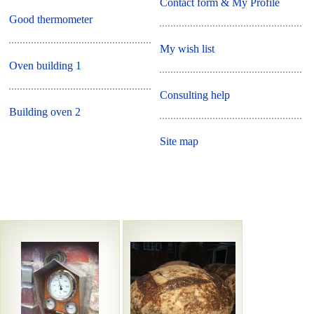
Contact form & My Profile
Good thermometer
My wish list
Oven building 1
Consulting help
Building oven 2
Site map