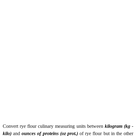
Convert rye flour culinary measuring units between
kilogram (kg -
kilo)
and
ounces of proteins (oz prot.)
of rye flour but in the other