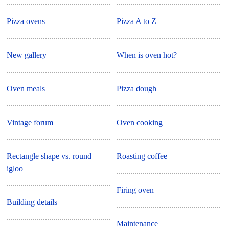
Pizza ovens
Pizza A to Z
New gallery
When is oven hot?
Oven meals
Pizza dough
Vintage forum
Oven cooking
Rectangle shape vs. round
Roasting coffee
igloo
Firing oven
Building details
Maintenance