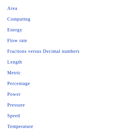
Area
Computing
Energy
Flow rate
Fractions versus Decimal numbers
Length
Metric
Percentage
Power
Pressure
Speed
Temperature