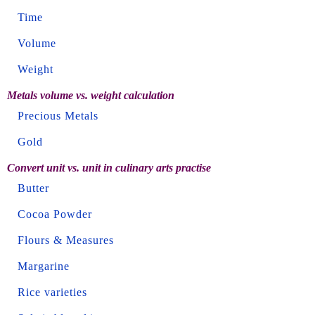
Time
Volume
Weight
Metals volume vs. weight calculation
Precious Metals
Gold
Convert unit vs. unit in culinary arts practise
Butter
Cocoa Powder
Flours & Measures
Margarine
Rice varieties