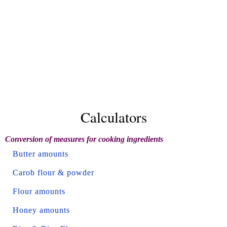
Calculators
Conversion of measures for cooking ingredients
Butter amounts
Carob flour & powder
Flour amounts
Honey amounts