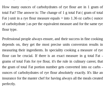
How many ounces of carbohydrates of rye flour are in 1 gram of
total Fat? The answer is: The change of 1 g total Fat ( gram of total
Fat ) unit in a rye flour measure equals = into 1.36 oz carbs ( ounce
of carbohydrate ) as per the equivalent measure and for the same rye
flour type.
Professional people always ensure, and their success in fine cooking
depends on, they get the most precise units conversion results in
measuring their ingredients. In speciality cooking a measure of rye
flour can be crucial. If there is an exact measure in g total Fat -
grams of total Fats for rye flour, it's the rule in culinary career, that
the gram of total Fat portion number gets converted into oz carbs -
ounces of carbohydrates of rye flour absolutely exactly. It's like an
insurance for the master chef for having always all the meals created
perfectly.