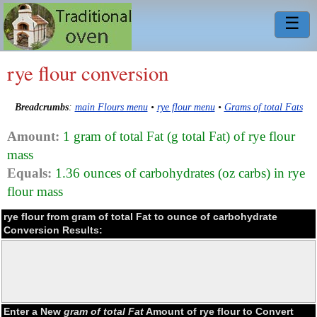
☰
rye flour conversion
Breadcrumbs
:
main Flours menu
•
rye flour menu
•
Grams of total Fats
Amount:
1 gram of total Fat (g total Fat) of rye flour
mass
Equals:
1.36 ounces of carbohydrates (oz carbs) in rye
flour mass
rye flour from gram of total Fat to ounce of carbohydrate
Conversion Results:
Enter a New
gram of total Fat
Amount of rye flour to Convert