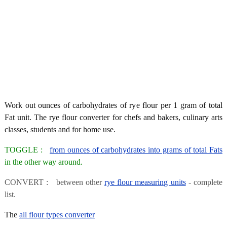
Work out ounces of carbohydrates of rye flour per 1 gram of total
Fat unit. The rye flour converter for chefs and bakers, culinary arts
classes, students and for home use.
TOGGLE :
from ounces of carbohydrates into grams of total Fats
in the other way around.
CONVERT : between other
rye flour measuring units
- complete
list.
The
all flour types converter