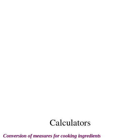
Calculators
Conversion of measures for cooking ingredients