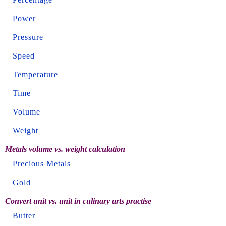
Power
Pressure
Speed
Temperature
Time
Volume
Weight
Metals volume vs. weight calculation
Precious Metals
Gold
Convert unit vs. unit in culinary arts practise
Butter