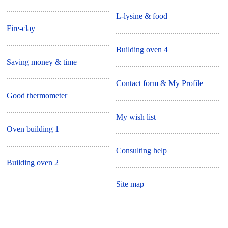
L-lysine & food
Fire-clay
Building oven 4
Saving money & time
Contact form & My Profile
Good thermometer
My wish list
Oven building 1
Consulting help
Building oven 2
Site map