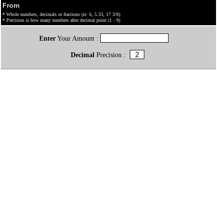
From
* Whole numbers, decimals or fractions (ie: 6, 5.33, 17 3/8)
* Precision is how many numbers after decimal point (1 - 9)
Enter
Your Amount :
Decimal
Precision :