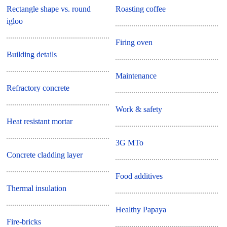
Rectangle shape vs. round
Roasting coffee
igloo
Firing oven
Building details
Maintenance
Refractory concrete
Work & safety
Heat resistant mortar
3G MTo
Concrete cladding layer
Food additives
Thermal insulation
Healthy Papaya
Fire-bricks