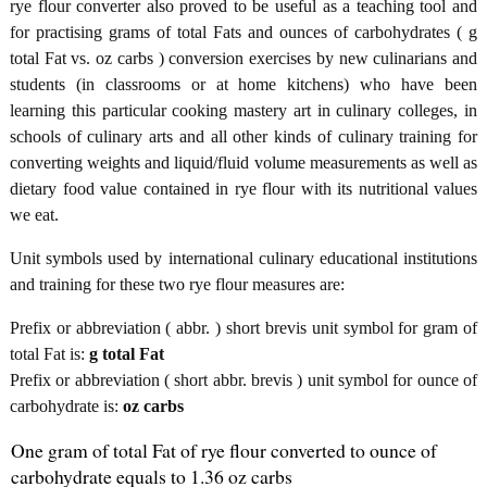
rye flour converter also proved to be useful as a teaching tool and
for practising grams of total Fats and ounces of carbohydrates ( g
total Fat vs. oz carbs ) conversion exercises by new culinarians and
students (in classrooms or at home kitchens) who have been
learning this particular cooking mastery art in culinary colleges, in
schools of culinary arts and all other kinds of culinary training for
converting weights and liquid/fluid volume measurements as well as
dietary food value contained in rye flour with its nutritional values
we eat.
Unit symbols used by international culinary educational institutions
and training for these two rye flour measures are:
Prefix or abbreviation ( abbr. ) short brevis unit symbol for gram of
total Fat is:
g total Fat
Prefix or abbreviation ( short abbr. brevis ) unit symbol for ounce of
carbohydrate is:
oz carbs
One gram of total Fat of rye flour converted to ounce of
carbohydrate equals to 1.36 oz carbs