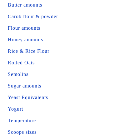
Butter amounts
Carob flour & powder
Flour amounts
Honey amounts
Rice & Rice Flour
Rolled Oats
Semolina
Sugar amounts
Yeast Equivalents
Yogurt
Temperature
Scoops sizes