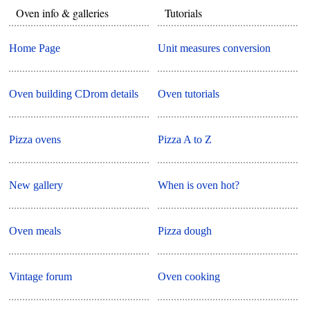
Oven info & galleries
Tutorials
Home Page
Unit measures conversion
Oven building CDrom details
Oven tutorials
Pizza ovens
Pizza A to Z
New gallery
When is oven hot?
Oven meals
Pizza dough
Vintage forum
Oven cooking