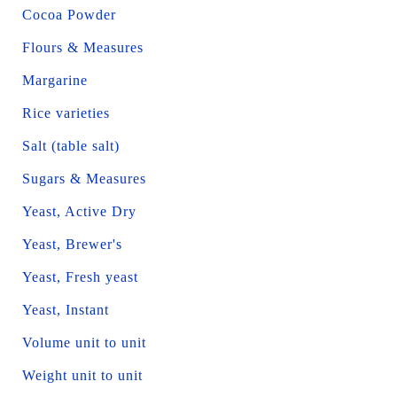
Cocoa Powder
Flours & Measures
Margarine
Rice varieties
Salt (table salt)
Sugars & Measures
Yeast, Active Dry
Yeast, Brewer's
Yeast, Fresh yeast
Yeast, Instant
Volume unit to unit
Weight unit to unit