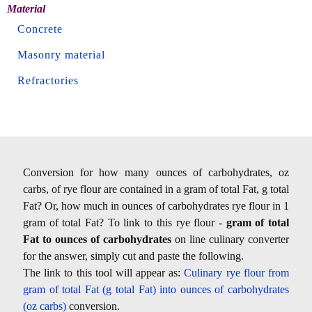
Material
Concrete
Masonry material
Refractories
Conversion for how many ounces of carbohydrates, oz
carbs, of rye flour are contained in a gram of total Fat, g total
Fat? Or, how much in ounces of carbohydrates rye flour in 1
gram of total Fat? To link to this rye flour -
gram of total
Fat to ounces of carbohydrates
on line culinary converter
for the answer, simply cut and paste the following.
The link to this tool will appear as:
Culinary rye flour from
gram of total Fat (g total Fat) into ounces of carbohydrates
(oz carbs)
conversion.