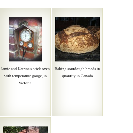
Jamie and Katrina's brick oven
Baking sourdough breads in
with temperature gauge, in
quantity in Canada
Victoria.