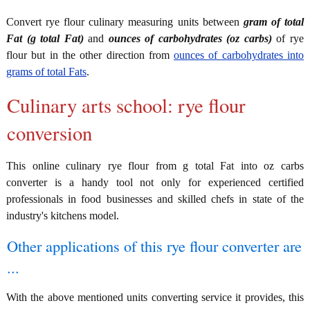
Convert rye flour culinary measuring units between
gram of total
Fat (g total Fat)
and
ounces of carbohydrates (oz carbs)
of rye
flour but in the other direction from
ounces of carbohydrates into
grams of total Fats
.
Culinary arts school: rye flour
conversion
This online culinary rye flour from g total Fat into oz carbs
converter is a handy tool not only for experienced certified
professionals in food businesses and skilled chefs in state of the
industry's kitchens model.
Other applications of this rye flour converter are
...
With the above mentioned units converting service it provides, this