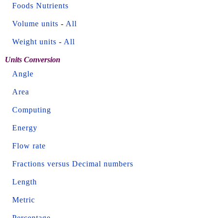
Foods Nutrients
Volume units
-
All
Weight units
-
All
Units Conversion
Angle
Area
Computing
Energy
Flow rate
Fractions versus Decimal numbers
Length
Metric
Percentage