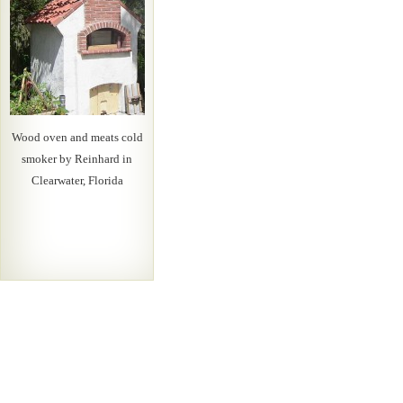
Wood oven and meats cold
smoker by Reinhard in
Clearwater, Florida