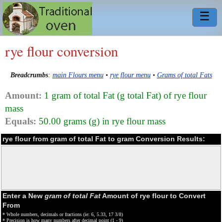
☰
rye flour conversion
Breadcrumbs
:
main Flours menu
•
rye flour menu
•
Grams of total Fats
Amount:
1 gram of total Fat (g total Fat) of rye flour
mass
Equals:
50.00 grams (g) in rye flour mass
rye flour from gram of total Fat to gram Conversion Results:
Enter a New
gram of total Fat
Amount of rye flour to Convert
From
* Whole numbers, decimals or fractions (ie: 6, 5.33, 17 3/8)
* Precision is how many numbers after decimal point (1 - 9)