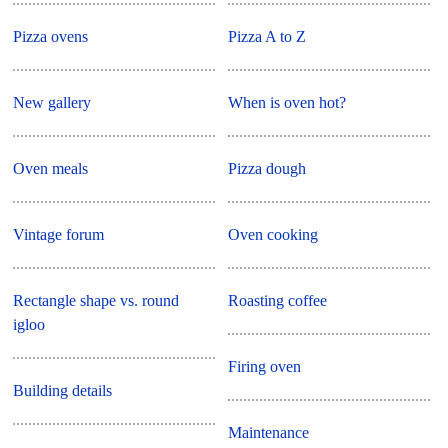
Pizza ovens
Pizza A to Z
New gallery
When is oven hot?
Oven meals
Pizza dough
Vintage forum
Oven cooking
Rectangle shape vs. round
Roasting coffee
igloo
Firing oven
Building details
Maintenance