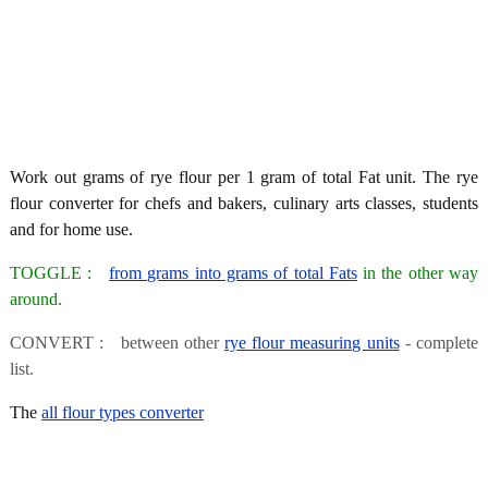
Work out grams of rye flour per 1 gram of total Fat unit. The rye
flour converter for chefs and bakers, culinary arts classes, students
and for home use.
TOGGLE :
from grams into grams of total Fats
in the other way
around.
CONVERT : between other
rye flour measuring units
- complete
list.
The
all flour types converter