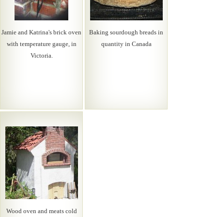
Jamie and Katrina's brick oven
Baking sourdough breads in
with temperature gauge, in
quantity in Canada
Victoria.
Wood oven and meats cold