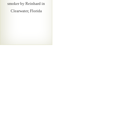
smoker by Reinhard in
Clearwater, Florida