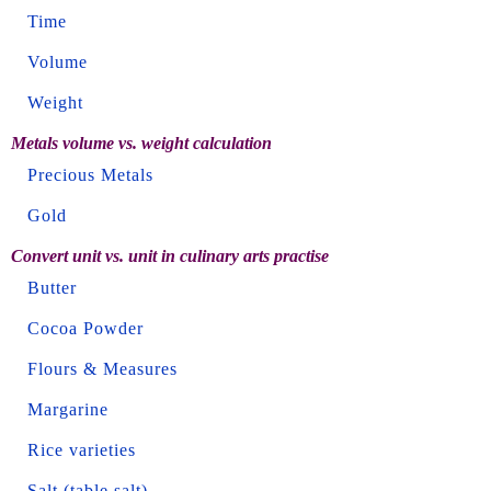
Time
Volume
Weight
Metals volume vs. weight calculation
Precious Metals
Gold
Convert unit vs. unit in culinary arts practise
Butter
Cocoa Powder
Flours & Measures
Margarine
Rice varieties
Salt (table salt)