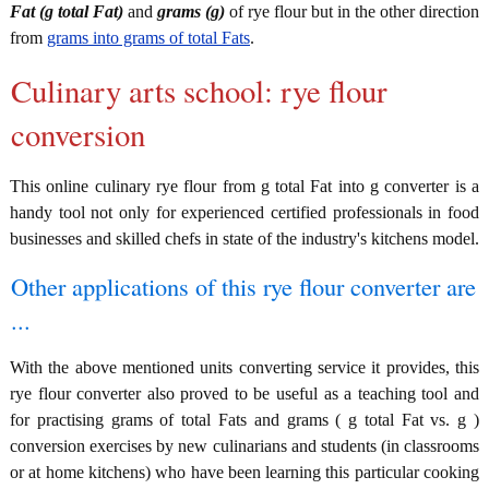
Fat (g total Fat)
and
grams (g)
of rye flour but in the other direction
from
grams into grams of total Fats
.
Culinary arts school: rye flour
conversion
This online culinary rye flour from g total Fat into g converter is a
handy tool not only for experienced certified professionals in food
businesses and skilled chefs in state of the industry's kitchens model.
Other applications of this rye flour converter are
...
With the above mentioned units converting service it provides, this
rye flour converter also proved to be useful as a teaching tool and
for practising grams of total Fats and grams ( g total Fat vs. g )
conversion exercises by new culinarians and students (in classrooms
or at home kitchens) who have been learning this particular cooking