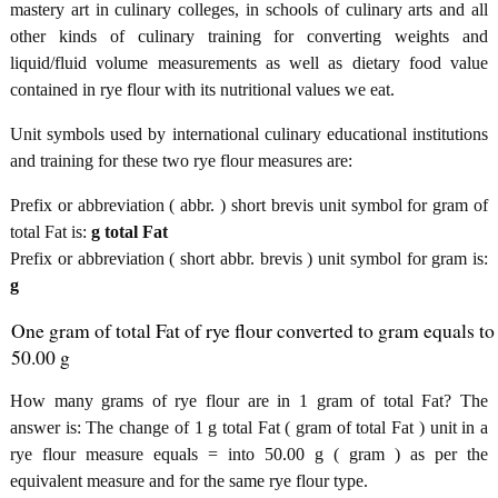
mastery art in culinary colleges, in schools of culinary arts and all
other kinds of culinary training for converting weights and
liquid/fluid volume measurements as well as dietary food value
contained in rye flour with its nutritional values we eat.
Unit symbols used by international culinary educational institutions
and training for these two rye flour measures are:
Prefix or abbreviation ( abbr. ) short brevis unit symbol for gram of
total Fat is:
g total Fat
Prefix or abbreviation ( short abbr. brevis ) unit symbol for gram is:
g
One gram of total Fat of rye flour converted to gram equals to
50.00 g
How many grams of rye flour are in 1 gram of total Fat? The
answer is: The change of 1 g total Fat ( gram of total Fat ) unit in a
rye flour measure equals = into 50.00 g ( gram ) as per the
equivalent measure and for the same rye flour type.