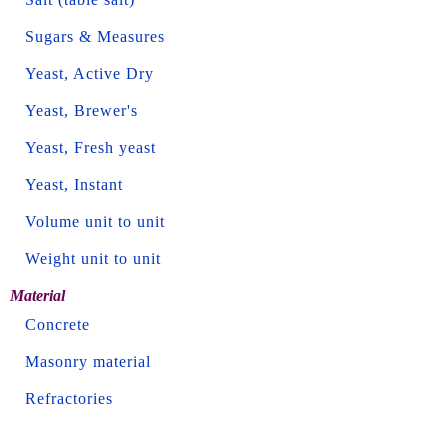
Sugars & Measures
Yeast, Active Dry
Yeast, Brewer's
Yeast, Fresh yeast
Yeast, Instant
Volume unit to unit
Weight unit to unit
Material
Concrete
Masonry material
Refractories