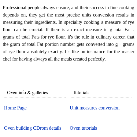
Professional people always ensure, and their success in fine cooking
depends on, they get the most precise units conversion results in
measuring their ingredients. In speciality cooking a measure of rye
flour can be crucial. If there is an exact measure in g total Fat -
grams of total Fats for rye flour, it's the rule in culinary career, that
the gram of total Fat portion number gets converted into g - grams
of rye flour absolutely exactly. It's like an insurance for the master
chef for having always all the meals created perfectly.
Oven info & galleries
Tutorials
Home Page
Unit measures conversion
Oven building CDrom details
Oven tutorials