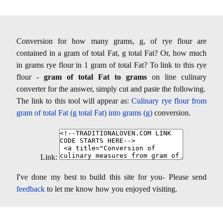
Conversion for how many grams, g, of rye flour are
contained in a gram of total Fat, g total Fat? Or, how much
in grams rye flour in 1 gram of total Fat? To link to this rye
flour -
gram of total Fat to grams
on line culinary
converter for the answer, simply cut and paste the following.
The link to this tool will appear as:
Culinary rye flour from
gram of total Fat (g total Fat) into grams (g)
conversion.
Link:
I've done my best to build this site for you- Please send
feedback
to let me know how you enjoyed visiting.