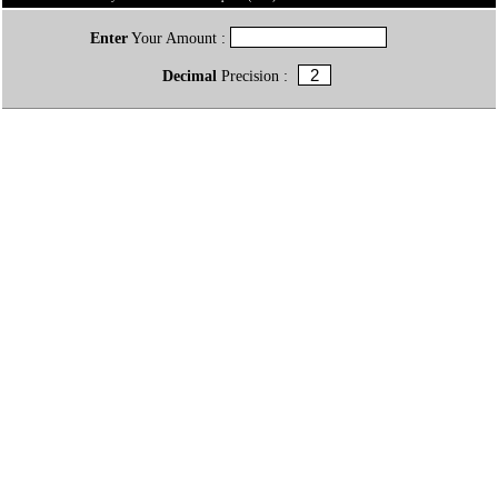
Enter
Your Amount :
Decimal
Precision :