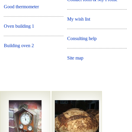
Good thermometer
My wish list
Oven building 1
Consulting help
Building oven 2
Site map