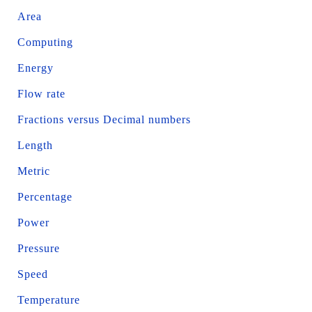
Area
Computing
Energy
Flow rate
Fractions versus Decimal numbers
Length
Metric
Percentage
Power
Pressure
Speed
Temperature