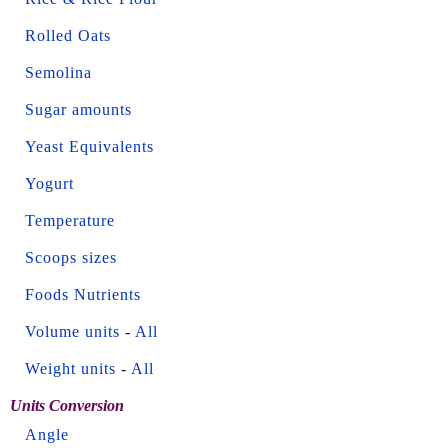
Rolled Oats
Semolina
Sugar amounts
Yeast Equivalents
Yogurt
Temperature
Scoops sizes
Foods Nutrients
Volume units
-
All
Weight units
-
All
Units Conversion
Angle