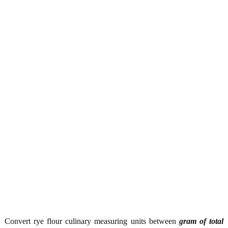
Convert rye flour culinary measuring units between
gram of total