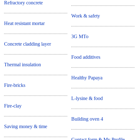
Refractory concrete
Work & safety
Heat resistant mortar
3G MTo
Concrete cladding layer
Food additives
Thermal insulation
Healthy Papaya
Fire-bricks
L-lysine & food
Fire-clay
Building oven 4
Saving money & time
Contact form & My Profile