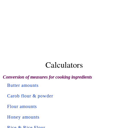
Calculators
Conversion of measures for cooking ingredients
Butter amounts
Carob flour & powder
Flour amounts
Honey amounts
Rice & Rice Flour