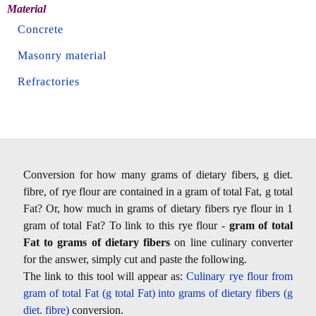
Material
Concrete
Masonry material
Refractories
Conversion for how many grams of dietary fibers, g diet.
fibre, of rye flour are contained in a gram of total Fat, g total
Fat? Or, how much in grams of dietary fibers rye flour in 1
gram of total Fat? To link to this rye flour -
gram of total
Fat to grams of dietary fibers
on line culinary converter
for the answer, simply cut and paste the following.
The link to this tool will appear as:
Culinary rye flour from
gram of total Fat (g total Fat) into grams of dietary fibers (g
diet. fibre)
conversion.