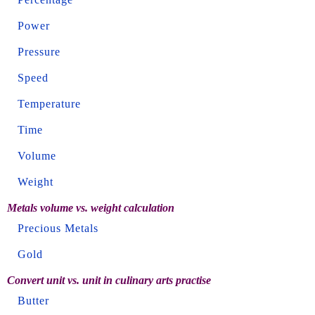
Power
Pressure
Speed
Temperature
Time
Volume
Weight
Metals volume vs. weight calculation
Precious Metals
Gold
Convert unit vs. unit in culinary arts practise
Butter