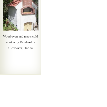
Wood oven and meats cold
smoker by Reinhard in
Clearwater, Florida