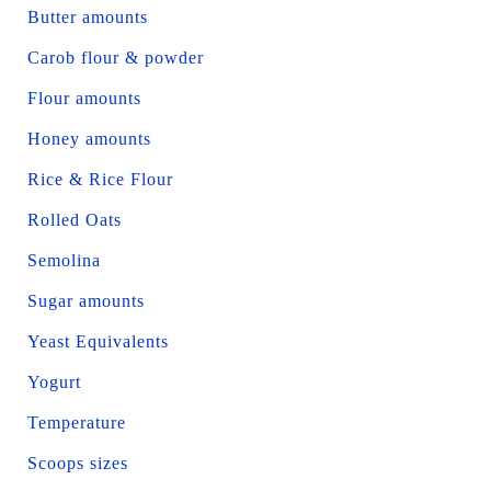
Butter amounts
Carob flour & powder
Flour amounts
Honey amounts
Rice & Rice Flour
Rolled Oats
Semolina
Sugar amounts
Yeast Equivalents
Yogurt
Temperature
Scoops sizes