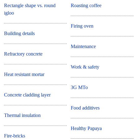
Rectangle shape vs. round
Roasting coffee
igloo
Firing oven
Building details
Maintenance
Refractory concrete
Work & safety
Heat resistant mortar
3G MTo
Concrete cladding layer
Food additives
Thermal insulation
Healthy Papaya
Fire-bricks