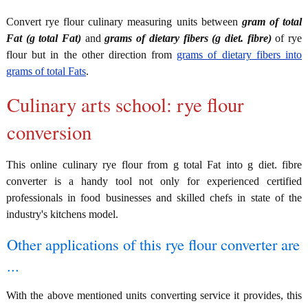
Convert rye flour culinary measuring units between
gram of total
Fat (g total Fat)
and
grams of dietary fibers (g diet. fibre)
of rye
flour but in the other direction from
grams of dietary fibers into
grams of total Fats
.
Culinary arts school: rye flour
conversion
This online culinary rye flour from g total Fat into g diet. fibre
converter is a handy tool not only for experienced certified
professionals in food businesses and skilled chefs in state of the
industry's kitchens model.
Other applications of this rye flour converter are
...
With the above mentioned units converting service it provides, this