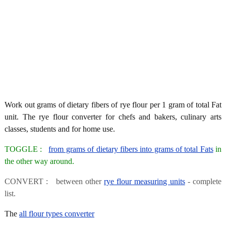
Work out grams of dietary fibers of rye flour per 1 gram of total Fat
unit. The rye flour converter for chefs and bakers, culinary arts
classes, students and for home use.
TOGGLE :
from grams of dietary fibers into grams of total Fats
in
the other way around.
CONVERT : between other
rye flour measuring units
- complete
list.
The
all flour types converter