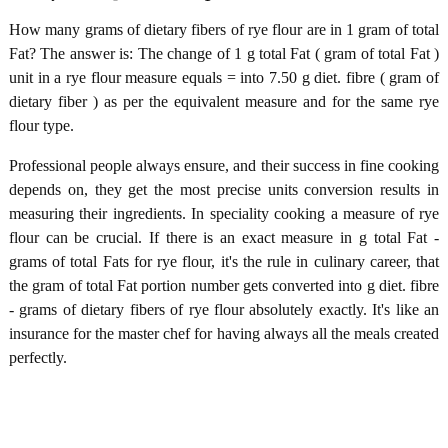
How many grams of dietary fibers of rye flour are in 1 gram of total
Fat? The answer is: The change of 1 g total Fat ( gram of total Fat )
unit in a rye flour measure equals = into 7.50 g diet. fibre ( gram of
dietary fiber ) as per the equivalent measure and for the same rye
flour type.
Professional people always ensure, and their success in fine cooking
depends on, they get the most precise units conversion results in
measuring their ingredients. In speciality cooking a measure of rye
flour can be crucial. If there is an exact measure in g total Fat -
grams of total Fats for rye flour, it's the rule in culinary career, that
the gram of total Fat portion number gets converted into g diet. fibre
- grams of dietary fibers of rye flour absolutely exactly. It's like an
insurance for the master chef for having always all the meals created
perfectly.