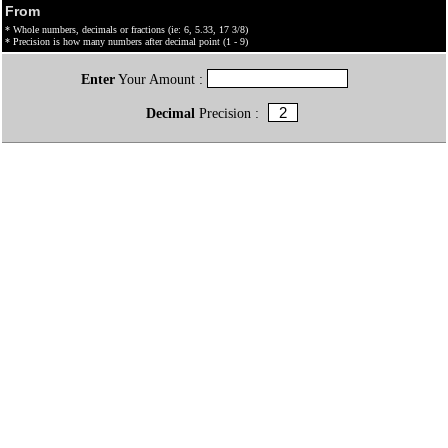
From
* Whole numbers, decimals or fractions (ie: 6, 5.33, 17 3/8)
* Precision is how many numbers after decimal point (1 - 9)
Enter
Your Amount :
Decimal
Precision :