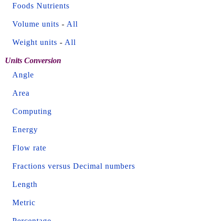
Foods Nutrients
Volume units
-
All
Weight units
-
All
Units Conversion
Angle
Area
Computing
Energy
Flow rate
Fractions versus Decimal numbers
Length
Metric
Percentage