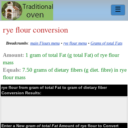
☰
rye flour conversion
Breadcrumbs
:
main Flours menu
•
rye flour menu
•
Grams of total Fats
Amount:
1 gram of total Fat (g total Fat) of rye flour
mass
Equals:
7.50 grams of dietary fibers (g diet. fibre) in rye
flour mass
rye flour from gram of total Fat to gram of dietary fiber
Conversion Results:
Enter a New
gram of total Fat
Amount of rye flour to Convert