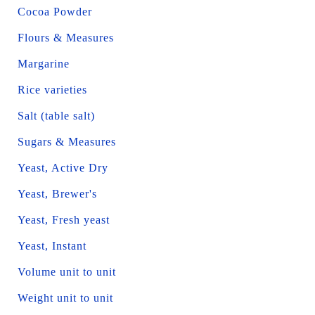
Cocoa Powder
Flours & Measures
Margarine
Rice varieties
Salt (table salt)
Sugars & Measures
Yeast, Active Dry
Yeast, Brewer's
Yeast, Fresh yeast
Yeast, Instant
Volume unit to unit
Weight unit to unit