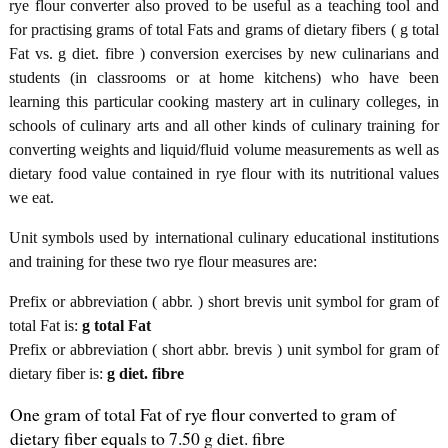
rye flour converter also proved to be useful as a teaching tool and
for practising grams of total Fats and grams of dietary fibers ( g total
Fat vs. g diet. fibre ) conversion exercises by new culinarians and
students (in classrooms or at home kitchens) who have been
learning this particular cooking mastery art in culinary colleges, in
schools of culinary arts and all other kinds of culinary training for
converting weights and liquid/fluid volume measurements as well as
dietary food value contained in rye flour with its nutritional values
we eat.
Unit symbols used by international culinary educational institutions
and training for these two rye flour measures are:
Prefix or abbreviation ( abbr. ) short brevis unit symbol for gram of
total Fat is:
g total Fat
Prefix or abbreviation ( short abbr. brevis ) unit symbol for gram of
dietary fiber is:
g diet. fibre
One gram of total Fat of rye flour converted to gram of
dietary fiber equals to 7.50 g diet. fibre