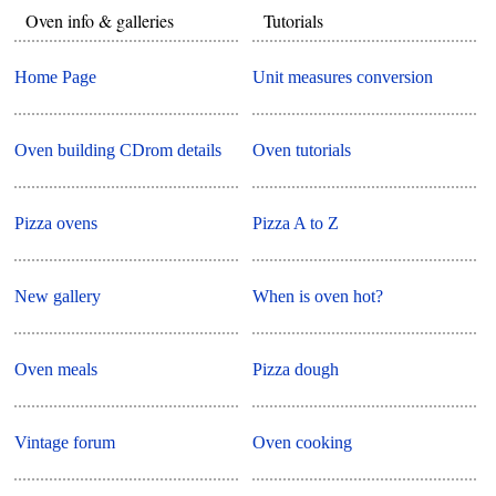
Oven info & galleries
Tutorials
Home Page
Unit measures conversion
Oven building CDrom details
Oven tutorials
Pizza ovens
Pizza A to Z
New gallery
When is oven hot?
Oven meals
Pizza dough
Vintage forum
Oven cooking