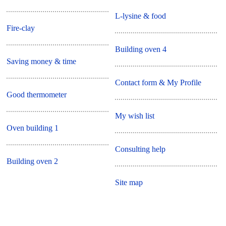
L-lysine & food
Fire-clay
Building oven 4
Saving money & time
Contact form & My Profile
Good thermometer
My wish list
Oven building 1
Consulting help
Building oven 2
Site map