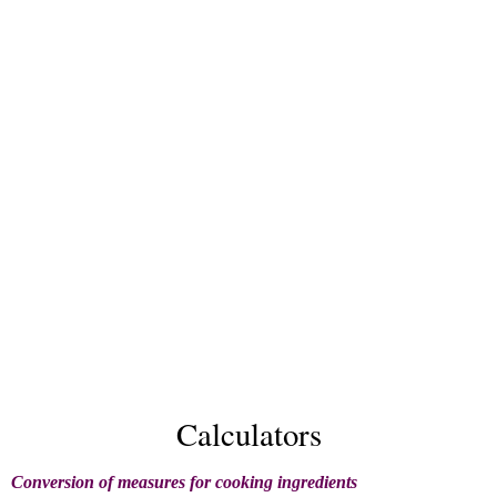
Calculators
Conversion of measures for cooking ingredients