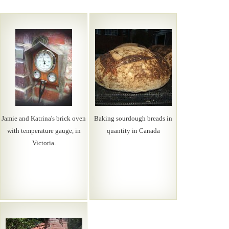
Jamie and Katrina's brick oven
Baking sourdough breads in
with temperature gauge, in
quantity in Canada
Victoria.