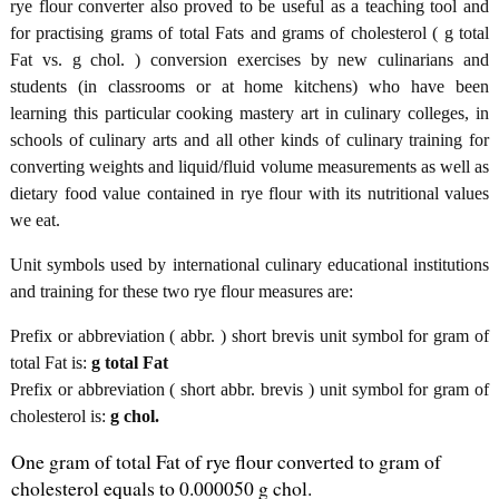
rye flour converter also proved to be useful as a teaching tool and
for practising grams of total Fats and grams of cholesterol ( g total
Fat vs. g chol. ) conversion exercises by new culinarians and
students (in classrooms or at home kitchens) who have been
learning this particular cooking mastery art in culinary colleges, in
schools of culinary arts and all other kinds of culinary training for
converting weights and liquid/fluid volume measurements as well as
dietary food value contained in rye flour with its nutritional values
we eat.
Unit symbols used by international culinary educational institutions
and training for these two rye flour measures are:
Prefix or abbreviation ( abbr. ) short brevis unit symbol for gram of
total Fat is:
g total Fat
Prefix or abbreviation ( short abbr. brevis ) unit symbol for gram of
cholesterol is:
g chol.
One gram of total Fat of rye flour converted to gram of
cholesterol equals to 0.000050 g chol.