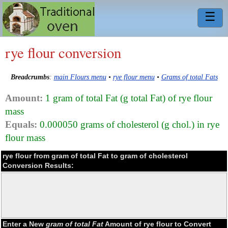
☰
rye flour conversion
Breadcrumbs
:
main Flours menu
•
rye flour menu
•
Grams of total Fats
Amount:
1 gram of total Fat (g total Fat) of rye flour
mass
Equals:
0.000050 grams of cholesterol (g chol.) in rye
flour mass
rye flour from gram of total Fat to gram of cholesterol
Conversion Results:
Enter a New
gram of total Fat
Amount of rye flour to Convert