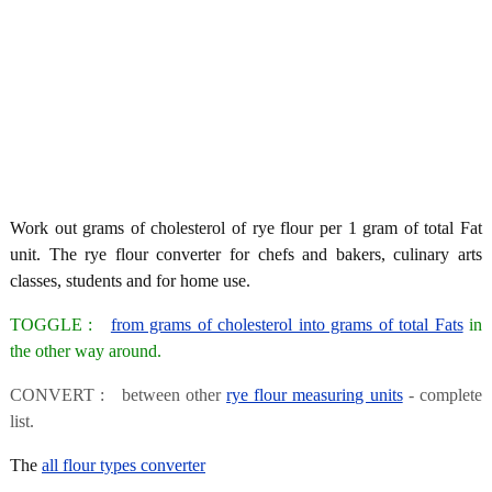
Work out grams of cholesterol of rye flour per 1 gram of total Fat
unit. The rye flour converter for chefs and bakers, culinary arts
classes, students and for home use.
TOGGLE :
from grams of cholesterol into grams of total Fats
in
the other way around.
CONVERT : between other
rye flour measuring units
- complete
list.
The
all flour types converter