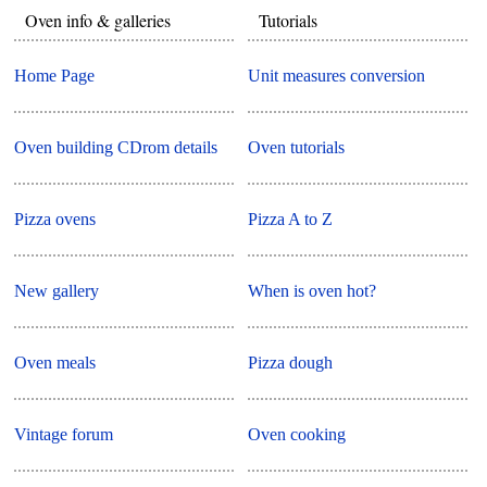
Oven info & galleries
Tutorials
Home Page
Unit measures conversion
Oven building CDrom details
Oven tutorials
Pizza ovens
Pizza A to Z
New gallery
When is oven hot?
Oven meals
Pizza dough
Vintage forum
Oven cooking