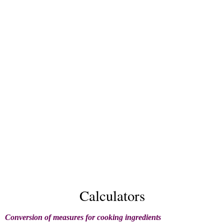
Calculators
Conversion of measures for cooking ingredients