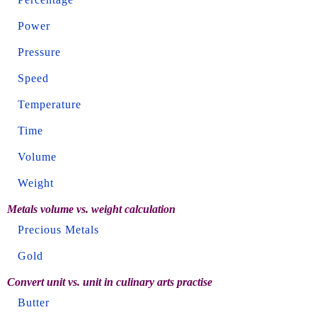
Power
Pressure
Speed
Temperature
Time
Volume
Weight
Metals volume vs. weight calculation
Precious Metals
Gold
Convert unit vs. unit in culinary arts practise
Butter