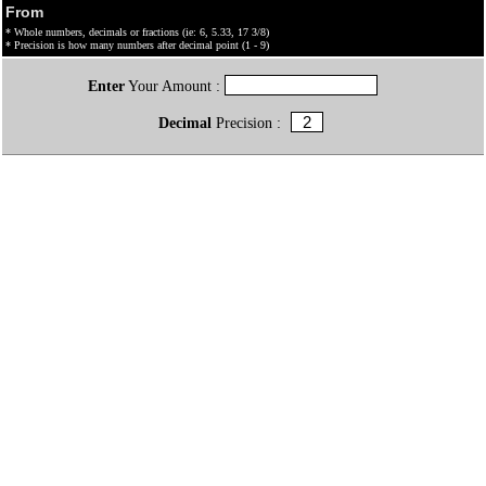
From
* Whole numbers, decimals or fractions (ie: 6, 5.33, 17 3/8)
* Precision is how many numbers after decimal point (1 - 9)
Enter
Your Amount :
Decimal
Precision :