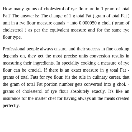
How many grams of cholesterol of rye flour are in 1 gram of total
Fat? The answer is: The change of 1 g total Fat ( gram of total Fat )
unit in a rye flour measure equals = into 0.000050 g chol. ( gram of
cholesterol ) as per the equivalent measure and for the same rye
flour type.
Professional people always ensure, and their success in fine cooking
depends on, they get the most precise units conversion results in
measuring their ingredients. In speciality cooking a measure of rye
flour can be crucial. If there is an exact measure in g total Fat -
grams of total Fats for rye flour, it's the rule in culinary career, that
the gram of total Fat portion number gets converted into g chol. -
grams of cholesterol of rye flour absolutely exactly. It's like an
insurance for the master chef for having always all the meals created
perfectly.