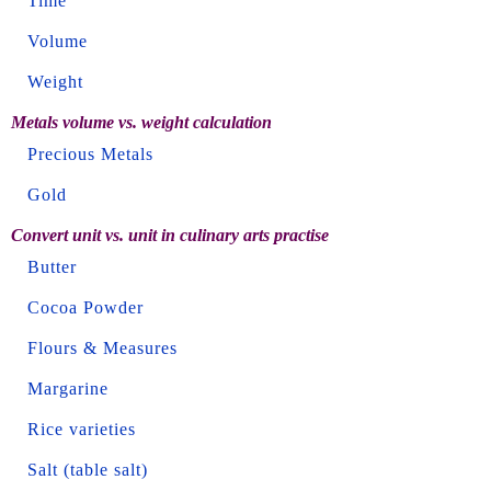
Time
Volume
Weight
Metals volume vs. weight calculation
Precious Metals
Gold
Convert unit vs. unit in culinary arts practise
Butter
Cocoa Powder
Flours & Measures
Margarine
Rice varieties
Salt (table salt)