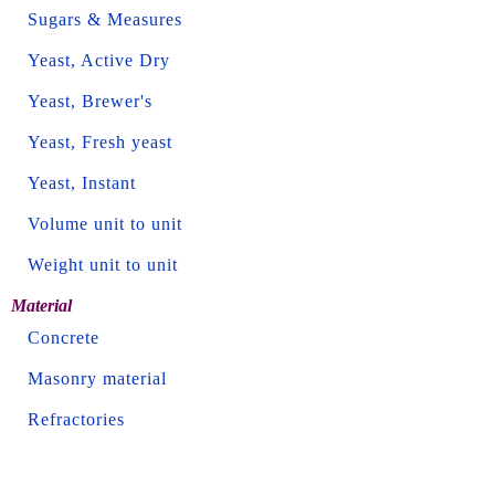
Sugars & Measures
Yeast, Active Dry
Yeast, Brewer's
Yeast, Fresh yeast
Yeast, Instant
Volume unit to unit
Weight unit to unit
Material
Concrete
Masonry material
Refractories