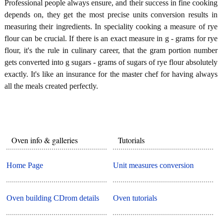
Professional people always ensure, and their success in fine cooking
depends on, they get the most precise units conversion results in
measuring their ingredients. In speciality cooking a measure of rye
flour can be crucial. If there is an exact measure in g - grams for rye
flour, it's the rule in culinary career, that the gram portion number
gets converted into g sugars - grams of sugars of rye flour absolutely
exactly. It's like an insurance for the master chef for having always
all the meals created perfectly.
Oven info & galleries
Tutorials
Home Page
Unit measures conversion
Oven building CDrom details
Oven tutorials