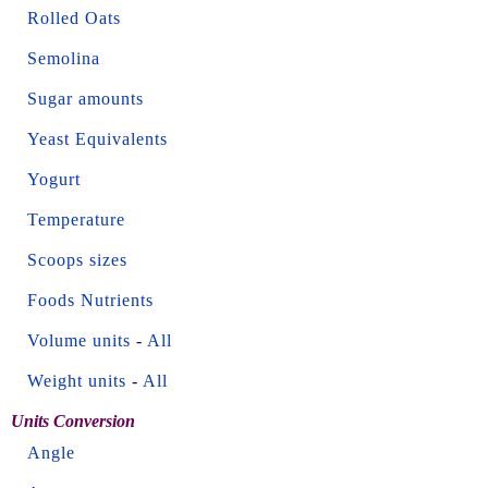
Rolled Oats
Semolina
Sugar amounts
Yeast Equivalents
Yogurt
Temperature
Scoops sizes
Foods Nutrients
Volume units
-
All
Weight units
-
All
Units Conversion
Angle