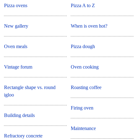
Pizza ovens
Pizza A to Z
New gallery
When is oven hot?
Oven meals
Pizza dough
Vintage forum
Oven cooking
Rectangle shape vs. round
Roasting coffee
igloo
Firing oven
Building details
Maintenance
Refractory concrete