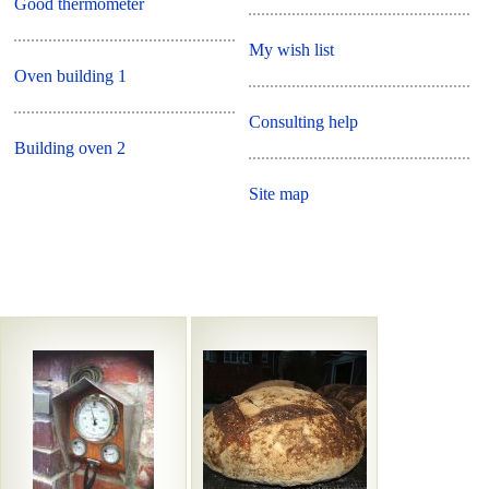
Good thermometer
My wish list
Oven building 1
Consulting help
Building oven 2
Site map