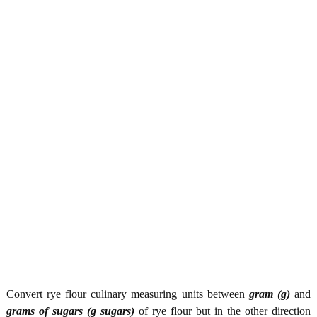
Convert rye flour culinary measuring units between
gram (g)
and
grams of sugars (g sugars)
of rye flour but in the other direction