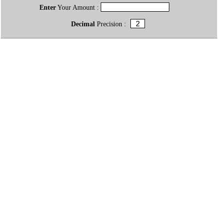
Enter
Your Amount :
Decimal
Precision :