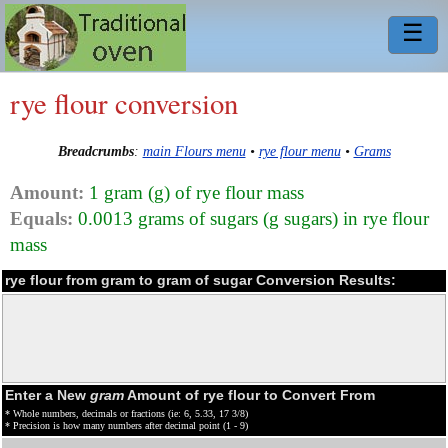
☰
rye flour conversion
Breadcrumbs
:
main Flours menu
•
rye flour menu
•
Grams
Amount:
1 gram (g) of rye flour mass
Equals:
0.0013 grams of sugars (g sugars) in rye flour
mass
rye flour from gram to gram of sugar Conversion Results:
Enter a New
gram
Amount of rye flour to Convert From
* Whole numbers, decimals or fractions (ie: 6, 5.33, 17 3/8)
* Precision is how many numbers after decimal point (1 - 9)