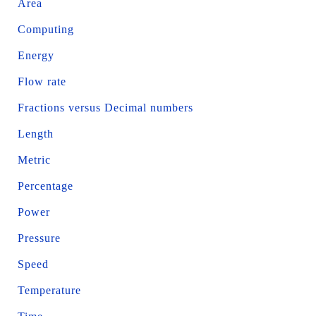
Area
Computing
Energy
Flow rate
Fractions versus Decimal numbers
Length
Metric
Percentage
Power
Pressure
Speed
Temperature