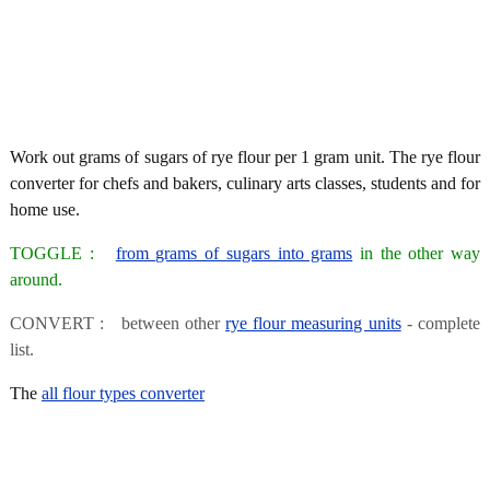
Work out grams of sugars of rye flour per 1 gram unit. The rye flour
converter for chefs and bakers, culinary arts classes, students and for
home use.
TOGGLE :
from grams of sugars into grams
in the other way
around.
CONVERT : between other
rye flour measuring units
- complete
list.
The
all flour types converter