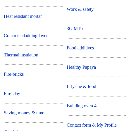
Work & safety
Heat resistant mortar
3G MTo
Concrete cladding layer
Food additives
Thermal insulation
Healthy Papaya
Fire-bricks
L-lysine & food
Fire-clay
Building oven 4
Saving money & time
Contact form & My Profile