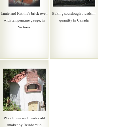
Jamie and Katrina's brick oven
Baking sourdough breads in
with temperature gauge, in
quantity in Canada
Victoria.
Wood oven and meats cold
smoker by Reinhard in