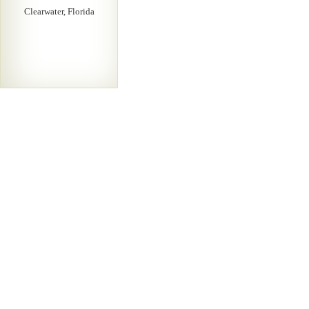
Clearwater, Florida