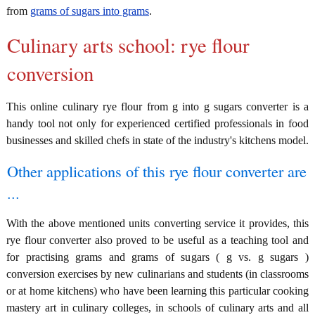
from
grams of sugars into grams
.
Culinary arts school: rye flour
conversion
This online culinary rye flour from g into g sugars converter is a
handy tool not only for experienced certified professionals in food
businesses and skilled chefs in state of the industry's kitchens model.
Other applications of this rye flour converter are
...
With the above mentioned units converting service it provides, this
rye flour converter also proved to be useful as a teaching tool and
for practising grams and grams of sugars ( g vs. g sugars )
conversion exercises by new culinarians and students (in classrooms
or at home kitchens) who have been learning this particular cooking
mastery art in culinary colleges, in schools of culinary arts and all