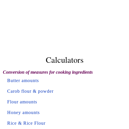
Calculators
Conversion of measures for cooking ingredients
Butter amounts
Carob flour & powder
Flour amounts
Honey amounts
Rice & Rice Flour