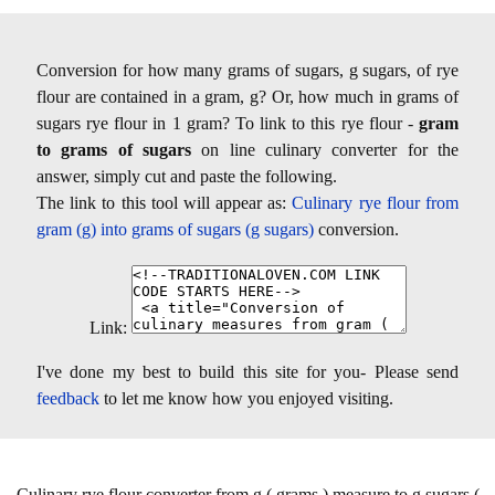
Conversion for how many grams of sugars, g sugars, of rye
flour are contained in a gram, g? Or, how much in grams of
sugars rye flour in 1 gram? To link to this rye flour -
gram
to grams of sugars
on line culinary converter for the
answer, simply cut and paste the following.
The link to this tool will appear as:
Culinary rye flour from
gram (g) into grams of sugars (g sugars)
conversion.
Link:
I've done my best to build this site for you- Please send
feedback
to let me know how you enjoyed visiting.
Culinary rye flour converter from g ( grams ) measure to g sugars (