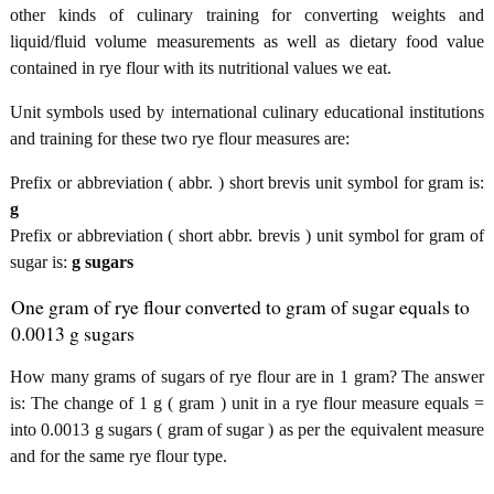
other kinds of culinary training for converting weights and
liquid/fluid volume measurements as well as dietary food value
contained in rye flour with its nutritional values we eat.
Unit symbols used by international culinary educational institutions
and training for these two rye flour measures are:
Prefix or abbreviation ( abbr. ) short brevis unit symbol for gram is:
g
Prefix or abbreviation ( short abbr. brevis ) unit symbol for gram of
sugar is:
g sugars
One gram of rye flour converted to gram of sugar equals to
0.0013 g sugars
How many grams of sugars of rye flour are in 1 gram? The answer
is: The change of 1 g ( gram ) unit in a rye flour measure equals =
into 0.0013 g sugars ( gram of sugar ) as per the equivalent measure
and for the same rye flour type.