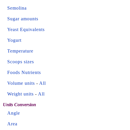
Semolina
Sugar amounts
Yeast Equivalents
Yogurt
Temperature
Scoops sizes
Foods Nutrients
Volume units
-
All
Weight units
-
All
Units Conversion
Angle
Area