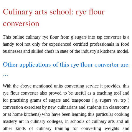
Culinary arts school: rye flour
conversion
This online culinary rye flour from g sugars into tsp converter is a
handy tool not only for experienced certified professionals in food
businesses and skilled chefs in state of the industry's kitchens model.
Other applications of this rye flour converter are
...
With the above mentioned units converting service it provides, this
rye flour converter also proved to be useful as a teaching tool and
for practising grams of sugars and teaspoons ( g sugars vs. tsp )
conversion exercises by new culinarians and students (in classrooms
or at home kitchens) who have been learning this particular cooking
mastery art in culinary colleges, in schools of culinary arts and all
other kinds of culinary training for converting weights and