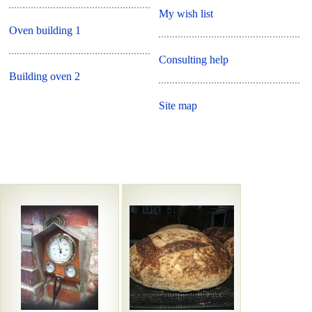
My wish list
Oven building 1
Consulting help
Building oven 2
Site map