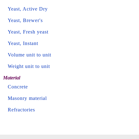
Yeast, Active Dry
Yeast, Brewer's
Yeast, Fresh yeast
Yeast, Instant
Volume unit to unit
Weight unit to unit
Material
Concrete
Masonry material
Refractories