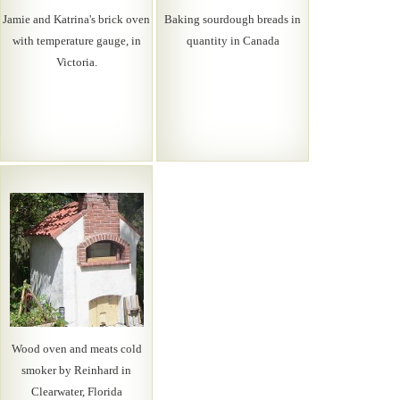
Jamie and Katrina's brick oven
Baking sourdough breads in
with temperature gauge, in
quantity in Canada
Victoria.
Wood oven and meats cold
smoker by Reinhard in
Clearwater, Florida