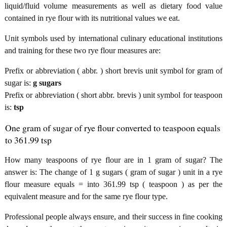
liquid/fluid volume measurements as well as dietary food value
contained in rye flour with its nutritional values we eat.
Unit symbols used by international culinary educational institutions
and training for these two rye flour measures are:
Prefix or abbreviation ( abbr. ) short brevis unit symbol for gram of
sugar is:
g sugars
Prefix or abbreviation ( short abbr. brevis ) unit symbol for teaspoon
is:
tsp
One gram of sugar of rye flour converted to teaspoon equals
to 361.99 tsp
How many teaspoons of rye flour are in 1 gram of sugar? The
answer is: The change of 1 g sugars ( gram of sugar ) unit in a rye
flour measure equals = into 361.99 tsp ( teaspoon ) as per the
equivalent measure and for the same rye flour type.
Professional people always ensure, and their success in fine cooking