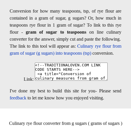
Conversion for how many teaspoons, tsp, of rye flour are
contained in a gram of sugar, g sugars? Or, how much in
teaspoons rye flour in 1 gram of sugar? To link to this rye
flour -
gram of sugar to teaspoons
on line culinary
converter for the answer, simply cut and paste the following.
The link to this tool will appear as:
Culinary rye flour from
gram of sugar (g sugars) into teaspoons (tsp)
conversion.
Link:
I've done my best to build this site for you- Please send
feedback
to let me know how you enjoyed visiting.
Culinary rye flour converter from g sugars ( grams of sugars )