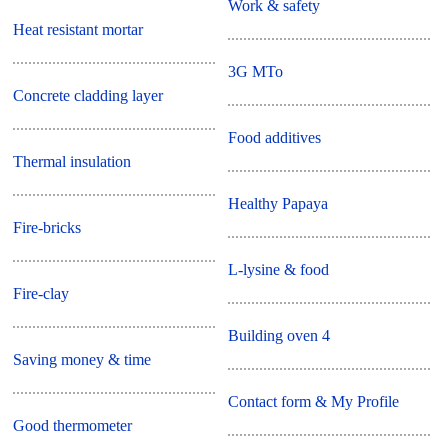
Work & safety
Heat resistant mortar
3G MTo
Concrete cladding layer
Food additives
Thermal insulation
Healthy Papaya
Fire-bricks
L-lysine & food
Fire-clay
Building oven 4
Saving money & time
Contact form & My Profile
Good thermometer