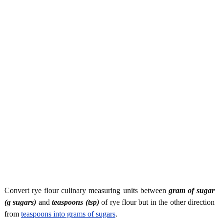
Convert rye flour culinary measuring units between
gram of sugar
(g sugars)
and
teaspoons (tsp)
of rye flour but in the other direction
from
teaspoons into grams of sugars
.