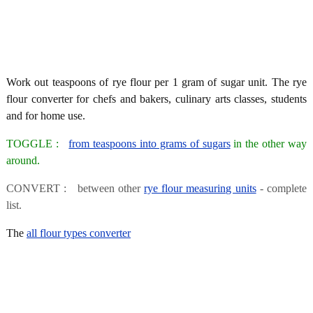
Work out teaspoons of rye flour per 1 gram of sugar unit. The rye
flour converter for chefs and bakers, culinary arts classes, students
and for home use.
TOGGLE :
from teaspoons into grams of sugars
in the other way
around.
CONVERT : between other
rye flour measuring units
- complete
list.
The
all flour types converter