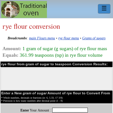
☰
rye flour conversion
Breadcrumbs
:
main Flours menu
•
rye flour menu
•
Grams of sugars
Amount:
1 gram of sugar (g sugars) of rye flour mass
Equals:
361.99 teaspoons (tsp) in rye flour volume
rye flour from gram of sugar to teaspoon Conversion Results:
Enter a New
gram of sugar
Amount of rye flour to Convert From
* Whole numbers, decimals or fractions (ie: 6, 5.33, 17 3/8)
* Precision is how many numbers after decimal point (1 - 9)
Enter
Your Amount :