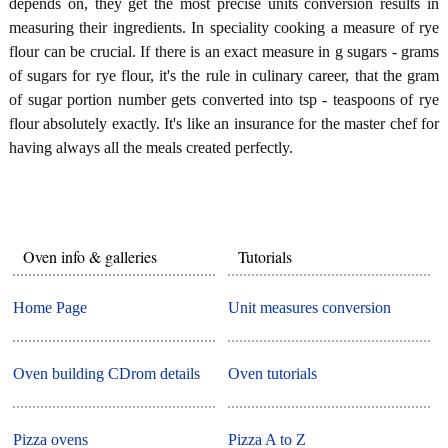
depends on, they get the most precise units conversion results in
measuring their ingredients. In speciality cooking a measure of rye
flour can be crucial. If there is an exact measure in g sugars - grams
of sugars for rye flour, it's the rule in culinary career, that the gram
of sugar portion number gets converted into tsp - teaspoons of rye
flour absolutely exactly. It's like an insurance for the master chef for
having always all the meals created perfectly.
Oven info & galleries
Tutorials
Home Page
Unit measures conversion
Oven building CDrom details
Oven tutorials
Pizza ovens
Pizza A to Z