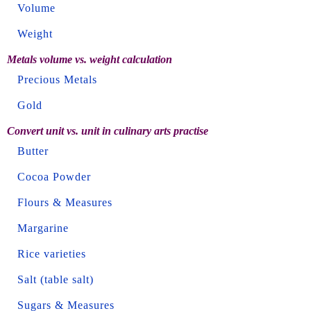
Volume
Weight
Metals volume vs. weight calculation
Precious Metals
Gold
Convert unit vs. unit in culinary arts practise
Butter
Cocoa Powder
Flours & Measures
Margarine
Rice varieties
Salt (table salt)
Sugars & Measures