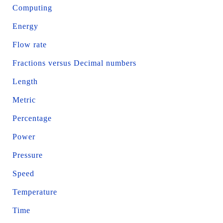
Computing
Energy
Flow rate
Fractions versus Decimal numbers
Length
Metric
Percentage
Power
Pressure
Speed
Temperature
Time