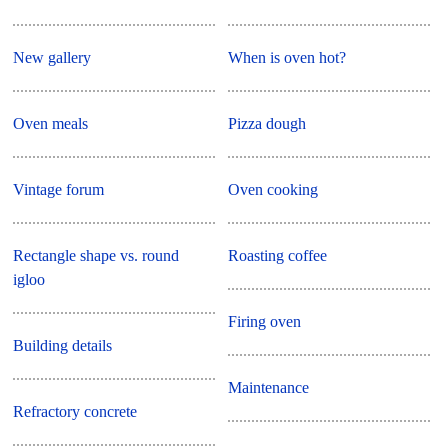
New gallery
When is oven hot?
Oven meals
Pizza dough
Vintage forum
Oven cooking
Rectangle shape vs. round
Roasting coffee
igloo
Firing oven
Building details
Maintenance
Refractory concrete