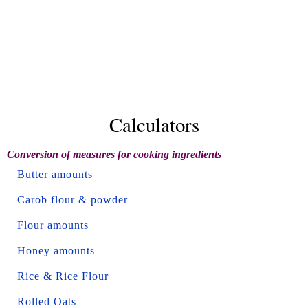
Calculators
Conversion of measures for cooking ingredients
Butter amounts
Carob flour & powder
Flour amounts
Honey amounts
Rice & Rice Flour
Rolled Oats