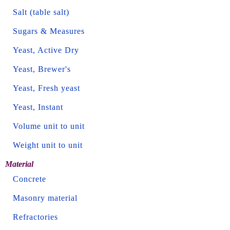
Salt (table salt)
Sugars & Measures
Yeast, Active Dry
Yeast, Brewer's
Yeast, Fresh yeast
Yeast, Instant
Volume unit to unit
Weight unit to unit
Material
Concrete
Masonry material
Refractories