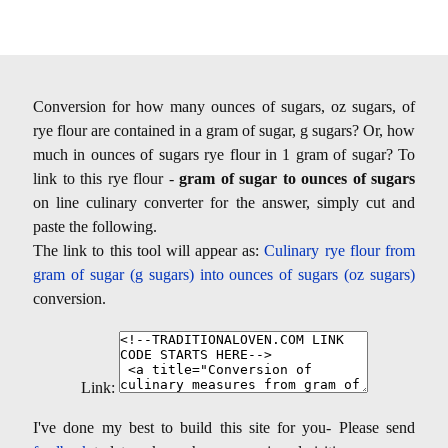
Conversion for how many ounces of sugars, oz sugars, of
rye flour are contained in a gram of sugar, g sugars? Or, how
much in ounces of sugars rye flour in 1 gram of sugar? To
link to this rye flour -
gram of sugar to ounces of sugars
on line culinary converter for the answer, simply cut and
paste the following.
The link to this tool will appear as:
Culinary rye flour from
gram of sugar (g sugars) into ounces of sugars (oz sugars)
conversion.
Link:
I've done my best to build this site for you- Please send