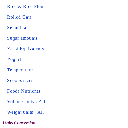
Rice & Rice Flour
Rolled Oats
Semolina
Sugar amounts
Yeast Equivalents
Yogurt
Temperature
Scoops sizes
Foods Nutrients
Volume units
-
All
Weight units
-
All
Units Conversion