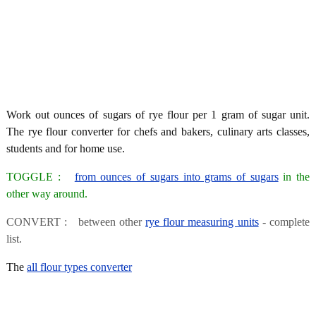
Work out ounces of sugars of rye flour per 1 gram of sugar unit.
The rye flour converter for chefs and bakers, culinary arts classes,
students and for home use.
TOGGLE :
from ounces of sugars into grams of sugars
in the
other way around.
CONVERT : between other
rye flour measuring units
- complete
list.
The
all flour types converter