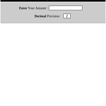
Enter
Your Amount :
Decimal
Precision :