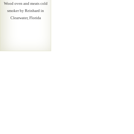
Wood oven and meats cold
smoker by Reinhard in
Clearwater, Florida