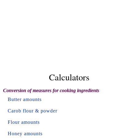
Calculators
Conversion of measures for cooking ingredients
Butter amounts
Carob flour & powder
Flour amounts
Honey amounts