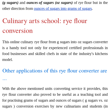
(g sugars)
and
ounces of sugars (oz sugars)
of rye flour but in the
other direction from
ounces of sugars into grams of sugars
.
Culinary arts school: rye flour
conversion
This online culinary rye flour from g sugars into oz sugars converter
is a handy tool not only for experienced certified professionals in
food businesses and skilled chefs in state of the industry's kitchens
model.
Other applications of this rye flour converter are
...
With the above mentioned units converting service it provides, this
rye flour converter also proved to be useful as a teaching tool and
for practising grams of sugars and ounces of sugars ( g sugars vs. oz
sugars ) conversion exercises by new culinarians and students (in