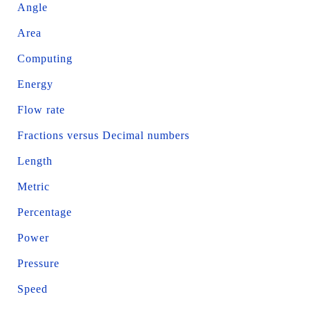
Angle
Area
Computing
Energy
Flow rate
Fractions versus Decimal numbers
Length
Metric
Percentage
Power
Pressure
Speed