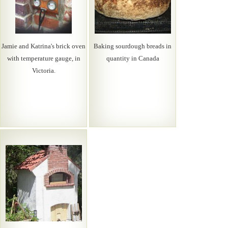
Jamie and Katrina's brick oven
Baking sourdough breads in
with temperature gauge, in
quantity in Canada
Victoria.