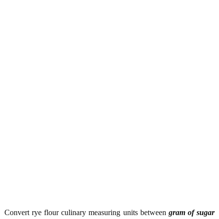
Convert rye flour culinary measuring units between
gram of sugar