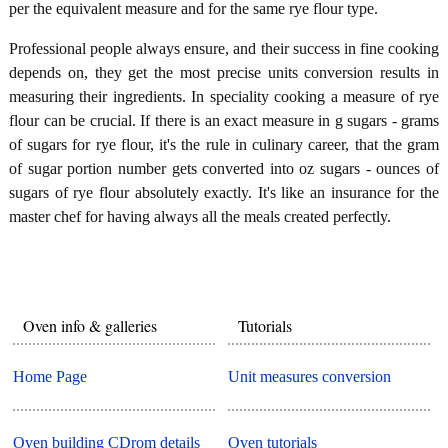
per the equivalent measure and for the same rye flour type.
Professional people always ensure, and their success in fine cooking
depends on, they get the most precise units conversion results in
measuring their ingredients. In speciality cooking a measure of rye
flour can be crucial. If there is an exact measure in g sugars - grams
of sugars for rye flour, it's the rule in culinary career, that the gram
of sugar portion number gets converted into oz sugars - ounces of
sugars of rye flour absolutely exactly. It's like an insurance for the
master chef for having always all the meals created perfectly.
Oven info & galleries
Tutorials
Home Page
Unit measures conversion
Oven building CDrom details
Oven tutorials