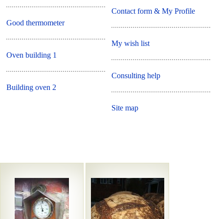
Contact form & My Profile
Good thermometer
My wish list
Oven building 1
Consulting help
Building oven 2
Site map