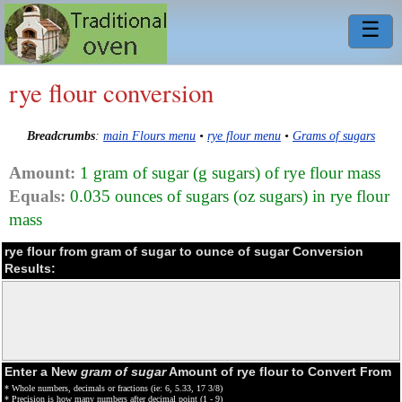
☰
rye flour conversion
Breadcrumbs
:
main Flours menu
•
rye flour menu
•
Grams of sugars
Amount:
1 gram of sugar (g sugars) of rye flour mass
Equals:
0.035 ounces of sugars (oz sugars) in rye flour
mass
rye flour from gram of sugar to ounce of sugar Conversion
Results:
Enter a New
gram of sugar
Amount of rye flour to Convert From
* Whole numbers, decimals or fractions (ie: 6, 5.33, 17 3/8)
* Precision is how many numbers after decimal point (1 - 9)