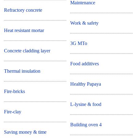
Maintenance
Refractory concrete
Work & safety
Heat resistant mortar
3G MTo
Concrete cladding layer
Food additives
Thermal insulation
Healthy Papaya
Fire-bricks
L-lysine & food
Fire-clay
Building oven 4
Saving money & time