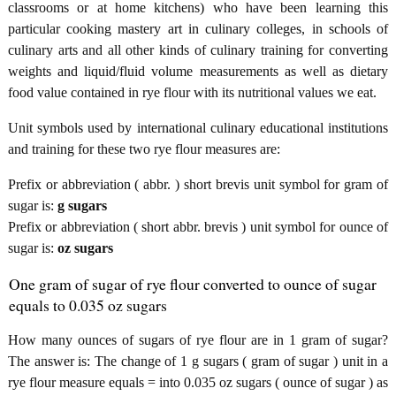
classrooms or at home kitchens) who have been learning this
particular cooking mastery art in culinary colleges, in schools of
culinary arts and all other kinds of culinary training for converting
weights and liquid/fluid volume measurements as well as dietary
food value contained in rye flour with its nutritional values we eat.
Unit symbols used by international culinary educational institutions
and training for these two rye flour measures are:
Prefix or abbreviation ( abbr. ) short brevis unit symbol for gram of
sugar is:
g sugars
Prefix or abbreviation ( short abbr. brevis ) unit symbol for ounce of
sugar is:
oz sugars
One gram of sugar of rye flour converted to ounce of sugar
equals to 0.035 oz sugars
How many ounces of sugars of rye flour are in 1 gram of sugar?
The answer is: The change of 1 g sugars ( gram of sugar ) unit in a
rye flour measure equals = into 0.035 oz sugars ( ounce of sugar ) as