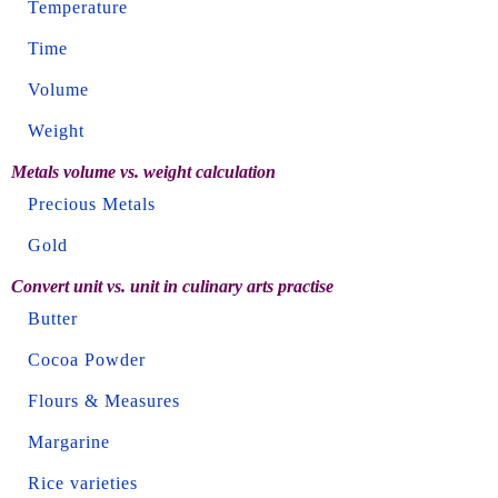
Temperature
Time
Volume
Weight
Metals volume vs. weight calculation
Precious Metals
Gold
Convert unit vs. unit in culinary arts practise
Butter
Cocoa Powder
Flours & Measures
Margarine
Rice varieties