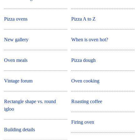
Pizza ovens
Pizza A to Z
New gallery
When is oven hot?
Oven meals
Pizza dough
Vintage forum
Oven cooking
Rectangle shape vs. round
Roasting coffee
igloo
Firing oven
Building details