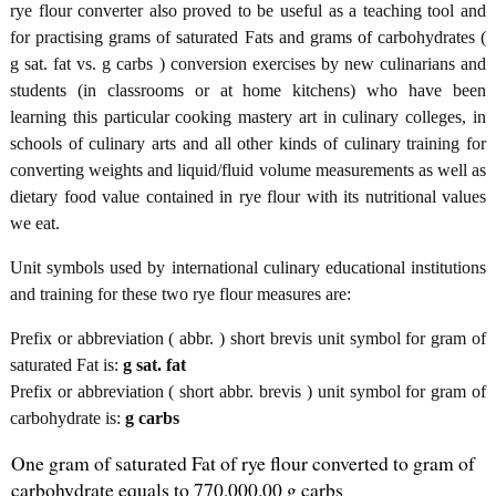
rye flour converter also proved to be useful as a teaching tool and
for practising grams of saturated Fats and grams of carbohydrates (
g sat. fat vs. g carbs ) conversion exercises by new culinarians and
students (in classrooms or at home kitchens) who have been
learning this particular cooking mastery art in culinary colleges, in
schools of culinary arts and all other kinds of culinary training for
converting weights and liquid/fluid volume measurements as well as
dietary food value contained in rye flour with its nutritional values
we eat.
Unit symbols used by international culinary educational institutions
and training for these two rye flour measures are:
Prefix or abbreviation ( abbr. ) short brevis unit symbol for gram of
saturated Fat is:
g sat. fat
Prefix or abbreviation ( short abbr. brevis ) unit symbol for gram of
carbohydrate is:
g carbs
One gram of saturated Fat of rye flour converted to gram of
carbohydrate equals to 770,000.00 g carbs