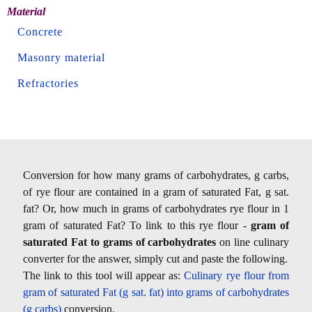
Material
Concrete
Masonry material
Refractories
Conversion for how many grams of carbohydrates, g carbs,
of rye flour are contained in a gram of saturated Fat, g sat.
fat? Or, how much in grams of carbohydrates rye flour in 1
gram of saturated Fat? To link to this rye flour -
gram of
saturated Fat to grams of carbohydrates
on line culinary
converter for the answer, simply cut and paste the following.
The link to this tool will appear as:
Culinary rye flour from
gram of saturated Fat (g sat. fat) into grams of carbohydrates
(g carbs)
conversion.