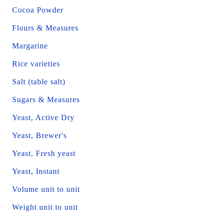
Cocoa Powder
Flours & Measures
Margarine
Rice varieties
Salt (table salt)
Sugars & Measures
Yeast, Active Dry
Yeast, Brewer's
Yeast, Fresh yeast
Yeast, Instant
Volume unit to unit
Weight unit to unit