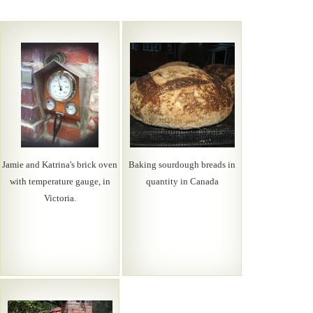
Jamie and Katrina's brick oven
Baking sourdough breads in
with temperature gauge, in
quantity in Canada
Victoria.