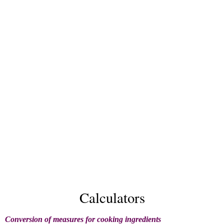
Calculators
Conversion of measures for cooking ingredients