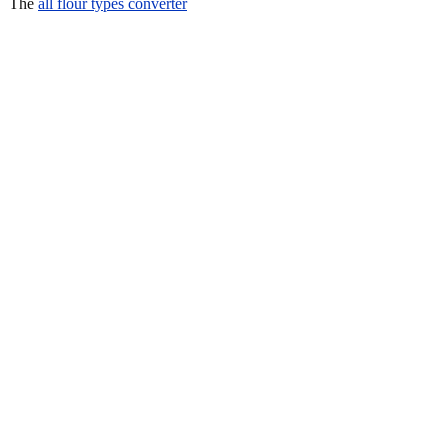
The
all flour types converter