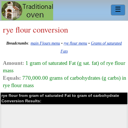
☰
rye flour conversion
Breadcrumbs
:
main Flours menu
•
rye flour menu
•
Grams of saturated
Fats
Amount:
1 gram of saturated Fat (g sat. fat) of rye flour
mass
Equals:
770,000.00 grams of carbohydrates (g carbs) in
rye flour mass
rye flour from gram of saturated Fat to gram of carbohydrate
Conversion Results: