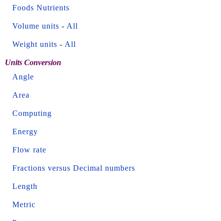
Foods Nutrients
Volume units
-
All
Weight units
-
All
Units Conversion
Angle
Area
Computing
Energy
Flow rate
Fractions versus Decimal numbers
Length
Metric