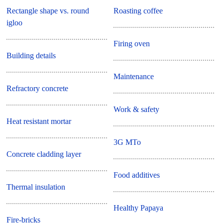
Rectangle shape vs. round
Roasting coffee
igloo
Firing oven
Building details
Maintenance
Refractory concrete
Work & safety
Heat resistant mortar
3G MTo
Concrete cladding layer
Food additives
Thermal insulation
Healthy Papaya
Fire-bricks