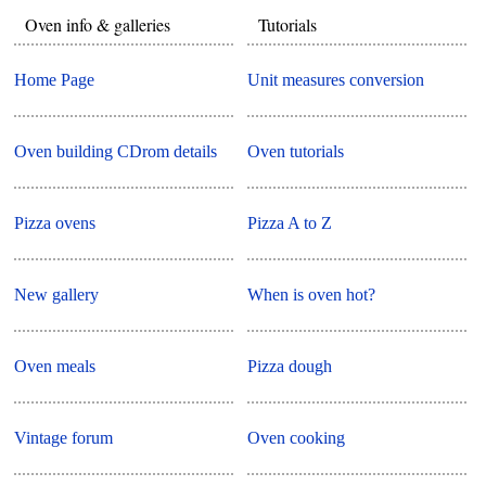
Oven info & galleries
Tutorials
Home Page
Unit measures conversion
Oven building CDrom details
Oven tutorials
Pizza ovens
Pizza A to Z
New gallery
When is oven hot?
Oven meals
Pizza dough
Vintage forum
Oven cooking