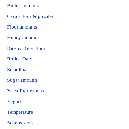
Butter amounts
Carob flour & powder
Flour amounts
Honey amounts
Rice & Rice Flour
Rolled Oats
Semolina
Sugar amounts
Yeast Equivalents
Yogurt
Temperature
Scoops sizes