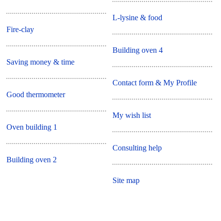
L-lysine & food
Fire-clay
Building oven 4
Saving money & time
Contact form & My Profile
Good thermometer
My wish list
Oven building 1
Consulting help
Building oven 2
Site map