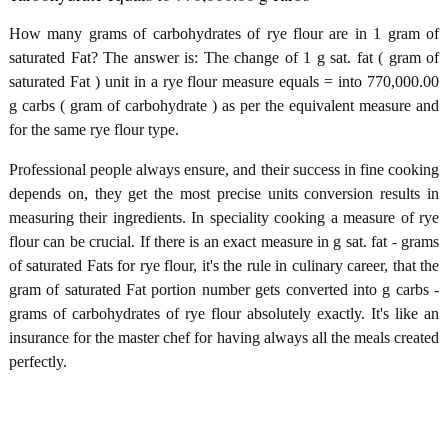
How many grams of carbohydrates of rye flour are in 1 gram of
saturated Fat? The answer is: The change of 1 g sat. fat ( gram of
saturated Fat ) unit in a rye flour measure equals = into 770,000.00
g carbs ( gram of carbohydrate ) as per the equivalent measure and
for the same rye flour type.
Professional people always ensure, and their success in fine cooking
depends on, they get the most precise units conversion results in
measuring their ingredients. In speciality cooking a measure of rye
flour can be crucial. If there is an exact measure in g sat. fat - grams
of saturated Fats for rye flour, it's the rule in culinary career, that the
gram of saturated Fat portion number gets converted into g carbs -
grams of carbohydrates of rye flour absolutely exactly. It's like an
insurance for the master chef for having always all the meals created
perfectly.