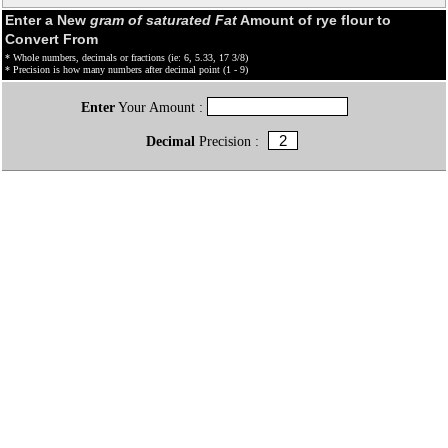
Enter a New
gram of saturated Fat
Amount of rye flour to
Convert From
* Whole numbers, decimals or fractions (ie: 6, 5.33, 17 3/8)
* Precision is how many numbers after decimal point (1 - 9)
Enter
Your Amount :
Decimal
Precision :