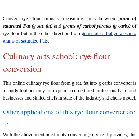
Convert rye flour culinary measuring units between
gram of
saturated Fat (g sat. fat)
and
grams of carbohydrates (g carbs)
of
rye flour but in the other direction from
grams of carbohydrates into
grams of saturated Fats
.
Culinary arts school: rye flour
conversion
This online culinary rye flour from g sat. fat into g carbs converter is
a handy tool not only for experienced certified professionals in food
businesses and skilled chefs in state of the industry's kitchens model.
Other applications of this rye flour converter are
...
With the above mentioned units converting service it provides, this