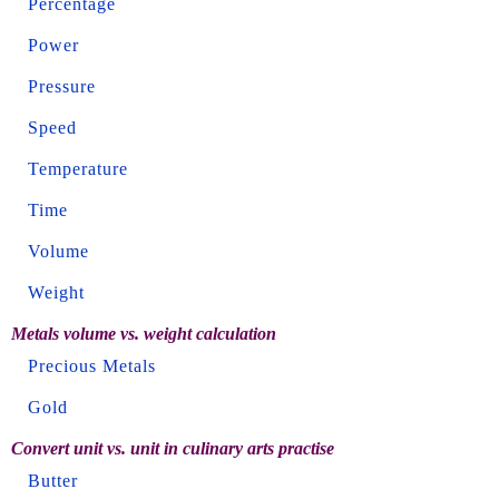
Percentage
Power
Pressure
Speed
Temperature
Time
Volume
Weight
Metals volume vs. weight calculation
Precious Metals
Gold
Convert unit vs. unit in culinary arts practise
Butter