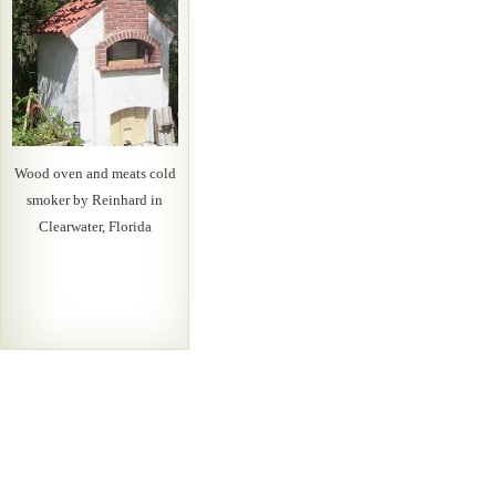
Wood oven and meats cold
smoker by Reinhard in
Clearwater, Florida