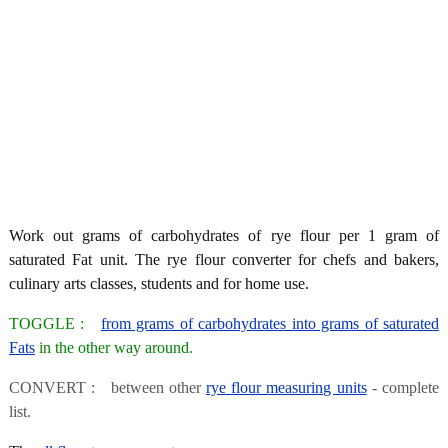
Work out grams of carbohydrates of rye flour per 1 gram of
saturated Fat unit. The rye flour converter for chefs and bakers,
culinary arts classes, students and for home use.
TOGGLE :
from grams of carbohydrates into grams of saturated
Fats
in the other way around.
CONVERT : between other
rye flour measuring units
- complete
list.