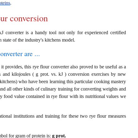
oteins
.
our conversion
kJ converter is a handy tool not only for experienced certified
n state of the industry's kitchens model.
onverter are ...
t provides, this rye flour converter also proved to be useful as a
s and kilojoules ( g prot. vs. kJ ) conversion exercises by new
 kitchens) who have been learning this particular cooking mastery
 and all other kinds of culinary training for converting weights and
 food value contained in rye flour with its nutritional values we
ional institutions and training for these two rye flour measures
mbol for gram of protein is:
g prot.