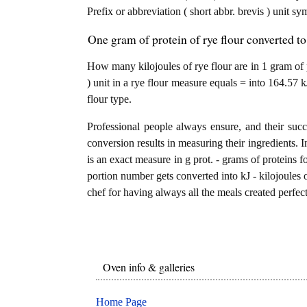
Prefix or abbreviation ( short abbr. brevis ) unit sy
One gram of protein of rye flour converted to
How many kilojoules of rye flour are in 1 gram of 
) unit in a rye flour measure equals = into 164.57 k
flour type.
Professional people always ensure, and their succ
conversion results in measuring their ingredients. I
is an exact measure in g prot. - grams of proteins for
portion number gets converted into kJ - kilojoules of
chef for having always all the meals created perfect
Oven info & galleries
Home Page