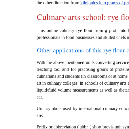
the other direction from
kilojoules into grams of pr
Culinary arts school: rye fl
This online culinary rye flour from g prot. into 
professionals in food businesses and skilled chefs i
Other applications of this rye flour c
With the above mentioned units converting service i
teaching tool and for practising grams of protein
culinarians and students (in classrooms or at home
art in culinary colleges, in schools of culinary arts
liquid/fluid volume measurements as well as dietary
eat.
Unit symbols used by international culinary educat
are:
Prefix or abbreviation ( abbr. ) short brevis unit sy