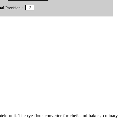
mal
Precision :
tein unit. The rye flour converter for chefs and bakers, culinary