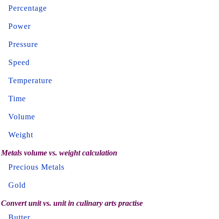
Percentage
Power
Pressure
Speed
Temperature
Time
Volume
Weight
Metals volume vs. weight calculation
Precious Metals
Gold
Convert unit vs. unit in culinary arts practise
Butter