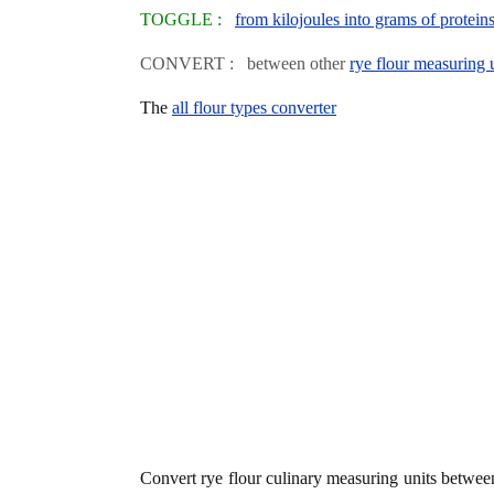
TOGGLE :
from kilojoules into grams of protein
CONVERT : between other
rye flour measuring 
The
all flour types converter
Convert rye flour culinary measuring units betwe