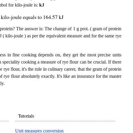
mbol for kilo-joule is:
kJ
 kilo-joule equals to 164.57 kJ
protein? The answer is: The change of 1 g prot. ( gram of protein
J ( kilo-joule ) as per the equivalent measure and for the same rye
ess in fine cooking depends on, they get the most precise units
n speciality cooking a measure of rye flour can be crucial. If there
 rye flour, it's the rule in culinary career, that the gram of protein
 rye flour absolutely exactly. It's like an insurance for the master
ly.
Tutorials
Unit measures conversion