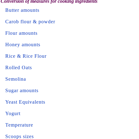
Conversion of measures for cooking ingredients
Butter amounts
Carob flour & powder
Flour amounts
Honey amounts
Rice & Rice Flour
Rolled Oats
Semolina
Sugar amounts
Yeast Equivalents
Yogurt
Temperature
Scoops sizes