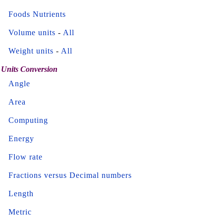
Foods Nutrients
Volume units
-
All
Weight units
-
All
Units Conversion
Angle
Area
Computing
Energy
Flow rate
Fractions versus Decimal numbers
Length
Metric