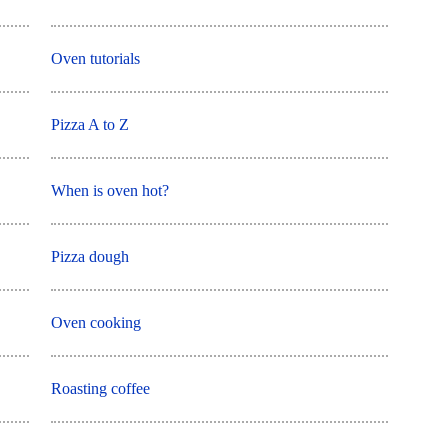
Oven tutorials
Pizza A to Z
When is oven hot?
Pizza dough
Oven cooking
Roasting coffee