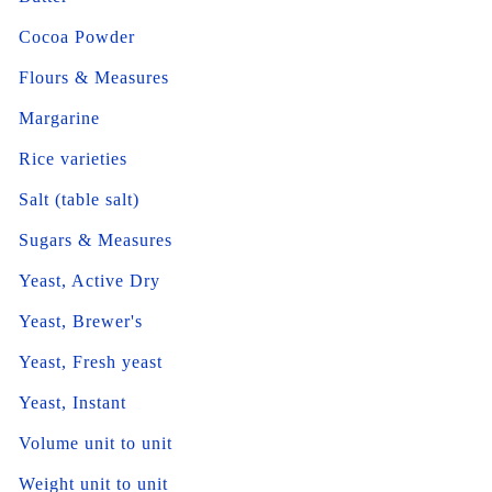
Cocoa Powder
Flours & Measures
Margarine
Rice varieties
Salt (table salt)
Sugars & Measures
Yeast, Active Dry
Yeast, Brewer's
Yeast, Fresh yeast
Yeast, Instant
Volume unit to unit
Weight unit to unit