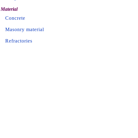
Material
Concrete
Masonry material
Refractories