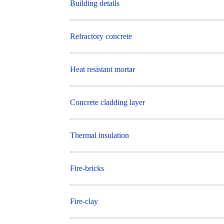
Building details
Refractory concrete
Heat resistant mortar
Concrete cladding layer
Thermal insulation
Fire-bricks
Fire-clay