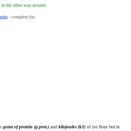
s
in the other way around.
units
- complete list.
en
gram of protein (g prot.)
and
kilojoules (kJ)
of rye flour but in