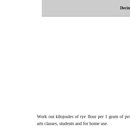
Deci
Work out kilojoules of rye flour per 1 gram of pro
arts classes, students and for home use.