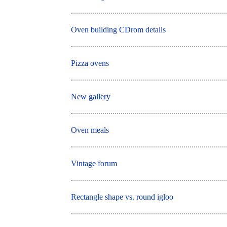
Oven building CDrom details
Pizza ovens
New gallery
Oven meals
Vintage forum
Rectangle shape vs. round igloo