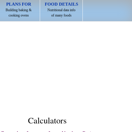
PLANS FOR
FOOD DETAILS
Building baking &
Nutritional data info
cooking ovens
of many foods
Calculators