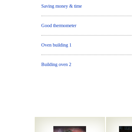
Saving money & time
Good thermometer
Oven building 1
Building oven 2