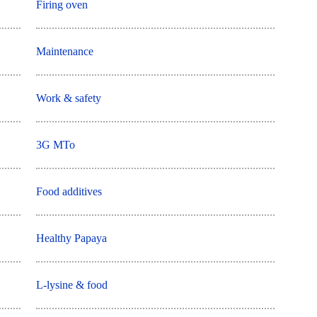
Firing oven
Maintenance
Work & safety
3G MTo
Food additives
Healthy Papaya
L-lysine & food