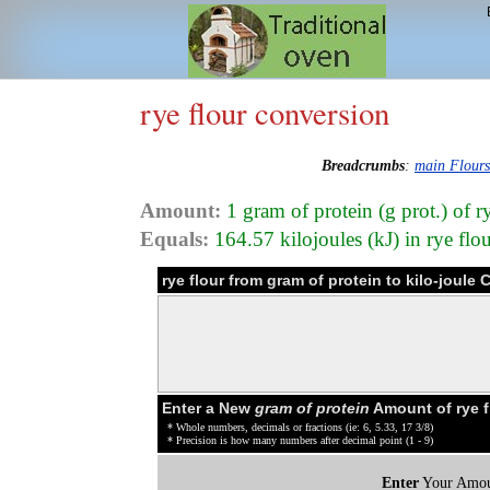
rye flour conversion
Breadcrumbs
:
main Flour
Amount:
1 gram of protein (g prot.) of r
Equals:
164.57 kilojoules (kJ) in rye flo
rye flour from gram of protein to kilo-joule
Enter a New
gram of protein
Amount of rye f
* Whole numbers, decimals or fractions (ie: 6, 5.33, 17 3/8)
* Precision is how many numbers after decimal point (1 - 9)
Enter
Your Amou