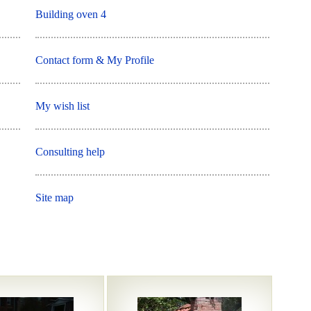
Building oven 4
Contact form & My Profile
My wish list
Consulting help
Site map