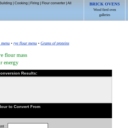
Building
|
Cooking
|
Firing
|
Flour converter
|
All
BRICK OVENS
Wood fired oven
galleries
s menu
•
rye flour menu
•
Grams of proteins
ye flour mass
ur energy
 Conversion Results:
lour to Convert From
nt :