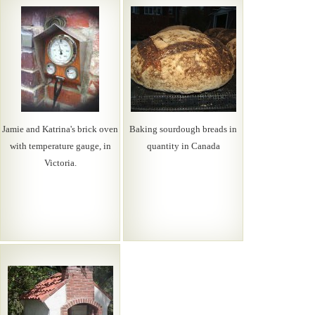
Jamie and Katrina's brick oven
Baking sourdough breads in
with temperature gauge, in
quantity in Canada
Victoria.