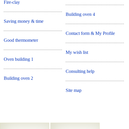
Fire-clay
Building oven 4
Saving money & time
Contact form & My Profile
Good thermometer
My wish list
Oven building 1
Consulting help
Building oven 2
Site map