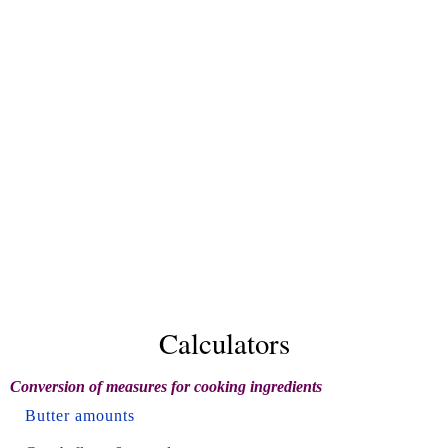
Calculators
Conversion of measures for cooking ingredients
Butter amounts