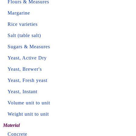
Flours & Measures
Margarine
Rice varieties
Salt (table salt)
Sugars & Measures
Yeast, Active Dry
Yeast, Brewer's
Yeast, Fresh yeast
Yeast, Instant
Volume unit to unit
Weight unit to unit
Material
Concrete