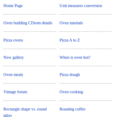
Home Page
Unit measures conversion
Oven building CDrom details
Oven tutorials
Pizza ovens
Pizza A to Z
New gallery
When is oven hot?
Oven meals
Pizza dough
Vintage forum
Oven cooking
Rectangle shape vs. round
Roasting coffee
igloo