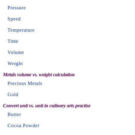
Pressure
Speed
Temperature
Time
Volume
Weight
Metals volume vs. weight calculation
Precious Metals
Gold
Convert unit vs. unit in culinary arts practise
Butter
Cocoa Powder