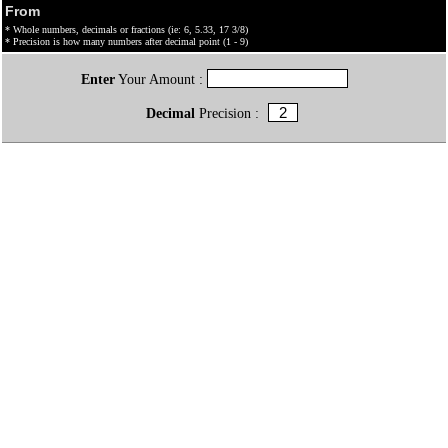
From
* Whole numbers, decimals or fractions (ie: 6, 5.33, 17 3/8)
* Precision is how many numbers after decimal point (1 - 9)
Enter
Your Amount :
Decimal
Precision :