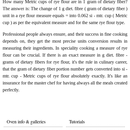
How many Metric cups of rye flour are in 1 gram of dietary fiber?
The answer is: The change of 1 g diet. fibre ( gram of dietary fiber )
unit in a rye flour measure equals = into 0.062 si - mtr. cup ( Metric
cup ) as per the equivalent measure and for the same rye flour type.
Professional people always ensure, and their success in fine cooking
depends on, they get the most precise units conversion results in
measuring their ingredients. In speciality cooking a measure of rye
flour can be crucial. If there is an exact measure in g diet. fibre -
grams of dietary fibers for rye flour, it's the rule in culinary career,
that the gram of dietary fiber portion number gets converted into si -
mtr. cup - Metric cups of rye flour absolutely exactly. It's like an
insurance for the master chef for having always all the meals created
perfectly.
Oven info & galleries
Tutorials