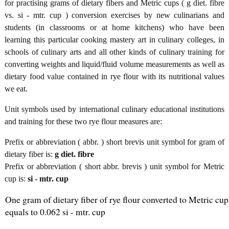
for practising grams of dietary fibers and Metric cups ( g diet. fibre
vs. si - mtr. cup ) conversion exercises by new culinarians and
students (in classrooms or at home kitchens) who have been
learning this particular cooking mastery art in culinary colleges, in
schools of culinary arts and all other kinds of culinary training for
converting weights and liquid/fluid volume measurements as well as
dietary food value contained in rye flour with its nutritional values
we eat.
Unit symbols used by international culinary educational institutions
and training for these two rye flour measures are:
Prefix or abbreviation ( abbr. ) short brevis unit symbol for gram of
dietary fiber is:
g diet. fibre
Prefix or abbreviation ( short abbr. brevis ) unit symbol for Metric
cup is:
si - mtr. cup
One gram of dietary fiber of rye flour converted to Metric cup
equals to 0.062 si - mtr. cup