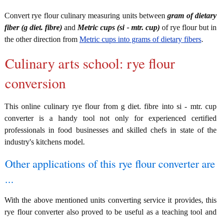
Convert rye flour culinary measuring units between
gram of dietary
fiber (g diet. fibre)
and
Metric cups (si - mtr. cup)
of rye flour but in
the other direction from
Metric cups into grams of dietary fibers
.
Culinary arts school: rye flour
conversion
This online culinary rye flour from g diet. fibre into si - mtr. cup
converter is a handy tool not only for experienced certified
professionals in food businesses and skilled chefs in state of the
industry's kitchens model.
Other applications of this rye flour converter are
...
With the above mentioned units converting service it provides, this
rye flour converter also proved to be useful as a teaching tool and