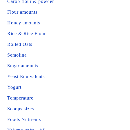
Carob flour & powder
Flour amounts
Honey amounts
Rice & Rice Flour
Rolled Oats
Semolina
Sugar amounts
Yeast Equivalents
Yogurt
Temperature
Scoops sizes
Foods Nutrients