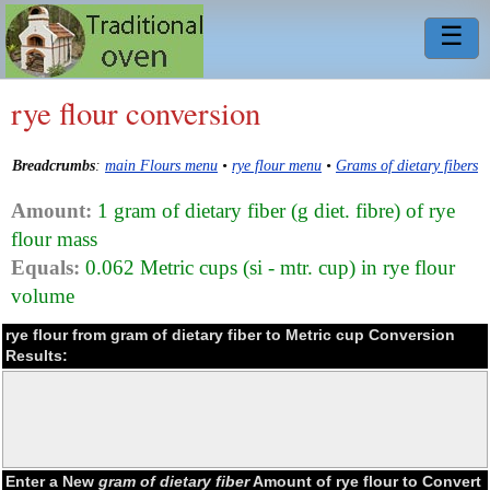
☰
rye flour conversion
Breadcrumbs
:
main Flours menu
•
rye flour menu
•
Grams of dietary fibers
Amount:
1 gram of dietary fiber (g diet. fibre) of rye
flour mass
Equals:
0.062 Metric cups (si - mtr. cup) in rye flour
volume
rye flour from gram of dietary fiber to Metric cup Conversion
Results:
Enter a New
gram of dietary fiber
Amount of rye flour to Convert