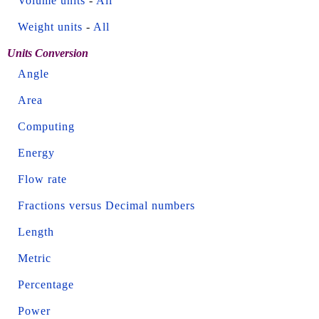
Volume units
-
All
Weight units
-
All
Units Conversion
Angle
Area
Computing
Energy
Flow rate
Fractions versus Decimal numbers
Length
Metric
Percentage
Power