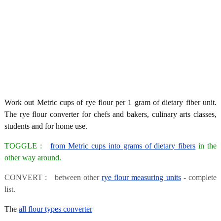
Work out Metric cups of rye flour per 1 gram of dietary fiber unit.
The rye flour converter for chefs and bakers, culinary arts classes,
students and for home use.
TOGGLE :
from Metric cups into grams of dietary fibers
in the
other way around.
CONVERT : between other
rye flour measuring units
- complete
list.
The
all flour types converter