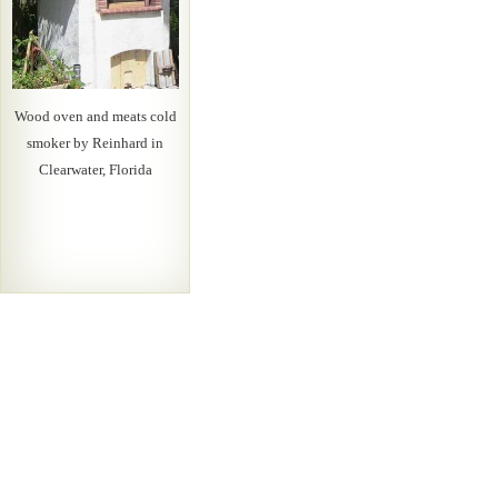
Wood oven and meats cold
smoker by Reinhard in
Clearwater, Florida