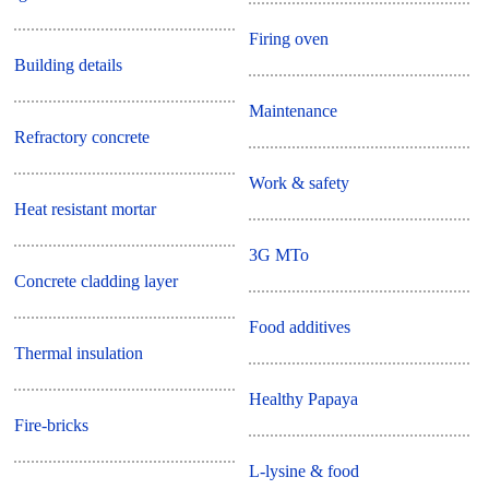
Firing oven
Building details
Maintenance
Refractory concrete
Work & safety
Heat resistant mortar
3G MTo
Concrete cladding layer
Food additives
Thermal insulation
Healthy Papaya
Fire-bricks
L-lysine & food