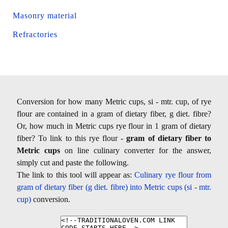
Masonry material
Refractories
Conversion for how many Metric cups, si - mtr. cup, of rye
flour are contained in a gram of dietary fiber, g diet. fibre?
Or, how much in Metric cups rye flour in 1 gram of dietary
fiber? To link to this rye flour -
gram of dietary fiber to
Metric cups
on line culinary converter for the answer,
simply cut and paste the following.
The link to this tool will appear as:
Culinary rye flour from
gram of dietary fiber (g diet. fibre) into Metric cups (si - mtr.
cup)
conversion.