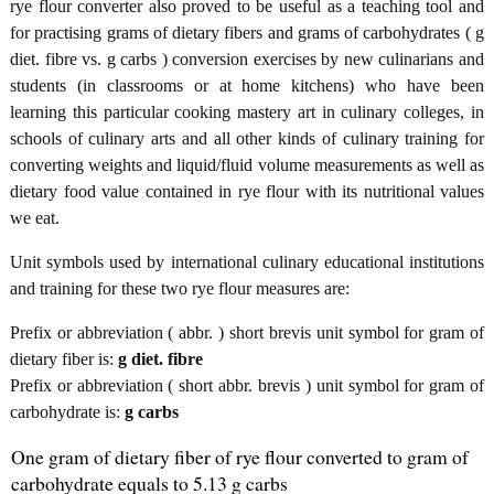
rye flour converter also proved to be useful as a teaching tool and
for practising grams of dietary fibers and grams of carbohydrates ( g
diet. fibre vs. g carbs ) conversion exercises by new culinarians and
students (in classrooms or at home kitchens) who have been
learning this particular cooking mastery art in culinary colleges, in
schools of culinary arts and all other kinds of culinary training for
converting weights and liquid/fluid volume measurements as well as
dietary food value contained in rye flour with its nutritional values
we eat.
Unit symbols used by international culinary educational institutions
and training for these two rye flour measures are:
Prefix or abbreviation ( abbr. ) short brevis unit symbol for gram of
dietary fiber is:
g diet. fibre
Prefix or abbreviation ( short abbr. brevis ) unit symbol for gram of
carbohydrate is:
g carbs
One gram of dietary fiber of rye flour converted to gram of
carbohydrate equals to 5.13 g carbs