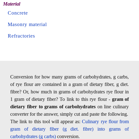
Material
Concrete
Masonry material
Refractories
Conversion for how many grams of carbohydrates, g carbs,
of rye flour are contained in a gram of dietary fiber, g diet.
fibre? Or, how much in grams of carbohydrates rye flour in
1 gram of dietary fiber? To link to this rye flour -
gram of
dietary fiber to grams of carbohydrates
on line culinary
converter for the answer, simply cut and paste the following.
The link to this tool will appear as:
Culinary rye flour from
gram of dietary fiber (g diet. fibre) into grams of
carbohydrates (g carbs)
conversion.