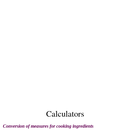
Calculators
Conversion of measures for cooking ingredients