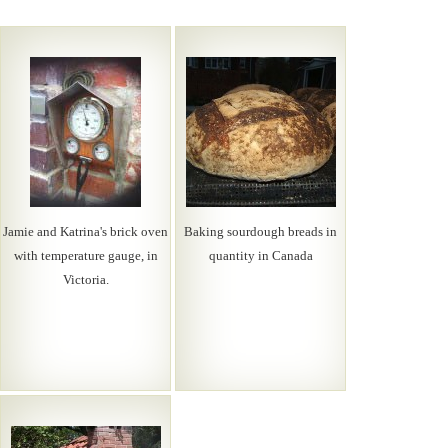
Jamie and Katrina's brick oven
Baking sourdough breads in
with temperature gauge, in
quantity in Canada
Victoria.