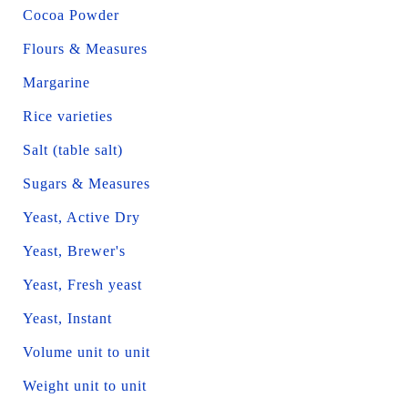
Cocoa Powder
Flours & Measures
Margarine
Rice varieties
Salt (table salt)
Sugars & Measures
Yeast, Active Dry
Yeast, Brewer's
Yeast, Fresh yeast
Yeast, Instant
Volume unit to unit
Weight unit to unit