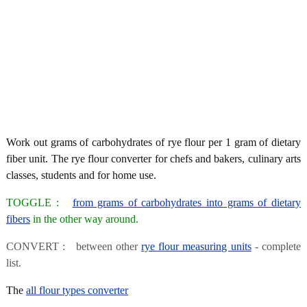
Work out grams of carbohydrates of rye flour per 1 gram of dietary
fiber unit. The rye flour converter for chefs and bakers, culinary arts
classes, students and for home use.
TOGGLE :
from grams of carbohydrates into grams of dietary
fibers
in the other way around.
CONVERT : between other
rye flour measuring units
- complete
list.
The
all flour types converter