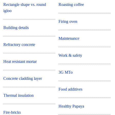
Rectangle shape vs. round
Roasting coffee
igloo
Firing oven
Building details
Maintenance
Refractory concrete
Work & safety
Heat resistant mortar
3G MTo
Concrete cladding layer
Food additives
Thermal insulation
Healthy Papaya
Fire-bricks