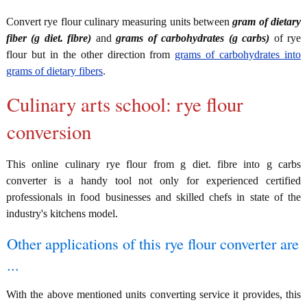
Convert rye flour culinary measuring units between
gram of dietary
fiber (g diet. fibre)
and
grams of carbohydrates (g carbs)
of rye
flour but in the other direction from
grams of carbohydrates into
grams of dietary fibers
.
Culinary arts school: rye flour
conversion
This online culinary rye flour from g diet. fibre into g carbs
converter is a handy tool not only for experienced certified
professionals in food businesses and skilled chefs in state of the
industry's kitchens model.
Other applications of this rye flour converter are
...
With the above mentioned units converting service it provides, this