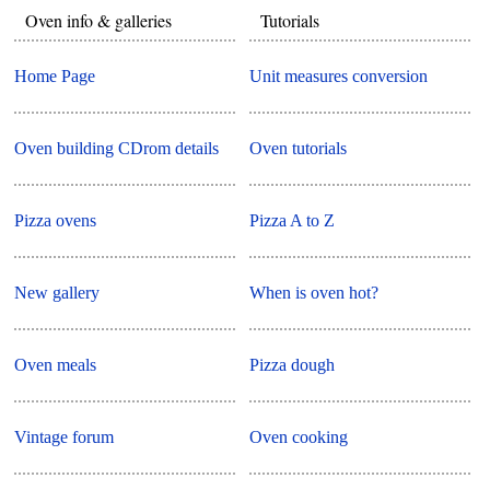
Oven info & galleries
Tutorials
Home Page
Unit measures conversion
Oven building CDrom details
Oven tutorials
Pizza ovens
Pizza A to Z
New gallery
When is oven hot?
Oven meals
Pizza dough
Vintage forum
Oven cooking