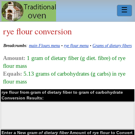
☰
rye flour conversion
Breadcrumbs
:
main Flours menu
•
rye flour menu
•
Grams of dietary fibers
Amount:
1 gram of dietary fiber (g diet. fibre) of rye
flour mass
Equals:
5.13 grams of carbohydrates (g carbs) in rye
flour mass
rye flour from gram of dietary fiber to gram of carbohydrate
Conversion Results:
Enter a New
gram of dietary fiber
Amount of rye flour to Convert