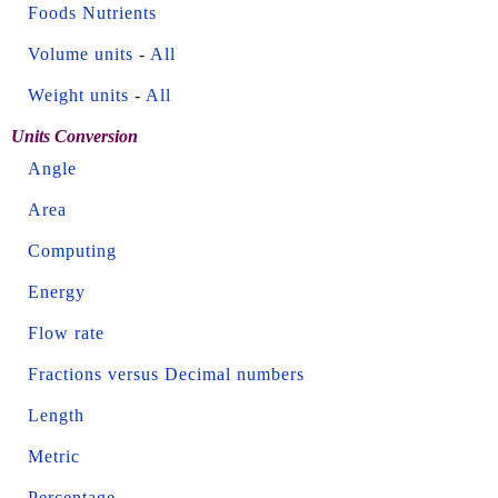
Foods Nutrients
Volume units
-
All
Weight units
-
All
Units Conversion
Angle
Area
Computing
Energy
Flow rate
Fractions versus Decimal numbers
Length
Metric
Percentage