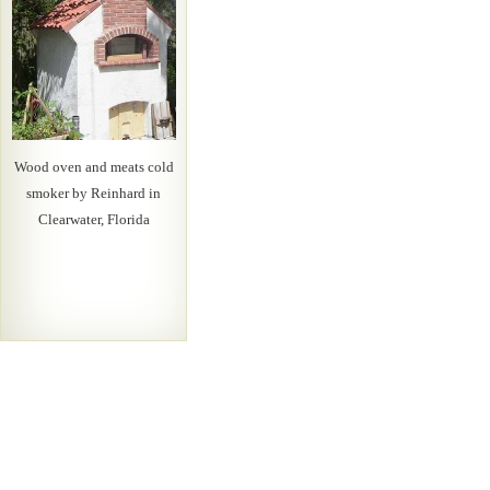
Wood oven and meats cold
smoker by Reinhard in
Clearwater, Florida