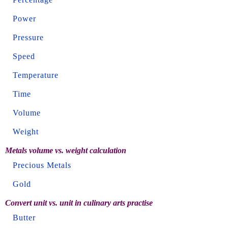
Power
Pressure
Speed
Temperature
Time
Volume
Weight
Metals volume vs. weight calculation
Precious Metals
Gold
Convert unit vs. unit in culinary arts practise
Butter