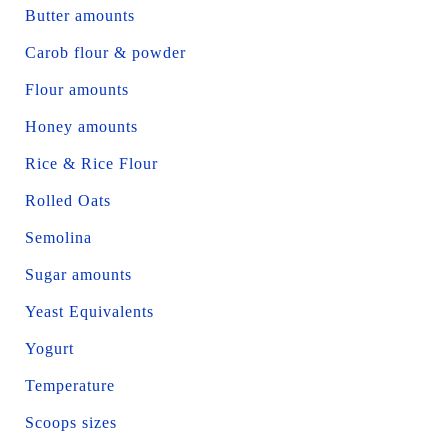
Butter amounts
Carob flour & powder
Flour amounts
Honey amounts
Rice & Rice Flour
Rolled Oats
Semolina
Sugar amounts
Yeast Equivalents
Yogurt
Temperature
Scoops sizes