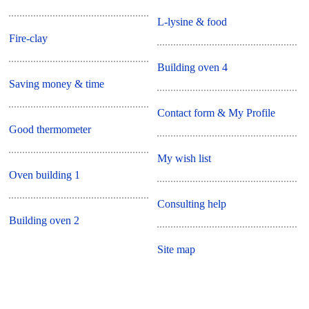
L-lysine & food
Fire-clay
Building oven 4
Saving money & time
Contact form & My Profile
Good thermometer
My wish list
Oven building 1
Consulting help
Building oven 2
Site map