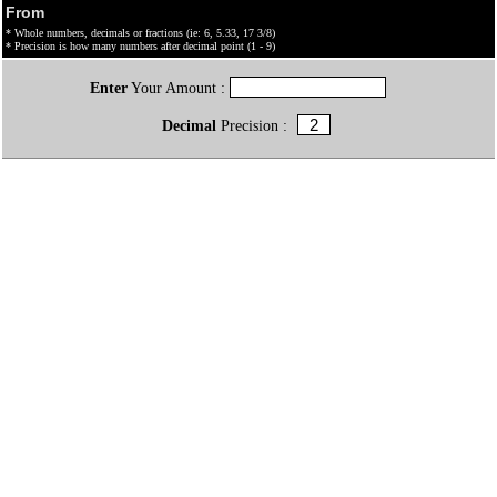
From
* Whole numbers, decimals or fractions (ie: 6, 5.33, 17 3/8)
* Precision is how many numbers after decimal point (1 - 9)
Enter
Your Amount :
Decimal
Precision :