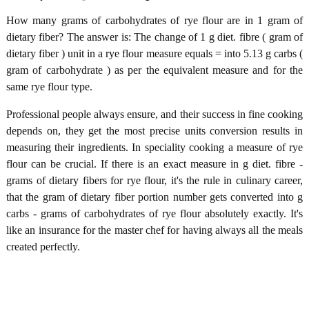
How many grams of carbohydrates of rye flour are in 1 gram of
dietary fiber? The answer is: The change of 1 g diet. fibre ( gram of
dietary fiber ) unit in a rye flour measure equals = into 5.13 g carbs (
gram of carbohydrate ) as per the equivalent measure and for the
same rye flour type.
Professional people always ensure, and their success in fine cooking
depends on, they get the most precise units conversion results in
measuring their ingredients. In speciality cooking a measure of rye
flour can be crucial. If there is an exact measure in g diet. fibre -
grams of dietary fibers for rye flour, it's the rule in culinary career,
that the gram of dietary fiber portion number gets converted into g
carbs - grams of carbohydrates of rye flour absolutely exactly. It's
like an insurance for the master chef for having always all the meals
created perfectly.