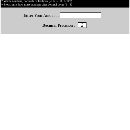
* Whole numbers, decimals or fractions (ie: 6, 5.33, 17 3/8)
* Precision is how many numbers after decimal point (1 - 9)
Enter
Your Amount :
Decimal
Precision :