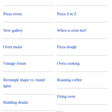
Pizza ovens
Pizza A to Z
New gallery
When is oven hot?
Oven meals
Pizza dough
Vintage forum
Oven cooking
Rectangle shape vs. round
Roasting coffee
igloo
Firing oven
Building details