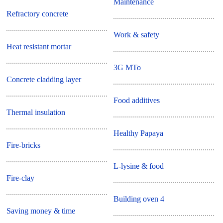
Maintenance
Refractory concrete
Work & safety
Heat resistant mortar
3G MTo
Concrete cladding layer
Food additives
Thermal insulation
Healthy Papaya
Fire-bricks
L-lysine & food
Fire-clay
Building oven 4
Saving money & time