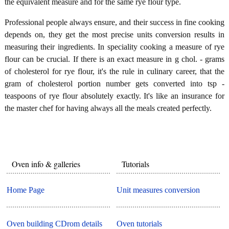
the equivalent measure and for the same rye flour type.
Professional people always ensure, and their success in fine cooking
depends on, they get the most precise units conversion results in
measuring their ingredients. In speciality cooking a measure of rye
flour can be crucial. If there is an exact measure in g chol. - grams
of cholesterol for rye flour, it's the rule in culinary career, that the
gram of cholesterol portion number gets converted into tsp -
teaspoons of rye flour absolutely exactly. It's like an insurance for
the master chef for having always all the meals created perfectly.
Oven info & galleries
Tutorials
Home Page
Unit measures conversion
Oven building CDrom details
Oven tutorials