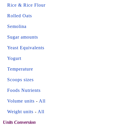
Rice & Rice Flour
Rolled Oats
Semolina
Sugar amounts
Yeast Equivalents
Yogurt
Temperature
Scoops sizes
Foods Nutrients
Volume units
-
All
Weight units
-
All
Units Conversion