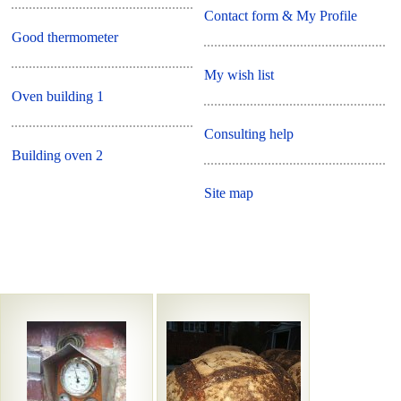
Contact form & My Profile
Good thermometer
My wish list
Oven building 1
Consulting help
Building oven 2
Site map