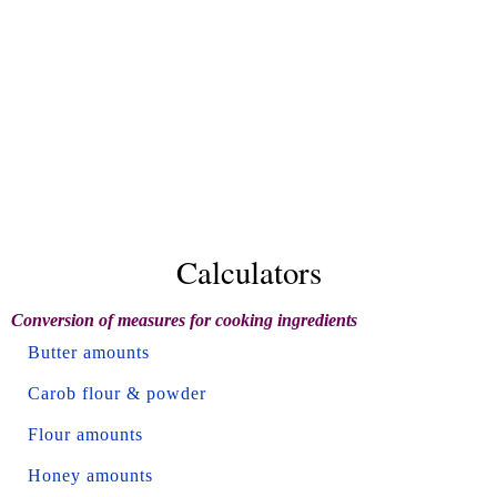
Calculators
Conversion of measures for cooking ingredients
Butter amounts
Carob flour & powder
Flour amounts
Honey amounts