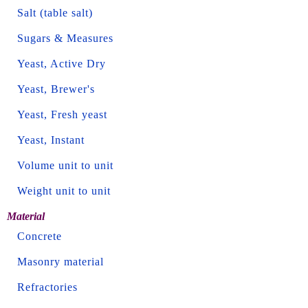
Salt (table salt)
Sugars & Measures
Yeast, Active Dry
Yeast, Brewer's
Yeast, Fresh yeast
Yeast, Instant
Volume unit to unit
Weight unit to unit
Material
Concrete
Masonry material
Refractories