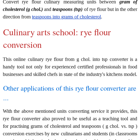
Convert rye flour culinary measuring units between
gram of
cholesterol (g chol.)
and
teaspoons (tsp)
of rye flour but in the other
direction from
teaspoons into grams of cholesterol
.
Culinary arts school: rye flour
conversion
This online culinary rye flour from g chol. into tsp converter is a
handy tool not only for experienced certified professionals in food
businesses and skilled chefs in state of the industry's kitchens model.
Other applications of this rye flour converter are
...
With the above mentioned units converting service it provides, this
rye flour converter also proved to be useful as a teaching tool and
for practising grams of cholesterol and teaspoons ( g chol. vs. tsp )
conversion exercises by new culinarians and students (in classrooms