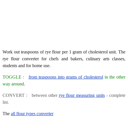
Work out teaspoons of rye flour per 1 gram of cholesterol unit. The
rye flour converter for chefs and bakers, culinary arts classes,
students and for home use.
TOGGLE :
from teaspoons into grams of cholesterol
in the other
way around.
CONVERT : between other
rye flour measuring units
- complete
list.
The
all flour types converter