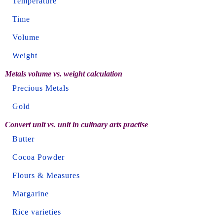
Temperature
Time
Volume
Weight
Metals volume vs. weight calculation
Precious Metals
Gold
Convert unit vs. unit in culinary arts practise
Butter
Cocoa Powder
Flours & Measures
Margarine
Rice varieties