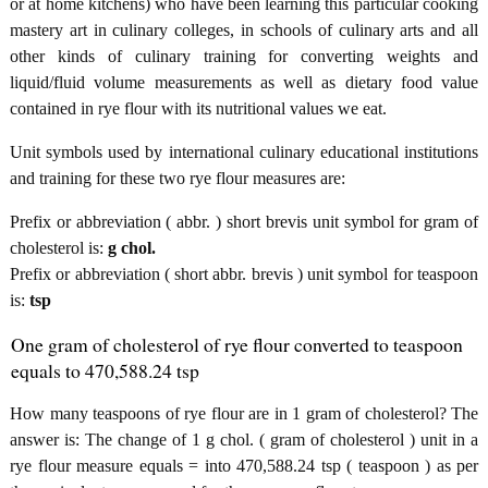
or at home kitchens) who have been learning this particular cooking
mastery art in culinary colleges, in schools of culinary arts and all
other kinds of culinary training for converting weights and
liquid/fluid volume measurements as well as dietary food value
contained in rye flour with its nutritional values we eat.
Unit symbols used by international culinary educational institutions
and training for these two rye flour measures are:
Prefix or abbreviation ( abbr. ) short brevis unit symbol for gram of
cholesterol is:
g chol.
Prefix or abbreviation ( short abbr. brevis ) unit symbol for teaspoon
is:
tsp
One gram of cholesterol of rye flour converted to teaspoon
equals to 470,588.24 tsp
How many teaspoons of rye flour are in 1 gram of cholesterol? The
answer is: The change of 1 g chol. ( gram of cholesterol ) unit in a
rye flour measure equals = into 470,588.24 tsp ( teaspoon ) as per