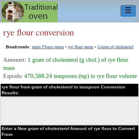
☰
rye flour conversion
Breadcrumbs
:
main Flours menu
•
rye flour menu
•
Grams of cholesterol
Amount:
1 gram of cholesterol (g chol.) of rye flour
mass
Equals:
470,588.24 teaspoons (tsp) in rye flour volume
rye flour from gram of cholesterol to teaspoon Conversion
Results:
Enter a New
gram of cholesterol
Amount of rye flour to Convert
From