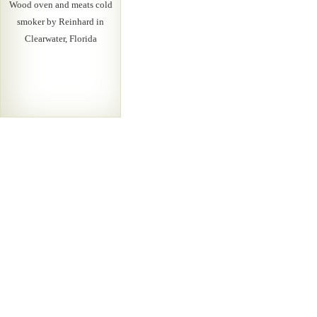
Wood oven and meats cold
smoker by Reinhard in
Clearwater, Florida