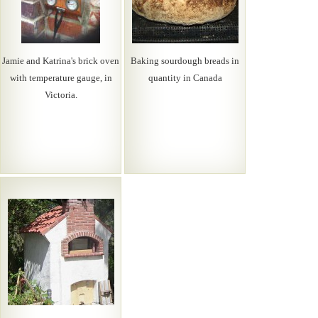
Jamie and Katrina's brick oven
Baking sourdough breads in
with temperature gauge, in
quantity in Canada
Victoria.