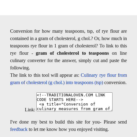
Conversion for how many teaspoons, tsp, of rye flour are
contained in a gram of cholesterol, g chol.? Or, how much in
teaspoons rye flour in 1 gram of cholesterol? To link to this
rye flour -
gram of cholesterol to teaspoons
on line
culinary converter for the answer, simply cut and paste the
following.
The link to this tool will appear as:
Culinary rye flour from
gram of cholesterol (g chol.) into teaspoons (tsp)
conversion.
Link:
I've done my best to build this site for you- Please send
feedback
to let me know how you enjoyed visiting.