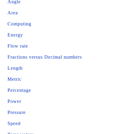
Angle
Area
Computing
Energy
Flow rate
Fractions versus Decimal numbers
Length
Metric
Percentage
Power
Pressure
Speed