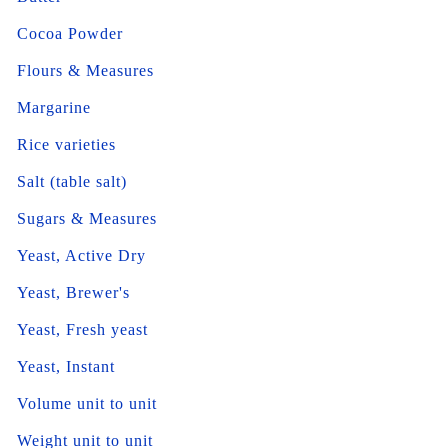
Cocoa Powder
Flours & Measures
Margarine
Rice varieties
Salt (table salt)
Sugars & Measures
Yeast, Active Dry
Yeast, Brewer's
Yeast, Fresh yeast
Yeast, Instant
Volume unit to unit
Weight unit to unit