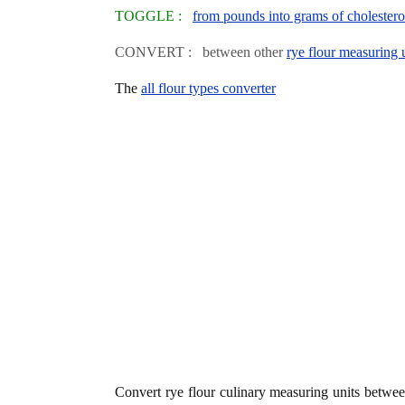
TOGGLE :
from pounds into grams of cholestero
CONVERT : between other
rye flour measuring 
The
all flour types converter
Convert rye flour culinary measuring units betwe