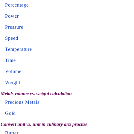
Percentage
Power
Pressure
Speed
Temperature
Time
Volume
Weight
Metals volume vs. weight calculation
Precious Metals
Gold
Convert unit vs. unit in culinary arts practise
Butter