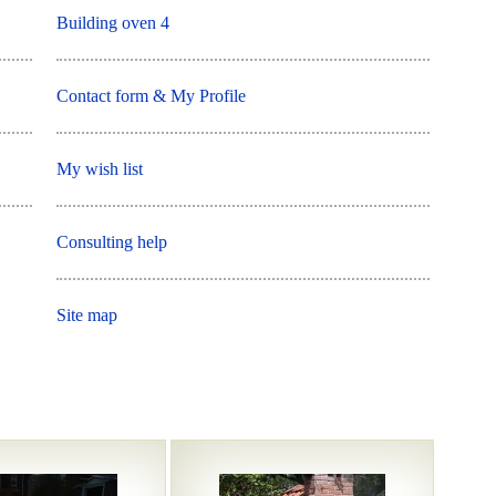
Building oven 4
Contact form & My Profile
My wish list
Consulting help
Site map