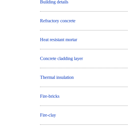
Building details
Refractory concrete
Heat resistant mortar
Concrete cladding layer
Thermal insulation
Fire-bricks
Fire-clay