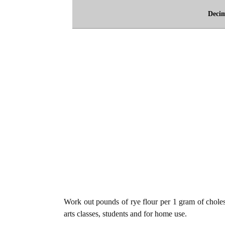
Deci
Work out pounds of rye flour per 1 gram of cholest
arts classes, students and for home use.