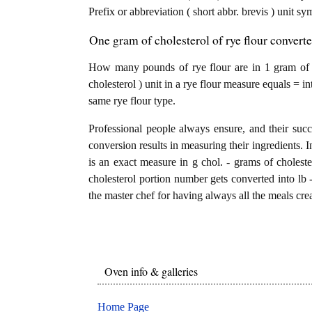
Prefix or abbreviation ( short abbr. brevis ) unit s
One gram of cholesterol of rye flour convert
How many pounds of rye flour are in 1 gram of c
cholesterol ) unit in a rye flour measure equals = i
same rye flour type.
Professional people always ensure, and their succ
conversion results in measuring their ingredients. I
is an exact measure in g chol. - grams of cholestero
cholesterol portion number gets converted into lb -
the master chef for having always all the meals crea
Oven info & galleries
Home Page