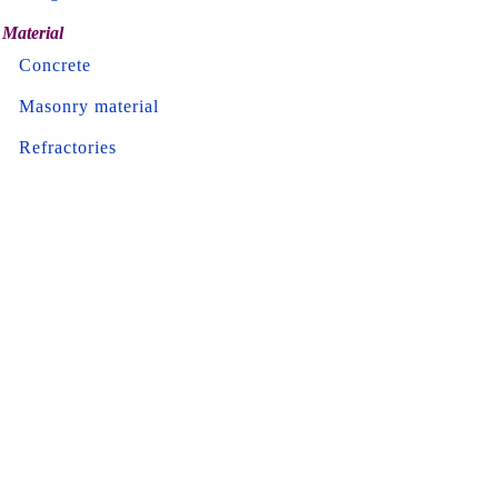
Material
Concrete
Masonry material
Refractories