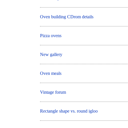
Oven building CDrom details
Pizza ovens
New gallery
Oven meals
Vintage forum
Rectangle shape vs. round igloo