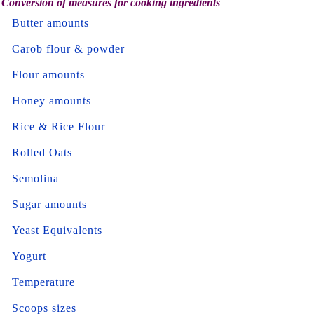
Conversion of measures for cooking ingredients
Butter amounts
Carob flour & powder
Flour amounts
Honey amounts
Rice & Rice Flour
Rolled Oats
Semolina
Sugar amounts
Yeast Equivalents
Yogurt
Temperature
Scoops sizes