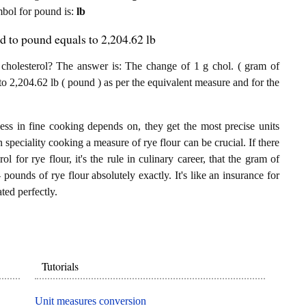
ymbol for pound is:
lb
ed to pound equals to 2,204.62 lb
holesterol? The answer is: The change of 1 g chol. ( gram of
nto 2,204.62 lb ( pound ) as per the equivalent measure and for the
ess in fine cooking depends on, they get the most precise units
n speciality cooking a measure of rye flour can be crucial. If there
l for rye flour, it's the rule in culinary career, that the gram of
 pounds of rye flour absolutely exactly. It's like an insurance for
ted perfectly.
Tutorials
Unit measures conversion