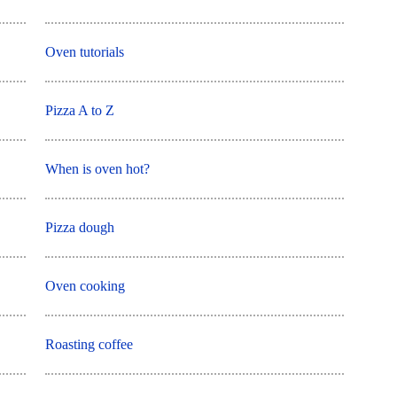
Oven tutorials
Pizza A to Z
When is oven hot?
Pizza dough
Oven cooking
Roasting coffee