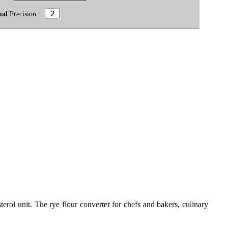
mal
Precision :
erol unit. The rye flour converter for chefs and bakers, culinary