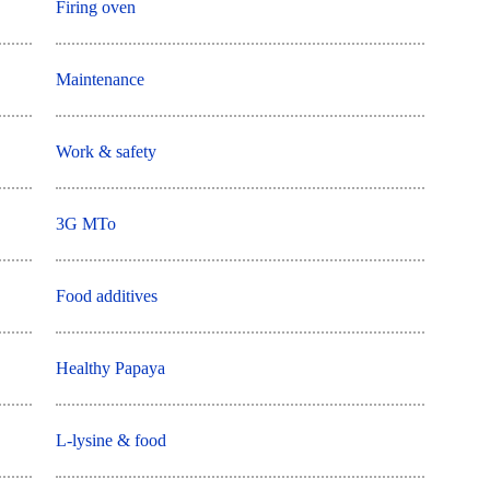
Firing oven
Maintenance
Work & safety
3G MTo
Food additives
Healthy Papaya
L-lysine & food