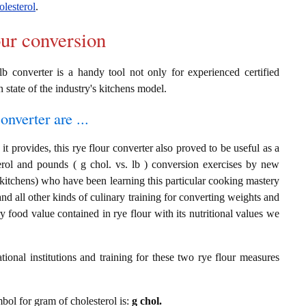
olesterol
.
our conversion
lb converter is a handy tool not only for experienced certified
n state of the industry's kitchens model.
onverter are ...
t provides, this rye flour converter also proved to be useful as a
terol and pounds ( g chol. vs. lb ) conversion exercises by new
 kitchens) who have been learning this particular cooking mastery
 and all other kinds of culinary training for converting weights and
 food value contained in rye flour with its nutritional values we
ional institutions and training for these two rye flour measures
mbol for gram of cholesterol is:
g chol.