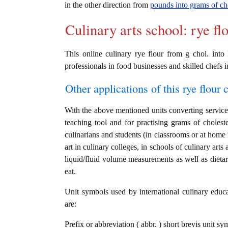
in the other direction from
pounds into grams of ch
Culinary arts school: rye fl
This online culinary rye flour from g chol. into 
professionals in food businesses and skilled chefs i
Other applications of this rye flour c
With the above mentioned units converting service i
teaching tool and for practising grams of choles
culinarians and students (in classrooms or at home
art in culinary colleges, in schools of culinary arts
liquid/fluid volume measurements as well as dietary
eat.
Unit symbols used by international culinary educat
are:
Prefix or abbreviation ( abbr. ) short brevis unit sy