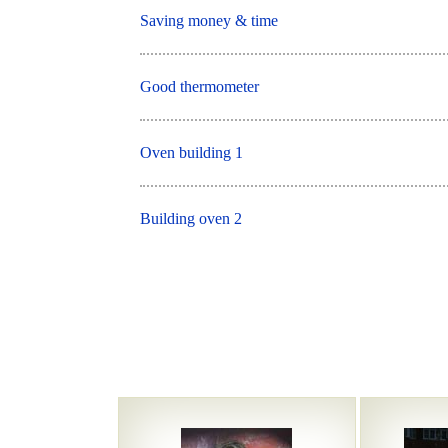
Saving money & time
Good thermometer
Oven building 1
Building oven 2