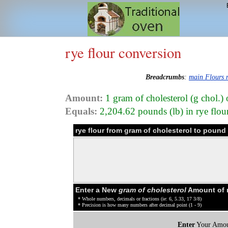
rye flour conversion
Breadcrumbs
:
main Flours
Amount:
1 gram of cholesterol (g chol.) 
Equals:
2,204.62 pounds (lb) in rye flou
rye flour from gram of cholesterol to poun
Enter a New
gram of cholesterol
Amount of r
* Whole numbers, decimals or fractions (ie: 6, 5.33, 17 3/8)
* Precision is how many numbers after decimal point (1 - 9)
Enter
Your Amou