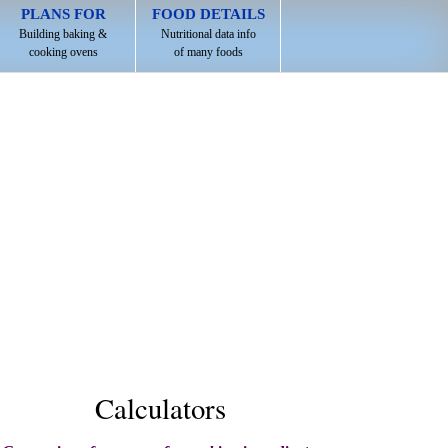
PLANS FOR
FOOD DETAILS
Building baking &
Nutritional data info
cooking ovens
of many foods
Calculators