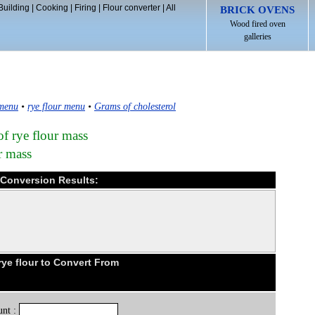
Building
|
Cooking
|
Firing
|
Flour converter
|
All
BRICK OVENS
Wood fired oven
galleries
 menu
•
rye flour menu
•
Grams of cholesterol
of rye flour mass
r mass
d Conversion Results:
ye flour to Convert From
nt :