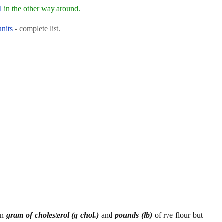
l
in the other way around.
units
- complete list.
en
gram of cholesterol (g chol.)
and
pounds (lb)
of rye flour but