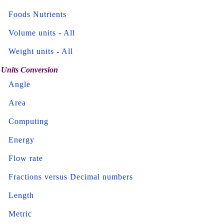
Foods Nutrients
Volume units
-
All
Weight units
-
All
Units Conversion
Angle
Area
Computing
Energy
Flow rate
Fractions versus Decimal numbers
Length
Metric