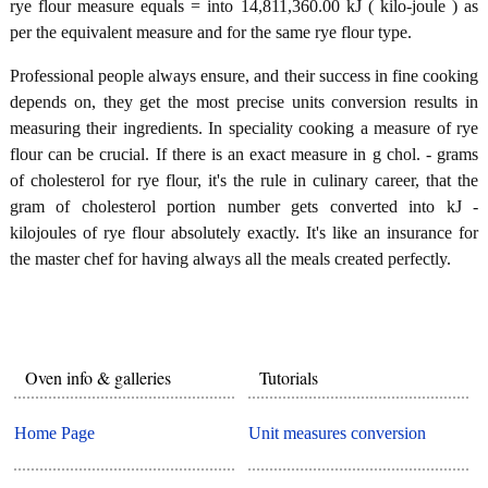
rye flour measure equals = into 14,811,360.00 kJ ( kilo-joule ) as
per the equivalent measure and for the same rye flour type.
Professional people always ensure, and their success in fine cooking
depends on, they get the most precise units conversion results in
measuring their ingredients. In speciality cooking a measure of rye
flour can be crucial. If there is an exact measure in g chol. - grams
of cholesterol for rye flour, it's the rule in culinary career, that the
gram of cholesterol portion number gets converted into kJ -
kilojoules of rye flour absolutely exactly. It's like an insurance for
the master chef for having always all the meals created perfectly.
Oven info & galleries
Tutorials
Home Page
Unit measures conversion