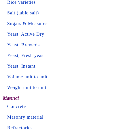
Rice varieties
Salt (table salt)
Sugars & Measures
Yeast, Active Dry
Yeast, Brewer's
Yeast, Fresh yeast
Yeast, Instant
Volume unit to unit
Weight unit to unit
Material
Concrete
Masonry material
Refractories