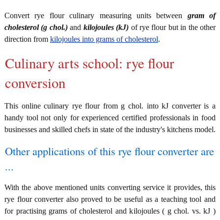
Convert rye flour culinary measuring units between
gram of
cholesterol (g chol.)
and
kilojoules (kJ)
of rye flour but in the other
direction from
kilojoules into grams of cholesterol
.
Culinary arts school: rye flour
conversion
This online culinary rye flour from g chol. into kJ converter is a
handy tool not only for experienced certified professionals in food
businesses and skilled chefs in state of the industry's kitchens model.
Other applications of this rye flour converter are
...
With the above mentioned units converting service it provides, this
rye flour converter also proved to be useful as a teaching tool and
for practising grams of cholesterol and kilojoules ( g chol. vs. kJ )