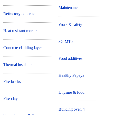
Maintenance
Refractory concrete
Work & safety
Heat resistant mortar
3G MTo
Concrete cladding layer
Food additives
Thermal insulation
Healthy Papaya
Fire-bricks
L-lysine & food
Fire-clay
Building oven 4