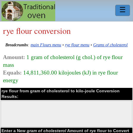
☰
rye flour conversion
Breadcrumbs
:
main Flours menu
•
rye flour menu
•
Grams of cholesterol
Amount:
1 gram of cholesterol (g chol.) of rye flour
mass
Equals:
14,811,360.00 kilojoules (kJ) in rye flour
energy
rye flour from gram of cholesterol to kilo-joule Conversion
Results:
Enter a New
gram of cholesterol
Amount of rye flour to Convert