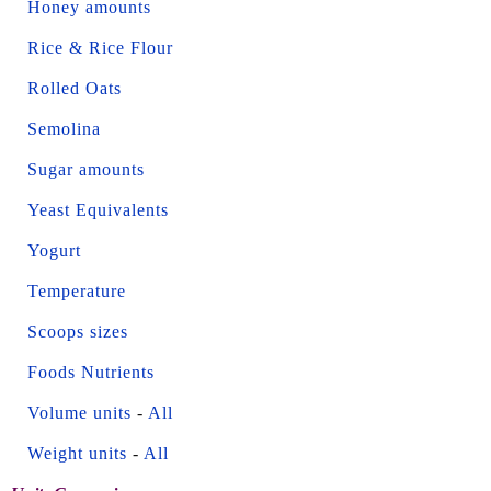
Honey amounts
Rice & Rice Flour
Rolled Oats
Semolina
Sugar amounts
Yeast Equivalents
Yogurt
Temperature
Scoops sizes
Foods Nutrients
Volume units
-
All
Weight units
-
All