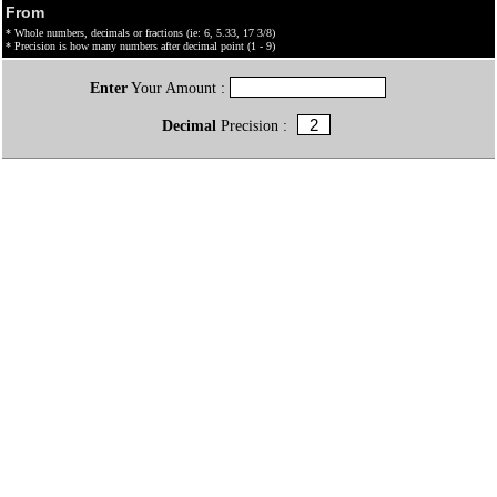
From
* Whole numbers, decimals or fractions (ie: 6, 5.33, 17 3/8)
* Precision is how many numbers after decimal point (1 - 9)
Enter
Your Amount :
Decimal
Precision :