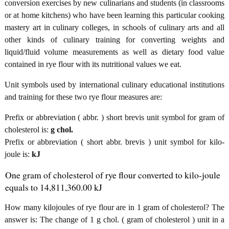
conversion exercises by new culinarians and students (in classrooms
or at home kitchens) who have been learning this particular cooking
mastery art in culinary colleges, in schools of culinary arts and all
other kinds of culinary training for converting weights and
liquid/fluid volume measurements as well as dietary food value
contained in rye flour with its nutritional values we eat.
Unit symbols used by international culinary educational institutions
and training for these two rye flour measures are:
Prefix or abbreviation ( abbr. ) short brevis unit symbol for gram of
cholesterol is:
g chol.
Prefix or abbreviation ( short abbr. brevis ) unit symbol for kilo-
joule is:
kJ
One gram of cholesterol of rye flour converted to kilo-joule
equals to 14,811,360.00 kJ
How many kilojoules of rye flour are in 1 gram of cholesterol? The
answer is: The change of 1 g chol. ( gram of cholesterol ) unit in a