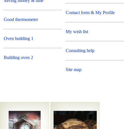
Saving money & time
Contact form & My Profile
Good thermometer
My wish list
Oven building 1
Consulting help
Building oven 2
Site map