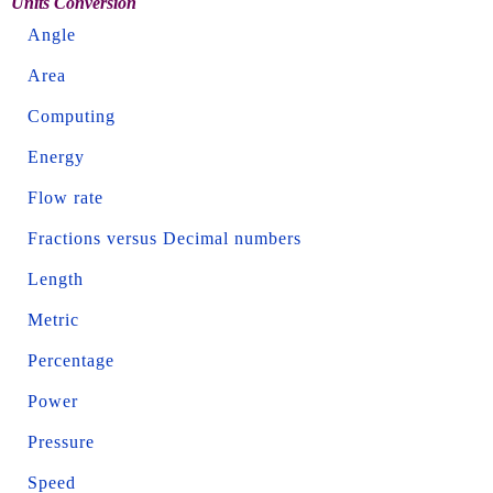
Units Conversion
Angle
Area
Computing
Energy
Flow rate
Fractions versus Decimal numbers
Length
Metric
Percentage
Power
Pressure
Speed