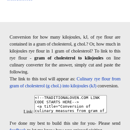
Conversion for how many kilojoules, kJ, of rye flour are
contained in a gram of cholesterol, g chol.? Or, how much in
kilojoules rye flour in 1 gram of cholesterol? To link to this
rye flour -
gram of cholesterol to kilojoules
on line
culinary converter for the answer, simply cut and paste the
following.
The link to this tool will appear as:
Culinary rye flour from
gram of cholesterol (g chol.) into kilojoules (kJ)
conversion.
Link:
I've done my best to build this site for you- Please send