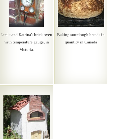
Jamie and Katrina's brick oven
Baking sourdough breads in
with temperature gauge, in
quantity in Canada
Victoria.