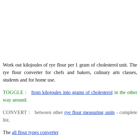
Work out kilojoules of rye flour per 1 gram of cholesterol unit. The
rye flour converter for chefs and bakers, culinary arts classes,
students and for home use.
TOGGLE :
from kilojoules into grams of cholesterol
in the other
way around.
CONVERT : between other
rye flour measuring units
- complete
list.
The
all flour types converter