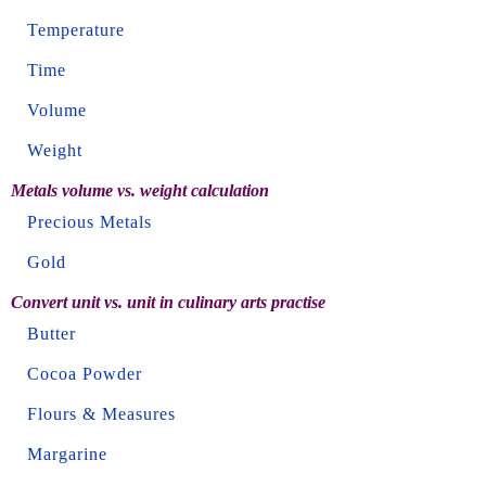
Temperature
Time
Volume
Weight
Metals volume vs. weight calculation
Precious Metals
Gold
Convert unit vs. unit in culinary arts practise
Butter
Cocoa Powder
Flours & Measures
Margarine