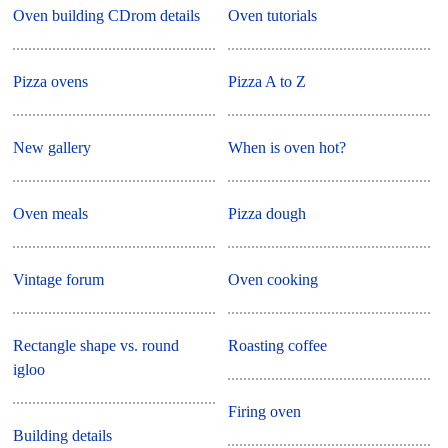
Oven building CDrom details
Oven tutorials
Pizza ovens
Pizza A to Z
New gallery
When is oven hot?
Oven meals
Pizza dough
Vintage forum
Oven cooking
Rectangle shape vs. round
Roasting coffee
igloo
Firing oven
Building details