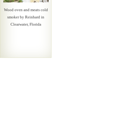
Wood oven and meats cold
smoker by Reinhard in
Clearwater, Florida