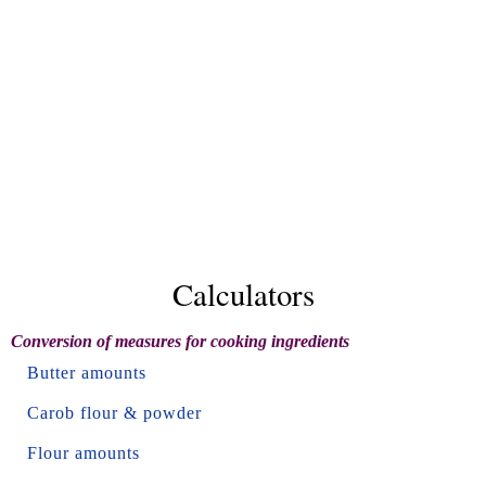
Calculators
Conversion of measures for cooking ingredients
Butter amounts
Carob flour & powder
Flour amounts