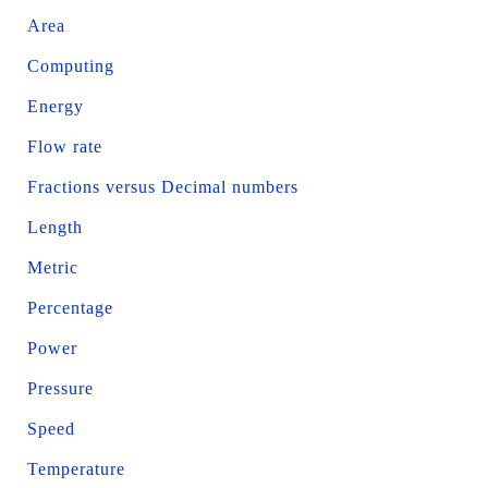
Area
Computing
Energy
Flow rate
Fractions versus Decimal numbers
Length
Metric
Percentage
Power
Pressure
Speed
Temperature