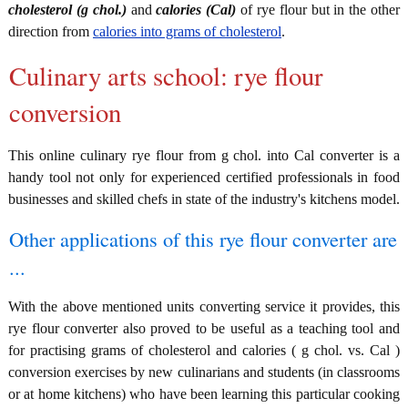
cholesterol (g chol.)
and
calories (Cal)
of rye flour but in the other
direction from
calories into grams of cholesterol
.
Culinary arts school: rye flour
conversion
This online culinary rye flour from g chol. into Cal converter is a
handy tool not only for experienced certified professionals in food
businesses and skilled chefs in state of the industry's kitchens model.
Other applications of this rye flour converter are
...
With the above mentioned units converting service it provides, this
rye flour converter also proved to be useful as a teaching tool and
for practising grams of cholesterol and calories ( g chol. vs. Cal )
conversion exercises by new culinarians and students (in classrooms
or at home kitchens) who have been learning this particular cooking