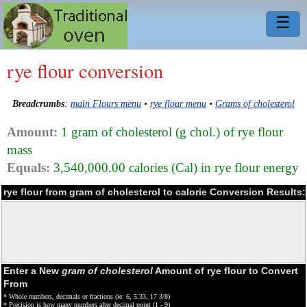
☰
rye flour conversion
Breadcrumbs
:
main Flours menu
•
rye flour menu
•
Grams of cholesterol
Amount:
1 gram of cholesterol (g chol.) of rye flour
mass
Equals:
3,540,000.00 calories (Cal) in rye flour energy
rye flour from gram of cholesterol to calorie Conversion Results:
Enter a New
gram of cholesterol
Amount of rye flour to Convert
From
* Whole numbers, decimals or fractions (ie: 6, 5.33, 17 3/8)
* Precision is how many numbers after decimal point (1 - 9)