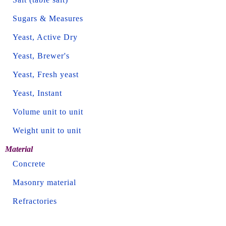
Sugars & Measures
Yeast, Active Dry
Yeast, Brewer's
Yeast, Fresh yeast
Yeast, Instant
Volume unit to unit
Weight unit to unit
Material
Concrete
Masonry material
Refractories