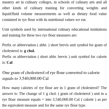
mastery art in culinary colleges, in schools of culinary arts and all
other kinds of culinary training for converting weights and
liquid/fluid volume measurements as well as dietary food value
contained in rye flour with its nutritional values we eat.
Unit symbols used by international culinary educational institutions
and training for these two rye flour measures are:
Prefix or abbreviation ( abbr. ) short brevis unit symbol for gram of
cholesterol is:
g chol.
Prefix or abbreviation ( short abbr. brevis ) unit symbol for calorie
is:
Cal
One gram of cholesterol of rye flour converted to calorie
equals to 3,540,000.00 Cal
How many calories of rye flour are in 1 gram of cholesterol? The
answer is: The change of 1 g chol. ( gram of cholesterol ) unit in a
rye flour measure equals = into 3,540,000.00 Cal ( calorie ) as per
the equivalent measure and for the same rye flour type.