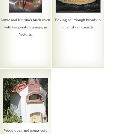
Jamie and Katrina's brick oven
Baking sourdough breads in
with temperature gauge, in
quantity in Canada
Victoria.
Wood oven and meats cold