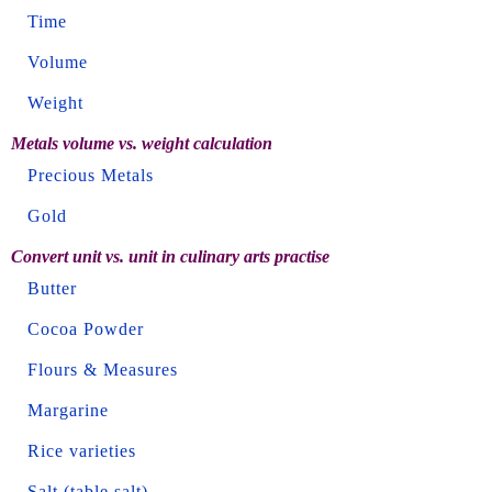
Time
Volume
Weight
Metals volume vs. weight calculation
Precious Metals
Gold
Convert unit vs. unit in culinary arts practise
Butter
Cocoa Powder
Flours & Measures
Margarine
Rice varieties
Salt (table salt)