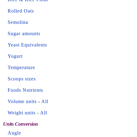
Rolled Oats
Semolina
Sugar amounts
Yeast Equivalents
Yogurt
Temperature
Scoops sizes
Foods Nutrients
Volume units
-
All
Weight units
-
All
Units Conversion
Angle