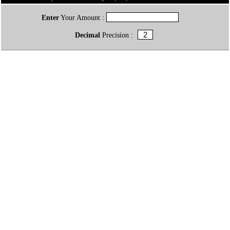
Enter
Your Amount :
Decimal
Precision :