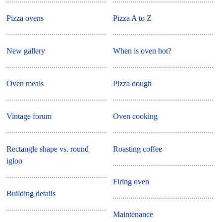
Pizza ovens
Pizza A to Z
New gallery
When is oven hot?
Oven meals
Pizza dough
Vintage forum
Oven cooking
Rectangle shape vs. round
Roasting coffee
igloo
Firing oven
Building details
Maintenance