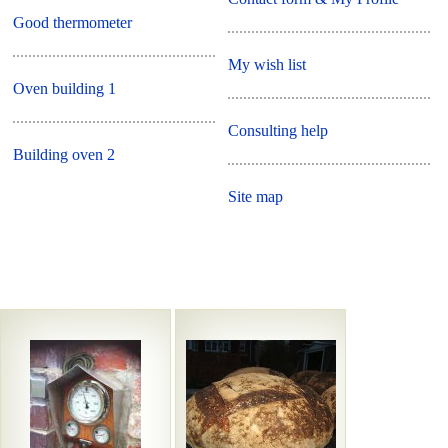
Good thermometer
My wish list
Oven building 1
Consulting help
Building oven 2
Site map