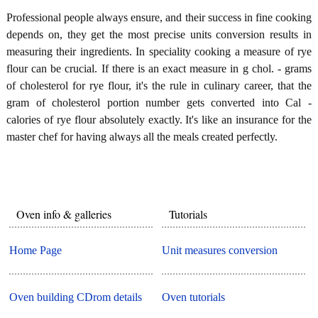
Professional people always ensure, and their success in fine cooking
depends on, they get the most precise units conversion results in
measuring their ingredients. In speciality cooking a measure of rye
flour can be crucial. If there is an exact measure in g chol. - grams
of cholesterol for rye flour, it's the rule in culinary career, that the
gram of cholesterol portion number gets converted into Cal -
calories of rye flour absolutely exactly. It's like an insurance for the
master chef for having always all the meals created perfectly.
Oven info & galleries
Tutorials
Home Page
Unit measures conversion
Oven building CDrom details
Oven tutorials