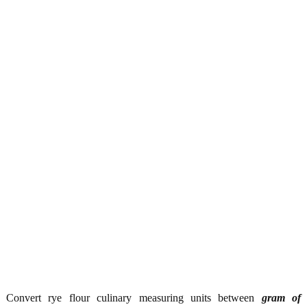
Convert rye flour culinary measuring units between
gram of