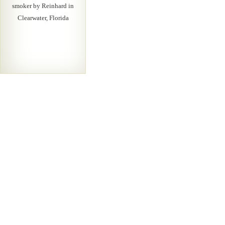
smoker by Reinhard in
Clearwater, Florida