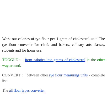
Work out calories of rye flour per 1 gram of cholesterol unit. The
rye flour converter for chefs and bakers, culinary arts classes,
students and for home use.
TOGGLE :
from calories into grams of cholesterol
in the other
way around.
CONVERT : between other
rye flour measuring units
- complete
list.
The
all flour types converter