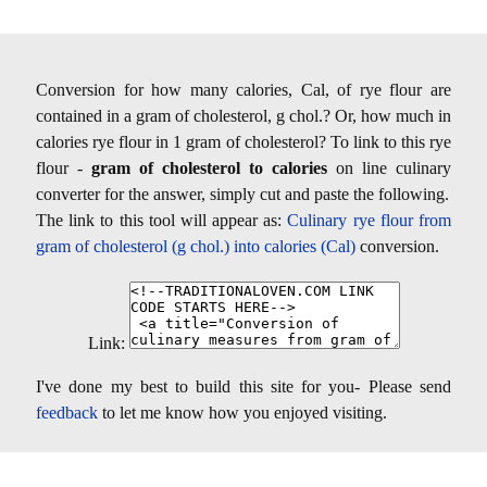
Conversion for how many calories, Cal, of rye flour are
contained in a gram of cholesterol, g chol.? Or, how much in
calories rye flour in 1 gram of cholesterol? To link to this rye
flour -
gram of cholesterol to calories
on line culinary
converter for the answer, simply cut and paste the following.
The link to this tool will appear as:
Culinary rye flour from
gram of cholesterol (g chol.) into calories (Cal)
conversion.
Link:
I've done my best to build this site for you- Please send
feedback
to let me know how you enjoyed visiting.