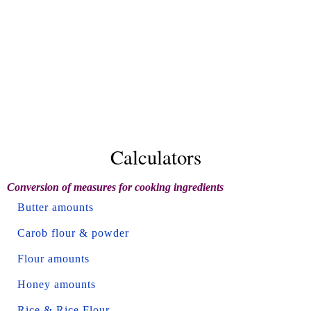
Calculators
Conversion of measures for cooking ingredients
Butter amounts
Carob flour & powder
Flour amounts
Honey amounts
Rice & Rice Flour