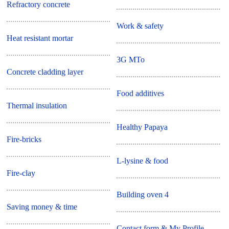
Refractory concrete
Work & safety
Heat resistant mortar
3G MTo
Concrete cladding layer
Food additives
Thermal insulation
Healthy Papaya
Fire-bricks
L-lysine & food
Fire-clay
Building oven 4
Saving money & time
Contact form & My Profile